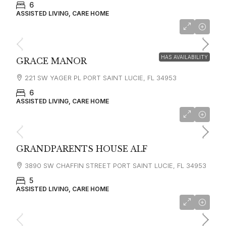
6
ASSISTED LIVING, CARE HOME
HAS AVAILABILITY
GRACE MANOR
221 SW YAGER PL PORT SAINT LUCIE, FL 34953
6
ASSISTED LIVING, CARE HOME
$4,320
GRANDPARENTS HOUSE ALF
3890 SW CHAFFIN STREET PORT SAINT LUCIE, FL 34953
5
ASSISTED LIVING, CARE HOME