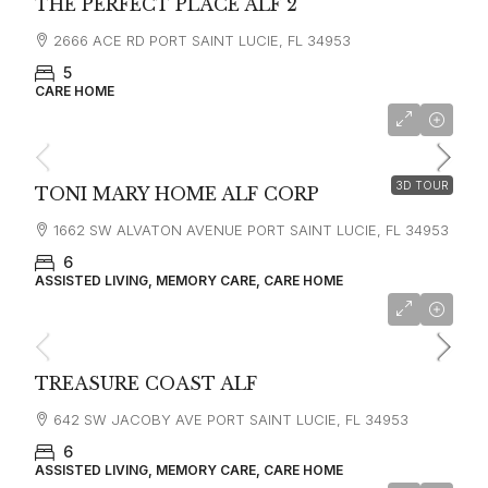
THE PERFECT PLACE ALF 2
2666 ACE RD PORT SAINT LUCIE, FL 34953
5
CARE HOME
3D TOUR
TONI MARY HOME ALF CORP
1662 SW ALVATON AVENUE PORT SAINT LUCIE, FL 34953
6
ASSISTED LIVING, MEMORY CARE, CARE HOME
TREASURE COAST ALF
642 SW JACOBY AVE PORT SAINT LUCIE, FL 34953
6
ASSISTED LIVING, MEMORY CARE, CARE HOME