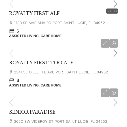
VIDEO
ROYALTY FIRST ALF
1733 SE MARIANA RD PORT SAINT LUCIE, FL 34952
6
ASSISTED LIVING, CARE HOME
ROYALTY FIRST TOO ALF
2341 SE GILLETTE AVE PORT SAINT LUCIE, FL 34952
6
ASSISTED LIVING, CARE HOME
SENIOR PARADISE
3650 SW VICEROY ST PORT SAINT LUCIE, FL 34953