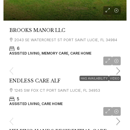
BROOKS MANOR LLC
2043 SE WATERCREST ST PORT SAINT LUCIE, FL 34984
6
ASSISTED LIVING, MEMORY CARE, CARE HOME
HAS AVAILABILITY
VIDEO
ENDLESS CARE ALF
1245 SW FOX CT PORT SAINT LUCIE, FL 34953
5
ASSISTED LIVING, CARE HOME