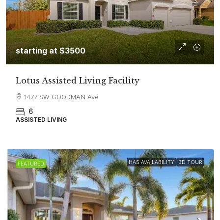
starting at $3500
Lotus Assisted Living Facility
1477 SW GOODMAN Ave
6
ASSISTED LIVING
HAS AVAILABILITY
3D TOUR
FEATURED