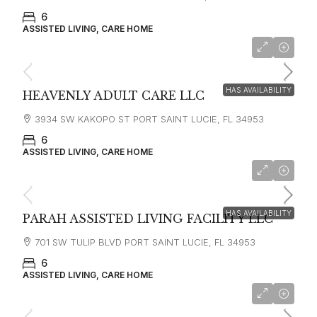
6
ASSISTED LIVING, CARE HOME
HAS AVAILABILITY
HEAVENLY ADULT CARE LLC
3934 SW KAKOPO ST PORT SAINT LUCIE, FL 34953
6
ASSISTED LIVING, CARE HOME
HAS AVAILABILITY
PARAH ASSISTED LIVING FACILITY LLC
701 SW TULIP BLVD PORT SAINT LUCIE, FL 34953
6
ASSISTED LIVING, CARE HOME
starting at
$3,500