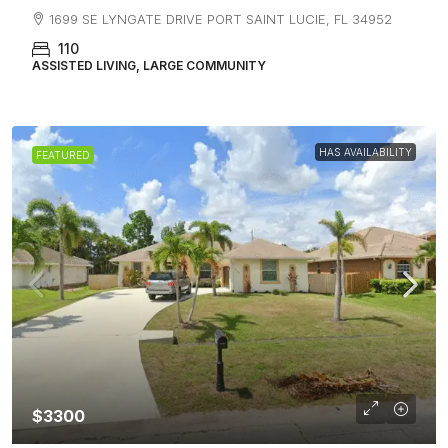
1699 SE LYNGATE DRIVE PORT SAINT LUCIE, FL 34952
110
ASSISTED LIVING, LARGE COMMUNITY
HAS AVAILABILITY
FEATURED
$3300