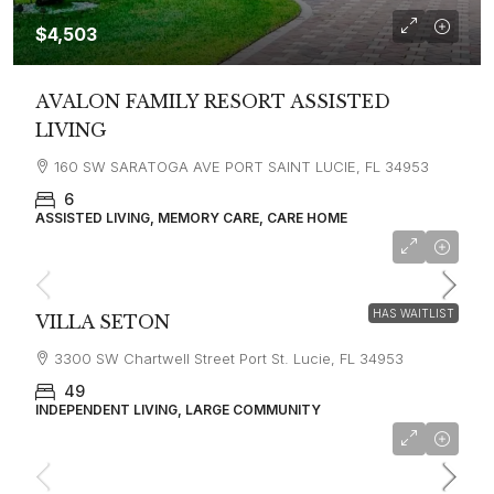
$4,503
AVALON FAMILY RESORT ASSISTED
LIVING
160 SW SARATOGA AVE PORT SAINT LUCIE, FL 34953
6
ASSISTED LIVING, MEMORY CARE, CARE HOME
HAS WAITLIST
VILLA SETON
3300 SW Chartwell Street Port St. Lucie, FL 34953
49
INDEPENDENT LIVING, LARGE COMMUNITY