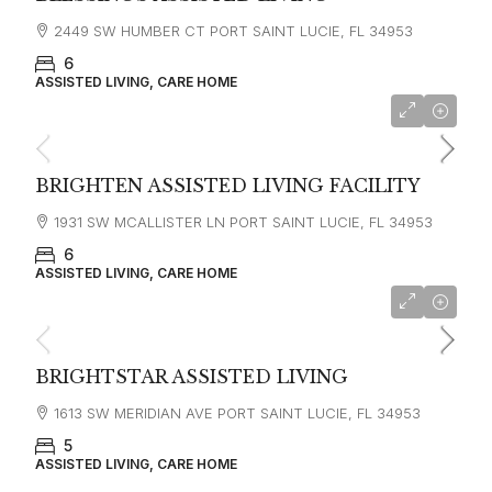
2449 SW HUMBER CT PORT SAINT LUCIE, FL 34953
6
ASSISTED LIVING, CARE HOME
BRIGHTEN ASSISTED LIVING FACILITY
1931 SW MCALLISTER LN PORT SAINT LUCIE, FL 34953
6
ASSISTED LIVING, CARE HOME
BRIGHTSTAR ASSISTED LIVING
1613 SW MERIDIAN AVE PORT SAINT LUCIE, FL 34953
5
ASSISTED LIVING, CARE HOME