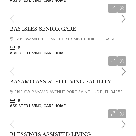
ASSISTED LIVING, CARE HOME
BAY ISLES SENIOR CARE
1782 SW WHIPPLE AVE PORT SAINT LUCIE, FL 34953
6
ASSISTED LIVING, CARE HOME
BAYAMO ASSISTED LIVING FACILITY
1199 SW BAYAMO AVENUE PORT SAINT LUCIE, FL 34953
6
ASSISTED LIVING, CARE HOME
BLESSINGS ASSISTED LIVING