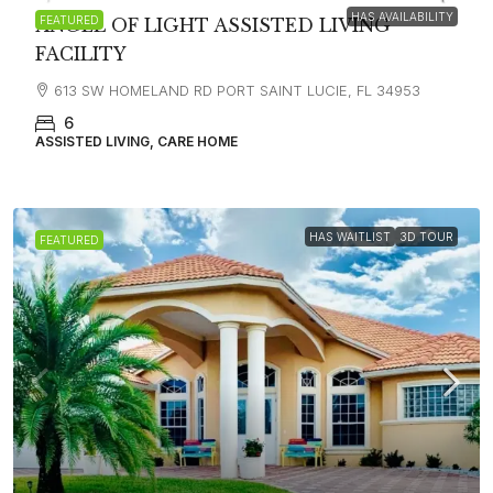
HAS AVAILABILITY
FEATURED
ANGEL OF LIGHT ASSISTED LIVING
FACILITY
613 SW HOMELAND RD PORT SAINT LUCIE, FL 34953
6
ASSISTED LIVING, CARE HOME
HAS WAITLIST
3D TOUR
FEATURED