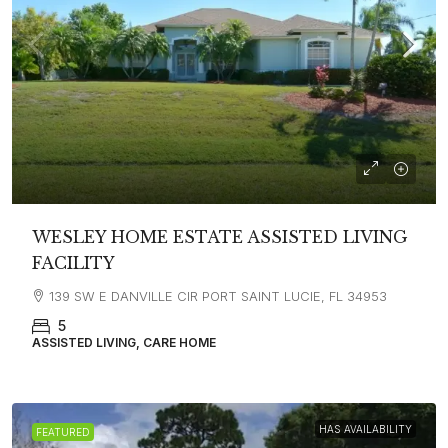
WESLEY HOME ESTATE ASSISTED LIVING
FACILITY
139 SW E DANVILLE CIR PORT SAINT LUCIE, FL 34953
5
ASSISTED LIVING, CARE HOME
HAS AVAILABILITY
FEATURED