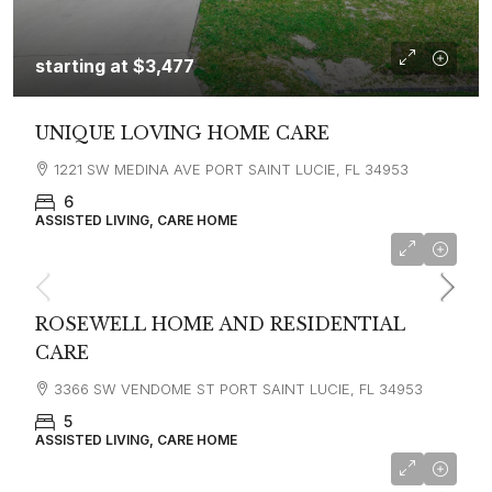
starting at
$3,477
UNIQUE LOVING HOME CARE
1221 SW MEDINA AVE PORT SAINT LUCIE, FL 34953
6
ASSISTED LIVING, CARE HOME
ROSEWELL HOME AND RESIDENTIAL
CARE
3366 SW VENDOME ST PORT SAINT LUCIE, FL 34953
5
ASSISTED LIVING, CARE HOME