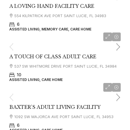
A LOVING HAND FACILITY CARE
554 KILPATRICK AVE PORT SAINT LUCIE, FL 34983
6
ASSISTED LIVING, MEMORY CARE, CARE HOME
A TOUCH OF CLASS ADULT CARE
537 SW WHITMORE DRIVE PORT SAINT LUCIE, FL 34984
10
ASSISTED LIVING, CARE HOME
starting at
$3,000
BAXTER’S ADULT LIVING FACILITY
1092 SW MAJORCA AVE PORT SAINT LUCIE, FL 34953
6