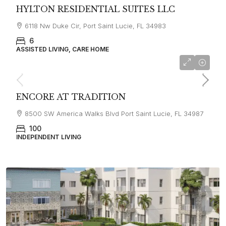
HYLTON RESIDENTIAL SUITES LLC
6118 Nw Duke Cir, Port Saint Lucie, FL 34983
6
ASSISTED LIVING, CARE HOME
ENCORE AT TRADITION
8500 SW America Walks Blvd Port Saint Lucie, FL 34987
100
INDEPENDENT LIVING