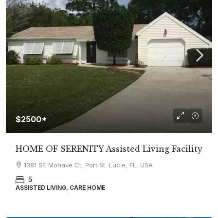
$2500*
HOME OF SERENITY Assisted Living Facility
1381 SE Mohave Ct, Port St. Lucie, FL, USA
5
ASSISTED LIVING, CARE HOME