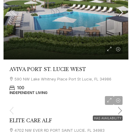
AVIVA PORT ST. LUCIE WEST
590 NW Lake Whitney Place Port St Lucie, FL 34986
100
INDEPENDENT LIVING
HAS AVAILABILITY
ELITE CARE ALF
4702 NW EVER RD PORT SAINT LUCIE, FL 34983