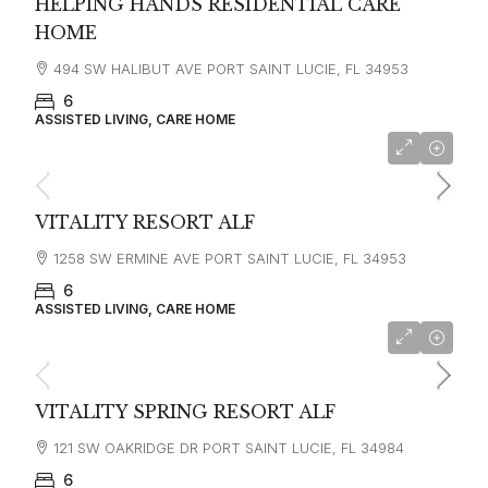
HELPING HANDS RESIDENTIAL CARE
HOME
494 SW HALIBUT AVE PORT SAINT LUCIE, FL 34953
6
ASSISTED LIVING, CARE HOME
VITALITY RESORT ALF
1258 SW ERMINE AVE PORT SAINT LUCIE, FL 34953
6
ASSISTED LIVING, CARE HOME
VITALITY SPRING RESORT ALF
121 SW OAKRIDGE DR PORT SAINT LUCIE, FL 34984
6