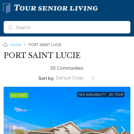
Home
PORT SAINT LUCIE
PORT SAINT LUCIE
50 Communities
Default Order
Sort by:
HAS AVAILABILITY
3D TOUR
FEATURED