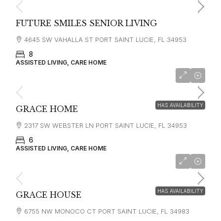
FUTURE SMILES SENIOR LIVING
4645 SW VAHALLA ST PORT SAINT LUCIE, FL 34953
8
ASSISTED LIVING, CARE HOME
HAS AVAILABILITY
GRACE HOME
2317 SW WEBSTER LN PORT SAINT LUCIE, FL 34953
6
ASSISTED LIVING, CARE HOME
HAS AVAILABILITY
GRACE HOUSE
6755 NW MONOCO CT PORT SAINT LUCIE, FL 34983