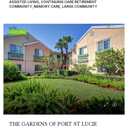
ASSISTED LIVING, CONTINUING CARE RETIREMENT
COMMUNITY, MEMORY CARE, LARGE COMMUNITY
FEATURED
THE GARDENS OF PORT ST LUCIE