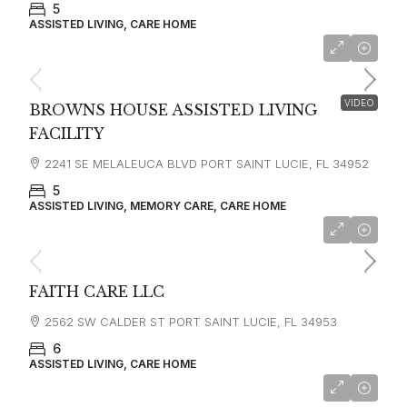
5
ASSISTED LIVING, CARE HOME
VIDEO
BROWNS HOUSE ASSISTED LIVING
FACILITY
2241 SE MELALEUCA BLVD PORT SAINT LUCIE, FL 34952
5
ASSISTED LIVING, MEMORY CARE, CARE HOME
FAITH CARE LLC
2562 SW CALDER ST PORT SAINT LUCIE, FL 34953
6
ASSISTED LIVING, CARE HOME