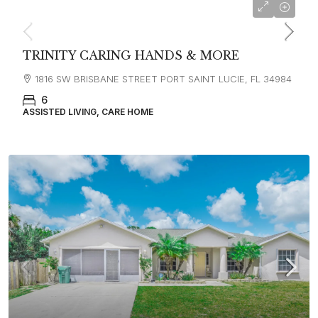
TRINITY CARING HANDS & MORE
1816 SW BRISBANE STREET PORT SAINT LUCIE, FL 34984
6
ASSISTED LIVING, CARE HOME