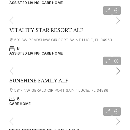
ASSISTED LIVING, CARE HOME
VITALITY STAR RESORT ALF
591 SW BRADSHAW CIR PORT SAINT LUCIE, FL 34953
6
ASSISTED LIVING, CARE HOME
SUNSHINE FAMILY ALF
5817 NW GERALD CIR PORT SAINT LUCIE, FL 34986
6
CARE HOME