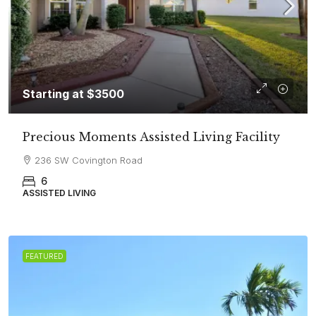
Starting at $3500
Precious Moments Assisted Living Facility
236 SW Covington Road
6
ASSISTED LIVING
FEATURED