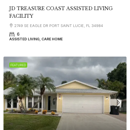
JD TREASURE COAST ASSISTED LIVING
FACILITY
2749 SE EAGLE DR PORT SAINT LUCIE, FL 34984
6
ASSISTED LIVING, CARE HOME
FEATURED