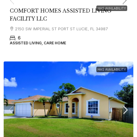
HAS AVAILABILITY
COMFORT HOMES ASSISTED LIVING
FACILITY LLC
2150 SW IMPERIAL ST PORT ST LUCIE, FL 34987
6
ASSISTED LIVING, CARE HOME
HAS AVAILABILITY