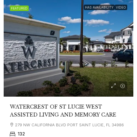
HAS AVAILABILITY
VIDEO
FEATURED
WATERCREST OF ST LUCIE WEST
ASSISTED LIVING AND MEMORY CARE
279 NW CALIFORNIA BLVD PORT SAINT LUCIE, FL 34986
132