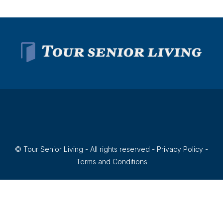
© Tour Senior Living - All rights reserved -
Privacy Policy
-
Terms and Conditions