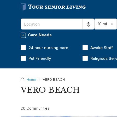
10 mi
Care Needs
24 hour nursing care
Awake Staff
Pet Friendly
Religious Ser
Home
VERO BEACH
VERO BEACH
20 Communities