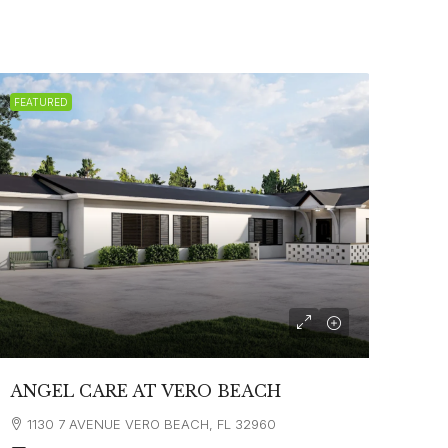
FEATURED
ANGEL CARE AT VERO BEACH
1130 7 AVENUE VERO BEACH, FL 32960