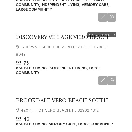
COMMUNITY, INDEPENDENT LIVING, MEMORY CARE,
LARGE COMMUNITY
starting at
$2,310
3D TOUR
VIDEO
DISCOVERY VILLAGE VERO BEACH
1700 WATERFORD DR VERO BEACH, FL 32966-
8043
75
ASSISTED LIVING, INDEPENDENT LIVING, LARGE
COMMUNITY
starting at
$3,730
BROOKDALE VERO BEACH SOUTH
420 4TH CT VERO BEACH, FL 32962-1812
40
ASSISTED LIVING, MEMORY CARE, LARGE COMMUNITY