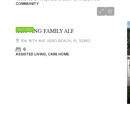
COMMUNITY
FEATURED
A LOVING FAMILY ALF
106 16TH AVE VERO BEACH, FL 32962
6
ASSISTED LIVING, CARE HOME