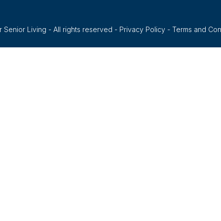
 Senior Living - All rights reserved -
Privacy Policy
-
Terms and Con