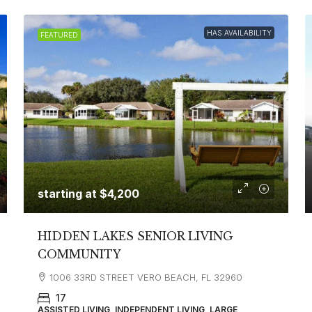
HAS AVAILABILITY
FEATURED
starting at
$4,200
HIDDEN LAKES SENIOR LIVING
COMMUNITY
1006 33RD STREET VERO BEACH, FL 32960
17
ASSISTED LIVING, INDEPENDENT LIVING, LARGE