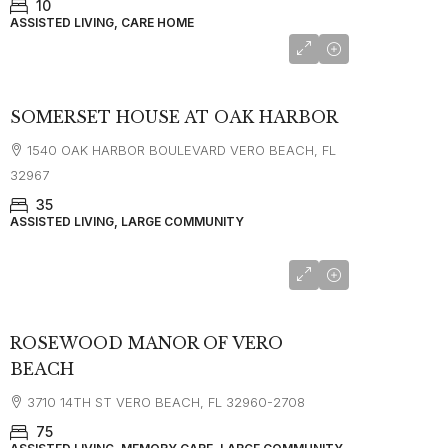
10
ASSISTED LIVING, CARE HOME
SOMERSET HOUSE AT OAK HARBOR
1540 OAK HARBOR BOULEVARD VERO BEACH, FL
32967
35
ASSISTED LIVING, LARGE COMMUNITY
starting at
$4,000
ROSEWOOD MANOR OF VERO
BEACH
3710 14TH ST VERO BEACH, FL 32960-2708
75