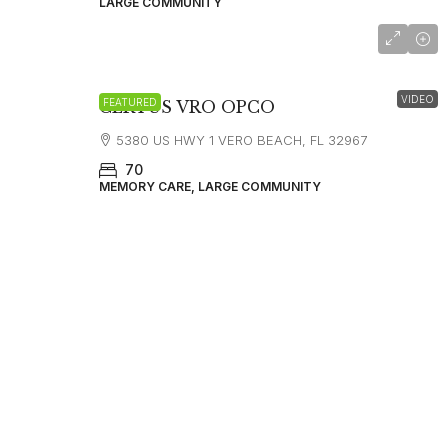
LARGE COMMUNITY
starting at 6000
VIDEO
FEATURED
CERTUS VRO OPCO
5380 US HWY 1 VERO BEACH, FL 32967
70
MEMORY CARE, LARGE COMMUNITY