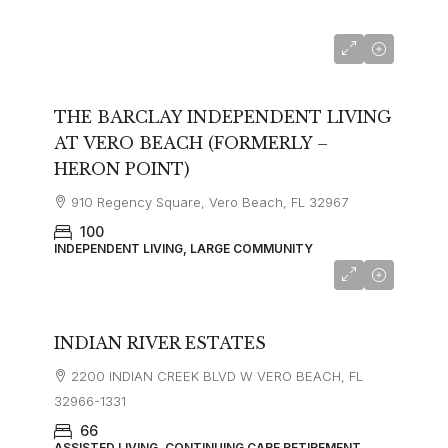
from $3800
THE BARCLAY INDEPENDENT LIVING
AT VERO BEACH (FORMERLY –
HERON POINT)
910 Regency Square, Vero Beach, FL 32967
100
INDEPENDENT LIVING, LARGE COMMUNITY
INDIAN RIVER ESTATES
2200 INDIAN CREEK BLVD W VERO BEACH, FL
32966-1331
66
ASSISTED LIVING, CONTINUING CARE RETIREMENT