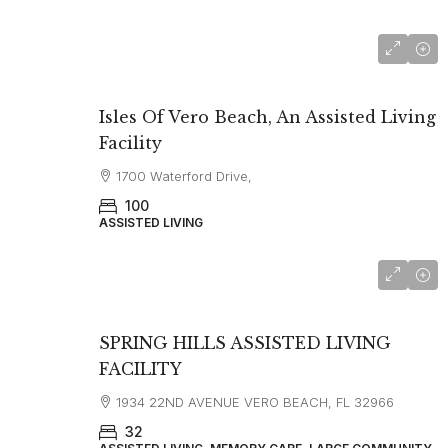
from $2375
Isles Of Vero Beach, An Assisted Living
Facility
1700 Waterford Drive,
100
ASSISTED LIVING
SPRING HILLS ASSISTED LIVING
FACILITY
1934 22ND AVENUE VERO BEACH, FL 32966
32