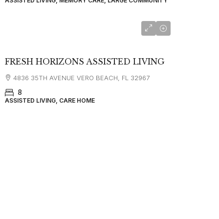
ASSISTED LIVING, MEMORY CARE, LARGE COMMUNITY
$5,000
FRESH HORIZONS ASSISTED LIVING
4836 35TH AVENUE VERO BEACH, FL 32967
8
ASSISTED LIVING, CARE HOME