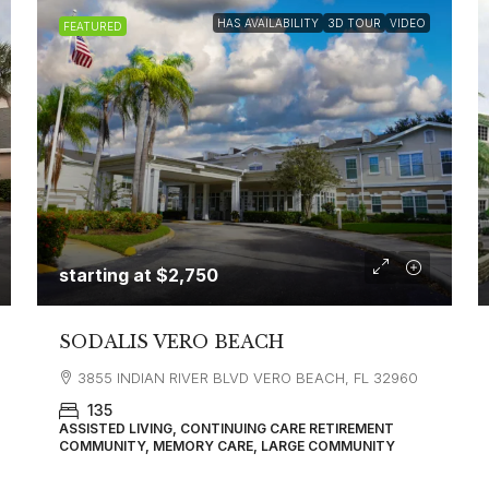
HAS AVAILABILITY
3D TOUR
VIDEO
FEATURED
starting at
$2,750
SODALIS VERO BEACH
3855 INDIAN RIVER BLVD VERO BEACH, FL 32960
135
ASSISTED LIVING, CONTINUING CARE RETIREMENT
COMMUNITY, MEMORY CARE, LARGE COMMUNITY