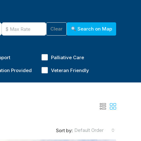
Clear
Search on Map
pport
Palliative Care
ation Provided
Veteran Friendly
Default Order
Sort by: