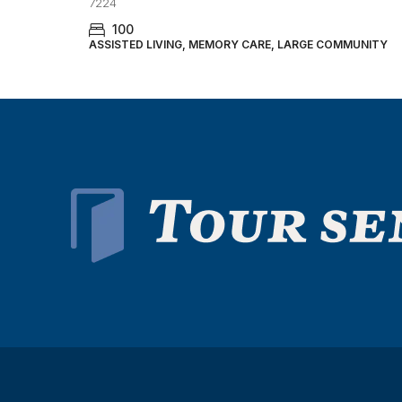
7224
100
ASSISTED LIVING, MEMORY CARE, LARGE COMMUNITY