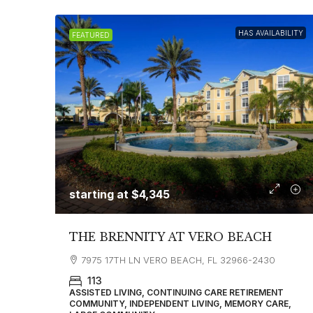
HAS AVAILABILITY
FEATURED
starting at
$4,345
THE BRENNITY AT VERO BEACH
7975 17TH LN VERO BEACH, FL 32966-2430
113
ASSISTED LIVING, CONTINUING CARE RETIREMENT
COMMUNITY, INDEPENDENT LIVING, MEMORY CARE,