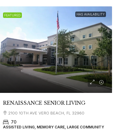
HAS AVAILABILITY
FEATURED
RENAISSANCE SENIOR LIVING
2100 10TH AVE VERO BEACH, FL 32960
70
ASSISTED LIVING, MEMORY CARE, LARGE COMMUNITY