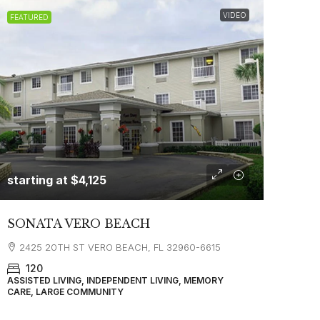
VIDEO
FEATURED
starting at
$4,125
SONATA VERO BEACH
2425 20TH ST VERO BEACH, FL 32960-6615
120
ASSISTED LIVING, INDEPENDENT LIVING, MEMORY
CARE, LARGE COMMUNITY