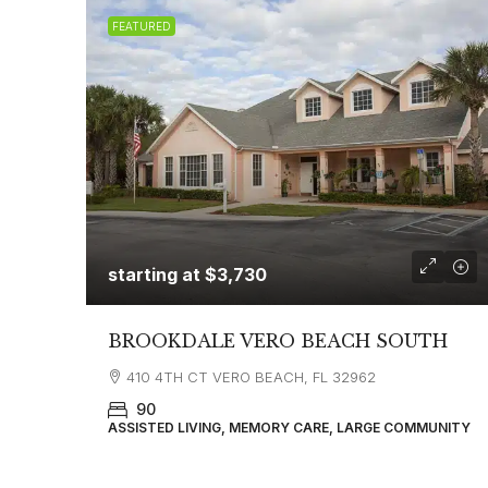
FEATURED
starting at
$3,730
BROOKDALE VERO BEACH SOUTH
410 4TH CT VERO BEACH, FL 32962
90
ASSISTED LIVING, MEMORY CARE, LARGE COMMUNITY