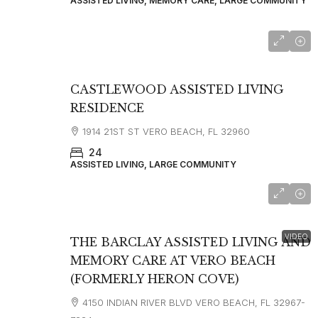
ASSISTED LIVING, MEMORY CARE, LARGE COMMUNITY
CASTLEWOOD ASSISTED LIVING
RESIDENCE
1914 21ST ST VERO BEACH, FL 32960
24
ASSISTED LIVING, LARGE COMMUNITY
starting at
$4,095
VIDEO
THE BARCLAY ASSISTED LIVING AND
MEMORY CARE AT VERO BEACH
(FORMERLY HERON COVE)
4150 INDIAN RIVER BLVD VERO BEACH, FL 32967-