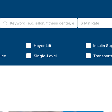
Hoyer Lift
Insulin Su
vice
Single-Level
Transport