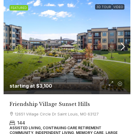
3D TOUR
VIDEO
FEATURED
starting at
$3,100
Friendship Village Sunset Hills
12651 Village Circle Dr Saint Louis, MO 63127
144
ASSISTED LIVING, CONTINUING CARE RETIREMENT
COMMUNITY, INDEPENDENT LIVING, MEMORY CARE, LARGE