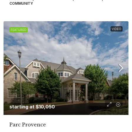
COMMUNITY
VIDEO
FEATURED
starting at
$10,050
Parc Provence