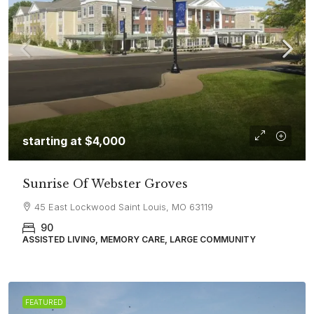
starting at
$4,000
Sunrise Of Webster Groves
45 East Lockwood Saint Louis, MO 63119
90
ASSISTED LIVING, MEMORY CARE, LARGE COMMUNITY
FEATURED