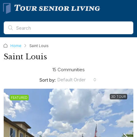
Home
Saint Louis
Saint Louis
15 Communities
Default Order
Sort by:
3D TOUR
FEATURED