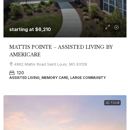
starting at
$6,210
MATTIS POINTE – ASSISTED LIVING BY
AMERICARE
4962 Mattis Road Saint Louis, MO 63128
120
ASSISTED LIVING, MEMORY CARE, LARGE COMMUNITY
3D TOUR