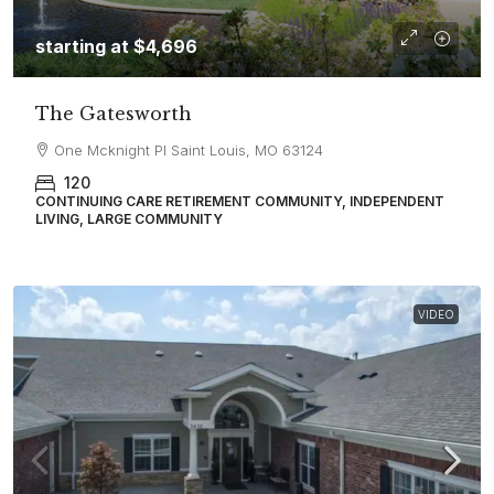
starting at
$4,696
The Gatesworth
One Mcknight Pl Saint Louis, MO 63124
120
CONTINUING CARE RETIREMENT COMMUNITY, INDEPENDENT
LIVING, LARGE COMMUNITY
VIDEO