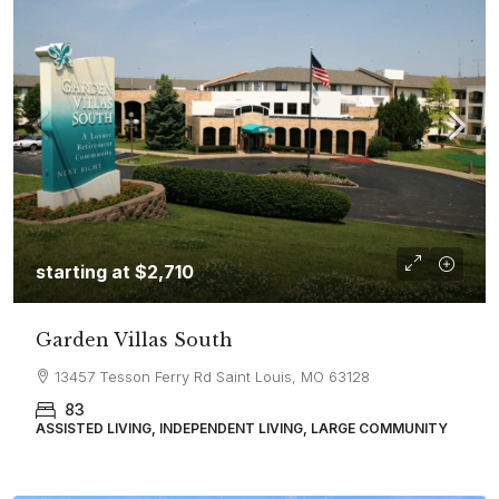
starting at
$2,710
Garden Villas South
13457 Tesson Ferry Rd Saint Louis, MO 63128
83
ASSISTED LIVING, INDEPENDENT LIVING, LARGE COMMUNITY