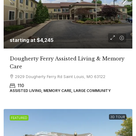
starting at
$4,245
Dougherty Ferry Assisted Living & Memory
Care
2929 Dougherty Ferry Rd Saint Louis, MO 63122
110
ASSISTED LIVING, MEMORY CARE, LARGE COMMUNITY
3D TOUR
FEATURED