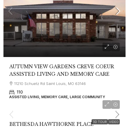
AUTUMN VIEW GARDENS CREVE COEUR
ASSISTED LIVING AND MEMORY CARE
11210 Schuetz Rd Saint Louis, MO 63146
110
ASSISTED LIVING, MEMORY CARE, LARGE COMMUNITY
starting at
$7,930
3D TOUR
VIDEO
BETHESDA HAWTHORNE PLACE