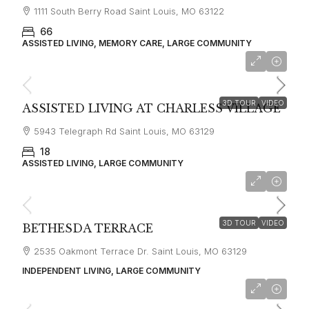
1111 South Berry Road Saint Louis, MO 63122
66
ASSISTED LIVING, MEMORY CARE, LARGE COMMUNITY
starting at
$4,660
3D TOUR
VIDEO
ASSISTED LIVING AT CHARLESS VILLAGE
5943 Telegraph Rd Saint Louis, MO 63129
18
ASSISTED LIVING, LARGE COMMUNITY
starting at
$1,550
3D TOUR
VIDEO
BETHESDA TERRACE
2535 Oakmont Terrace Dr. Saint Louis, MO 63129
INDEPENDENT LIVING, LARGE COMMUNITY
starting at
$3,135