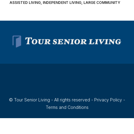
ASSISTED LIVING, INDEPENDENT LIVING, LARGE COMMUNITY
© Tour Senior Living - All rights reserved -
Privacy Policy
-
Terms and Conditions