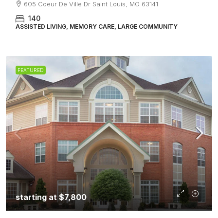
605 Coeur De Ville Dr Saint Louis, MO 63141
140
ASSISTED LIVING, MEMORY CARE, LARGE COMMUNITY
FEATURED
starting at
$7,800