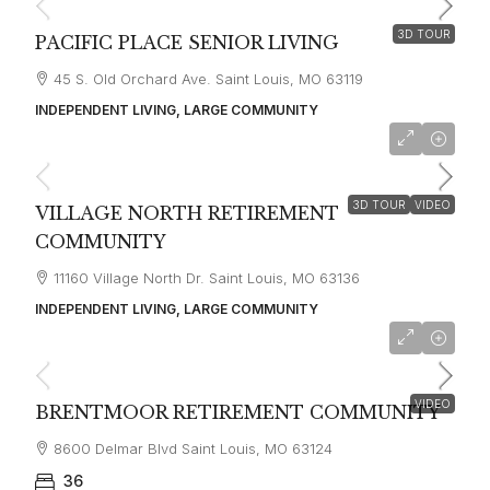
3D TOUR
PACIFIC PLACE SENIOR LIVING
45 S. Old Orchard Ave. Saint Louis, MO 63119
INDEPENDENT LIVING, LARGE COMMUNITY
starting at
$1,405
3D TOUR
VIDEO
VILLAGE NORTH RETIREMENT
COMMUNITY
11160 Village North Dr. Saint Louis, MO 63136
INDEPENDENT LIVING, LARGE COMMUNITY
starting at
$2,700
VIDEO
BRENTMOOR RETIREMENT COMMUNITY
8600 Delmar Blvd Saint Louis, MO 63124
36