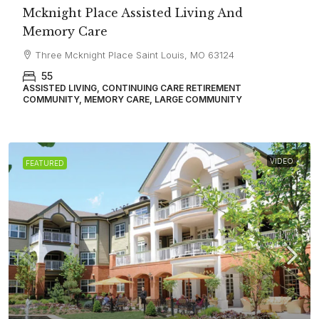
Mcknight Place Assisted Living And
Memory Care
Three Mcknight Place Saint Louis, MO 63124
55
ASSISTED LIVING, CONTINUING CARE RETIREMENT
COMMUNITY, MEMORY CARE, LARGE COMMUNITY
VIDEO
FEATURED