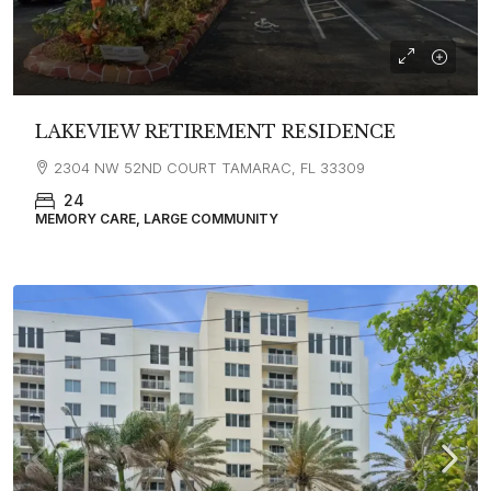
LAKEVIEW RETIREMENT RESIDENCE
2304 NW 52ND COURT TAMARAC, FL 33309
24
MEMORY CARE, LARGE COMMUNITY