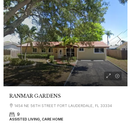
RANMAR GARDENS
1454 NE 56TH STREET FORT LAUDERDALE, FL 33334
9
ASSISTED LIVING, CARE HOME