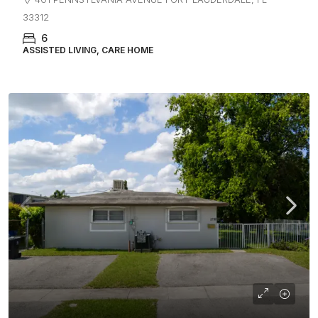
33312
6
ASSISTED LIVING, CARE HOME