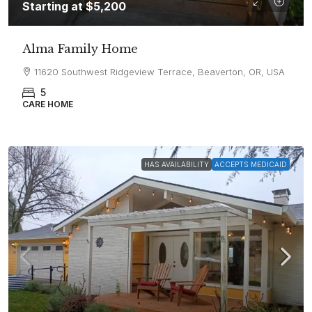
Starting at
$5,200
Alma Family Home
11620 Southwest Ridgeview Terrace, Beaverton, OR, USA
5
CARE HOME
HAS AVAILABILITY
ACCEPTS MEDICAID