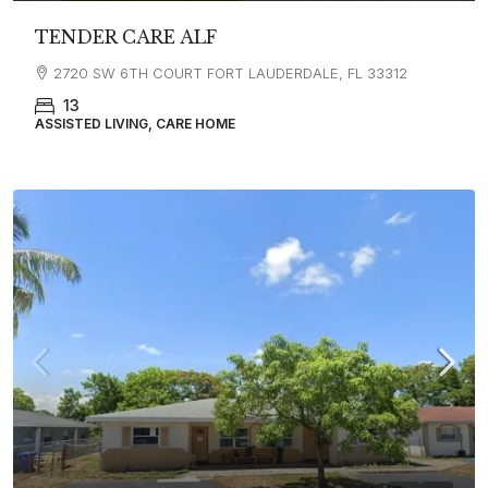
TENDER CARE ALF
2720 SW 6TH COURT FORT LAUDERDALE, FL 33312
13
ASSISTED LIVING, CARE HOME