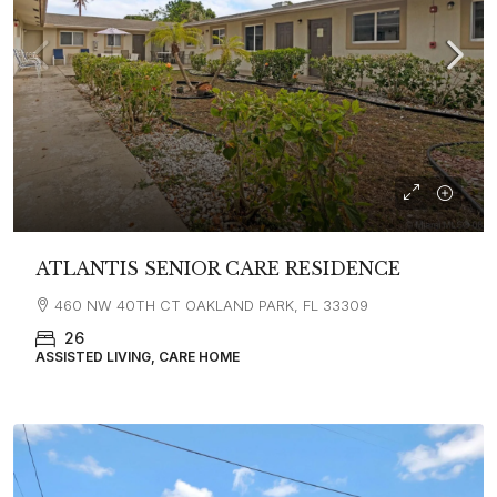
ATLANTIS SENIOR CARE RESIDENCE
460 NW 40TH CT OAKLAND PARK, FL 33309
26
ASSISTED LIVING, CARE HOME