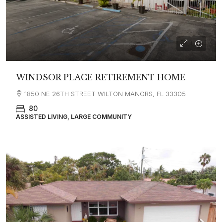
WINDSOR PLACE RETIREMENT HOME
1850 NE 26TH STREET WILTON MANORS, FL 33305
80
ASSISTED LIVING, LARGE COMMUNITY