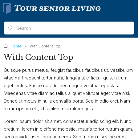
Home
With Content Top
With Content Top
Quisque purus metus, feugiat faucibus faucibus ut, vestibulum
vitae mi. Praesent tortor nulla, fringilla ut efficitur quis, rutrum
eget lectus. Fusce nec dui nec neque volutpat egestas.
Maecenas vitae diam ac tellus aliquet volutpat eget vitae nisl.
Donec ut metus in nulla convallis porta. Sed in odio orci. Nam
rutrum ipsum elit, id facilisis nisi rutrum quis.
Lorem ipsum dolor sit amet, consectetur adipiscing elit. Nunc
pretium, lorem in eleifend molestie, mauris tortor rutrum quam,
sed gravida justo ligula non eros. Sed rutrum nisi vitae eros