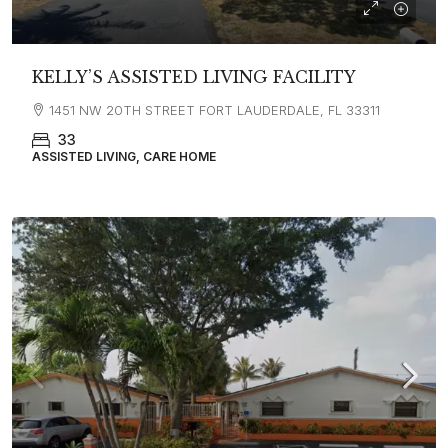
KELLY’S ASSISTED LIVING FACILITY
1451 NW 20TH STREET FORT LAUDERDALE, FL 33311
33
ASSISTED LIVING, CARE HOME