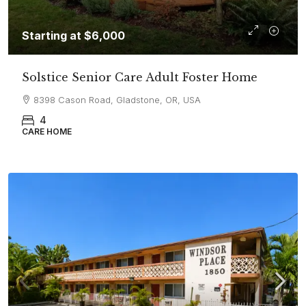
Starting at
$6,000
Solstice Senior Care Adult Foster Home
8398 Cason Road, Gladstone, OR, USA
4
CARE HOME