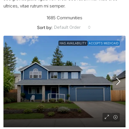
ultrices, vitae rutrum mi semper.
1685 Communities
Default Order
Sort by:
HAS AVAILABILITY
ACCEPTS MEDICAID