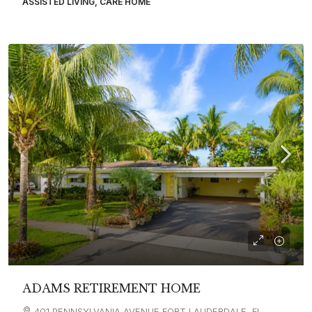
ASSISTED LIVING, CARE HOME
ADAMS RETIREMENT HOME
401 PENNSYLVANIA AVENUE FORT LAUDERDALE, FL