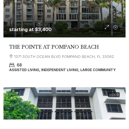
starting at
$3,400
THE POINTE AT POMPANO BEACH
1371 SOUTH OCEAN BLVD POMPANO BEACH, FL 33062
68
ASSISTED LIVING, INDEPENDENT LIVING, LARGE COMMUNITY
VIDEO