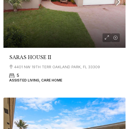
SARAS HOUSE II
4401 NW 19TH TERR OAKLAND PARK, FL 33309
5
ASSISTED LIVING, CARE HOME