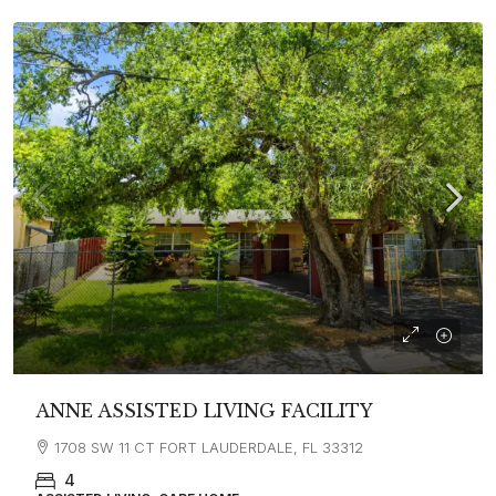
ANNE ASSISTED LIVING FACILITY
1708 SW 11 CT FORT LAUDERDALE, FL 33312
4