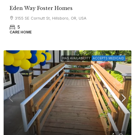
Eden Way Foster Homes
3155 SE Cornutt St, Hillsboro, OR, USA
5
CARE HOME
HAS AVAILABILITY
ACCEPTS MEDICAID