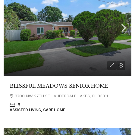
BLISSFUL MEADOWS SENIOR HOME
3700 NW 27TH ST LAUDERDALE LAKES, FL 33311
6
ASSISTED LIVING, CARE HOME