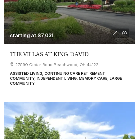
starting at
$7,031
THE VILLAS AT KING DAVID
27090 Cedar Road Beachwood, OH 44122
ASSISTED LIVING, CONTINUING CARE RETIREMENT
COMMUNITY, INDEPENDENT LIVING, MEMORY CARE, LARGE
COMMUNITY