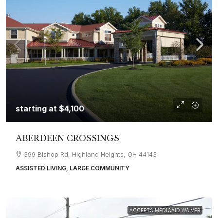
starting at
$4,100
ABERDEEN CROSSINGS
399 Bishop Rd, Highland Heights, OH 44143
ASSISTED LIVING, LARGE COMMUNITY
ACCEPTS MEDICAID WAIVER