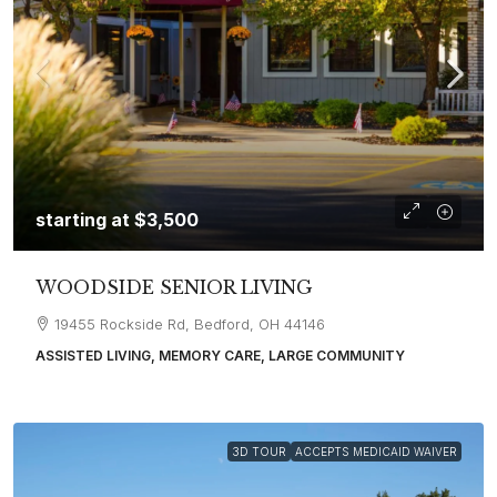
starting at
$3,500
WOODSIDE SENIOR LIVING
19455 Rockside Rd, Bedford, OH 44146
ASSISTED LIVING, MEMORY CARE, LARGE COMMUNITY
3D TOUR
ACCEPTS MEDICAID WAIVER