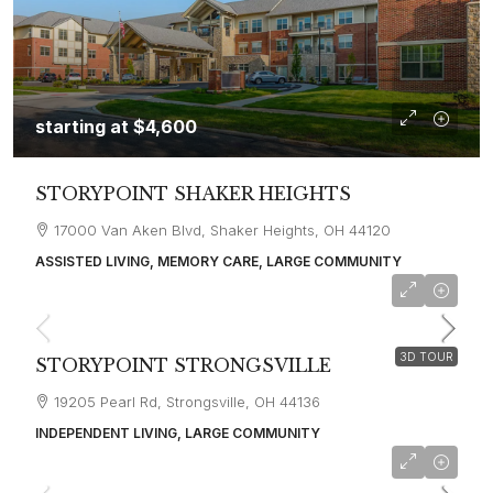
starting at
$4,600
STORYPOINT SHAKER HEIGHTS
17000 Van Aken Blvd, Shaker Heights, OH 44120
ASSISTED LIVING, MEMORY CARE, LARGE COMMUNITY
starting at
$4,100
3D TOUR
STORYPOINT STRONGSVILLE
19205 Pearl Rd, Strongsville, OH 44136
INDEPENDENT LIVING, LARGE COMMUNITY
starting at
$5,200