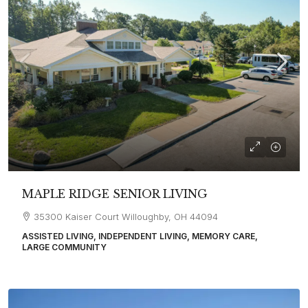
MAPLE RIDGE SENIOR LIVING
35300 Kaiser Court Willoughby, OH 44094
ASSISTED LIVING, INDEPENDENT LIVING, MEMORY CARE,
LARGE COMMUNITY