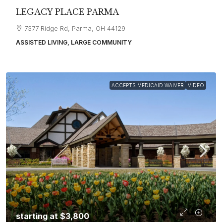
LEGACY PLACE PARMA
7377 Ridge Rd, Parma, OH 44129
ASSISTED LIVING, LARGE COMMUNITY
ACCEPTS MEDICAID WAIVER
VIDEO
starting at
$3,800