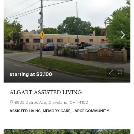
starting at
$3,100
ALGART ASSISTED LIVING
8902 Detroit Ave, Cleveland, OH 44102
ASSISTED LIVING, MEMORY CARE, LARGE COMMUNITY