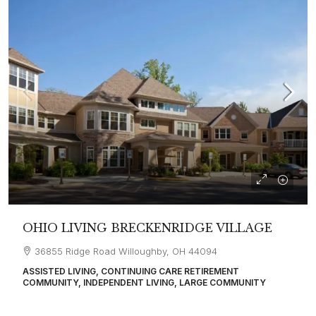
OHIO LIVING BRECKENRIDGE VILLAGE
36855 Ridge Road Willoughby, OH 44094
ASSISTED LIVING, CONTINUING CARE RETIREMENT
COMMUNITY, INDEPENDENT LIVING, LARGE COMMUNITY