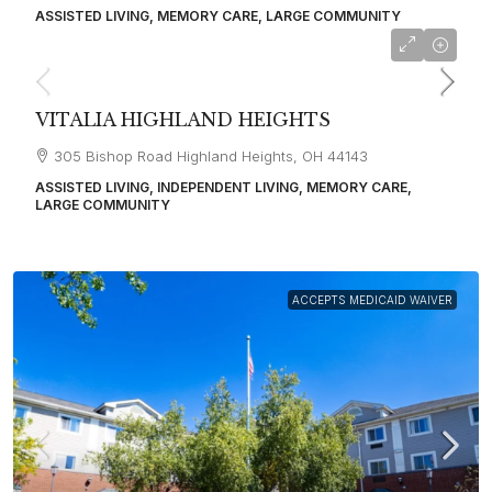
ASSISTED LIVING, MEMORY CARE, LARGE COMMUNITY
starting at
$4,600
VITALIA HIGHLAND HEIGHTS
305 Bishop Road Highland Heights, OH 44143
ASSISTED LIVING, INDEPENDENT LIVING, MEMORY CARE,
LARGE COMMUNITY
ACCEPTS MEDICAID WAIVER