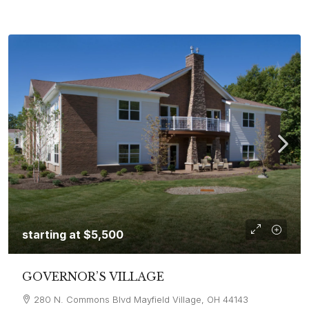
starting at
$5,500
GOVERNOR’S VILLAGE
280 N. Commons Blvd Mayfield Village, OH 44143