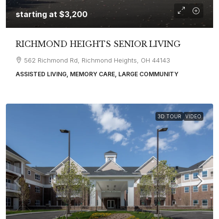
starting at
$3,200
RICHMOND HEIGHTS SENIOR LIVING
562 Richmond Rd, Richmond Heights, OH 44143
ASSISTED LIVING, MEMORY CARE, LARGE COMMUNITY
3D TOUR
VIDEO