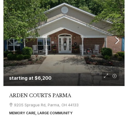
starting at
$6,200
ARDEN COURTS PARMA
9205 Sprague Rd, Parma, OH 44133
MEMORY CARE, LARGE COMMUNITY