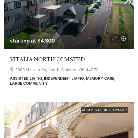
starting at
$4,300
VITALIA NORTH OLMSTED
29801 Lorain Rd, North Olmsted, OH 44070
ASSISTED LIVING, INDEPENDENT LIVING, MEMORY CARE,
LARGE COMMUNITY
ACCEPTS MEDICAID WAIVER