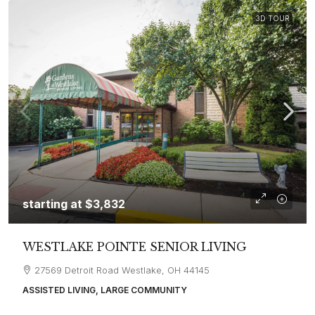
3D TOUR
starting at
$3,832
WESTLAKE POINTE SENIOR LIVING
27569 Detroit Road Westlake, OH 44145
ASSISTED LIVING, LARGE COMMUNITY