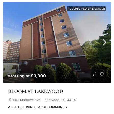
ACCEPTS MEDICAID WAIVER
starting at
$3,900
BLOOM AT LAKEWOOD
1341 Marlowe Ave, Lakewood, OH 44107
ASSISTED LIVING, LARGE COMMUNITY