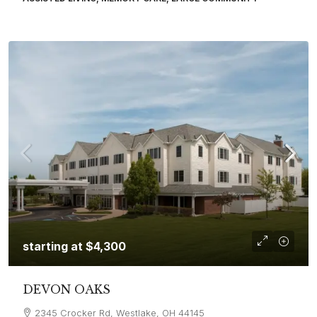
starting at
$4,300
DEVON OAKS
2345 Crocker Rd, Westlake, OH 44145