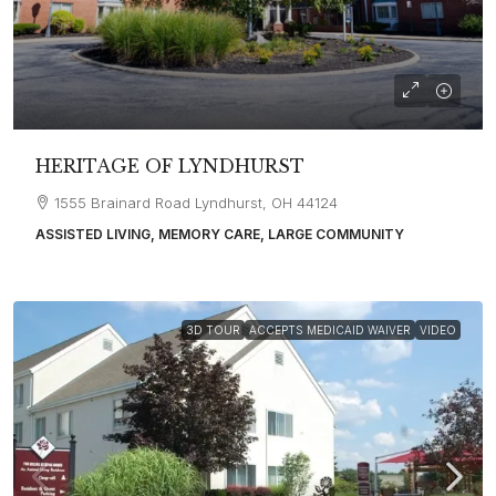
HERITAGE OF LYNDHURST
1555 Brainard Road Lyndhurst, OH 44124
ASSISTED LIVING, MEMORY CARE, LARGE COMMUNITY
3D TOUR
ACCEPTS MEDICAID WAIVER
VIDEO