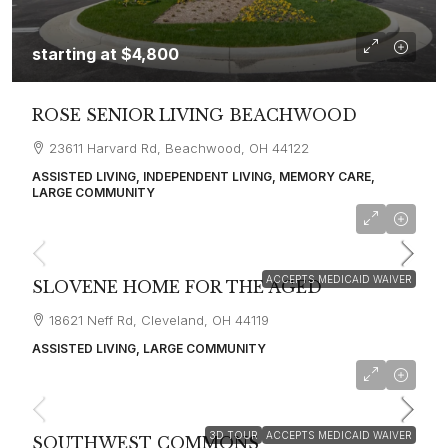
starting at
$4,800
ROSE SENIOR LIVING BEACHWOOD
23611 Harvard Rd, Beachwood, OH 44122
ASSISTED LIVING, INDEPENDENT LIVING, MEMORY CARE,
LARGE COMMUNITY
starting at
$4,100
ACCEPTS MEDICAID WAIVER
SLOVENE HOME FOR THE AGED
18621 Neff Rd, Cleveland, OH 44119
ASSISTED LIVING, LARGE COMMUNITY
starting at
$3,900
3D TOUR
ACCEPTS MEDICAID WAIVER
SOUTHWEST COMMONS