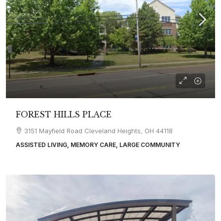
FOREST HILLS PLACE
3151 Mayfield Road Cleveland Heights, OH 44118
ASSISTED LIVING, MEMORY CARE, LARGE COMMUNITY