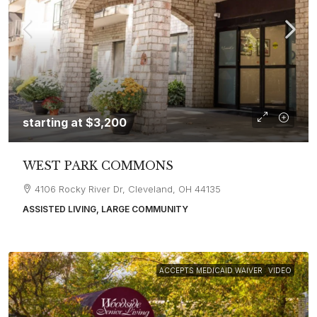
starting at
$3,200
WEST PARK COMMONS
4106 Rocky River Dr, Cleveland, OH 44135
ASSISTED LIVING, LARGE COMMUNITY
ACCEPTS MEDICAID WAIVER
VIDEO