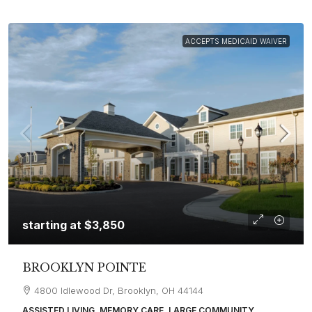
ACCEPTS MEDICAID WAIVER
starting at
$3,850
BROOKLYN POINTE
4800 Idlewood Dr, Brooklyn, OH 44144
ASSISTED LIVING, MEMORY CARE, LARGE COMMUNITY