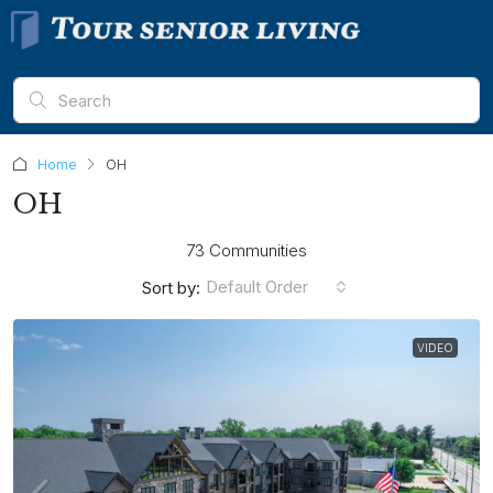
Home
OH
OH
73 Communities
Default Order
Sort by:
VIDEO