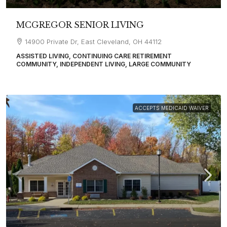
MCGREGOR SENIOR LIVING
14900 Private Dr, East Cleveland, OH 44112
ASSISTED LIVING, CONTINUING CARE RETIREMENT
COMMUNITY, INDEPENDENT LIVING, LARGE COMMUNITY
ACCEPTS MEDICAID WAIVER