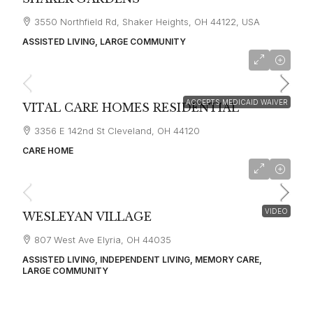
3550 Northfield Rd, Shaker Heights, OH 44122, USA
ASSISTED LIVING, LARGE COMMUNITY
starting at
$3,100
ACCEPTS MEDICAID WAIVER
VITAL CARE HOMES RESIDENTIAL
3356 E 142nd St Cleveland, OH 44120
CARE HOME
VIDEO
WESLEYAN VILLAGE
807 West Ave Elyria, OH 44035
ASSISTED LIVING, INDEPENDENT LIVING, MEMORY CARE,
LARGE COMMUNITY