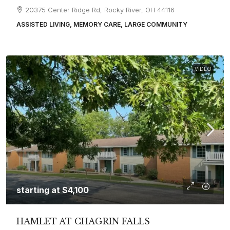
20375 Center Ridge Rd, Rocky River, OH 44116
ASSISTED LIVING, MEMORY CARE, LARGE COMMUNITY
VIDEO
starting at
$4,100
HAMLET AT CHAGRIN FALLS