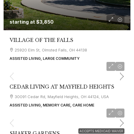
starting at
$3,850
VILLAGE OF THE FALLS
25920 Elm St, Olmsted Falls, OH 44138
ASSISTED LIVING, LARGE COMMUNITY
starting at
$3,800
CEDAR LIVING AT MAYFIELD HEIGHTS
30091 Cedar Rd, Mayfield Heights, OH 44124, USA
ASSISTED LIVING, MEMORY CARE, CARE HOME
starting at
$3,100
ACCEPTS MEDICAID WAIVER
SHAKER GARDENS