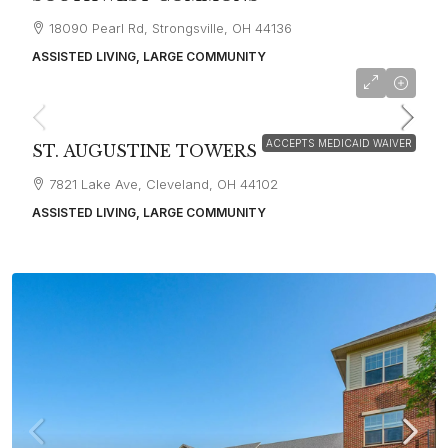
18090 Pearl Rd, Strongsville, OH 44136
ASSISTED LIVING, LARGE COMMUNITY
starting at
$3,400
ACCEPTS MEDICAID WAIVER
ST. AUGUSTINE TOWERS
7821 Lake Ave, Cleveland, OH 44102
ASSISTED LIVING, LARGE COMMUNITY