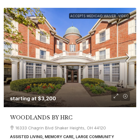
ACCEPTS MEDICAID WAIVER
VIDEO
starting at
$3,200
WOODLANDS BY HRC
16333 Chagrin Blvd Shaker Heights, OH 44120
ASSISTED LIVING, MEMORY CARE, LARGE COMMUNITY