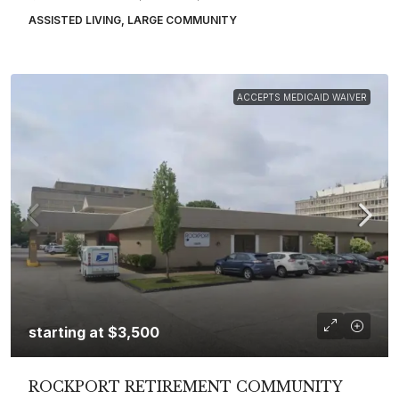
ASSISTED LIVING, LARGE COMMUNITY
ACCEPTS MEDICAID WAIVER
starting at
$3,500
ROCKPORT RETIREMENT COMMUNITY