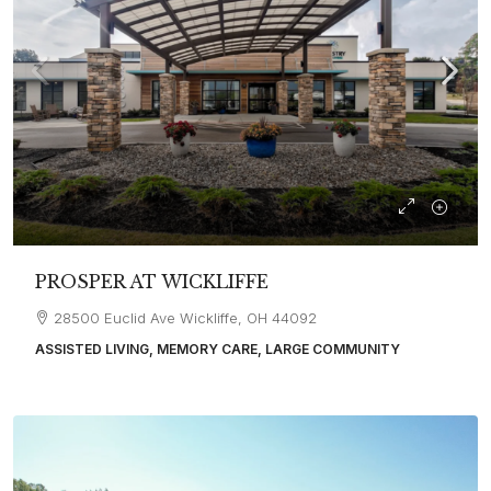
PROSPER AT WICKLIFFE
28500 Euclid Ave Wickliffe, OH 44092
ASSISTED LIVING, MEMORY CARE, LARGE COMMUNITY