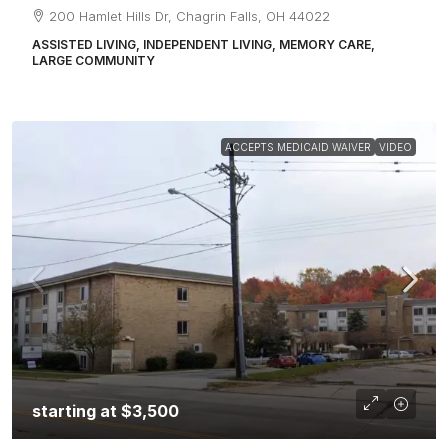
200 Hamlet Hills Dr, Chagrin Falls, OH 44022
ASSISTED LIVING, INDEPENDENT LIVING, MEMORY CARE,
LARGE COMMUNITY
ACCEPTS MEDICAID WAIVER
VIDEO
starting at
$3,500