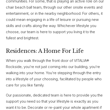
communities. For some, that is playing an active role on our
chair beach ball team, through our other onsite events and
entertainment, or in the nearby neighborhood. For others, it
could mean engaging in a life of leisure or pursuing new
skills and crafts along the way. Whichever lifestyle you
choose, our team is here to support you living it to the
fullest and brightest.
Residences: A Home For Life
When you walk through the front door of VITALIA®
Rockside, you’re not just coming into our building, you’re
walking into your home. You’re stepping through the entry
into a lifestyle of your choosing, facilitated by people who
care for you like family.
Our passionate, dedicated team is here to provide you the
support you need so that your lifestyle is exactly as you
want it to be. Decorate or re-paint your whole apartment if