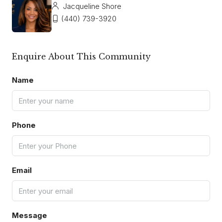
Jacqueline Shore
(440) 739-3920
Enquire About This Community
Name
Phone
Email
Message