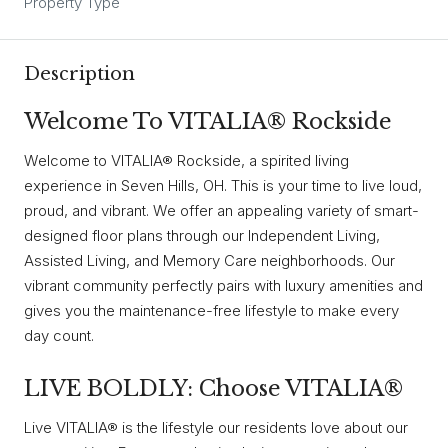
Property Type
Description
Welcome To VITALIA® Rockside
Welcome to VITALIA® Rockside, a spirited living
experience in Seven Hills, OH. This is your time to live loud,
proud, and vibrant. We offer an appealing variety of smart-
designed floor plans through our Independent Living,
Assisted Living, and Memory Care neighborhoods. Our
vibrant community perfectly pairs with luxury amenities and
gives you the maintenance-free lifestyle to make every
day count.
LIVE BOLDLY: Choose VITALIA®
Live VITALIA® is the lifestyle our residents love about our