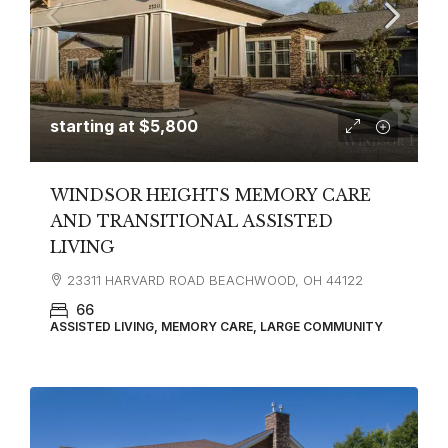
starting at
$5,800
WINDSOR HEIGHTS MEMORY CARE
AND TRANSITIONAL ASSISTED
LIVING
23311 HARVARD ROAD BEACHWOOD, OH 44122
66
ASSISTED LIVING, MEMORY CARE, LARGE COMMUNITY