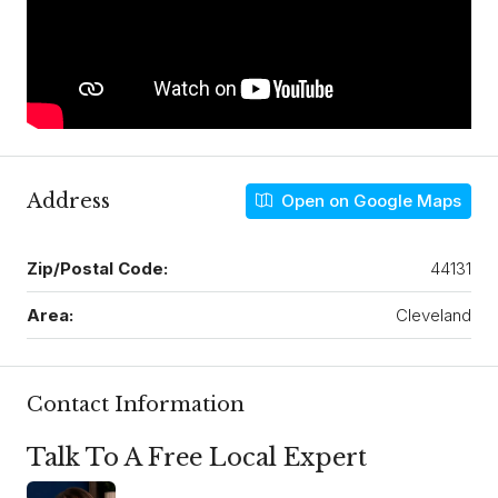
Address
Open on Google Maps
Zip/Postal Code:
44131
Area:
Cleveland
Contact Information
Talk To A Free Local Expert