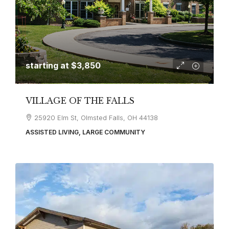
starting at
$3,850
VILLAGE OF THE FALLS
25920 Elm St, Olmsted Falls, OH 44138
ASSISTED LIVING, LARGE COMMUNITY