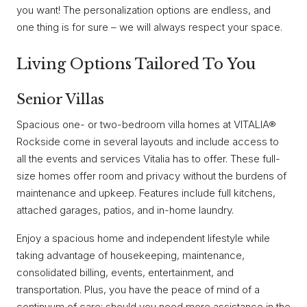
you want! The personalization options are endless, and
one thing is for sure – we will always respect your space.
Living Options Tailored To You
Senior Villas
Spacious one- or two-bedroom villa homes at VITALIA®
Rockside come in several layouts and include access to
all the events and services Vitalia has to offer. These full-
size homes offer room and privacy without the burdens of
maintenance and upkeep. Features include full kitchens,
attached garages, patios, and in-home laundry.
Enjoy a spacious home and independent lifestyle while
taking advantage of housekeeping, maintenance,
consolidated billing, events, entertainment, and
transportation. Plus, you have the peace of mind of a
continuum of care; should you need more assistance in the