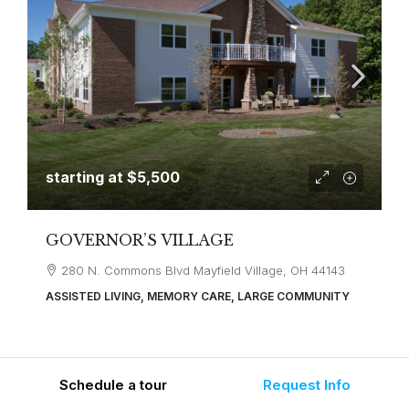
starting at
$5,500
GOVERNOR’S VILLAGE
280 N. Commons Blvd Mayfield Village, OH 44143
ASSISTED LIVING, MEMORY CARE, LARGE COMMUNITY
Schedule a tour
Request Info