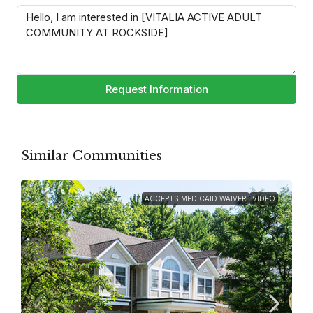
Request Information
Similar Communities
ACCEPTS MEDICAID WAIVER
VIDEO