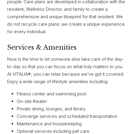
people. Care plans are developed in collaboration with the
resident, Wellness Director, and family to create a
comprehensive and unique blueprint for that resident. We
do not recycle care plans; we create a unique experience
for every individual.
Services & Amenities
Now is the time to let someone else take care of the day-
to-day so that you can focus on what truly matters to you.
At VITALIA®, you can relax because we’ve got it covered.
Enjoy a wide range of lifestyle amenities including:
Fitness center and swimming pool
On-site theater
Private dining, lounges, and library
Concierge services and scheduled transportation
Maintenance and housekeeping
Optional services including pet care