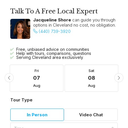
Talk To A Free Local Expert
Jacqueline Shore
can guide you through
options in Cleveland no cost, no obligation.
(440) 739-3920
Free, unbiased advice on communities
Help with tours, comparisons, questions
Serving Cleveland area exclusively
Fri
Sat
07
08
Aug
Aug
Tour Type
In Person
Video Chat