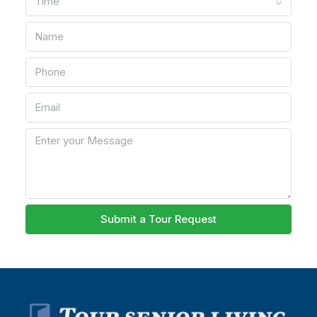
Time
Submit a Tour Request