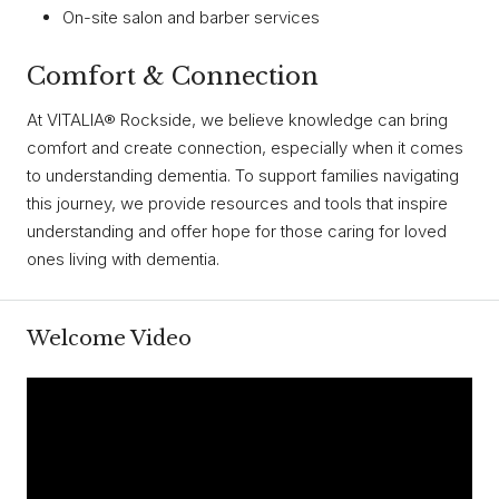
On-site salon and barber services
Comfort & Connection
At VITALIA® Rockside, we believe knowledge can bring
comfort and create connection, especially when it comes
to understanding dementia. To support families navigating
this journey, we provide resources and tools that inspire
understanding and offer hope for those caring for loved
ones living with dementia.
Welcome Video