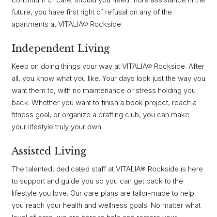
future, you have first right of refusal on any of the
apartments at VITALIA® Rockside.
Independent Living
Keep on doing things your way at VITALIA® Rockside. After
all, you know what you like. Your days look just the way you
want them to, with no maintenance or stress holding you
back. Whether you want to finish a book project, reach a
fitness goal, or organize a crafting club, you can make
your lifestyle truly your own.
Assisted Living
The talented, dedicated staff at VITALIA® Rockside is here
to support and guide you so you can get back to the
lifestyle you love. Our care plans are tailor-made to help
you reach your health and wellness goals. No matter what