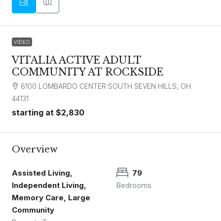
VIDEO
VITALIA ACTIVE ADULT
COMMUNITY AT ROCKSIDE
6100 LOMBARDO CENTER SOUTH SEVEN HILLS, OH
44131
starting at
$2,830
Overview
Assisted Living,
79
Independent Living,
Bedrooms
Memory Care, Large
Community