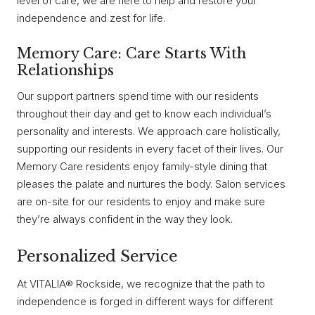
level of care, we are here to help and restore your
independence and zest for life.
Memory Care: Care Starts With
Relationships
Our support partners spend time with our residents
throughout their day and get to know each individual’s
personality and interests. We approach care holistically,
supporting our residents in every facet of their lives. Our
Memory Care residents enjoy family-style dining that
pleases the palate and nurtures the body. Salon services
are on-site for our residents to enjoy and make sure
they’re always confident in the way they look.
Personalized Service
At VITALIA® Rockside, we recognize that the path to
independence is forged in different ways for different