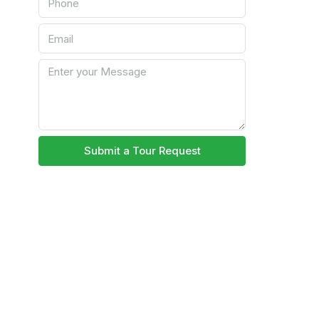
Submit a Tour Request