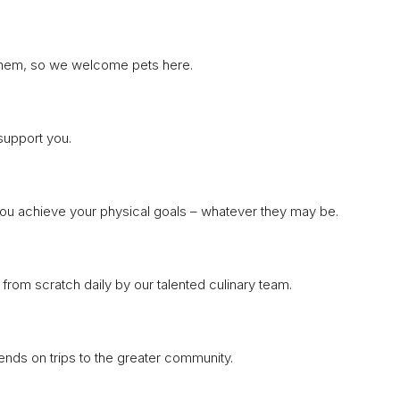
t them, so we welcome pets here.
support you.
you achieve your physical goals – whatever they may be.
from scratch daily by our talented culinary team.
riends on trips to the greater community.