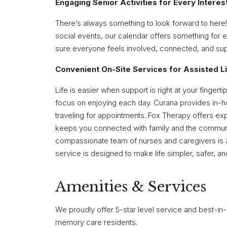
Engaging Senior Activities for Every Interes
There’s always something to look forward to here!
social events, our calendar offers something for e
sure everyone feels involved, connected, and su
Convenient On-Site Services for Assisted L
Life is easier when support is right at your fing
focus on enjoying each day. Curana provides in-h
traveling for appointments. Fox Therapy offers exp
keeps you connected with family and the communi
compassionate team of nurses and caregivers is a
service is designed to make life simpler, safer, and
Amenities & Services
We proudly offer 5-star level service and best-in-c
memory care residents.