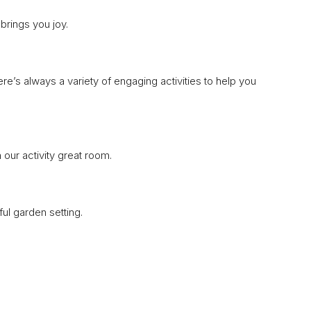
brings you joy.
re’s always a variety of engaging activities to help you
 our activity great room.
ul garden setting.