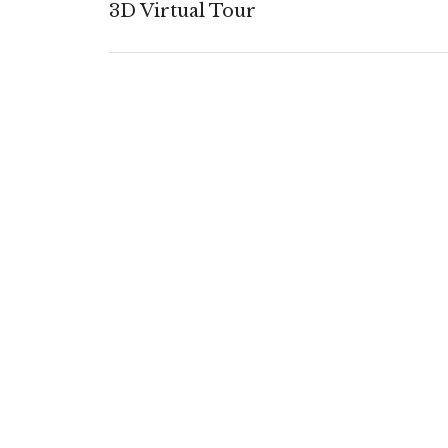
3D Virtual Tour