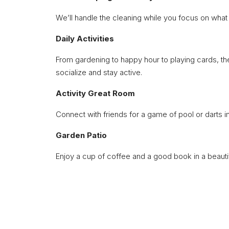
We’ll handle the cleaning while you focus on what 
Daily Activities
From gardening to happy hour to playing cards, the
socialize and stay active.
Activity Great Room
Connect with friends for a game of pool or darts in
Garden Patio
Enjoy a cup of coffee and a good book in a beautif