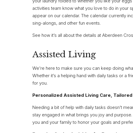
your laundry folded to whether you like your eggs
activities team know what you love to do in your s
appear on our calendar. The calendar currently inc
sing-alongs, and other fun events.
See how it’s all about the details at Aberdeen Cro
Assisted Living
We’re here to make sure you can keep doing what yo
Whether it’s a helping hand with daily tasks or a f
for you.
Personalized Assisted Living Care, Tailored
Needing a bit of help with daily tasks doesn’t mea
stay engaged in what brings you joy and purpose. 
you and your family to honor your goals and pref