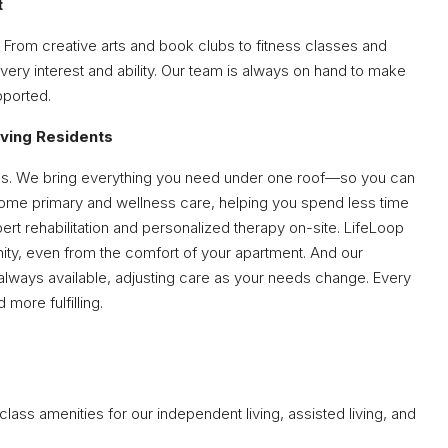
t
 From creative arts and book clubs to fitness classes and
very interest and ability. Our team is always on hand to make
pported.
iving Residents
ertips. We bring everything you need under one roof—so you can
ome primary and wellness care, helping you spend less time
ert rehabilitation and personalized therapy on-site. LifeLoop
ty, even from the comfort of your apartment. And our
lways available, adjusting care as your needs change. Every
 more fulfilling.
lass amenities for our independent living, assisted living, and