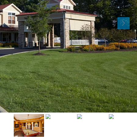
Tue
Wed
Thu
11
12
13
Aug
Aug
Aug