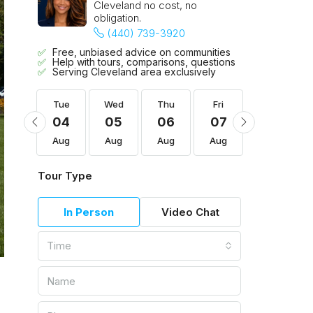
Cleveland no cost, no
obligation.
(440) 739-3920
Free, unbiased advice on communities
Help with tours, comparisons, questions
Serving Cleveland area exclusively
Fri
Tue
Wed
Thu
Fri
Sat
14
04
05
06
07
08
Aug
Aug
Aug
Aug
Aug
Aug
Tour Type
In Person
Video Chat
Time