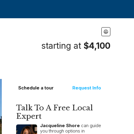
starting at
$4,100
Schedule a tour
Request Info
Talk To A Free Local
Expert
Jacqueline Shore
can guide
you through options in