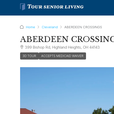
Home
Cleveland
ABERDEEN CROSSINGS
ABERDEEN CROSSIN
399 Bishop Rd, Highland Heights, OH 44143
3D TOUR
ACCEPTS MEDICAID WAIVER