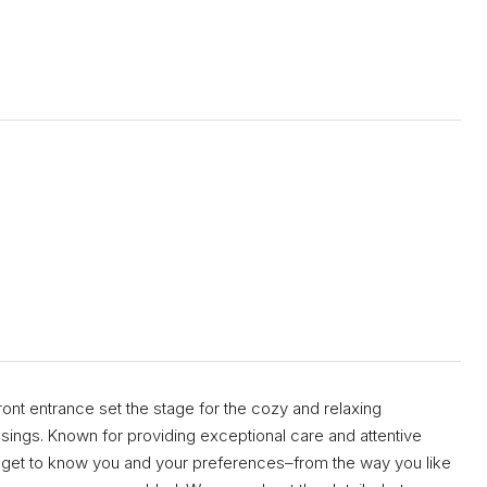
ront entrance set the stage for the cozy and relaxing
sings. Known for providing exceptional care and attentive
l get to know you and your preferences–from the way you like