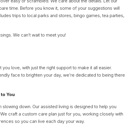
 over easy or scrambled. We care about the details. Let our
pare time. Before you know it, some of your suggestions will
ludes trips to local parks and stores, bingo games, tea parties,
ssings. We can’t wait to meet you!
u love, with just the right support to make it all easier.
riendly face to brighten your day, we’re dedicated to being there
 to You
n slowing down. Our assisted living is designed to help you
We craft a custom care plan just for you, working closely with
erences so you can live each day your way.