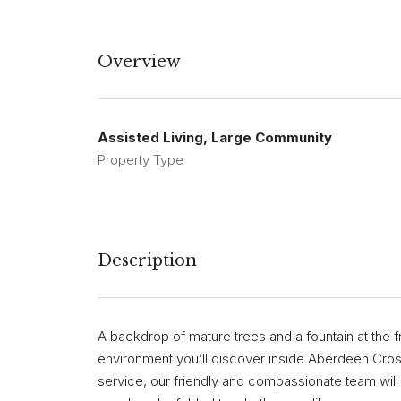
Overview
Assisted Living, Large Community
Property Type
Description
A backdrop of mature trees and a fountain at the f
environment you’ll discover inside Aberdeen Cros
service, our friendly and compassionate team wil