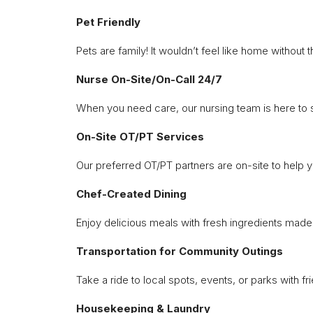
Pet Friendly
Pets are family! It wouldn’t feel like home withou
Nurse On-Site/On-Call 24/7
When you need care, our nursing team is here to 
On-Site OT/PT Services
Our preferred OT/PT partners are on-site to help 
Chef-Created Dining
Enjoy delicious meals with fresh ingredients made 
Transportation for Community Outings
Take a ride to local spots, events, or parks with f
Housekeeping & Laundry