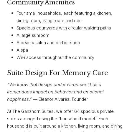
Community Amenities
Four small households, each featuring a kitchen,
dining room, living room and den
Spacious courtyards with circular walking paths
A large sunroom
A beauty salon and barber shop
A spa
WiFi access throughout the community
Suite Design For Memory Care
“We know that design and environment has a
tremendous impact on behavior and emotional
happiness.”
— Eleanor Alvarez, Founder
At The Ganzhorn Suites, we offer 64 spacious private
suites arranged using the “household model.” Each
household is built around a kitchen, living room, and dining