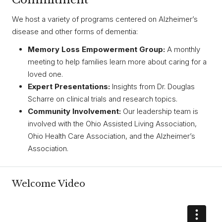
We host a variety of programs centered on Alzheimer’s
disease and other forms of dementia:
Memory Loss Empowerment Group:
A monthly
meeting to help families learn more about caring for a
loved one.
Expert Presentations:
Insights from Dr. Douglas
Scharre on clinical trials and research topics.
Community Involvement:
Our leadership team is
involved with the Ohio Assisted Living Association,
Ohio Health Care Association, and the Alzheimer’s
Association.
Welcome Video