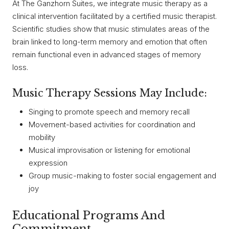
At The Ganzhorn Suites, we integrate music therapy as a
clinical intervention facilitated by a certified music therapist.
Scientific studies show that music stimulates areas of the
brain linked to long-term memory and emotion that often
remain functional even in advanced stages of memory
loss.
Music Therapy Sessions May Include:
Singing to promote speech and memory recall
Movement-based activities for coordination and
mobility
Musical improvisation or listening for emotional
expression
Group music-making to foster social engagement and
joy
Educational Programs And
Commitment