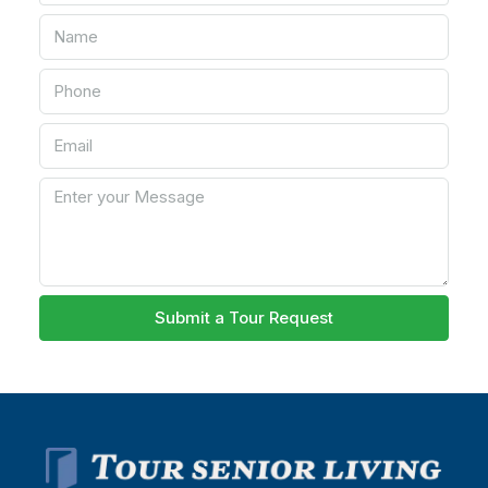
Submit a Tour Request