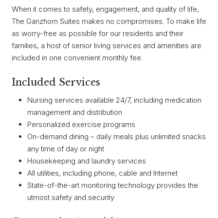
When it comes to safety, engagement, and quality of life,
The Ganzhorn Suites makes no compromises. To make life
as worry-free as possible for our residents and their
families, a host of senior living services and amenities are
included in one convenient monthly fee.
Included Services
Nursing services available 24/7, including medication
management and distribution
Personalized exercise programs
On-demand dining – daily meals plus unlimited snacks
any time of day or night
Housekeeping and laundry services
All utilities, including phone, cable and Internet
State-of-the-art monitoring technology provides the
utmost safety and security