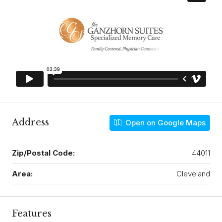
Address
Open on Google Maps
Zip/Postal Code:
44011
Area:
Cleveland
Features