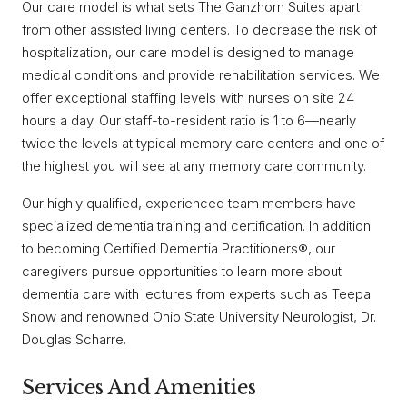
Our care model is what sets The Ganzhorn Suites apart
from other assisted living centers. To decrease the risk of
hospitalization, our care model is designed to manage
medical conditions and provide rehabilitation services. We
offer exceptional staffing levels with nurses on site 24
hours a day. Our staff-to-resident ratio is 1 to 6—nearly
twice the levels at typical memory care centers and one of
the highest you will see at any memory care community.
Our highly qualified, experienced team members have
specialized dementia training and certification. In addition
to becoming Certified Dementia Practitioners®, our
caregivers pursue opportunities to learn more about
dementia care with lectures from experts such as Teepa
Snow and renowned Ohio State University Neurologist, Dr.
Douglas Scharre.
Services And Amenities