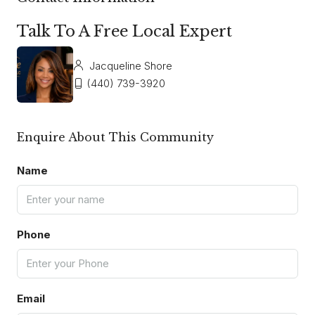
Talk To A Free Local Expert
Jacqueline Shore
(440) 739-3920
Enquire About This Community
Name
Phone
Email