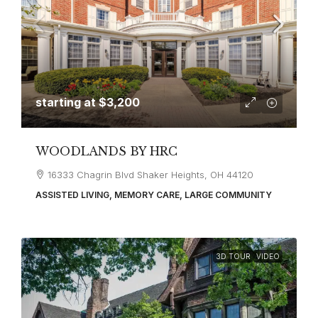
starting at
$3,200
WOODLANDS BY HRC
16333 Chagrin Blvd Shaker Heights, OH 44120
ASSISTED LIVING, MEMORY CARE, LARGE COMMUNITY
3D TOUR
VIDEO