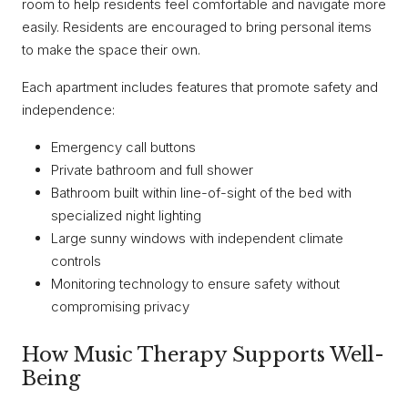
room to help residents feel comfortable and navigate more
easily. Residents are encouraged to bring personal items
to make the space their own.
Each apartment includes features that promote safety and
independence:
Emergency call buttons
Private bathroom and full shower
Bathroom built within line-of-sight of the bed with
specialized night lighting
Large sunny windows with independent climate
controls
Monitoring technology to ensure safety without
compromising privacy
How Music Therapy Supports Well-
Being