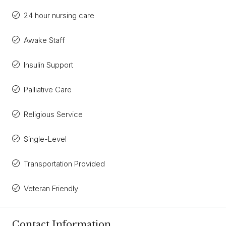
24 hour nursing care
Awake Staff
Insulin Support
Palliative Care
Religious Service
Single-Level
Transportation Provided
Veteran Friendly
Contact Information