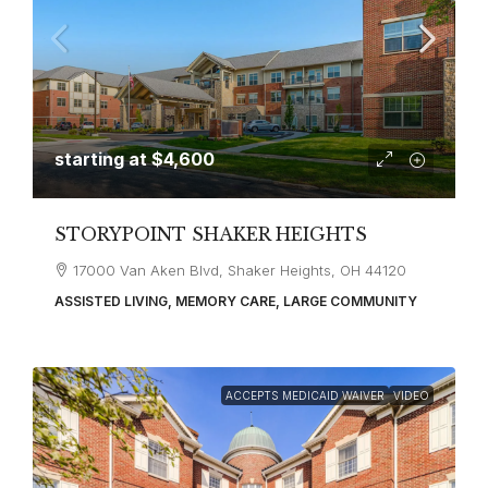
starting at
$4,600
STORYPOINT SHAKER HEIGHTS
17000 Van Aken Blvd, Shaker Heights, OH 44120
ASSISTED LIVING, MEMORY CARE, LARGE COMMUNITY
ACCEPTS MEDICAID WAIVER
VIDEO