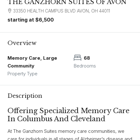
THE GANZHORN SUITES OF AVON
33350 HEALTH CAMPUS BLVD AVON, OH 44011
starting at
$6,500
Overview
Memory Care, Large
68
Community
Bedrooms
Property Type
Description
Offering Specialized Memory Care
In Columbus And Cleveland
At The Ganzhorn Suites memory care communities, we
care for individuals in all stages of Alzheimer’s disease and