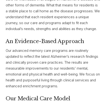
other forms of dementia. What that means for residents is
a stable place to call home as the disease progresses. We
understand that each resident experiences a unique
journey, so our care and programs adapt to fit each
individual’s needs, strengths and abilities as they change.
An Evidence-Based Approach
Our advanced memory care programs are routinely
updated to reflect the latest Alzheimer’s research findings
and clinically proven care practices. The results are
measurable improvements to our residents’ mental,
emotional and physical health and well-being. We focus on
health and purposeful living through clinical services and
enhanced enrichment programs.
Our Medical Care Model