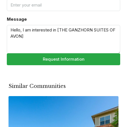
Message
Request Information
Similar Communities