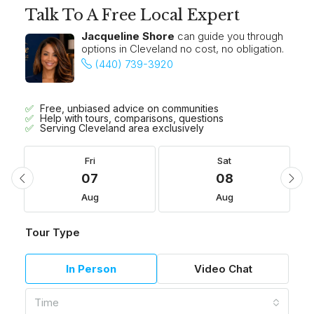
Talk To A Free Local Expert
Jacqueline Shore
can guide you through
options in Cleveland no cost, no obligation.
(440) 739-3920
Free, unbiased advice on communities
Help with tours, comparisons, questions
Serving Cleveland area exclusively
Fri
Sat
07
08
Aug
Aug
Tour Type
In Person
Video Chat
Time