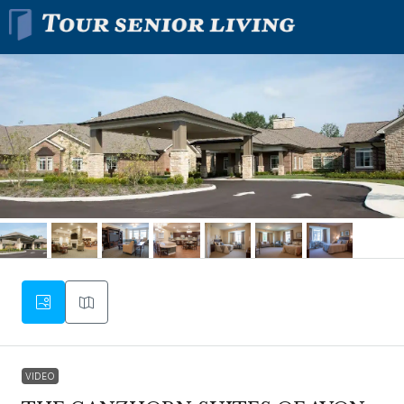
VIDEO