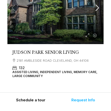
JUDSON PARK SENIOR LIVING
2181 AMBLESIDE ROAD CLEVELAND, OH 44106
132
ASSISTED LIVING, INDEPENDENT LIVING, MEMORY CARE,
LARGE COMMUNITY
Schedule a tour
Request Info