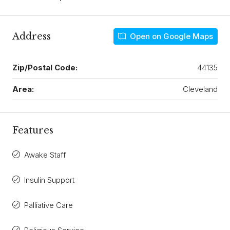
Address
Open on Google Maps
Zip/Postal Code:
44135
Area:
Cleveland
Features
Awake Staff
Insulin Support
Palliative Care