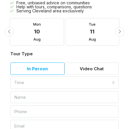
Free, unbiased advice on communities
Help with tours, comparisons, questions
Serving Cleveland area exclusively
Mon
Tue
10
11
Aug
Aug
Tour Type
In Person
Video Chat
Time