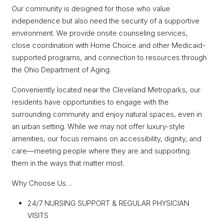
Our community is designed for those who value
independence but also need the security of a supportive
environment. We provide onsite counseling services,
close coordination with Home Choice and other Medicaid-
supported programs, and connection to resources through
the Ohio Department of Aging.
Conveniently located near the Cleveland Metroparks, our
residents have opportunities to engage with the
surrounding community and enjoy natural spaces, even in
an urban setting. While we may not offer luxury-style
amenities, our focus remains on accessibility, dignity, and
care—meeting people where they are and supporting
them in the ways that matter most.
Why Choose Us…
24/7 NURSING SUPPORT & REGULAR PHYSICIAN
VISITS