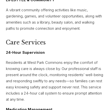
A vibrant community offering activities like music,
gardening, games, and volunteer opportunities, along with
amenities such as a library, beauty salon, and walking
paths to promote connection and enjoyment.
Care Services
24-Hour Supervision
Residents at West Park Commons enjoy the comfort of
knowing care is always close by. Our professional staff is
present around the clock, monitoring residents’ well-being
and responding swiftly to any needs—so families can rest
easy knowing safety and support never rest. This service
includes a 24-hour call system to ensure prompt attention
at any time.
Medication Management