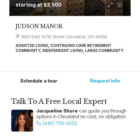
starting at
$3,500
JUDSON MANOR
1890 East 107th Street Cleveland, OH 44106
ASSISTED LIVING, CONTINUING CARE RETIREMENT
COMMUNITY, INDEPENDENT LIVING, LARGE COMMUNITY
Schedule a tour
Request Info
Talk To A Free Local Expert
Jacqueline Shore
can guide you through
options in Cleveland no cost, no obligation.
(440) 739-3920