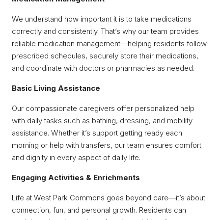
We understand how important it is to take medications
correctly and consistently. That’s why our team provides
reliable medication management—helping residents follow
prescribed schedules, securely store their medications,
and coordinate with doctors or pharmacies as needed.
Basic Living Assistance
Our compassionate caregivers offer personalized help
with daily tasks such as bathing, dressing, and mobility
assistance. Whether it’s support getting ready each
morning or help with transfers, our team ensures comfort
and dignity in every aspect of daily life.
Engaging Activities & Enrichments
Life at West Park Commons goes beyond care—it’s about
connection, fun, and personal growth. Residents can