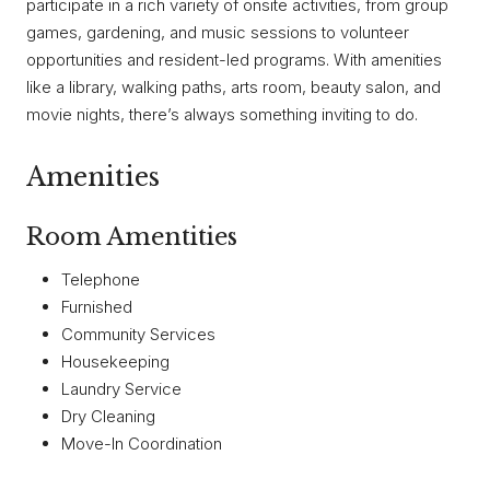
participate in a rich variety of onsite activities, from group
games, gardening, and music sessions to volunteer
opportunities and resident-led programs. With amenities
like a library, walking paths, arts room, beauty salon, and
movie nights, there’s always something inviting to do.
Amenities
Room Amentities
Telephone
Furnished
Community Services
Housekeeping
Laundry Service
Dry Cleaning
Move-In Coordination