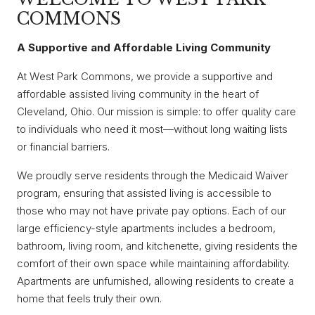
COMMONS
A Supportive and Affordable Living Community
At West Park Commons, we provide a supportive and
affordable assisted living community in the heart of
Cleveland, Ohio. Our mission is simple: to offer quality care
to individuals who need it most—without long waiting lists
or financial barriers.
We proudly serve residents through the Medicaid Waiver
program, ensuring that assisted living is accessible to
those who may not have private pay options. Each of our
large efficiency-style apartments includes a bedroom,
bathroom, living room, and kitchenette, giving residents the
comfort of their own space while maintaining affordability.
Apartments are unfurnished, allowing residents to create a
home that feels truly their own.