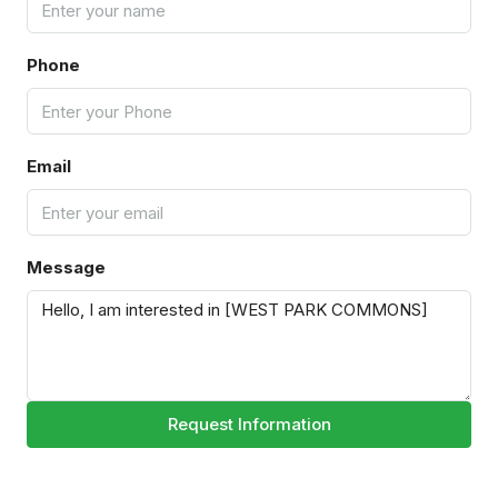
Phone
Email
Message
Request Information