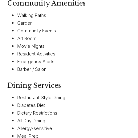
Community Amenities
Walking Paths
Garden
Community Events
Art Room
Movie Nights
Resident Activities
Emergency Alerts
Barber / Salon
Dining Services
Restaurant-Style Dining
Diabetes Diet
Dietary Restrictions
All Day Dining
Allergy-sensitive
Meal Prep