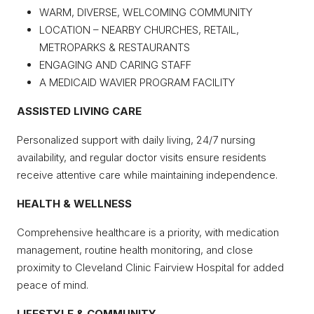
WARM, DIVERSE, WELCOMING COMMUNITY
LOCATION – NEARBY CHURCHES, RETAIL,
METROPARKS & RESTAURANTS
ENGAGING AND CARING STAFF
A MEDICAID WAVIER PROGRAM FACILITY
ASSISTED LIVING CARE
Personalized support with daily living, 24/7 nursing
availability, and regular doctor visits ensure residents
receive attentive care while maintaining independence.
HEALTH & WELLNESS
Comprehensive healthcare is a priority, with medication
management, routine health monitoring, and close
proximity to Cleveland Clinic Fairview Hospital for added
peace of mind.
LIFESTYLE & COMMUNITY