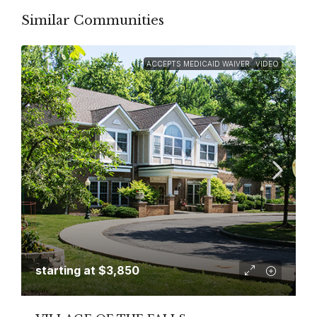
Similar Communities
ACCEPTS MEDICAID WAIVER
VIDEO
starting at
$3,850