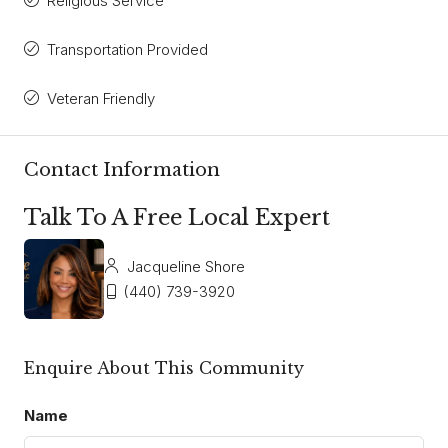
Religious Service
Transportation Provided
Veteran Friendly
Contact Information
Talk To A Free Local Expert
Jacqueline Shore
(440) 739-3920
Enquire About This Community
Name