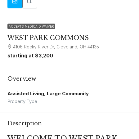
ACCEPTS MEDICAID WAIVER
WEST PARK COMMONS
4106 Rocky River Dr, Cleveland, OH 44135
starting at
$3,200
Overview
Assisted Living, Large Community
Property Type
Description
WELCOME TO WEST PARK