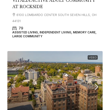
VITALIA ACTIVE ADULT COMMUNITY
AT ROCKSIDE
6100 LOMBARDO CENTER SOUTH SEVEN HILLS, OH
44131
79
ASSISTED LIVING, INDEPENDENT LIVING, MEMORY CARE,
LARGE COMMUNITY
VIDEO