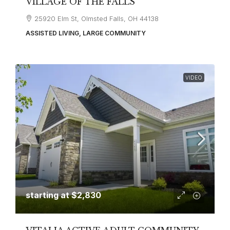
VILLAGE OF THE FALLS
25920 Elm St, Olmsted Falls, OH 44138
ASSISTED LIVING, LARGE COMMUNITY
VIDEO
starting at
$2,830