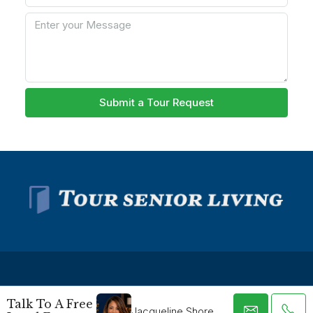
Submit a Tour Request
Talk To A Free
Jacqueline Shore