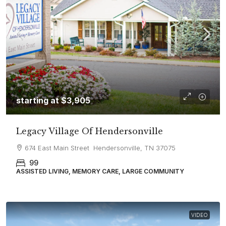
starting at
$3,905
Legacy Village Of Hendersonville
674 East Main Street Hendersonville, TN 37075
99
ASSISTED LIVING, MEMORY CARE, LARGE COMMUNITY
VIDEO