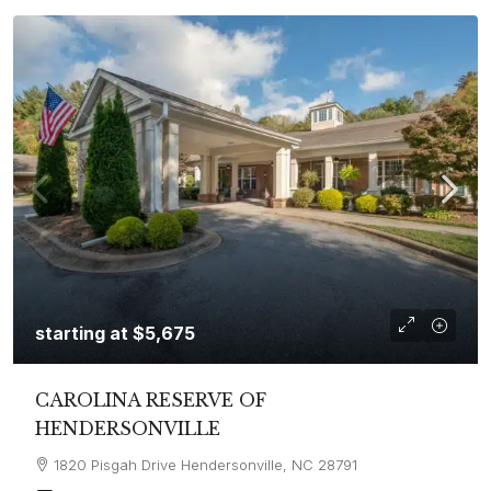
starting at
$5,675
CAROLINA RESERVE OF
HENDERSONVILLE
1820 Pisgah Drive Hendersonville, NC 28791