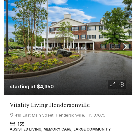
starting at
$4,350
Vitality Living Hendersonville
419 East Main Street Hendersonville, TN 37075
155
ASSISTED LIVING, MEMORY CARE, LARGE COMMUNITY