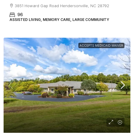
3851 Howard Gap Road Hendersonville, NC 28792
96
ASSISTED LIVING, MEMORY CARE, LARGE COMMUNITY
ACCEPTS MEDICAID WAIVER