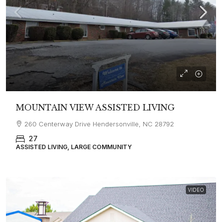
MOUNTAIN VIEW ASSISTED LIVING
260 Centerway Drive Hendersonville, NC 28792
27
ASSISTED LIVING, LARGE COMMUNITY
VIDEO