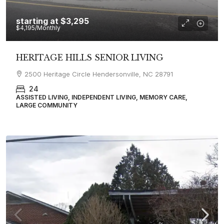
starting at
$3,295
$4,195
/Monthly
HERITAGE HILLS SENIOR LIVING
2500 Heritage Circle Hendersonville, NC 28791
24
ASSISTED LIVING, INDEPENDENT LIVING, MEMORY CARE,
LARGE COMMUNITY