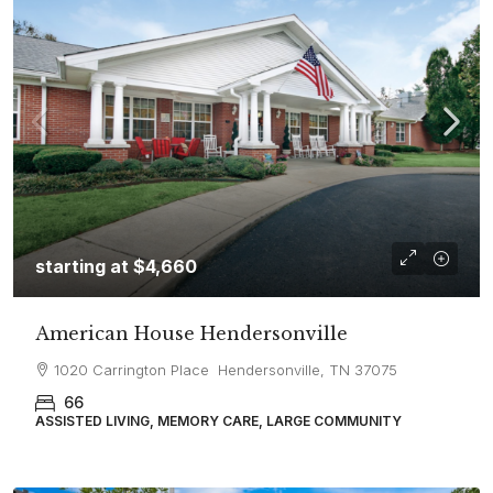
starting at
$4,660
American House Hendersonville
1020 Carrington Place Hendersonville, TN 37075
66
ASSISTED LIVING, MEMORY CARE, LARGE COMMUNITY