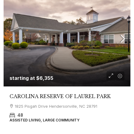
starting at
$6,355
CAROLINA RESERVE OF LAUREL PARK
1825 Pisgah Drive Hendersonville, NC 28791
48
ASSISTED LIVING, LARGE COMMUNITY