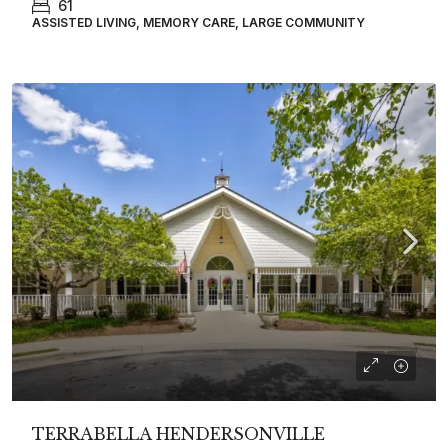
61
ASSISTED LIVING, MEMORY CARE, LARGE COMMUNITY
TERRABELLA HENDERSONVILLE