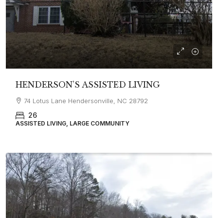
HENDERSON’S ASSISTED LIVING
74 Lotus Lane Hendersonville, NC 28792
26
ASSISTED LIVING, LARGE COMMUNITY