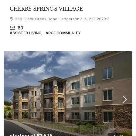
CHERRY SPRINGS VILLAGE
358 Clear Creek Road Hendersonville, NC 28792
60
ASSISTED LIVING, LARGE COMMUNITY
starting at
$1,575