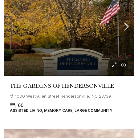
THE GARDENS OF HENDERSONVILLE
1000 West Allen Street Hendersonville, NC 28739
60
ASSISTED LIVING, MEMORY CARE, LARGE COMMUNITY