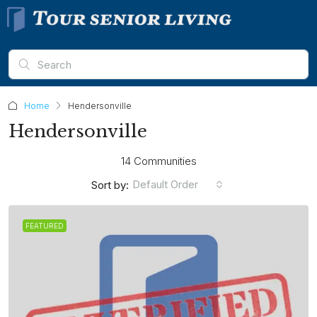
Home
Hendersonville
Hendersonville
14 Communities
Default Order
Sort by:
FEATURED