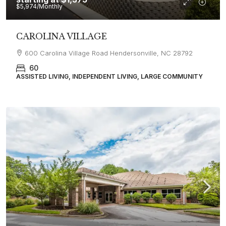
$5,974
/Monthly
CAROLINA VILLAGE
600 Carolina Village Road Hendersonville, NC 28792
60
ASSISTED LIVING, INDEPENDENT LIVING, LARGE COMMUNITY