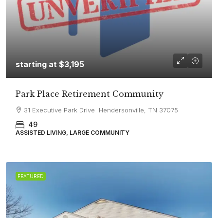
starting at
$3,195
Park Place Retirement Community
31 Executive Park Drive Hendersonville, TN 37075
49
ASSISTED LIVING, LARGE COMMUNITY
FEATURED