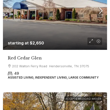
starting at
$2,650
Red Cedar Glen
202 Walton Ferry Road Hendersonville, TN 37075
49
ASSISTED LIVING, INDEPENDENT LIVING, LARGE COMMUNITY
ACCEPTS MEDICAID WAIVER