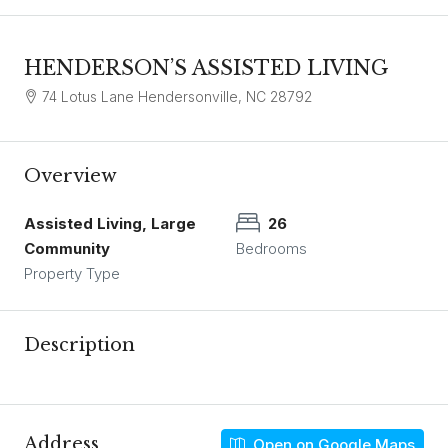
HENDERSON’S ASSISTED LIVING
74 Lotus Lane Hendersonville, NC 28792
Overview
Assisted Living, Large
26
Community
Bedrooms
Property Type
Description
Address
Open on Google Maps