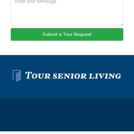
Submit a Tour Request