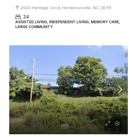
2500 Heritage Circle Hendersonville, NC 28791
24
ASSISTED LIVING, INDEPENDENT LIVING, MEMORY CARE,
LARGE COMMUNITY