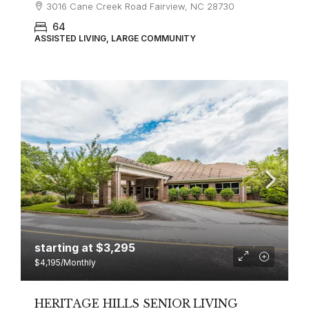
3016 Cane Creek Road Fairview, NC 28730
64
ASSISTED LIVING, LARGE COMMUNITY
starting at
$3,295
$4,195
/Monthly
HERITAGE HILLS SENIOR LIVING