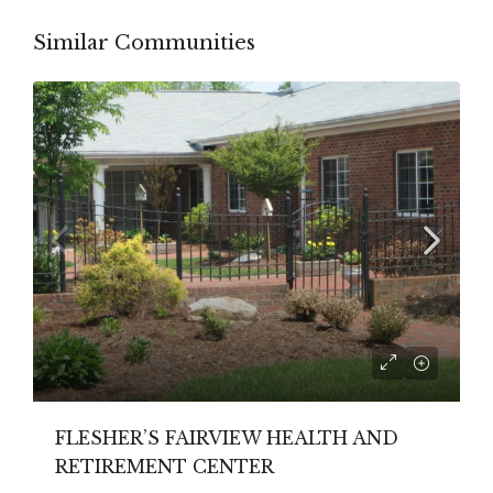
Similar Communities
FLESHER’S FAIRVIEW HEALTH AND
RETIREMENT CENTER