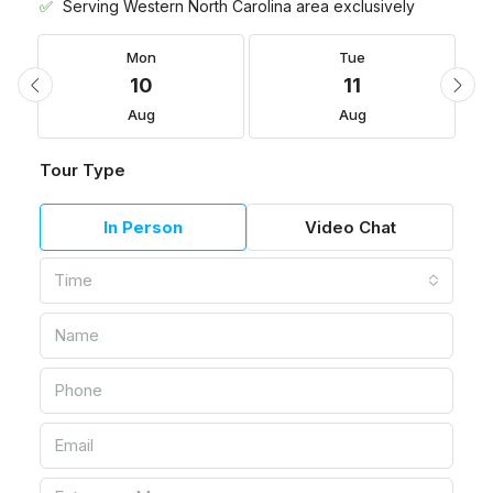
Serving Western North Carolina area exclusively
Mon
Tue
10
11
Aug
Aug
Tour Type
In Person
Video Chat
Time