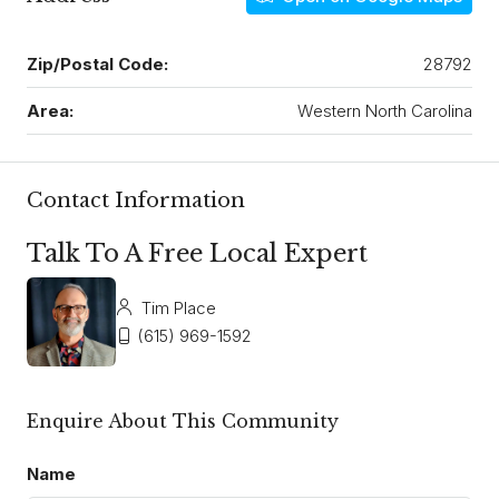
Zip/Postal Code:
28792
Area:
Western North Carolina
Contact Information
Talk To A Free Local Expert
Tim Place
(615) 969-1592
Enquire About This Community
Name