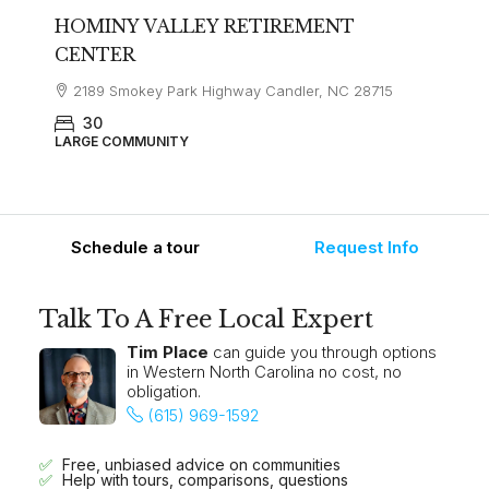
HOMINY VALLEY RETIREMENT
CENTER
2189 Smokey Park Highway Candler, NC 28715
30
LARGE COMMUNITY
Schedule a tour
Request Info
Talk To A Free Local Expert
Tim Place
can guide you through options
in Western North Carolina no cost, no
obligation.
(615) 969-1592
Free, unbiased advice on communities
Help with tours, comparisons, questions