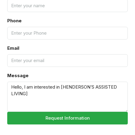
Phone
Email
Message
Request Information