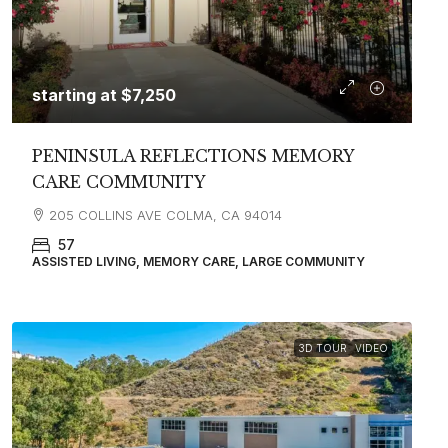
starting at
$7,250
PENINSULA REFLECTIONS MEMORY
CARE COMMUNITY
205 COLLINS AVE COLMA, CA 94014
57
ASSISTED LIVING, MEMORY CARE, LARGE COMMUNITY
3D TOUR
VIDEO