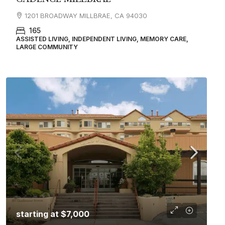
1201 BROADWAY MILLBRAE, CA 94030
165
ASSISTED LIVING, INDEPENDENT LIVING, MEMORY CARE,
LARGE COMMUNITY
starting at
$7,000