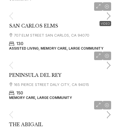
starting at
$9,810
VIDEO
SAN CARLOS ELMS
707 ELM STREET SAN CARLOS, CA 94070
130
ASSISTED LIVING, MEMORY CARE, LARGE COMMUNITY
starting at
$6,210
PENINSULA DEL REY
165 PIERCE STREET DALY CITY, CA 94015
150
MEMORY CARE, LARGE COMMUNITY
starting at
$13,000
THE ABIGAIL