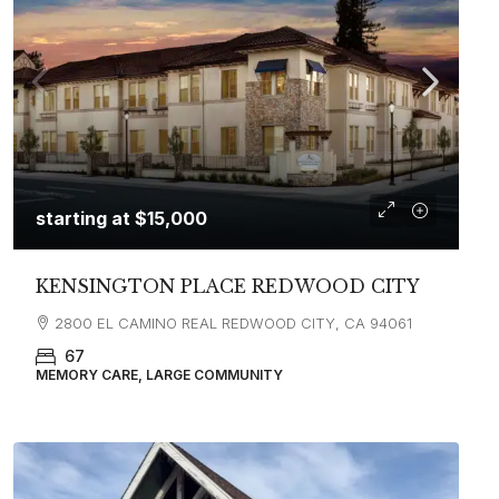
starting at
$15,000
KENSINGTON PLACE REDWOOD CITY
2800 EL CAMINO REAL REDWOOD CITY, CA 94061
67
MEMORY CARE, LARGE COMMUNITY