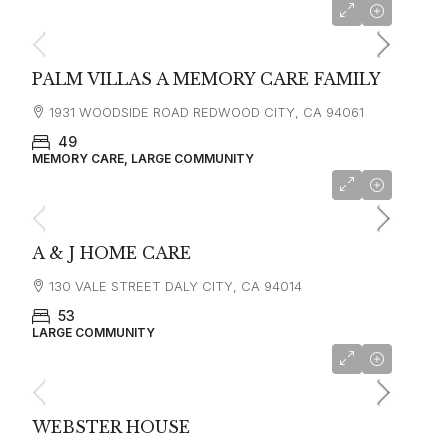
starting at
$7,500
PALM VILLAS A MEMORY CARE FAMILY
1931 WOODSIDE ROAD REDWOOD CITY, CA 94061
49
MEMORY CARE, LARGE COMMUNITY
A & J HOME CARE
130 VALE STREET DALY CITY, CA 94014
53
LARGE COMMUNITY
starting at
$6,500
WEBSTER HOUSE