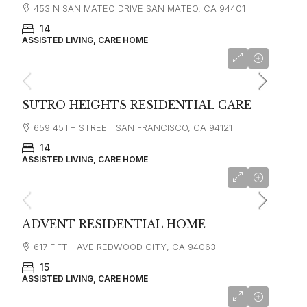
453 N SAN MATEO DRIVE SAN MATEO, CA 94401
14
ASSISTED LIVING, CARE HOME
starting at
$5,000
SUTRO HEIGHTS RESIDENTIAL CARE
659 45TH STREET SAN FRANCISCO, CA 94121
14
ASSISTED LIVING, CARE HOME
starting at
$7,000
ADVENT RESIDENTIAL HOME
617 FIFTH AVE REDWOOD CITY, CA 94063
15
ASSISTED LIVING, CARE HOME
starting at
$4,000