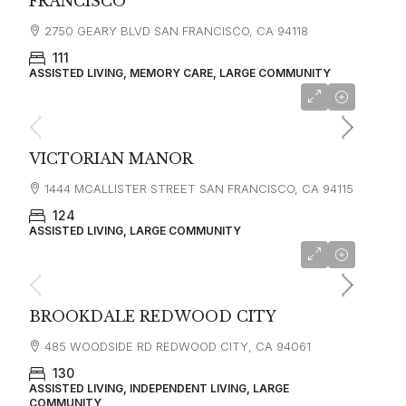
FRANCISCO
2750 GEARY BLVD SAN FRANCISCO, CA 94118
111
ASSISTED LIVING, MEMORY CARE, LARGE COMMUNITY
starting at
$6,000
VICTORIAN MANOR
1444 MCALLISTER STREET SAN FRANCISCO, CA 94115
124
ASSISTED LIVING, LARGE COMMUNITY
starting at
$5,280
BROOKDALE REDWOOD CITY
485 WOODSIDE RD REDWOOD CITY, CA 94061
130
ASSISTED LIVING, INDEPENDENT LIVING, LARGE
COMMUNITY