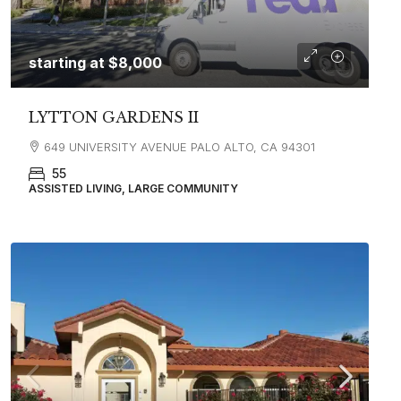
starting at
$8,000
LYTTON GARDENS II
649 UNIVERSITY AVENUE PALO ALTO, CA 94301
55
ASSISTED LIVING, LARGE COMMUNITY