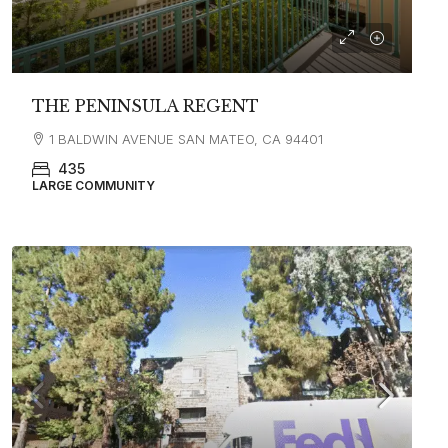
THE PENINSULA REGENT
1 BALDWIN AVENUE SAN MATEO, CA 94401
435
LARGE COMMUNITY