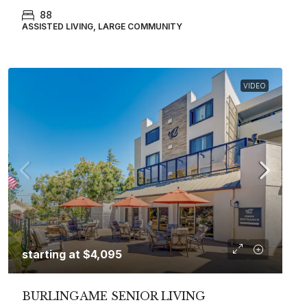
88
ASSISTED LIVING, LARGE COMMUNITY
VIDEO
starting at
$4,095
BURLINGAME SENIOR LIVING