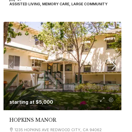
ASSISTED LIVING, MEMORY CARE, LARGE COMMUNITY
starting at
$5,000
HOPKINS MANOR
1235 HOPKINS AVE REDWOOD CITY, CA 94062