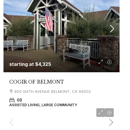
starting at
$4,325
COGIR OF BELMONT
900 SIXTH AVENUE BELMONT, CA 94002
68
ASSISTED LIVING, LARGE COMMUNITY
starting at
$8,500