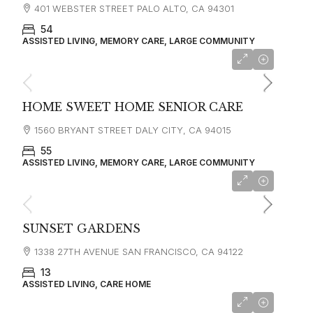
401 WEBSTER STREET PALO ALTO, CA 94301
54
ASSISTED LIVING, MEMORY CARE, LARGE COMMUNITY
starting at
$8,640
HOME SWEET HOME SENIOR CARE
1560 BRYANT STREET DALY CITY, CA 94015
55
ASSISTED LIVING, MEMORY CARE, LARGE COMMUNITY
starting at
$6,500
SUNSET GARDENS
1338 27TH AVENUE SAN FRANCISCO, CA 94122
13
ASSISTED LIVING, CARE HOME
starting at
$4,500