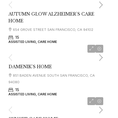
AUTUMN GLOW ALZHEIMER’S CARE
HOME
654 GROVE STREET SAN FRANCISCO, CA 94102
15
ASSISTED LIVING, CARE HOME
starting at
$6,500
DAMENIK’S HOME
851 BADEN AVENUE SOUTH SAN FRANCISCO, CA
94080
15
ASSISTED LIVING, CARE HOME
starting at
$6,500