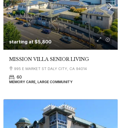
starting at
$5,800
MISSION VILLA SENIOR LIVING
995 E MARKET ST DALY CITY, CA 94014
60
MEMORY CARE, LARGE COMMUNITY