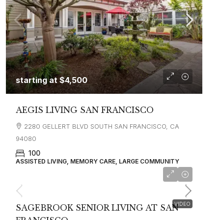
starting at
$4,500
AEGIS LIVING SAN FRANCISCO
2280 GELLERT BLVD SOUTH SAN FRANCISCO, CA
94080
100
ASSISTED LIVING, MEMORY CARE, LARGE COMMUNITY
starting at
$4,500
VIDEO
SAGEBROOK SENIOR LIVING AT SAN