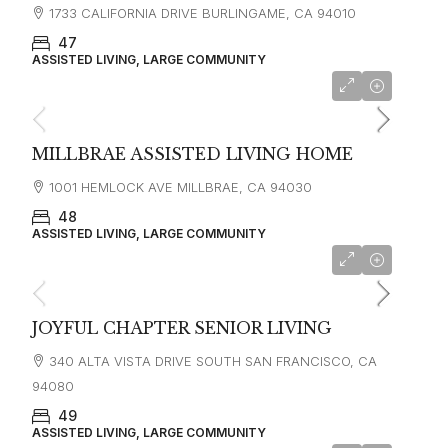
1733 CALIFORNIA DRIVE BURLINGAME, CA 94010
47
ASSISTED LIVING, LARGE COMMUNITY
starting at
$7,000
MILLBRAE ASSISTED LIVING HOME
1001 HEMLOCK AVE MILLBRAE, CA 94030
48
ASSISTED LIVING, LARGE COMMUNITY
starting at
$6,500
JOYFUL CHAPTER SENIOR LIVING
340 ALTA VISTA DRIVE SOUTH SAN FRANCISCO, CA
94080
49
ASSISTED LIVING, LARGE COMMUNITY