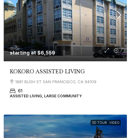
starting at
$6,559
KOKORO ASSISTED LIVING
1881 BUSH ST SAN FRANCISCO, CA 94109
61
ASSISTED LIVING, LARGE COMMUNITY
3D TOUR
VIDEO