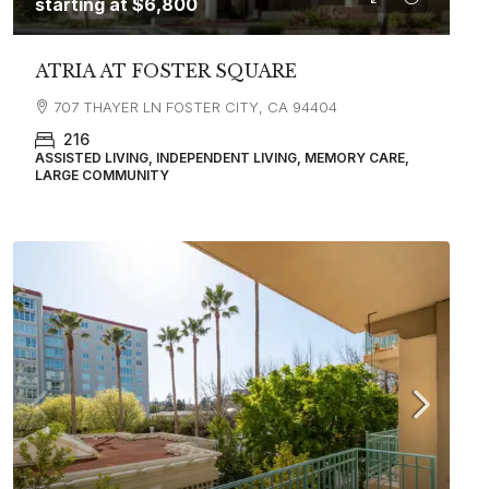
starting at
$6,800
ATRIA AT FOSTER SQUARE
707 THAYER LN FOSTER CITY, CA 94404
216
ASSISTED LIVING, INDEPENDENT LIVING, MEMORY CARE,
LARGE COMMUNITY