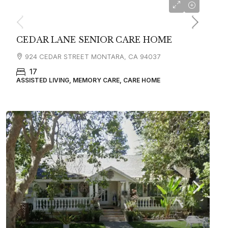
starting at
$4,500
CEDAR LANE SENIOR CARE HOME
924 CEDAR STREET MONTARA, CA 94037
17
ASSISTED LIVING, MEMORY CARE, CARE HOME