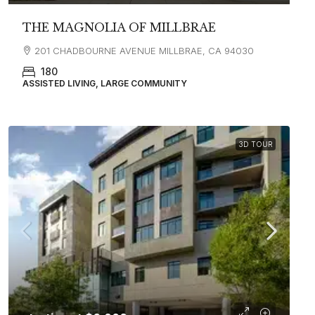
THE MAGNOLIA OF MILLBRAE
201 CHADBOURNE AVENUE MILLBRAE, CA 94030
180
ASSISTED LIVING, LARGE COMMUNITY
3D TOUR