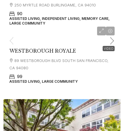
250 MYRTLE ROAD BURLINGAME, CA 94010
90
ASSISTED LIVING, INDEPENDENT LIVING, MEMORY CARE,
LARGE COMMUNITY
starting at
$4,300
VIDEO
WESTBOROUGH ROYALE
89 WESTBOROUGH BLVD SOUTH SAN FRANCISCO,
CA 94080
99
ASSISTED LIVING, LARGE COMMUNITY