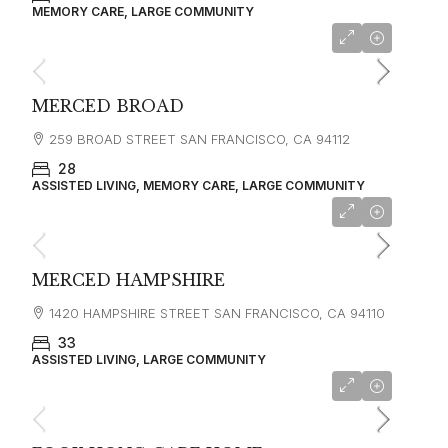
MEMORY CARE, LARGE COMMUNITY
starting at
$5,000
MERCED BROAD
259 BROAD STREET SAN FRANCISCO, CA 94112
28
ASSISTED LIVING, MEMORY CARE, LARGE COMMUNITY
starting at
$4,500
MERCED HAMPSHIRE
1420 HAMPSHIRE STREET SAN FRANCISCO, CA 94110
33
ASSISTED LIVING, LARGE COMMUNITY
starting at
$5,500