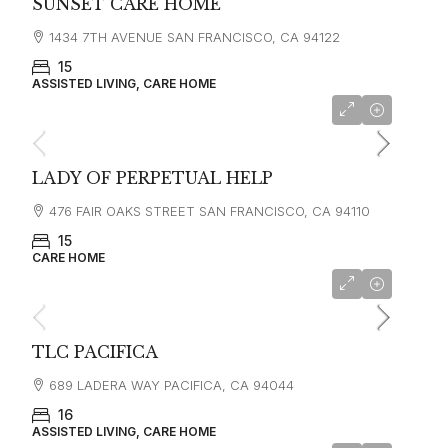
SUNSET CARE HOME
1434 7TH AVENUE SAN FRANCISCO, CA 94122
15
ASSISTED LIVING, CARE HOME
LADY OF PERPETUAL HELP
476 FAIR OAKS STREET SAN FRANCISCO, CA 94110
15
CARE HOME
starting at
$4,500
TLC PACIFICA
689 LADERA WAY PACIFICA, CA 94044
16
ASSISTED LIVING, CARE HOME