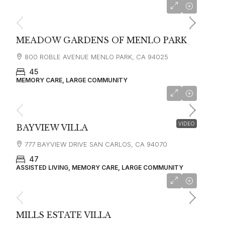
starting at
$7,450
MEADOW GARDENS OF MENLO PARK
800 ROBLE AVENUE MENLO PARK, CA 94025
45
MEMORY CARE, LARGE COMMUNITY
starting at
$8,700
VIDEO
BAYVIEW VILLA
777 BAYVIEW DRIVE SAN CARLOS, CA 94070
47
ASSISTED LIVING, MEMORY CARE, LARGE COMMUNITY
starting at
$6,795
MILLS ESTATE VILLA