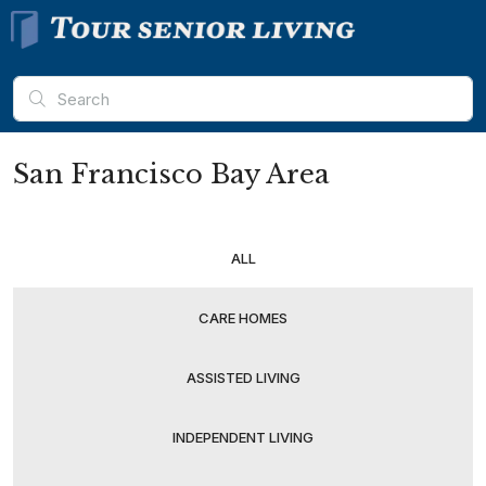
San Francisco Bay Area
ALL
CARE HOMES
ASSISTED LIVING
INDEPENDENT LIVING