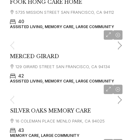
FOOK HONG CARE HOME
5735 MISSION STREET SAN FRANCISCO, CA 94112
40
ASSISTED LIVING, MEMORY CARE, LARGE COMMUNITY
starting at
$4,500
MERCED GIRARD
129 GIRARD STREET SAN FRANCISCO, CA 94134
42
ASSISTED LIVING, MEMORY CARE, LARGE COMMUNITY
starting at
$5,500
SILVER OAKS MEMORY CARE
16 COLEMAN PLACE MENLO PARK, CA 94025
43
MEMORY CARE, LARGE COMMUNITY