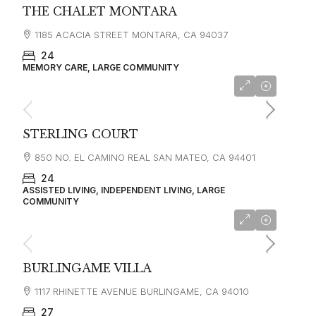
THE CHALET MONTARA
1185 ACACIA STREET MONTARA, CA 94037
24
MEMORY CARE, LARGE COMMUNITY
starting at
$4,650
STERLING COURT
850 NO. EL CAMINO REAL SAN MATEO, CA 94401
24
ASSISTED LIVING, INDEPENDENT LIVING, LARGE
COMMUNITY
starting at
$6,995
BURLINGAME VILLA
1117 RHINETTE AVENUE BURLINGAME, CA 94010
27