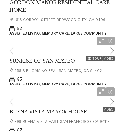
GORDON MANOR RESIDENTIAL CARE
HOME
1616 GORDON STREET REDWOOD CITY, CA 94061
82
ASSISTED LIVING, MEMORY CARE, LARGE COMMUNITY
starting at
$10,853
3D TOUR
VIDEO
SUNRISE OF SAN MATEO
955 S EL CAMINO REAL SAN MATEO, CA 94402
85
ASSISTED LIVING, MEMORY CARE, LARGE COMMUNITY
starting at
$5,100
VIDEO
BUENA VISTA MANOR HOUSE
399 BUENA VISTA EAST SAN FRANCISCO, CA 94117
87