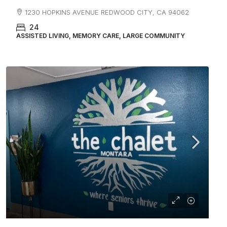
1230 HOPKINS AVENUE REDWOOD CITY, CA 94062
24
ASSISTED LIVING, MEMORY CARE, LARGE COMMUNITY