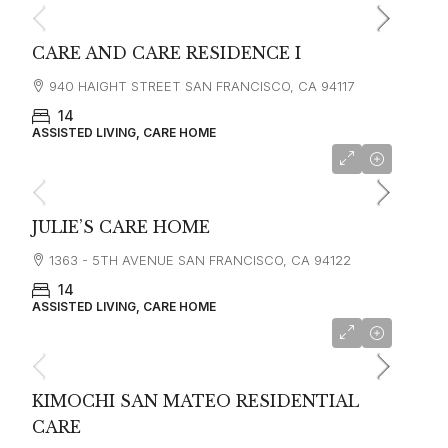
CARE AND CARE RESIDENCE I
940 HAIGHT STREET SAN FRANCISCO, CA 94117
14
ASSISTED LIVING, CARE HOME
starting at
$4,500
JULIE’S CARE HOME
1363 - 5TH AVENUE SAN FRANCISCO, CA 94122
14
ASSISTED LIVING, CARE HOME
starting at
$6,000
KIMOCHI SAN MATEO RESIDENTIAL
CARE