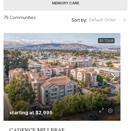
MEMORY CARE
79 Communities
Default Order
Sort by:
3D TOUR
starting at
$2,995
CADENCE MILLBRAE