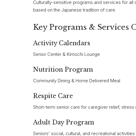
Culturally-sensitive programs and services for all 
based on the Japanese tradition of care.
Key Programs & Services 
Activity Calendars
Senior Center & Kimochi Lounge
Nutrition Program
Community Dining & Home Delivered Meal
Respite Care
Short-term senior care for caregiver relief, stress 
Adult Day Program
Seniors’ social, cultural, and recreational activities