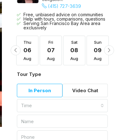
(415) 727-3639
Free, unbiased advice on communities
Help with tours, comparisons, questions
Serving San Francisco Bay Area area
exclusively
Sun
Thu
Fri
Sat
Sun
Mon
16
06
07
08
09
10
Aug
Aug
Aug
Aug
Aug
Aug
Tour Type
In Person
Video Chat
Time