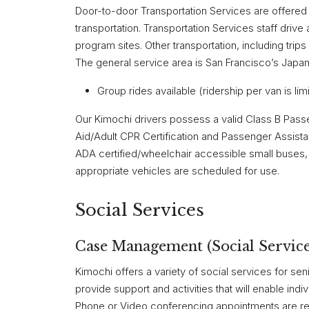
Door-to-door Transportation Services are offered to
transportation. Transportation Services staff driv
program sites. Other transportation, including tri
The general service area is San Francisco’s Japan
Group rides available (ridership per van is lim
Our Kimochi drivers possess a valid Class B Pass
Aid/Adult CPR Certification and Passenger Assistan
ADA certified/wheelchair accessible small buses,
appropriate vehicles are scheduled for use.
Social Services
Case Management (Social Service
Kimochi offers a variety of social services for se
provide support and activities that will enable indi
Phone or Video conferencing appointments are