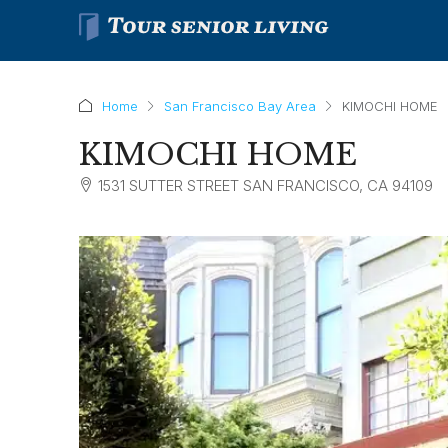
Home
San Francisco Bay Area
KIMOCHI HOME
KIMOCHI HOME
1531 SUTTER STREET SAN FRANCISCO, CA 94109