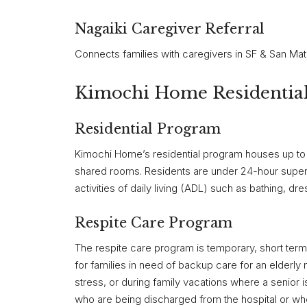
Nagaiki Caregiver Referral
Connects families with caregivers in SF & San Ma
Kimochi Home Residential 
Residential Program
Kimochi Home’s residential program houses up to 
shared rooms. Residents are under 24-hour superv
activities of daily living (ADL) such as bathing, dr
Respite Care Program
The respite care program is temporary, short term,
for families in need of backup care for an elderl
stress, or during family vacations where a senior i
who are being discharged from the hospital or who