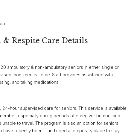
teo
& Respite Care Details
20 ambulatory & non-ambulatory seniors in either single or
ised, non-medical care. Staff provides assistance with
essing, and taking medications.
 24-hour supervised care for seniors. This service is available
y member, especially during periods of caregiver burnout and
s unable to travel. The program is also an option for seniors
 have recently been ill and need a temporary place to stay