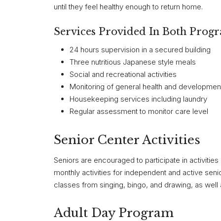
until they feel healthy enough to return home.
Services Provided In Both Prog
24 hours supervision in a secured building
Three nutritious Japanese style meals
Social and recreational activities
Monitoring of general health and development
Housekeeping services including laundry
Regular assessment to monitor care level
Senior Center Activities
Seniors are encouraged to participate in activities 
monthly activities for independent and active seni
classes from singing, bingo, and drawing, as well
Adult Day Program