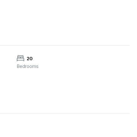
20
Bedrooms