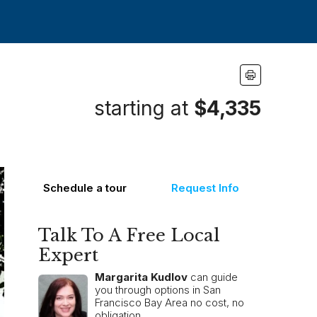
starting at
$4,335
Schedule a tour
Request Info
Talk To A Free Local
Expert
Margarita Kudlov
can guide
you through options in San
Francisco Bay Area no cost, no
obligation.