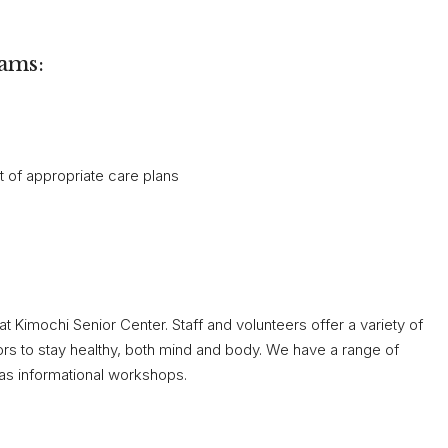
rams:
 of appropriate care plans
at Kimochi Senior Center. Staff and volunteers offer a variety of
ors to stay healthy, both mind and body. We have a range of
 as informational workshops.