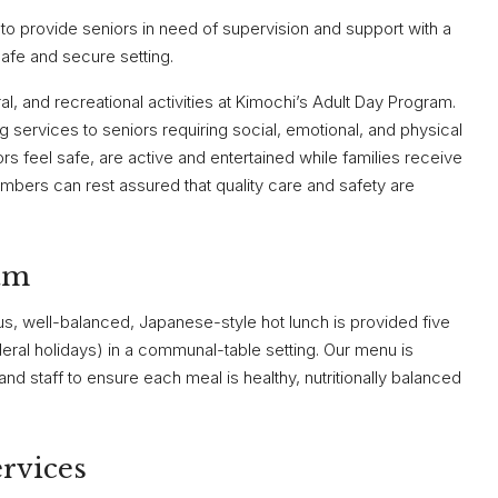
a to provide seniors in need of supervision and support with a
safe and secure setting.
al, and recreational activities at Kimochi’s Adult Day Program.
ng services to seniors requiring social, emotional, and physical
rs feel safe, are active and entertained while families receive
embers can rest assured that quality care and safety are
am
us, well-balanced, Japanese-style hot lunch is provided five
ral holidays) in a communal-table setting. Our menu is
and staff to ensure each meal is healthy, nutritionally balanced
rvices