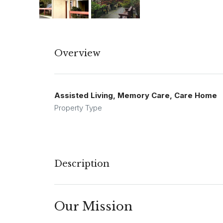
Overview
Assisted Living, Memory Care, Care Home
Property Type
Description
Our Mission