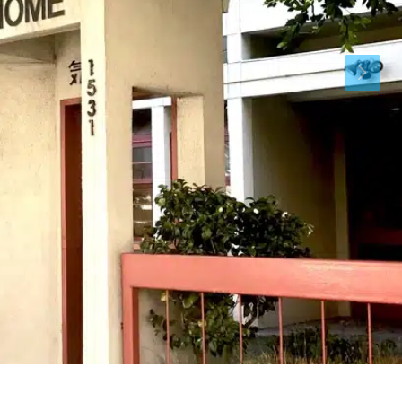
Thu
Fri
Sat
13
14
15
Aug
Aug
Aug