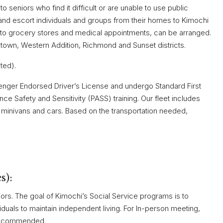
 seniors who find it difficult or are unable to use public
e and escort individuals and groups from their homes to Kimochi
ps to grocery stores and medical appointments, can be arranged.
town, Western Addition, Richmond and Sunset districts.
ited).
enger Endorsed Driver’s License and undergo Standard First
ce Safety and Sensitivity (PASS) training. Our fleet includes
 minivans and cars. Based on the transportation needed,
s):
niors. The goal of Kimochi’s Social Service programs is to
viduals to maintain independent living. For In-person meeting,
 recommended.