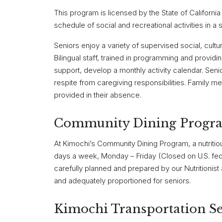
This program is licensed by the State of Californi
schedule of social and recreational activities in a 
Seniors enjoy a variety of supervised social, cultur
Bilingual staff, trained in programming and providi
support, develop a monthly activity calendar. Senio
respite from caregiving responsibilities. Family m
provided in their absence.
Community Dining Progr
At Kimochi’s Community Dining Program, a nutritio
days a week, Monday – Friday (Closed on U.S. fede
carefully planned and prepared by our Nutritionist 
and adequately proportioned for seniors.
Kimochi Transportation Se