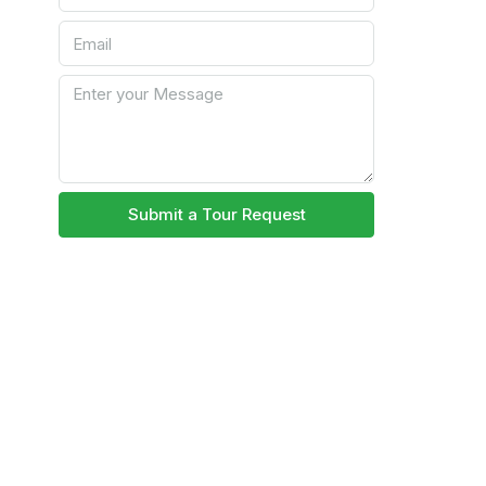
Submit a Tour Request