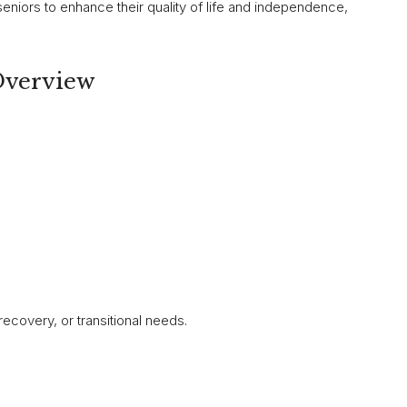
seniors to enhance their quality of life and independence,
Overview
recovery, or transitional needs.