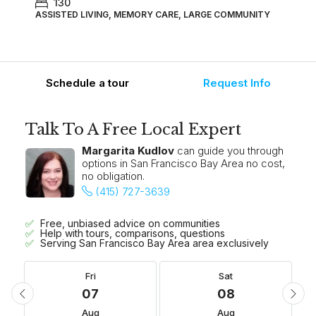
130
ASSISTED LIVING, MEMORY CARE, LARGE COMMUNITY
Schedule a tour
Request Info
Talk To A Free Local Expert
Margarita Kudlov
can guide you through
options in San Francisco Bay Area no cost,
no obligation.
(415) 727-3639
Free, unbiased advice on communities
Help with tours, comparisons, questions
Serving San Francisco Bay Area area exclusively
Fri
Sat
07
08
Aug
Aug