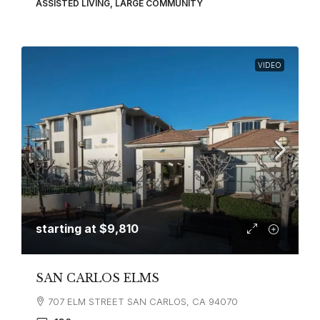
ASSISTED LIVING, LARGE COMMUNITY
VIDEO
starting at
$9,810
SAN CARLOS ELMS
707 ELM STREET SAN CARLOS, CA 94070