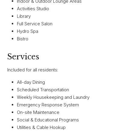
Indoor & Outdoor Lounge Areas
Activities Studio
Library
Full Service Salon
Hydro Spa
Bistro
Services
Included for all residents:
All-day Dining
Scheduled Transportation
Weekly Housekeeping and Laundry
Emergency Response System
On-site Maintenance
Social & Educational Programs
Utilities & Cable Hookup