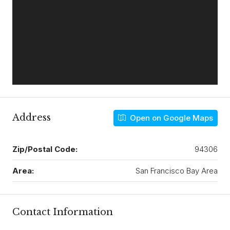
Address
Open on Google Maps
Zip/Postal Code:
94306
Area:
San Francisco Bay Area
Contact Information