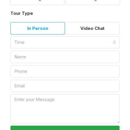
Tour Type
In Person
Video Chat
Time