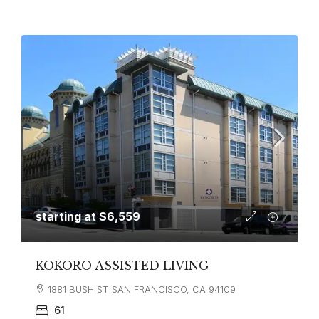
starting at
$6,559
KOKORO ASSISTED LIVING
1881 BUSH ST SAN FRANCISCO, CA 94109
61