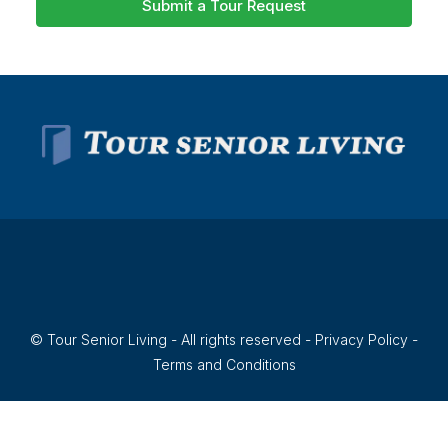
Submit a Tour Request
© Tour Senior Living - All rights reserved -
Privacy Policy
-
Terms and Conditions