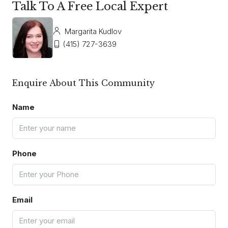
Talk To A Free Local Expert
Margarita Kudlov
(415) 727-3639
Enquire About This Community
Name
Phone
Email