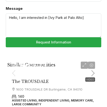
Message
Request Information
Similar Communities
starting at
$7,304
VIDEO
The TROUSDALE
1600 TROUSDALE DR Burlingame, CA 94010
140
ASSISTED LIVING, INDEPENDENT LIVING, MEMORY CARE,
LARGE COMMUNITY