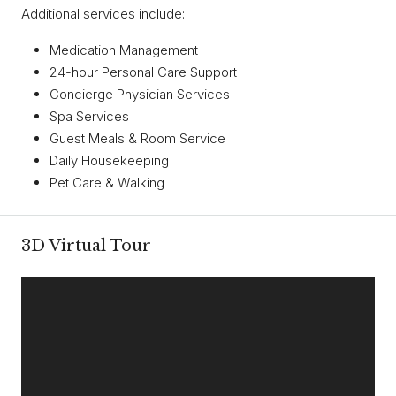
Additional services include:
Medication Management
24-hour Personal Care Support
Concierge Physician Services
Spa Services
Guest Meals & Room Service
Daily Housekeeping
Pet Care & Walking
3D Virtual Tour