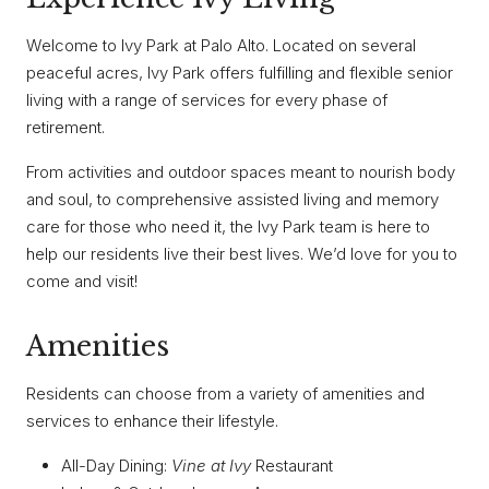
Welcome to Ivy Park at Palo Alto. Located on several
peaceful acres, Ivy Park offers fulfilling and flexible senior
living with a range of services for every phase of
retirement.
From activities and outdoor spaces meant to nourish body
and soul, to comprehensive assisted living and memory
care for those who need it, the Ivy Park team is here to
help our residents live their best lives. We’d love for you to
come and visit!
Amenities
Residents can choose from a variety of amenities and
services to enhance their lifestyle.
All-Day Dining:
Vine at Ivy
Restaurant