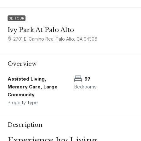
3D TOUR
Ivy Park At Palo Alto
2701 El Camino Real Palo Alto, CA 94306
Overview
Assisted Living,
97
Memory Care, Large
Bedrooms
Community
Property Type
Description
Experience Ivy Living