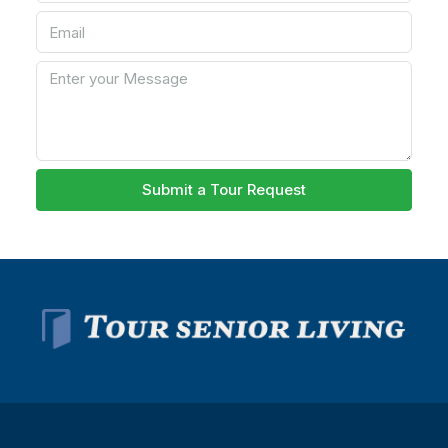
Submit a Tour Request