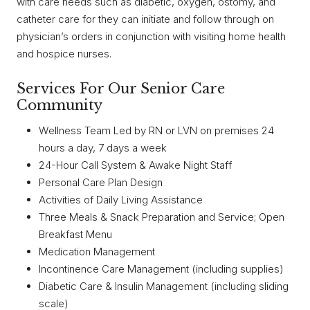
with care needs such as diabetic, oxygen, ostomy, and
catheter care for they can initiate and follow through on
physician’s orders in conjunction with visiting home health
and hospice nurses.
Services For Our Senior Care
Community
Wellness Team Led by RN or LVN on premises 24
hours a day, 7 days a week
24-Hour Call System & Awake Night Staff
Personal Care Plan Design
Activities of Daily Living Assistance
Three Meals & Snack Preparation and Service; Open
Breakfast Menu
Medication Management
Incontinence Care Management (including supplies)
Diabetic Care & Insulin Management (including sliding
scale)