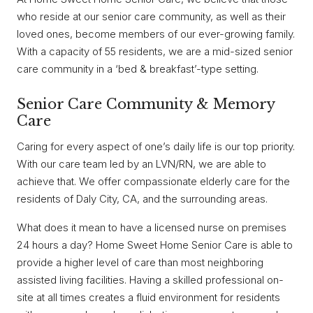
who reside at our senior care community, as well as their
loved ones, become members of our ever-growing family.
With a capacity of 55 residents, we are a mid-sized senior
care community in a ‘bed & breakfast’-type setting.
Senior Care Community & Memory
Care
Caring for every aspect of one’s daily life is our top priority.
With our care team led by an LVN/RN, we are able to
achieve that. We offer compassionate elderly care for the
residents of Daly City, CA, and the surrounding areas.
What does it mean to have a licensed nurse on premises
24 hours a day? Home Sweet Home Senior Care is able to
provide a higher level of care than most neighboring
assisted living facilities. Having a skilled professional on-
site at all times creates a fluid environment for residents