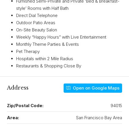
Furnished Semi-Private and Private ‘Bed & Breakfast-
style’ Rooms with Half Bath
Direct Dial Telephone
Outdoor Patio Areas
On-Site Beauty Salon
Weekly “Happy Hours” with Live Entertainment
Monthly Theme Parties & Events
Pet Therapy
Hospitals within 2 Mile Radius
Restaurants & Shopping Close By
Address
Open on Google Maps
Zip/Postal Code:
94015
Area:
San Francisco Bay Area