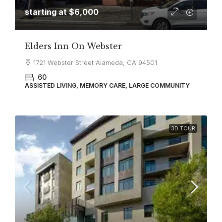
starting at
$6,000
Elders Inn On Webster
1721 Webster Street Alameda, CA 94501
60
ASSISTED LIVING, MEMORY CARE, LARGE COMMUNITY
3D TOUR