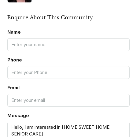
Enquire About This Community
Name
Phone
Email
Message