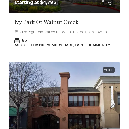
starting at
$4,795
Ivy Park Of Walnut Creek
2175 Ygnacio Valley Rd Walnut Creek, CA 94598
86
ASSISTED LIVING, MEMORY CARE, LARGE COMMUNITY
VIDEO