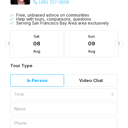
(415) 727-3639
Free, unbiased advice on communities
Help with tours, comparisons, questions
Serving San Francisco Bay Area area exclusively
Sat
Sun
08
09
Aug
Aug
Tour Type
In Person
Video Chat
Time