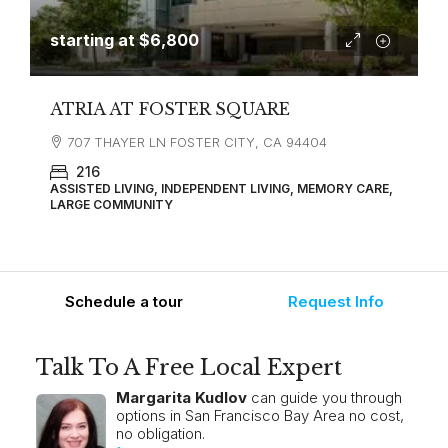
starting at
$6,800
ATRIA AT FOSTER SQUARE
707 THAYER LN FOSTER CITY, CA 94404
216
ASSISTED LIVING, INDEPENDENT LIVING, MEMORY CARE,
LARGE COMMUNITY
Schedule a tour
Request Info
Talk To A Free Local Expert
Margarita Kudlov
can guide you through
options in San Francisco Bay Area no cost,
no obligation.