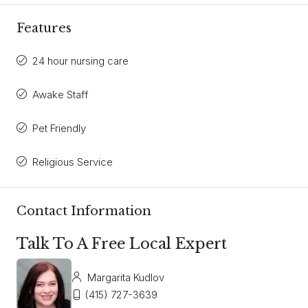
Features
24 hour nursing care
Awake Staff
Pet Friendly
Religious Service
Contact Information
Talk To A Free Local Expert
Margarita Kudlov
(415) 727-3639