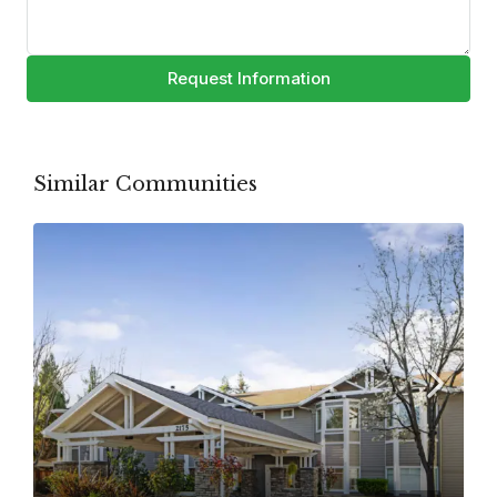
Request Information
Similar Communities