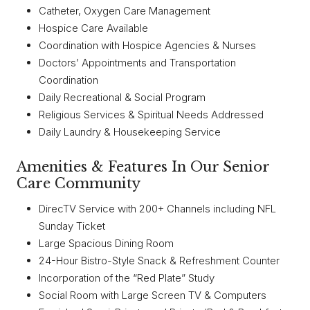
Catheter, Oxygen Care Management
Hospice Care Available
Coordination with Hospice Agencies & Nurses
Doctors’ Appointments and Transportation
Coordination
Daily Recreational & Social Program
Religious Services & Spiritual Needs Addressed
Daily Laundry & Housekeeping Service
Amenities & Features In Our Senior
Care Community
DirecTV Service with 200+ Channels including NFL
Sunday Ticket
Large Spacious Dining Room
24-Hour Bistro-Style Snack & Refreshment Counter
Incorporation of the “Red Plate” Study
Social Room with Large Screen TV & Computers