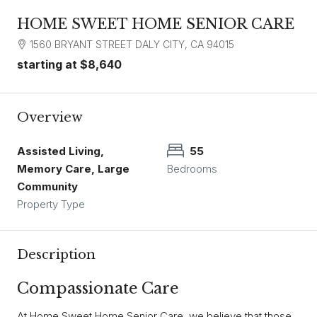
HOME SWEET HOME SENIOR CARE
1560 BRYANT STREET DALY CITY, CA 94015
starting at
$8,640
Overview
Assisted Living,
55
Memory Care, Large
Bedrooms
Community
Property Type
Description
Compassionate Care
At Home Sweet Home Senior Care, we believe that those