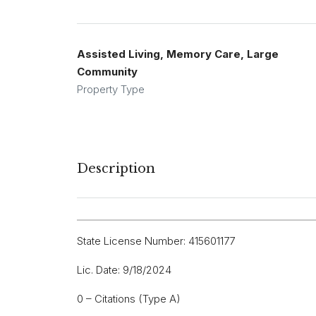
Assisted Living, Memory Care, Large
Community
Property Type
Description
State License Number: 415601177
Lic. Date: 9/18/2024
0 – Citations (Type A)