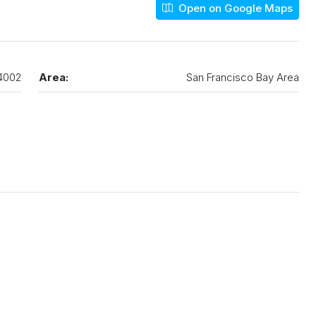
Open on Google Maps
4002
Area:
San Francisco Bay Area