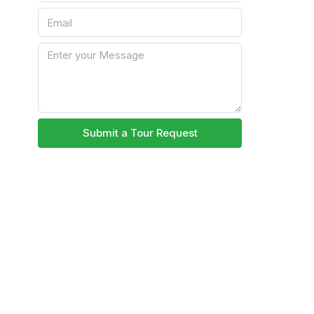
Submit a Tour Request