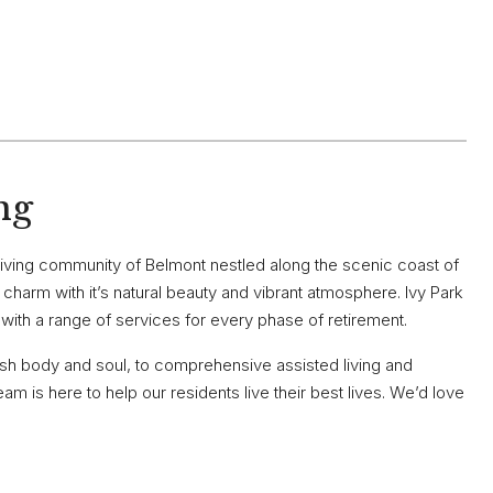
ng
riving community of Belmont nestled along the scenic coast of
le charm with it’s natural beauty and vibrant atmosphere. Ivy Park
ng with a range of services for every phase of retirement.
ish body and soul, to comprehensive assisted living and
m is here to help our residents live their best lives. We’d love