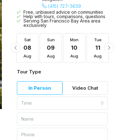
(415) 727-3639
Free, unbiased advice on communities
Help with tours, comparisons, questions
Serving San Francisco Bay Area area
exclusively
Tue
Sat
Sun
Mon
Tue
Wed
18
08
09
10
11
12
Aug
Aug
Aug
Aug
Aug
Aug
Tour Type
In Person
Video Chat
Time