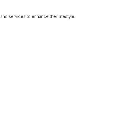
nd services to enhance their lifestyle.