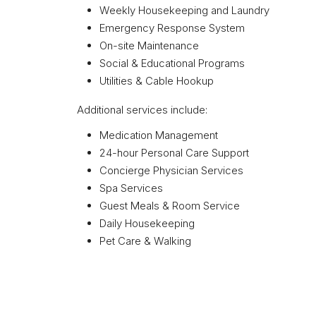
Weekly Housekeeping and Laundry
Emergency Response System
On-site Maintenance
Social & Educational Programs
Utilities & Cable Hookup
Additional services include:
Medication Management
24-hour Personal Care Support
Concierge Physician Services
Spa Services
Guest Meals & Room Service
Daily Housekeeping
Pet Care & Walking