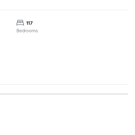
117
Bedrooms