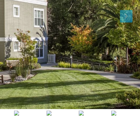
Sat
Sun
Mon
15
16
17
Aug
Aug
Aug