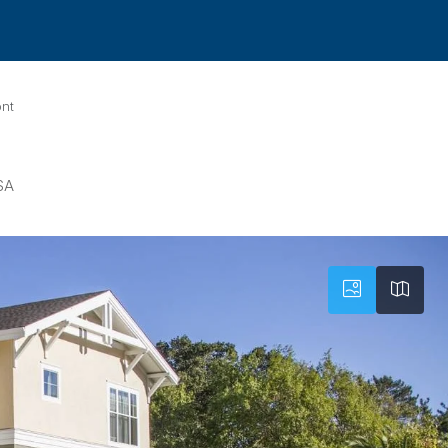
ont
SA