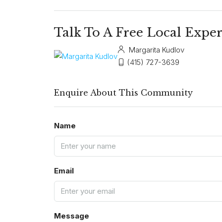
Talk To A Free Local Exper
Margarita Kudlov
(415) 727-3639
Enquire About This Community
Name
Email
Message