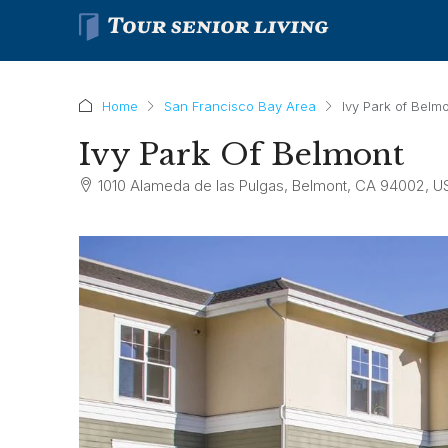
Home
San Francisco Bay Area
Ivy Park of Belm
Ivy Park Of Belmont
1010 Alameda de las Pulgas, Belmont, CA 94002, U