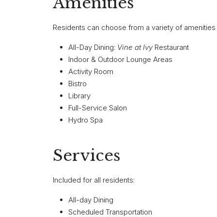
Amenities
Residents can choose from a variety of amenities a
All-Day Dining:
Vine at Ivy
Restaurant
Indoor & Outdoor Lounge Areas
Activity Room
Bistro
Library
Full-Service Salon
Hydro Spa
Services
Included for all residents:
All-day Dining
Scheduled Transportation