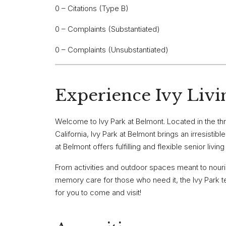
0 – Citations (Type B)
0 – Complaints (Substantiated)
0 – Complaints (Unsubstantiated)
Experience Ivy Livi
Welcome to Ivy Park at Belmont. Located in the th
California, Ivy Park at Belmont brings an irresistib
at Belmont offers fulfilling and flexible senior livi
From activities and outdoor spaces meant to nour
memory care for those who need it, the Ivy Park tea
for you to come and visit!