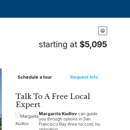
starting at
$5,095
Schedule a tour
Request Info
Talk To A Free Local
Expert
Margarita Kudlov
can guide
you through options in San
Francisco Bay Area no cost, no
obligation.