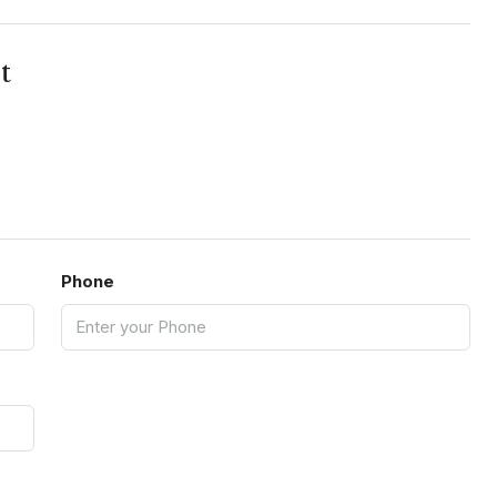
t
Phone