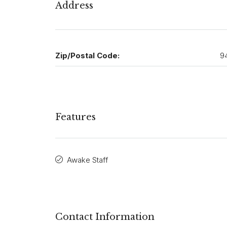
Address
Zip/Postal Code:
9
Features
Awake Staff
Contact Information