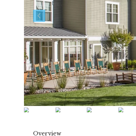
Overview