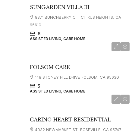
SUNGARDEN VILLA III
8371 BUNCHBERRY CT. CITRUS HEIGHTS, CA
95610
6
ASSISTED LIVING, CARE HOME
FOLSOM CARE
148 STONEY HILL DRIVE FOLSOM, CA 95630
5
ASSISTED LIVING, CARE HOME
CARING HEART RESIDENTIAL
4032 NEWMARKET ST. ROSEVILLE, CA 95747