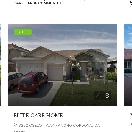
CARE, LARGE COMMUNITY
FEATURED
ELITE CARE HOME
3292 OSELOT WAY RANCHO CORDOVA, CA