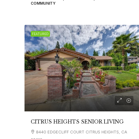
COMMUNITY
FEATURED
CITRUS HEIGHTS SENIOR LIVING
8440 EDGECLIFF COURT CITRUS HEIGHTS, CA