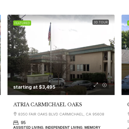
3D TOUR
FEATURED
starting at
$3,495
ATRIA CARMICHAEL OAKS
8350 FAIR OAKS BLVD CARMICHAEL, CA 95608
95
ASSISTED LIVING, INDEPENDENT LIVING, MEMORY