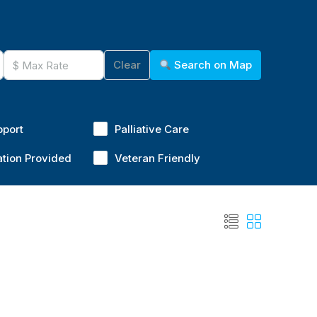
Clear
Search on Map
pport
Palliative Care
ation Provided
Veteran Friendly