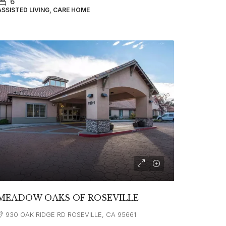
6
ASSISTED LIVING, CARE HOME
MEADOW OAKS OF ROSEVILLE
930 OAK RIDGE RD ROSEVILLE, CA 95661