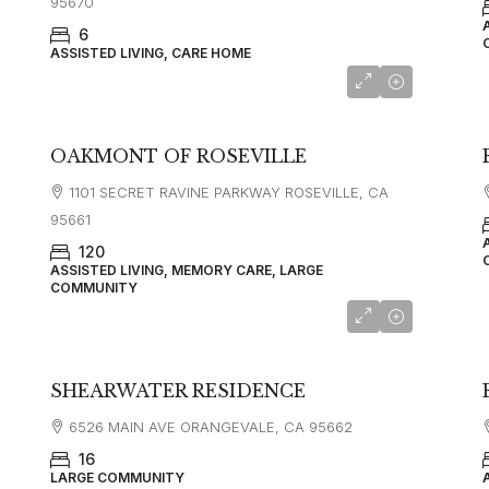
95670
6
ASSISTED LIVING, CARE HOME
OAKMONT OF ROSEVILLE
1101 SECRET RAVINE PARKWAY ROSEVILLE, CA
95661
120
ASSISTED LIVING, MEMORY CARE, LARGE
COMMUNITY
SHEARWATER RESIDENCE
6526 MAIN AVE ORANGEVALE, CA 95662
16
LARGE COMMUNITY