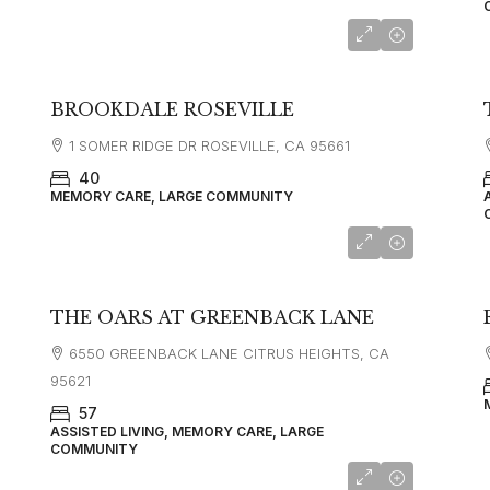
BROOKDALE ROSEVILLE
1 SOMER RIDGE DR ROSEVILLE, CA 95661
40
MEMORY CARE, LARGE COMMUNITY
THE OARS AT GREENBACK LANE
6550 GREENBACK LANE CITRUS HEIGHTS, CA
95621
57
ASSISTED LIVING, MEMORY CARE, LARGE
COMMUNITY
starting at
$5,100