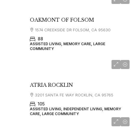
OAKMONT OF FOLSOM
1574 CREEKSIDE DR FOLSOM, CA 95630
88
ASSISTED LIVING, MEMORY CARE, LARGE
COMMUNITY
starting at
$4,850
ATRIA ROCKLIN
3201 SANTA FE WAY ROCKLIN, CA 95765
105
ASSISTED LIVING, INDEPENDENT LIVING, MEMORY
CARE, LARGE COMMUNITY