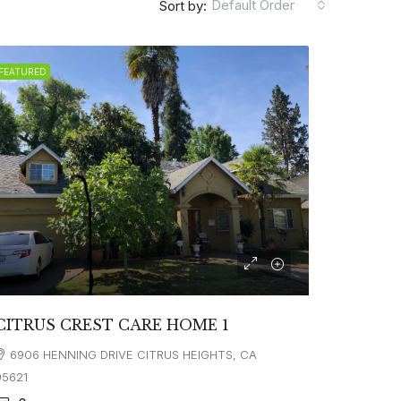
Default Order
Sort by:
FEATURED
CITRUS CREST CARE HOME 1
6906 HENNING DRIVE CITRUS HEIGHTS, CA
95621