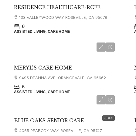
RESIDENCE HEALTHCARE-RCFE
133 VALLEYWOOD WAY ROSEVILLE, CA 95678
6
ASSISTED LIVING, CARE HOME
MERYL’S CARE HOME
9495 DEANNA AVE. ORANGEVALE, CA 95662
6
ASSISTED LIVING, CARE HOME
VIDEO
BLUE OAKS SENIOR CARE
4065 PEABODY WAY ROSEVILLE, CA 95747