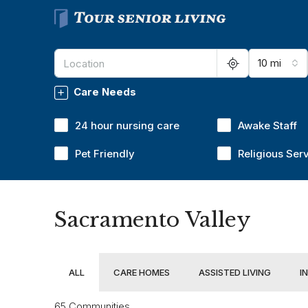
10 mi
Care Needs
24 hour nursing care
Awake Staff
Pet Friendly
Religious Ser
Sacramento Valley
ALL
CARE HOMES
ASSISTED LIVING
I
65 Communities