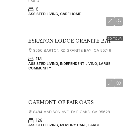
95610
6
ASSISTED LIVING, CARE HOME
3D TOUR
ESKATON LODGE GRANITE BAY
8550 BARTON RD GRANITE BAY, CA 95746
118
ASSISTED LIVING, INDEPENDENT LIVING, LARGE
COMMUNITY
OAKMONT OF FAIR OAKS
8484 MADISON AVE. FAIR OAKS, CA 95628
128
ASSISTED LIVING, MEMORY CARE, LARGE