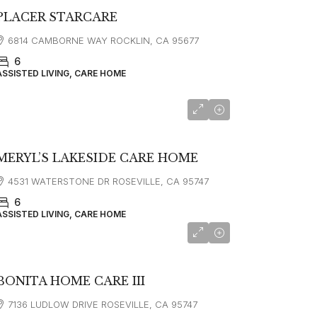
PLACER STARCARE
6814 CAMBORNE WAY ROCKLIN, CA 95677
6
ASSISTED LIVING, CARE HOME
MERYL’S LAKESIDE CARE HOME
4531 WATERSTONE DR ROSEVILLE, CA 95747
6
ASSISTED LIVING, CARE HOME
BONITA HOME CARE III
7136 LUDLOW DRIVE ROSEVILLE, CA 95747