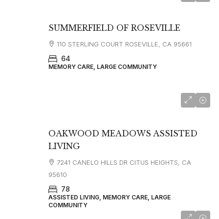
SUMMERFIELD OF ROSEVILLE
110 STERLING COURT ROSEVILLE, CA 95661
64
MEMORY CARE, LARGE COMMUNITY
OAKWOOD MEADOWS ASSISTED
LIVING
7241 CANELO HILLS DR CITUS HEIGHTS, CA
95610
78
ASSISTED LIVING, MEMORY CARE, LARGE
COMMUNITY