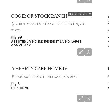
starting at
$3,995
3D TOUR
VIDEO
COGIR OF STOCK RANCH
7418 STOCK RANCH RD CITRUS HEIGHTS, CA
95621
99
ASSISTED LIVING, INDEPENDENT LIVING, LARGE
COMMUNITY
A HEARTY CARE HOME IV
8734 SOTHEBY CT. FAIR OAKS, CA 95628
6
CARE HOME