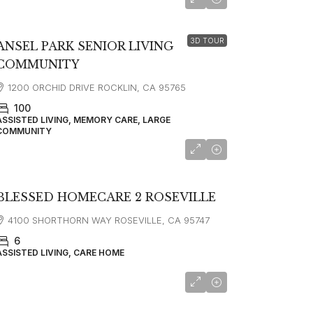
starting at
$4,995
3D TOUR
ANSEL PARK SENIOR LIVING
COMMUNITY
1200 ORCHID DRIVE ROCKLIN, CA 95765
100
ASSISTED LIVING, MEMORY CARE, LARGE
COMMUNITY
BLESSED HOMECARE 2 ROSEVILLE
4100 SHORTHORN WAY ROSEVILLE, CA 95747
6
ASSISTED LIVING, CARE HOME