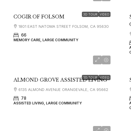
3D TOUR
VIDEO
COGIR OF FOLSOM
1801 EAST NATOMA STREET FOLSOM, CA 95630
66
MEMORY CARE, LARGE COMMUNITY
3D TOUR
VIDEO
ALMOND GROVE ASSISTED LIVING
6135 ALMOND AVENUE ORANGEVALE, CA 95662
78
ASSISTED LIVING, LARGE COMMUNITY