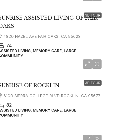
3D TOUR
SUNRISE ASSISTED LIVING OF FAIR
OAKS
4820 HAZEL AVE FAIR OAKS, CA 95628
74
ASSISTED LIVING, MEMORY CARE, LARGE
COMMUNITY
starting at
$5,563
3D TOUR
SUNRISE OF ROCKLIN
6100 SIERRA COLLEGE BLVD ROCKLIN, CA 95677
82
ASSISTED LIVING, MEMORY CARE, LARGE
COMMUNITY