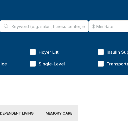
Hoyer Lift
Insulin Su
vice
Single-Level
Transport
NDEPENDENT LIVING
MEMORY CARE