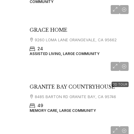
COMMUNITY
GRACE HOME
9260 LOMA LANE ORANGEVALE, CA 95662
24
ASSISTED LIVING, LARGE COMMUNITY
starting at
$4,495
3D TOUR
GRANITE BAY COUNTRYHOUSE
8485 BARTON RD GRANITE BAY, CA 95746
49
MEMORY CARE, LARGE COMMUNITY
starting at
$5,300