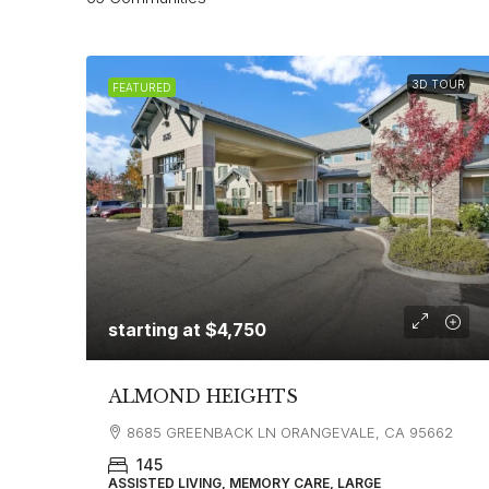
3D TOUR
FEATURED
starting at
$4,750
ALMOND HEIGHTS
8685 GREENBACK LN ORANGEVALE, CA 95662
145
ASSISTED LIVING, MEMORY CARE, LARGE