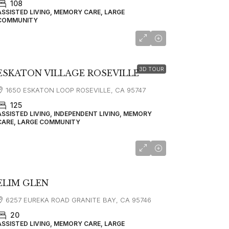
108
ASSISTED LIVING, MEMORY CARE, LARGE
COMMUNITY
starting at
$5,450
3D TOUR
ESKATON VILLAGE ROSEVILLE
1650 ESKATON LOOP ROSEVILLE, CA 95747
125
ASSISTED LIVING, INDEPENDENT LIVING, MEMORY
CARE, LARGE COMMUNITY
ELIM GLEN
6257 EUREKA ROAD GRANITE BAY, CA 95746
20
ASSISTED LIVING, MEMORY CARE, LARGE