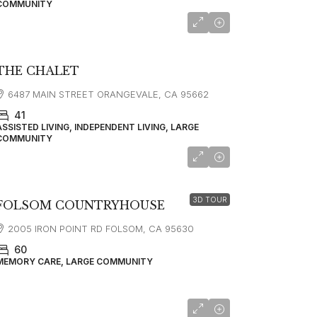
COMMUNITY
THE CHALET
6487 MAIN STREET ORANGEVALE, CA 95662
41
ASSISTED LIVING, INDEPENDENT LIVING, LARGE
COMMUNITY
starting at
$5,995
3D TOUR
FOLSOM COUNTRYHOUSE
2005 IRON POINT RD FOLSOM, CA 95630
60
MEMORY CARE, LARGE COMMUNITY
starting at
$3,618