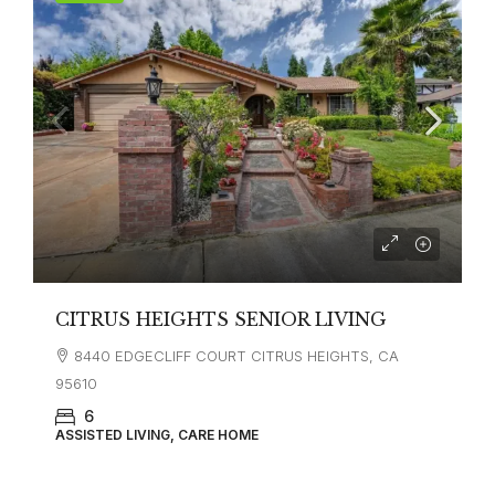
CITRUS HEIGHTS SENIOR LIVING
8440 EDGECLIFF COURT CITRUS HEIGHTS, CA
95610
6
ASSISTED LIVING, CARE HOME