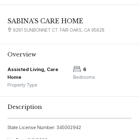
SABINA’S CARE HOME
8261 SUNBONNET CT. FAIR OAKS, CA 95628
Overview
Assisted Living, Care
6
Home
Bedrooms
Property Type
Description
State License Number: 345002942