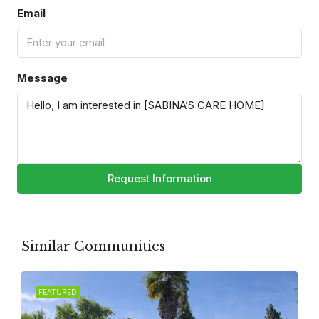
Email
Message
Request Information
Similar Communities
FEATURED