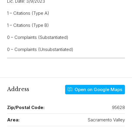
Lic. Date: 3/9/2023
1 – Citations (Type A)
1 – Citations (Type B)
0 – Complaints (Substantiated)
0 – Complaints (Unsubstantiated)
Address
Open on Google Maps
Zip/Postal Code:
95628
Area:
Sacramento Valley