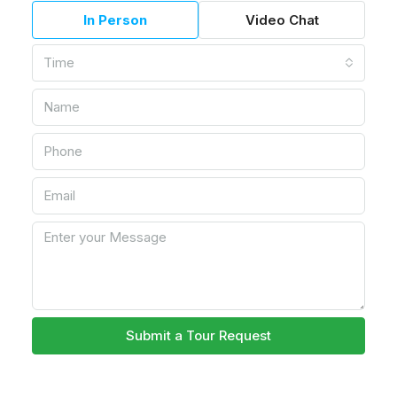
In Person
Video Chat
Time
Submit a Tour Request