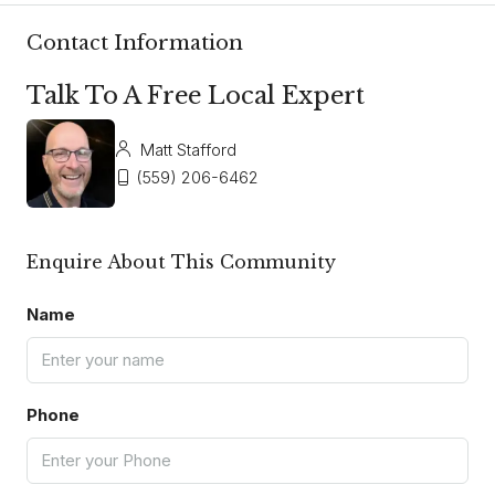
Contact Information
Talk To A Free Local Expert
Matt Stafford
(559) 206-6462
Enquire About This Community
Name
Phone