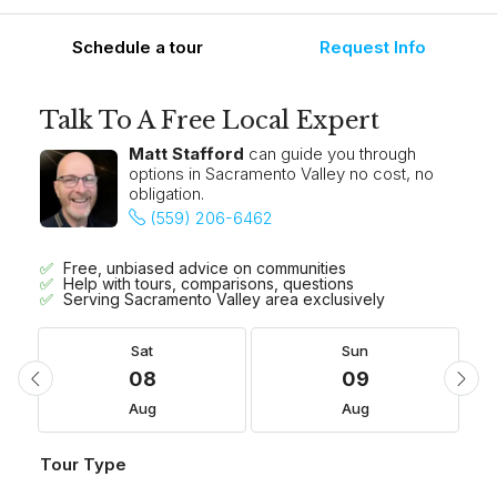
Schedule a tour
Request Info
Talk To A Free Local Expert
Matt Stafford
can guide you through
options in Sacramento Valley no cost, no
obligation.
(559) 206-6462
Free, unbiased advice on communities
Help with tours, comparisons, questions
Serving Sacramento Valley area exclusively
Sat
Sun
08
09
Aug
Aug
Tour Type