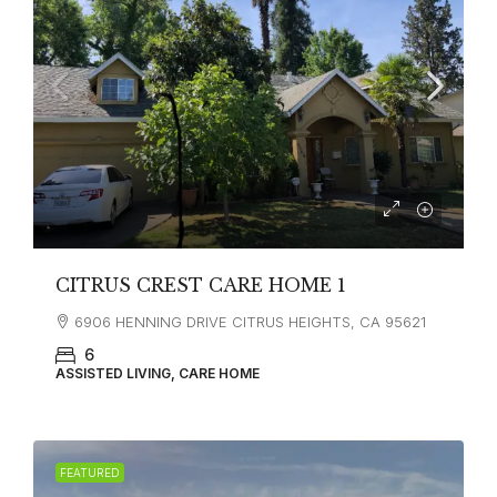
CITRUS CREST CARE HOME 1
6906 HENNING DRIVE CITRUS HEIGHTS, CA 95621
6
ASSISTED LIVING, CARE HOME
FEATURED