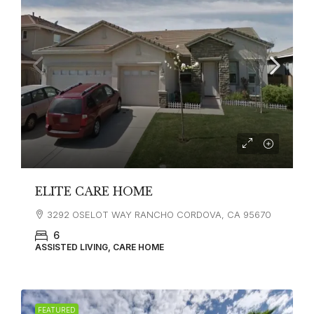
ELITE CARE HOME
3292 OSELOT WAY RANCHO CORDOVA, CA 95670
6
ASSISTED LIVING, CARE HOME
FEATURED