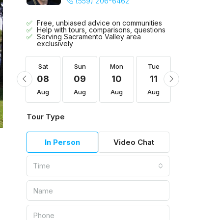
(559) 206-6462
Free, unbiased advice on communities
Help with tours, comparisons, questions
Serving Sacramento Valley area
exclusively
Tue
Sat
Sun
Mon
Tue
Wed
18
08
09
10
11
12
Aug
Aug
Aug
Aug
Aug
Aug
Tour Type
In Person
Video Chat
Time