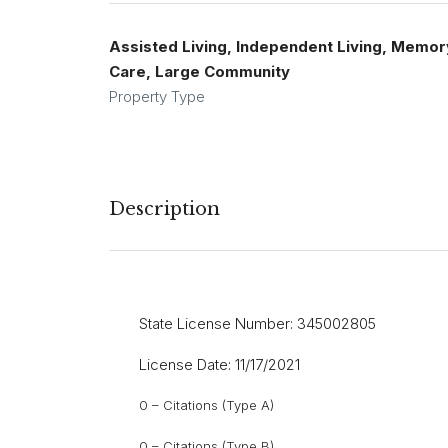
Assisted Living, Independent Living, Memor
Care, Large Community
Property Type
Description
State License Number: 345002805
License Date: 11/17/2021
0 – Citations (Type A)
0 – Citations (Type B)