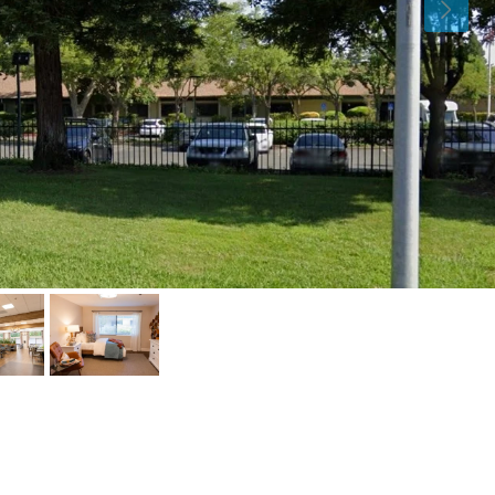
Sat
Sun
Mon
15
16
17
Aug
Aug
Aug