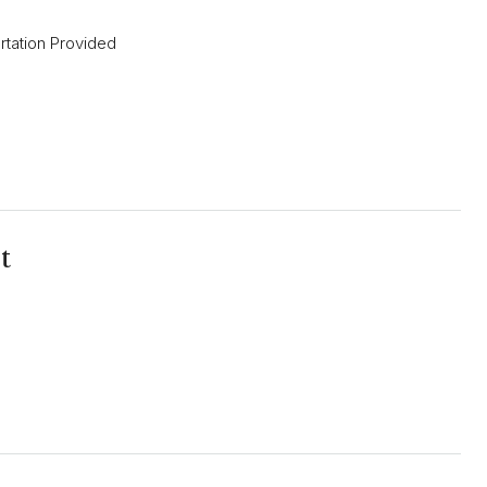
rtation Provided
t