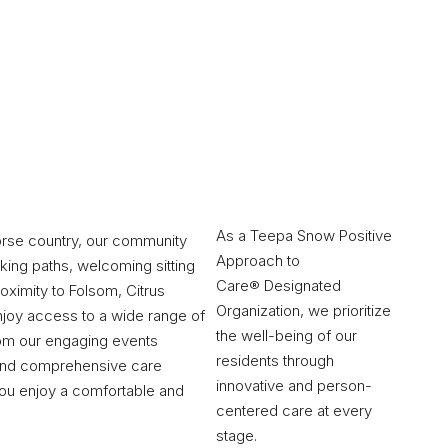
As a Teepa Snow Positive
orse country, our community
Approach to
king paths, welcoming sitting
Care® Designated
oximity to Folsom, Citrus
Organization, we prioritize
enjoy access to a wide range of
the well-being of our
rom our engaging events
residents through
 and comprehensive care
innovative and person-
you enjoy a comfortable and
centered care at every
stage.