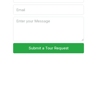
Submit a Tour Request