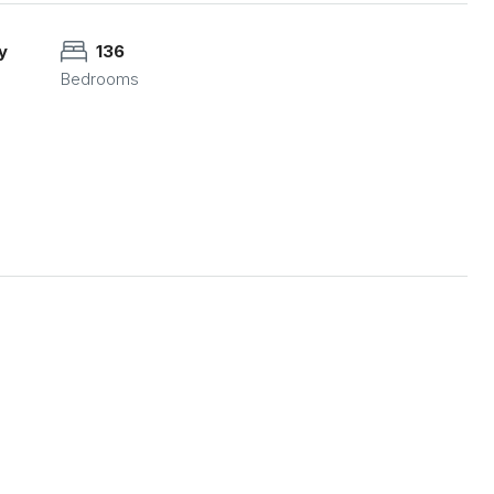
y
136
Bedrooms