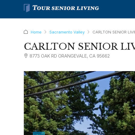
Home
Sacramento Valley
CARLTON SENIOR LIV
CARLTON SENIOR LI
8773 OAK RD ORANGEVALE, CA 95662