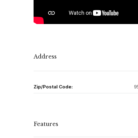
Address
Zip/Postal Code:
9
Features