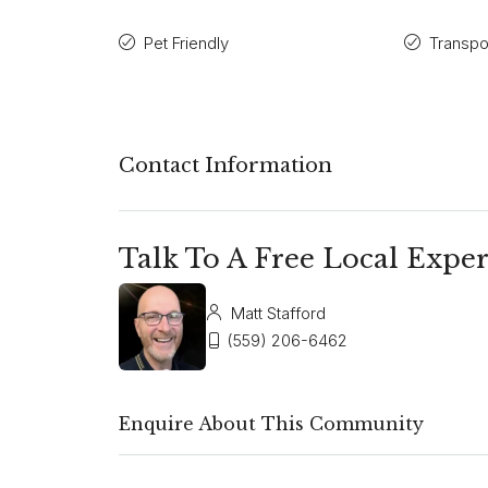
Pet Friendly
Transpo
Contact Information
Talk To A Free Local Exper
Matt Stafford
(559) 206-6462
Enquire About This Community