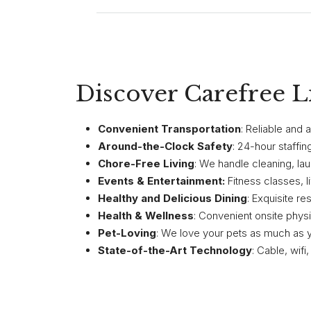
Discover Carefree L
Convenient Transportation
: Reliable and
Around-the-Clock Safety
: 24-hour staffi
Chore-Free Living
: We handle cleaning, lau
Events & Entertainment:
Fitness classes, 
Healthy and Delicious Dining
: Exquisite re
Health & Wellness
: Convenient onsite physic
Pet-Loving
: We love your pets as much as 
State-of-the-Art Technology
: Cable, wif