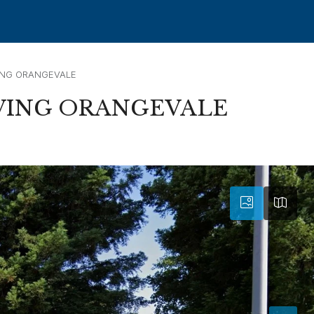
ING ORANGEVALE
VING ORANGEVALE