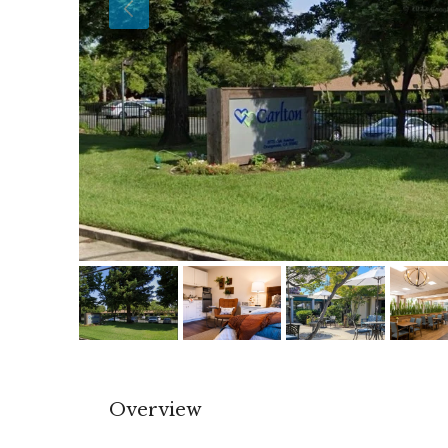
Overview