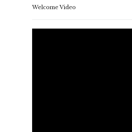
Welcome Video