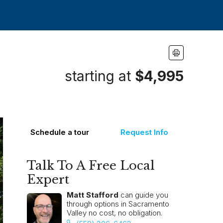
starting at
$4,995
Schedule a tour
Request Info
Talk To A Free Local
Expert
Matt Stafford
can guide you
through options in Sacramento
Valley no cost, no obligation.