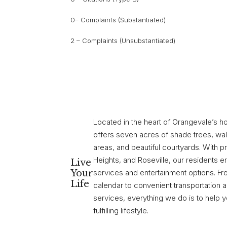
0– Complaints (Substantiated)
2 – Complaints (Unsubstantiated)
Located in the heart of Orangevale’s h
offers seven acres of shade trees, wal
areas, and beautiful courtyards. With pr
Heights, and Roseville, our residents 
Live
Your
services and entertainment options. F
Life
calendar to convenient transportation
services, everything we do is to help 
fulfilling lifestyle.