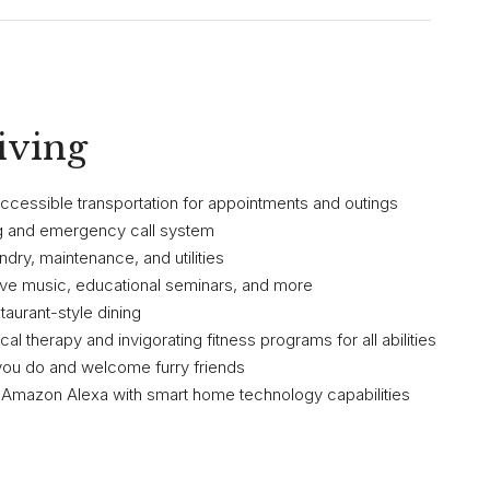
iving
 accessible transportation for appointments and outings
ng and emergency call system
ndry, maintenance, and utilities
live music, educational seminars, and more
staurant-style dining
al therapy and invigorating fitness programs for all abilities
you do and welcome furry friends
i, Amazon Alexa with smart home technology capabilities