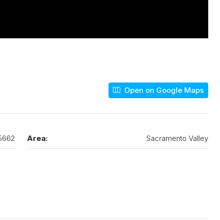
Open on Google Maps
5662
Area:
Sacramento Valley