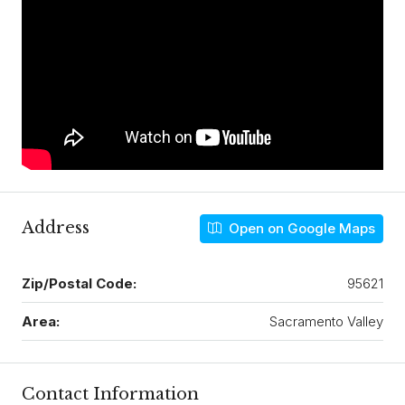
Address
Open on Google Maps
Zip/Postal Code:
95621
Area:
Sacramento Valley
Contact Information