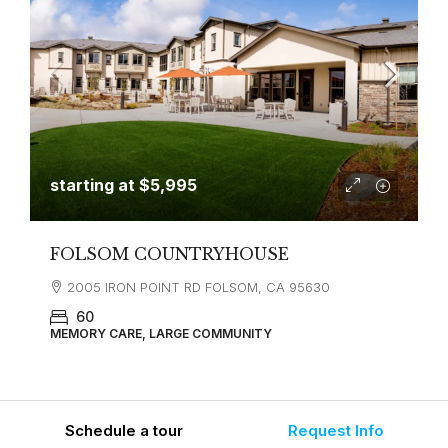
starting at
$5,995
FOLSOM COUNTRYHOUSE
2005 IRON POINT RD FOLSOM, CA 95630
60
MEMORY CARE, LARGE COMMUNITY
Schedule a tour
Request Info