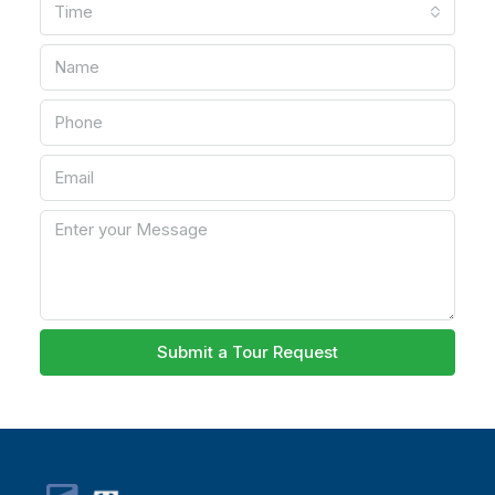
Time
Submit a Tour Request