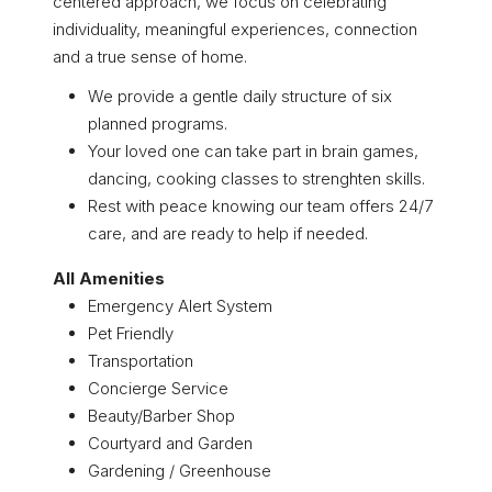
centered approach, we focus on celebrating
individuality, meaningful experiences, connection
and a true sense of home.
We provide a gentle daily structure of six
planned programs.
Your loved one can take part in brain games,
dancing, cooking classes to strenghten skills.
Rest with peace knowing our team offers 24/7
care, and are ready to help if needed.
All Amenities
Emergency Alert System
Pet Friendly
Transportation
Concierge Service
Beauty/Barber Shop
Courtyard and Garden
Gardening / Greenhouse