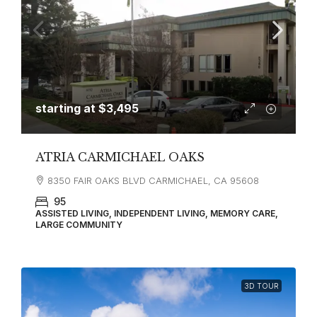
starting at
$3,495
ATRIA CARMICHAEL OAKS
8350 FAIR OAKS BLVD CARMICHAEL, CA 95608
95
ASSISTED LIVING, INDEPENDENT LIVING, MEMORY CARE,
LARGE COMMUNITY
3D TOUR