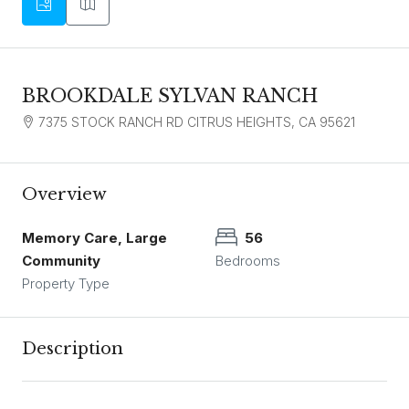
BROOKDALE SYLVAN RANCH
7375 STOCK RANCH RD CITRUS HEIGHTS, CA 95621
Overview
Memory Care, Large
56
Community
Bedrooms
Property Type
Description