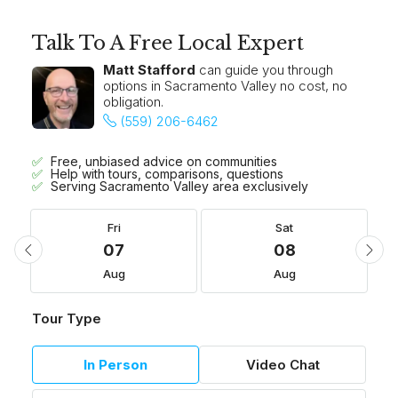
Talk To A Free Local Expert
Matt Stafford
can guide you through
options in Sacramento Valley no cost, no
obligation.
(559) 206-6462
Free, unbiased advice on communities
Help with tours, comparisons, questions
Serving Sacramento Valley area exclusively
Fri
Sat
07
08
Aug
Aug
Tour Type
In Person
Video Chat