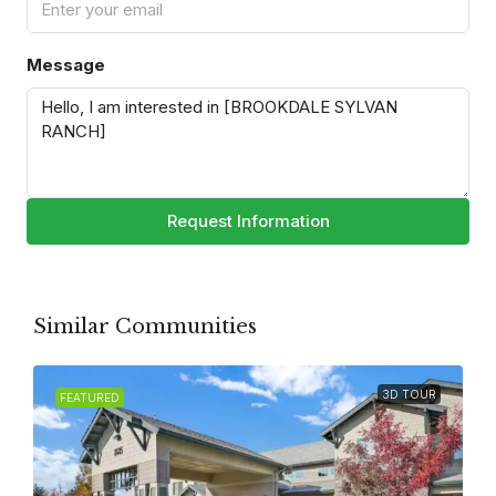
Message
Request Information
Similar Communities
3D TOUR
FEATURED