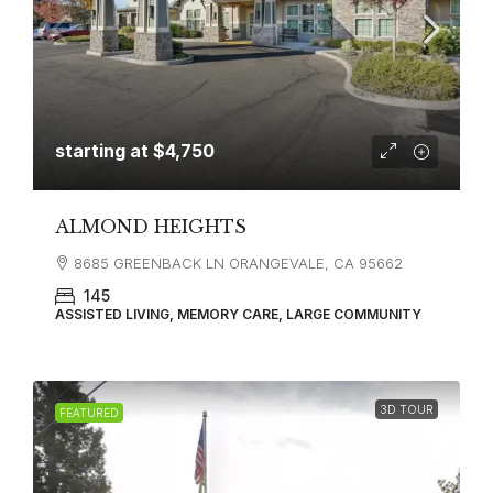
starting at
$4,750
ALMOND HEIGHTS
8685 GREENBACK LN ORANGEVALE, CA 95662
145
ASSISTED LIVING, MEMORY CARE, LARGE COMMUNITY
3D TOUR
FEATURED