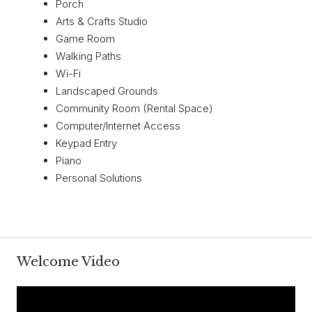
Porch
Arts & Crafts Studio
Game Room
Walking Paths
Wi-Fi
Landscaped Grounds
Community Room (Rental Space)
Computer/Internet Access
Keypad Entry
Piano
Personal Solutions
Welcome Video