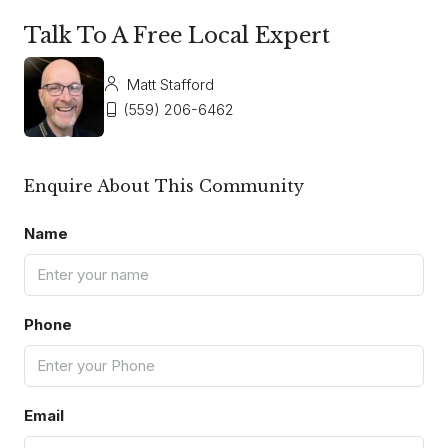
Talk To A Free Local Expert
Matt Stafford
(559) 206-6462
Enquire About This Community
Name
Phone
Email