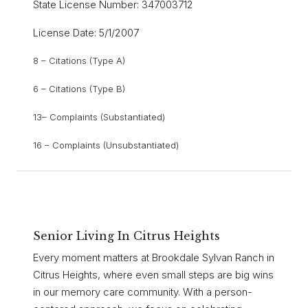
State License Number: 347003712
License Date: 5/1/2007
8 – Citations (Type A)
6 – Citations (Type B)
13– Complaints (Substantiated)
16 – Complaints (Unsubstantiated)
Senior Living In Citrus Heights
Every moment matters at Brookdale Sylvan Ranch in
Citrus Heights, where even small steps are big wins
in our memory care community. With a person-