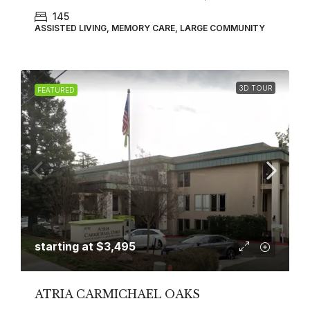
145
ASSISTED LIVING, MEMORY CARE, LARGE COMMUNITY
3D TOUR
FEATURED
starting at
$3,495
ATRIA CARMICHAEL OAKS