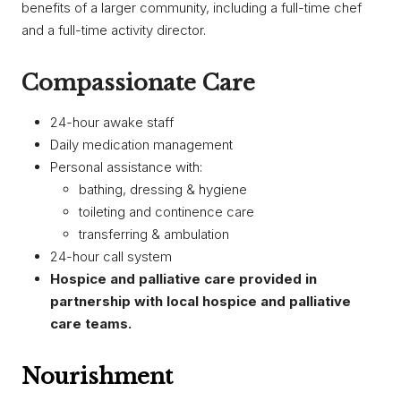
benefits of a larger community, including a full-time chef
and a full-time activity director.
Compassionate Care
​24-hour awake staff
Daily medication management
Personal assistance with:
bathing, dressing & hygiene
toileting and continence care
transferring & ambulation
24-hour call system​
Hospice and palliative care provided in
partnership with local hospice and palliative
care teams.
Nourishment