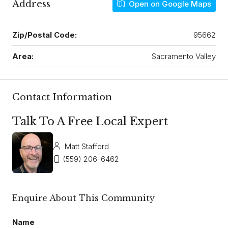
Address
Open on Google Maps
Zip/Postal Code:
95662
Area:
Sacramento Valley
Contact Information
Talk To A Free Local Expert
Matt Stafford
(559) 206-6462
Enquire About This Community
Name