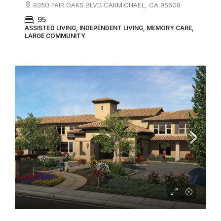
8350 FAIR OAKS BLVD CARMICHAEL, CA 95608
95
ASSISTED LIVING, INDEPENDENT LIVING, MEMORY CARE,
LARGE COMMUNITY