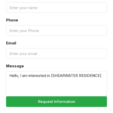
Phone
Email
Message
Request Information