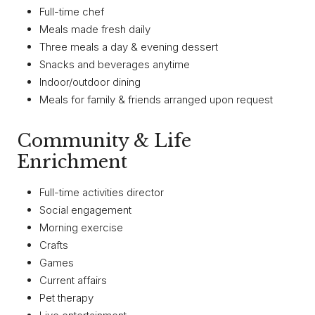
Full-time chef
Meals made fresh daily
Three meals a day & evening dessert
Snacks and beverages anytime
Indoor/outdoor dining
Meals for family & friends arranged upon request
Community & Life
Enrichment
Full-time activities director
Social engagement
Morning exercise
Crafts
Games
Current affairs
Pet therapy