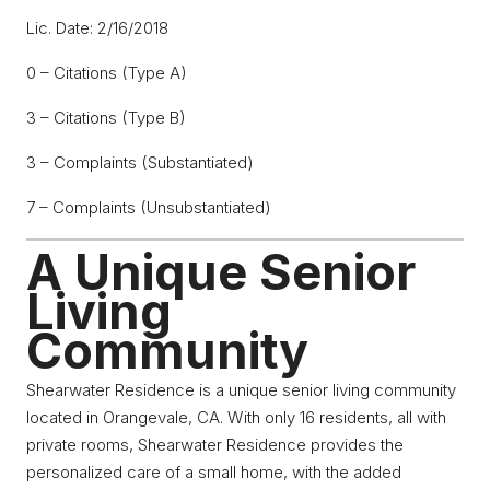
Lic. Date: 2/16/2018
0 – Citations (Type A)
3 – Citations (Type B)
3 – Complaints (Substantiated)
7 – Complaints (Unsubstantiated)
A Unique Senior
Living
Community
Shearwater Residence is a unique senior living community
located in Orangevale, CA. With only 16 residents, all with
private rooms, Shearwater Residence provides the
personalized care of a small home, with the added