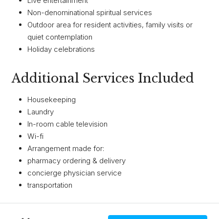
Live entertainment
Non-denominational spiritual services
Outdoor area for resident activities, family visits or
quiet contemplation
Holiday celebrations
Additional Services Included
Housekeeping
Laundry
In-room cable television
Wi-fi
Arrangement made for:
​pharmacy ordering & delivery
concierge physician service
transportation