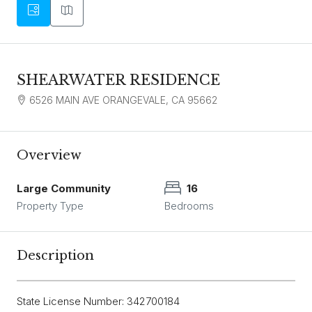
SHEARWATER RESIDENCE
6526 MAIN AVE ORANGEVALE, CA 95662
Overview
Large Community
16
Property Type
Bedrooms
Description
State License Number: 342700184