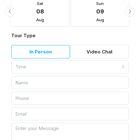
Sat
Sun
08
09
Aug
Aug
Tour Type
In Person
Video Chat
Time