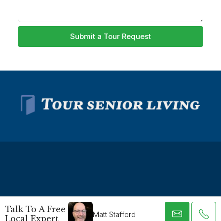
Submit a Tour Request
© Tour Senior Living - All rights reserved -
Privacy Policy
-
Talk To A Free
Terms and Conditions
Matt Stafford
Local Expert