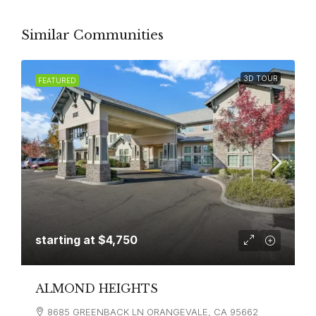
Similar Communities
3D TOUR
FEATURED
starting at
$4,750
ALMOND HEIGHTS
8685 GREENBACK LN ORANGEVALE, CA 95662