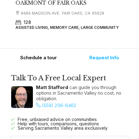
OAKMONT OF FAIR OAKS
8484 MADISON AVE. FAIR OAKS, CA 95628
128
ASSISTED LIVING, MEMORY CARE, LARGE COMMUNITY
Schedule a tour
Request Info
Talk To A Free Local Expert
Matt Stafford
can guide you through
options in Sacramento Valley no cost, no
obligation.
(559) 206-6462
Free, unbiased advice on communities
Help with tours, comparisons, questions
Serving Sacramento Valley area exclusively