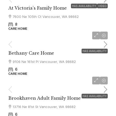
HAS AVAILABILITY
VIDEO
At Victoria’s Family Home
7600 Ne 105th Ct Vancouver, WA 98662
8
CARE HOME
$7,000
HAS AVAILABILITY
Bethany Care Home
9106 Ne 161st Pl Vancouver, WA 98682
6
CARE HOME
$6,300
HAS AVAILABILITY
Brookhaven Adult Family Home
13716 Ne 81st St Vancouver, WA 98682
6