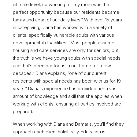
intimate level, so working for my mom was the
perfect opportunity because our residents became
family and apart of our daily lives.” With over 15 years
in caregiving, Diana has worked with a variety of
clients, specifically vulnerable adults with various
developmental disabilities. ”Most people assume
housing and care services are only for seniors, but
the truth is we have young adults with special needs
and that’s been our focus in our home for a few
decades,” Diana explains, ”one of our current
residents with special needs has been with us for 19
years.” Diana’s experience has provided her a vast
amount of knowledge and skill that she applies when
working with clients, ensuring all parties involved are
prepared.
When working with Diana and Damaris, you’ll find they
approach each client holistically. Education is