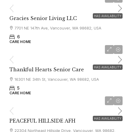
$6,000
HAS AVAILABILITY
Gracies Senior Living LLC
7701 NE 147th Ave, Vancouver, WA 98682, USA
6
CARE HOME
starting at
$7,000
HAS AVAILABILITY
Thankful Hearts Senior Care
16301 NE 34th St, Vancouver, WA 98682, USA
5
CARE HOME
starting at
$8,000
HAS AVAILABILITY
PEACEFUL HILLSIDE AFH
22304 Northeast Hillside Drive, Vancouver, WA 98682,