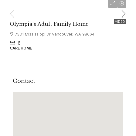
$6,500
VIDEO
Olympia’s Adult Family Home
7301 Mississippi Dr Vancouver, WA 98664
6
CARE HOME
Contact