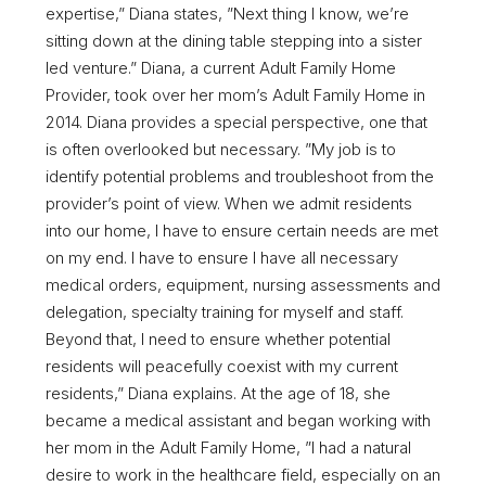
expertise,” Diana states, ”Next thing I know, we’re
sitting down at the dining table stepping into a sister
led venture.” Diana, a current Adult Family Home
Provider, took over her mom’s Adult Family Home in
2014. Diana provides a special perspective, one that
is often overlooked but necessary. ”My job is to
identify potential problems and troubleshoot from the
provider’s point of view. When we admit residents
into our home, I have to ensure certain needs are met
on my end. I have to ensure I have all necessary
medical orders, equipment, nursing assessments and
delegation, specialty training for myself and staff.
Beyond that, I need to ensure whether potential
residents will peacefully coexist with my current
residents,” Diana explains. At the age of 18, she
became a medical assistant and began working with
her mom in the Adult Family Home, ”I had a natural
desire to work in the healthcare field, especially on an