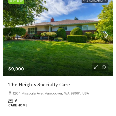
HAS AVAILABILITY
FEATURED
$9,000
The Heights Specialty Care
1204 Missoula Ave, Vancouver, WA 98661, USA
6
CARE HOME