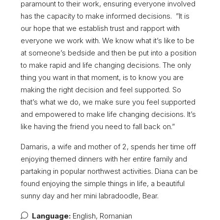
paramount to their work, ensuring everyone involved
has the capacity to make informed decisions. ”It is
our hope that we establish trust and rapport with
everyone we work with. We know what it’s like to be
at someone’s bedside and then be put into a position
to make rapid and life changing decisions. The only
thing you want in that moment, is to know you are
making the right decision and feel supported. So
that’s what we do, we make sure you feel supported
and empowered to make life changing decisions. It’s
like having the friend you need to fall back on.”
Damaris, a wife and mother of 2, spends her time off
enjoying themed dinners with her entire family and
partaking in popular northwest activities. Diana can be
found enjoying the simple things in life, a beautiful
sunny day and her mini labradoodle, Bear.
Language:
English, Romanian