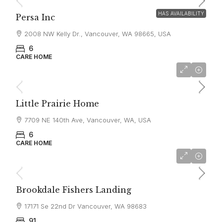
HAS AVAILABILITY
Persa Inc
2008 NW Kelly Dr., Vancouver, WA 98665, USA
6
CARE HOME
$6,600
Little Prairie Home
7709 NE 140th Ave, Vancouver, WA, USA
6
CARE HOME
$5,590
Brookdale Fishers Landing
17171 Se 22nd Dr Vancouver, WA 98683
91