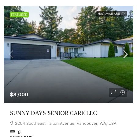
HAS AVAILABILITY
FEATURED
$8,000
SUNNY DAYS SENIOR CARE LLC
2204 Southeast Talton Avenue, Vancouver, WA, USA
6