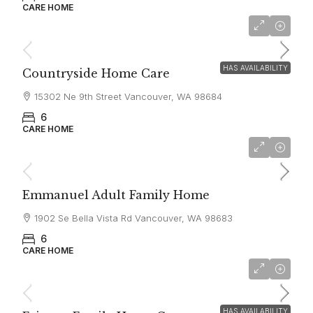
CARE HOME
$6,000
HAS AVAILABILITY
Countryside Home Care
15302 Ne 9th Street Vancouver, WA 98684
6
CARE HOME
$6,500
Emmanuel Adult Family Home
1902 Se Bella Vista Rd Vancouver, WA 98683
6
CARE HOME
$5,800
HAS AVAILABILITY