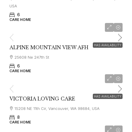
USA
6
CARE HOME
starting at
$7,500
HAS AVAILABILITY
ALPINE MOUNTAIN VIEW AFH
25608 Ne 247th St
6
CARE HOME
$6,000
HAS AVAILABILITY
VICTORIA LOVING CARE
15208 NE 11th Cir, Vancouver, WA 98684, USA
8
CARE HOME