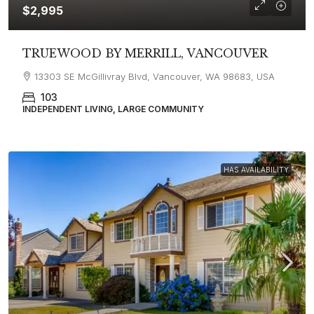
$2,995
TRUEWOOD BY MERRILL, VANCOUVER
13303 SE McGillivray Blvd, Vancouver, WA 98683, USA
103
INDEPENDENT LIVING, LARGE COMMUNITY
HAS AVAILABILITY