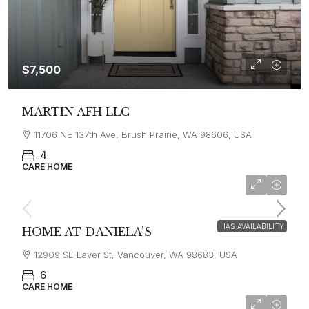
$7,500
MARTIN AFH LLC
11706 NE 137th Ave, Brush Prairie, WA 98606, USA
4
CARE HOME
$6,500
HAS AVAILABILITY
HOME AT DANIELA’S
12909 SE Laver St, Vancouver, WA 98683, USA
6
CARE HOME