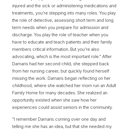
injured and the sick or administering medications and
treatments, you’re stepping into many roles. You play
the role of detective, assessing short term and long
term needs when you prepare for admission and
discharge. You play the role of teacher when you
have to educate and teach patients and their family
members critical information. But you’re also
advocating, which is the most important role.” After
Damaris had her second child, she stepped back
from her nursing career, but quickly found herself
missing the work. Damaris began reflecting on her
childhood, where she watched her mom run an Adult
Family Home for many decades. She realized an
opportunity existed when she saw how her
experiences could assist seniors in the community.
”I remember Damaris coming over one day and
telling me she has an idea, but that she needed my