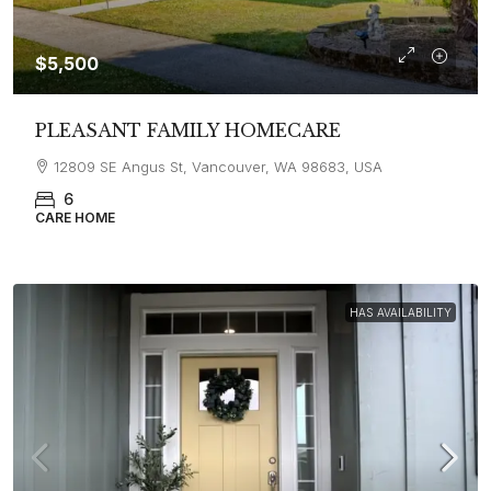
$5,500
PLEASANT FAMILY HOMECARE
12809 SE Angus St, Vancouver, WA 98683, USA
6
CARE HOME
HAS AVAILABILITY