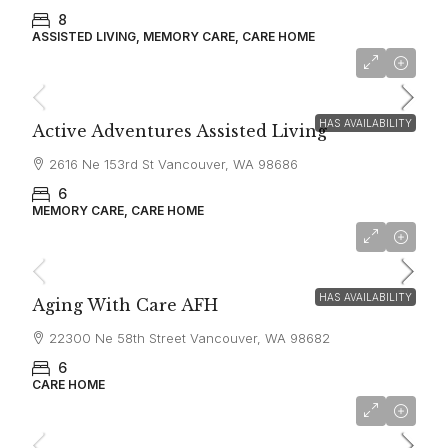
8
ASSISTED LIVING, MEMORY CARE, CARE HOME
$7,000
HAS AVAILABILITY
Active Adventures Assisted Living
2616 Ne 153rd St Vancouver, WA 98686
6
MEMORY CARE, CARE HOME
$10,000
HAS AVAILABILITY
Aging With Care AFH
22300 Ne 58th Street Vancouver, WA 98682
6
CARE HOME
$6,000