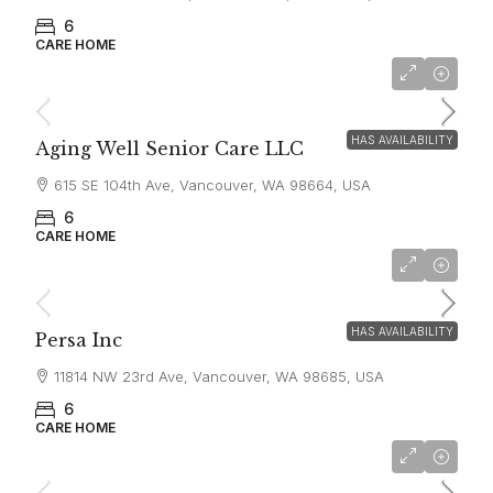
6
CARE HOME
$7,000
HAS AVAILABILITY
Aging Well Senior Care LLC
615 SE 104th Ave, Vancouver, WA 98664, USA
6
CARE HOME
$6,500
HAS AVAILABILITY
Persa Inc
11814 NW 23rd Ave, Vancouver, WA 98685, USA
6
CARE HOME
$6,500