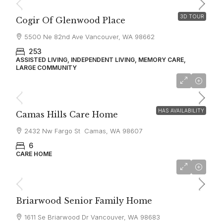
3D TOUR
Cogir Of Glenwood Place
5500 Ne 82nd Ave Vancouver, WA 98662
253
ASSISTED LIVING, INDEPENDENT LIVING, MEMORY CARE,
LARGE COMMUNITY
$6,000
HAS AVAILABILITY
Camas Hills Care Home
2432 Nw Fargo St Camas, WA 98607
6
CARE HOME
$8,000
Briarwood Senior Family Home
1611 Se Briarwood Dr Vancouver, WA 98683