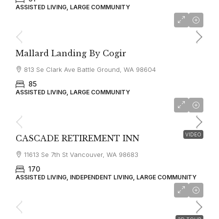
ASSISTED LIVING, LARGE COMMUNITY
starting at
$3,850
Mallard Landing By Cogir
813 Se Clark Ave Battle Ground, WA 98604
85
ASSISTED LIVING, LARGE COMMUNITY
$3,500
VIDEO
CASCADE RETIREMENT INN
11613 Se 7th St Vancouver, WA 98683
170
ASSISTED LIVING, INDEPENDENT LIVING, LARGE COMMUNITY
$3,300