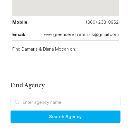
Mobile:
(360) 233-8962
Email:
evergreenseniorreferrals@gmail.com
Find Damaris & Diana Mocan on:
Find Agency
Search Agency