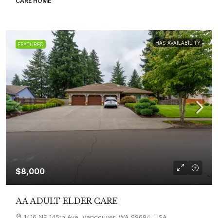
CARE HOME
HAS AVAILABILITY
FEATURED
$8,000
AA ADULT ELDER CARE
1416 NE 145th Ave, Vancouver, WA 98684, USA