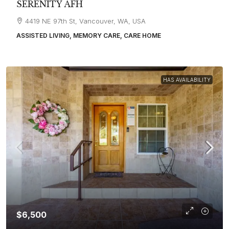
SERENITY AFH
4419 NE 97th St, Vancouver, WA, USA
ASSISTED LIVING, MEMORY CARE, CARE HOME
HAS AVAILABILITY
$6,500