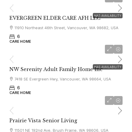
$6,000
HAS AVAILABILITY
EVERGREEN ELDER CARE AFH LLC
11910 Northeast 46th Street, Vancouver, WA 98682, USA
6
CARE HOME
$4,750
HAS AVAILABILITY
NW Serenity Adult Family Home Inc
7418 SE Evergreen Hwy, Vancouver, WA 98664, USA
6
CARE HOME
$8,000
Prairie Vista Senior Living
11501 NE 192nd Ave, Brush Prairie, WA 98606, USA