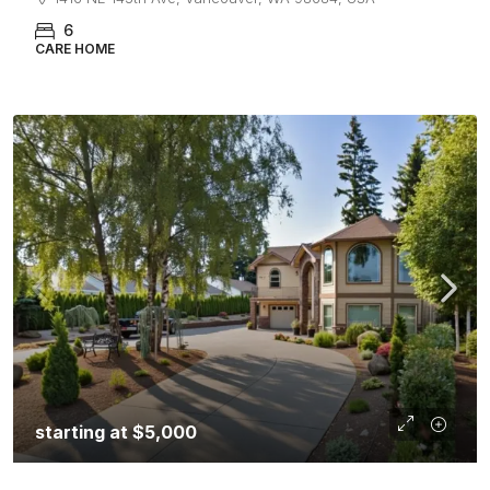
6
CARE HOME
starting at
$5,000