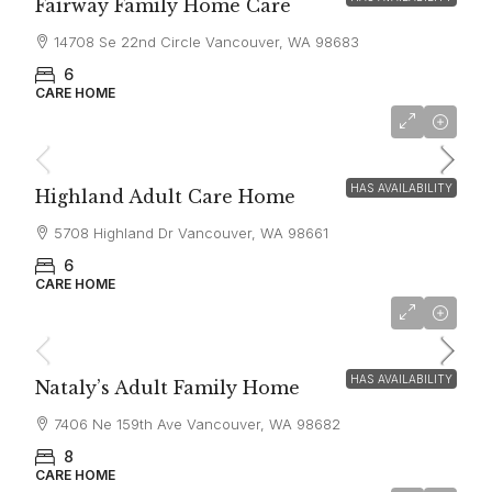
Fairway Family Home Care
14708 Se 22nd Circle Vancouver, WA 98683
6
CARE HOME
$6,500
HAS AVAILABILITY
Highland Adult Care Home
5708 Highland Dr Vancouver, WA 98661
6
CARE HOME
$6,000
HAS AVAILABILITY
Nataly’s Adult Family Home
7406 Ne 159th Ave Vancouver, WA 98682
8
CARE HOME