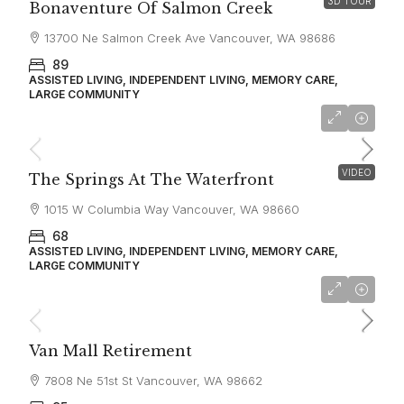
3D TOUR
Bonaventure Of Salmon Creek
13700 Ne Salmon Creek Ave Vancouver, WA 98686
89
ASSISTED LIVING, INDEPENDENT LIVING, MEMORY CARE,
LARGE COMMUNITY
starting at
$4,650
VIDEO
The Springs At The Waterfront
1015 W Columbia Way Vancouver, WA 98660
68
ASSISTED LIVING, INDEPENDENT LIVING, MEMORY CARE,
LARGE COMMUNITY
starting at
$3,215
Van Mall Retirement
7808 Ne 51st St Vancouver, WA 98662