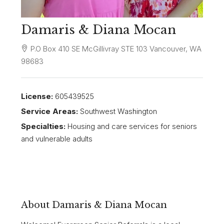
Damaris & Diana Mocan
P.O Box 410 SE McGillivray STE 103 Vancouver, WA
98683
License:
605439525
Service Areas:
Southwest Washington
Specialties:
Housing and care services for seniors
and vulnerable adults
About Damaris & Diana Mocan