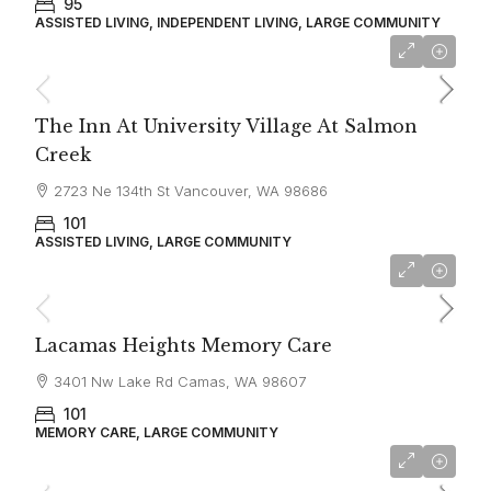
95
ASSISTED LIVING, INDEPENDENT LIVING, LARGE COMMUNITY
$3,100
The Inn At University Village At Salmon
Creek
2723 Ne 134th St Vancouver, WA 98686
101
ASSISTED LIVING, LARGE COMMUNITY
$7,995
Lacamas Heights Memory Care
3401 Nw Lake Rd Camas, WA 98607
101
MEMORY CARE, LARGE COMMUNITY
starting at
$2,580