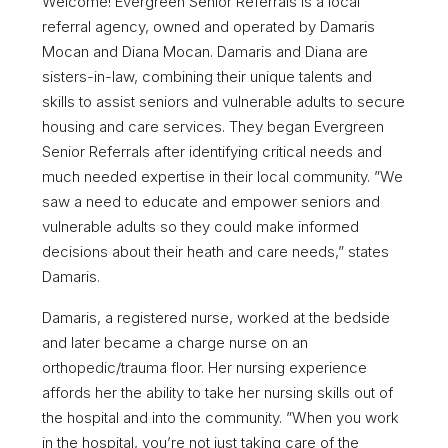
Welcome! Evergreen Senior Referrals is a local
referral agency, owned and operated by Damaris
Mocan and Diana Mocan. Damaris and Diana are
sisters-in-law, combining their unique talents and
skills to assist seniors and vulnerable adults to secure
housing and care services. They began Evergreen
Senior Referrals after identifying critical needs and
much needed expertise in their local community. ”We
saw a need to educate and empower seniors and
vulnerable adults so they could make informed
decisions about their heath and care needs,” states
Damaris.
Damaris, a registered nurse, worked at the bedside
and later became a charge nurse on an
orthopedic/trauma floor. Her nursing experience
affords her the ability to take her nursing skills out of
the hospital and into the community. ”When you work
in the hospital, you’re not just taking care of the