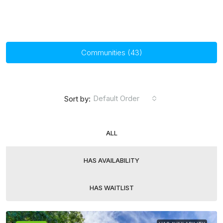
Communities (43)
Default Order
Sort by:
ALL
HAS AVAILABILITY
HAS WAITLIST