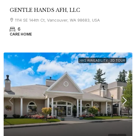
GENTLE HANDS AFH, LLC
1114 SE 144th Ct, Vancouver, WA 98683, USA
6
CARE HOME
HAS AVAILABILITY
3D TOUR