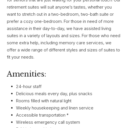
retirement suites will suit anyone’s tastes, whether you
want to stretch out in a two-bedroom, two-bath suite or
prefer a cozy one-bedroom. For those in need of more
assistance in their day-to-day, we have assisted living
suites in a variety of layouts and sizes. For those who need
some extra help, including memory care services, we
offer a wide range of different styles and sizes of suites to
fit your needs.
Amenities:
24-hour staff
Delicious meals every day, plus snacks
Rooms filled with natural light
Weekly housekeeping and linen service
Accessible transportation *
Wireless emergency call system