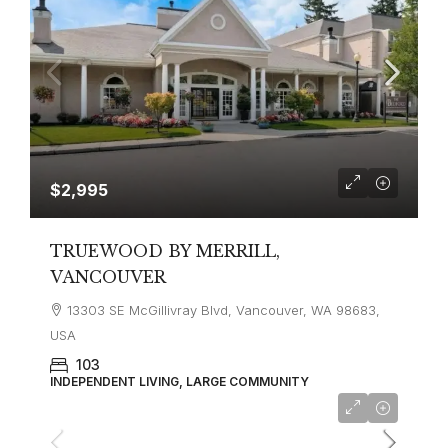
$2,995
TRUEWOOD BY MERRILL,
VANCOUVER
13303 SE McGillivray Blvd, Vancouver, WA 98683,
USA
103
INDEPENDENT LIVING, LARGE COMMUNITY
$3,500