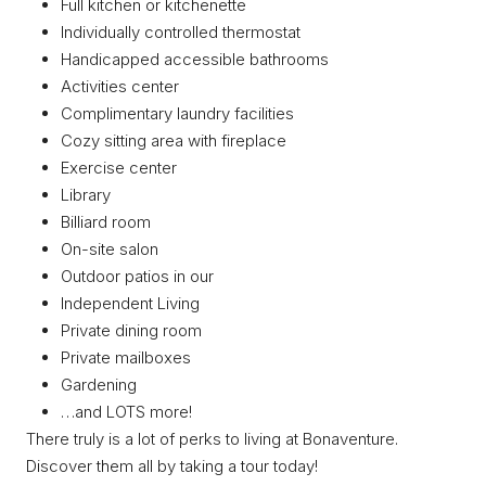
Full kitchen or kitchenette
Individually controlled thermostat
Handicapped accessible bathrooms
Activities center
Complimentary laundry facilities
Cozy sitting area with fireplace
Exercise center
Library
Billiard room
On-site salon
Outdoor patios in our
Independent Living
Private dining room
Private mailboxes
Gardening
…and LOTS more!
There truly is a lot of perks to living at Bonaventure.
Discover them all by taking a tour today!