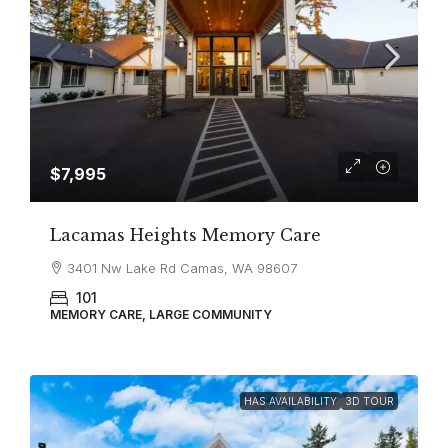
$7,995
Lacamas Heights Memory Care
3401 Nw Lake Rd Camas, WA 98607
101
MEMORY CARE, LARGE COMMUNITY
HAS AVAILABILITY
3D TOUR