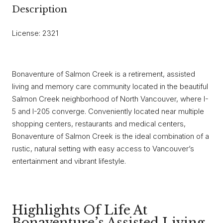
Description
License: 2321
Bonaventure of Salmon Creek is a retirement, assisted
living and memory care community located in the beautiful
Salmon Creek neighborhood of North Vancouver, where I-
5 and I-205 converge. Conveniently located near multiple
shopping centers, restaurants and medical centers,
Bonaventure of Salmon Creek is the ideal combination of a
rustic, natural setting with easy access to Vancouver’s
entertainment and vibrant lifestyle.
Highlights Of Life At
Bonaventure’s Assisted Living