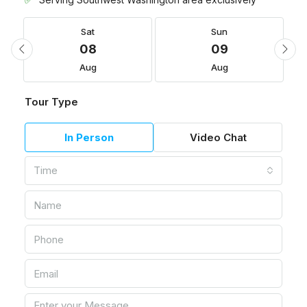
Sat
Sun
08
09
Aug
Aug
Tour Type
In Person
Video Chat
Time