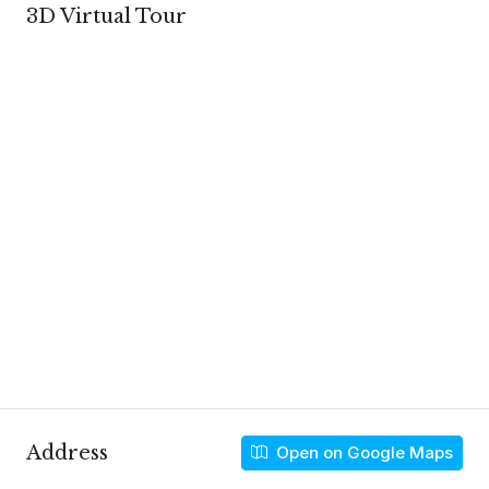
3D Virtual Tour
Address
Open on Google Maps