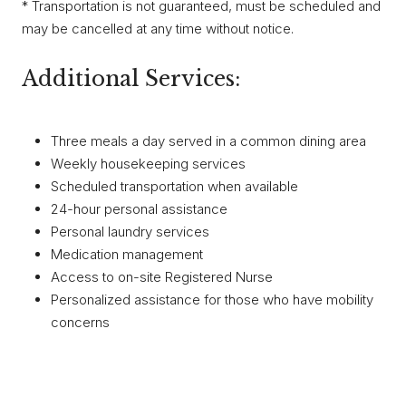
* Transportation is not guaranteed, must be scheduled and
may be cancelled at any time without notice.
Additional Services:
Three meals a day served in a common dining area
Weekly housekeeping services
Scheduled transportation when available
24-hour personal assistance
Personal laundry services
Medication management
Access to on-site Registered Nurse
Personalized assistance for those who have mobility
concerns