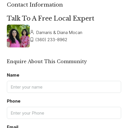
Contact Information
Talk To A Free Local Expert
Damaris & Diana Mocan
(360) 233-8962
Enquire About This Community
Name
Phone
Email