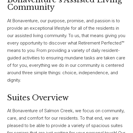
Community
At Bonaventure, our purpose, promise, and passion is to
provide an exceptional lifestyle for all of the residents in
our assisted living community. To us, that means giving you
every opportunity to discover what Retirement Perfected™
means to you. From providing a variety of daily resident-
guided activities to ensuring mundane tasks are taken care
of for you, everything we do in our community is centered
around three simple things: choice, independence, and
dignity.
Suites Overview
At Bonaventure of Salmon Creek, we focus on community,
care, and comfort for our residents. To that end, we are
pleased to be able to provide a variety of spacious suites
for seniors that are just waiting for your personal touch! Our