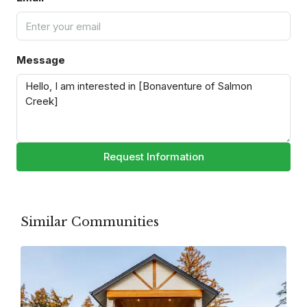
Message
Request Information
Similar Communities