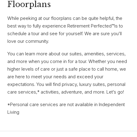
Floorplans
While peeking at our floorplans can be quite helpful, the
best way to fully experience Retirement Perfected™is to
schedule a tour and see for yourself. We are sure you’ll
love our community.
You can learn more about our suites, amenities, services,
and more when you come in for a tour. Whether you need
higher levels of care or just a safe place to call home, we
are here to meet your needs and exceed your
expectations. You will find privacy, luxury suites, personal
care services,* activities, adventure, and more. Let’s go!
*Personal care services are not available in Independent
Living