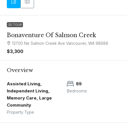
3D TOUR
Bonaventure Of Salmon Creek
13700 Ne Salmon Creek Ave Vancouver, WA 98686
$3,300
Overview
Assisted Living,
89
Independent Living,
Bedrooms
Memory Care, Large
Community
Property Type