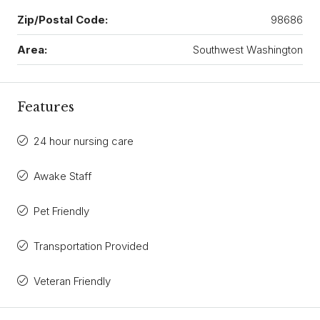
Zip/Postal Code:
98686
Area:
Southwest Washington
Features
24 hour nursing care
Awake Staff
Pet Friendly
Transportation Provided
Veteran Friendly