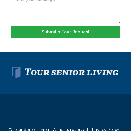
Submit a Tour Request
© Tour Senior Living - All rights reserved -
Privacy Policy
-