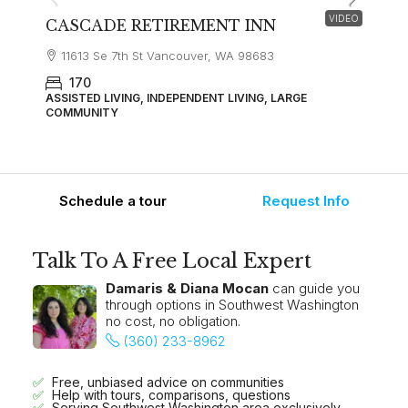
VIDEO
CASCADE RETIREMENT INN
11613 Se 7th St Vancouver, WA 98683
170
ASSISTED LIVING, INDEPENDENT LIVING, LARGE
COMMUNITY
Schedule a tour
Request Info
Talk To A Free Local Expert
Damaris & Diana Mocan
can guide you
through options in Southwest Washington
no cost, no obligation.
(360) 233-8962
Free, unbiased advice on communities
Help with tours, comparisons, questions
Serving Southwest Washington area exclusively