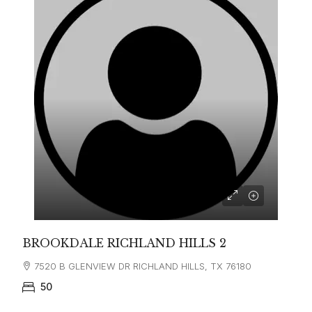
BROOKDALE RICHLAND HILLS 2
7520 B GLENVIEW DR RICHLAND HILLS, TX 76180
50