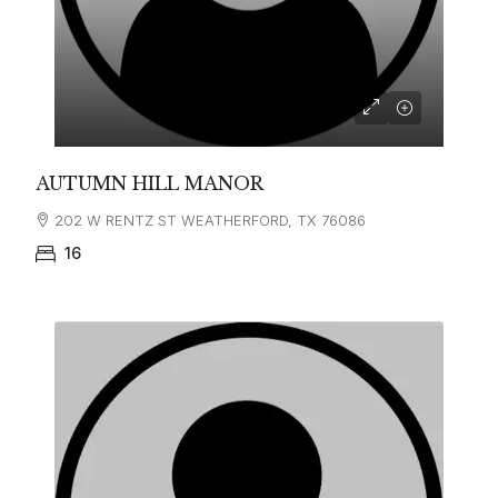
AUTUMN HILL MANOR
202 W RENTZ ST WEATHERFORD, TX 76086
16