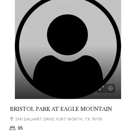
BRISTOL PARK AT EAGLE MOUNTAIN
3141 DALHART DRIVE FORT WORTH, TX 76179
95