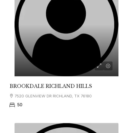
BROOKDALE RICHLAND HILLS
7520 GLENVIEW DR RICHLAND, TX 76180
50