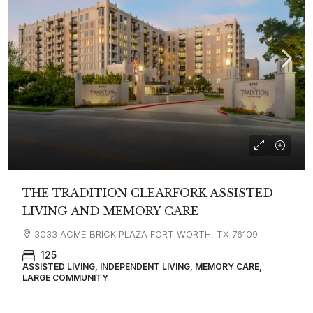
THE TRADITION CLEARFORK ASSISTED
LIVING AND MEMORY CARE
3033 ACME BRICK PLAZA FORT WORTH, TX 76109
125
ASSISTED LIVING, INDEPENDENT LIVING, MEMORY CARE,
LARGE COMMUNITY