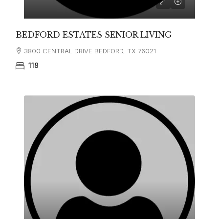
BEDFORD ESTATES SENIOR LIVING
3800 CENTRAL DRIVE BEDFORD, TX 76021
118