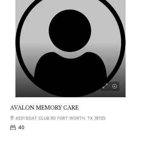
AVALON MEMORY CARE
4551 BOAT CLUB RD FORT WORTH, TX 76135
40