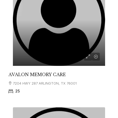
AVALON MEMORY CARE
7204 HWY 287 ARLINGTON, TX 76001
25