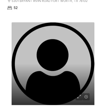
5301 BRYANT IRVIN ROAD FORT WORTH, TX 76132
52