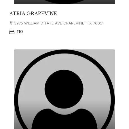
ATRIA GRAPEVINE
3975 WILLIAM D TATE AVE GRAPEVINE, TX 76051
110