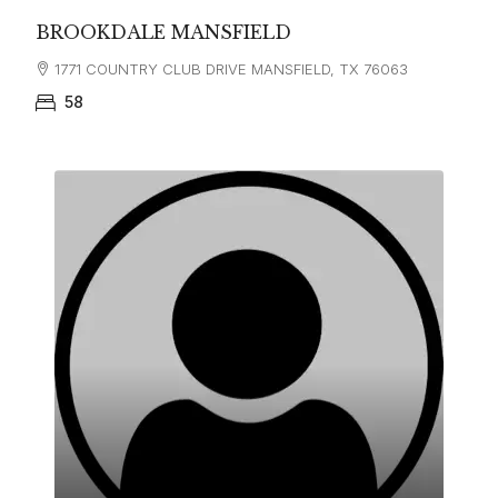
BROOKDALE MANSFIELD
1771 COUNTRY CLUB DRIVE MANSFIELD, TX 76063
58