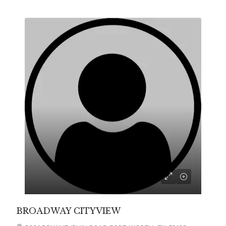
BROADWAY CITYVIEW