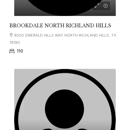
BROOKDALE NORTH RICHLAND HILLS
8500 EMERALD HILLS WAY NORTH RICHLAND HILLS, TX
76180
110