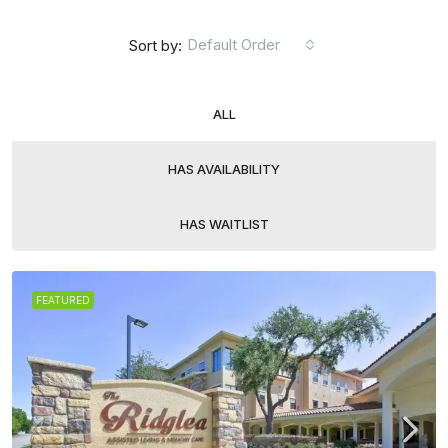
Default Order
Sort by:
ALL
HAS AVAILABILITY
HAS WAITLIST
FEATURED