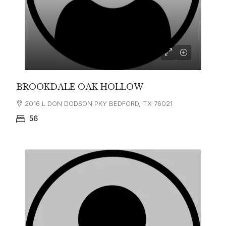
BROOKDALE OAK HOLLOW
2016 L DON DODSON PKY BEDFORD, TX 76021
56