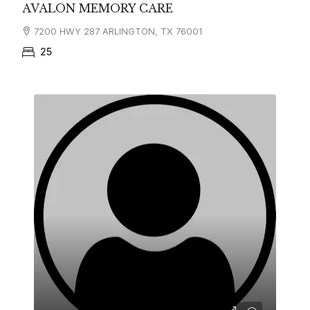
AVALON MEMORY CARE
7200 HWY 287 ARLINGTON, TX 76001
25