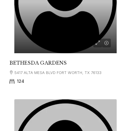
BETHESDA GARDENS
5417 ALTA MESA BLVD FORT WORTH, TX 76133
124