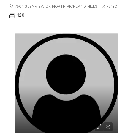
7501 GLENVIEW DR NORTH RICHLAND HILLS, TX 76180
120