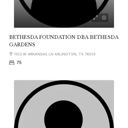
BETHESDA FOUNDATION DBA BETHESDA
GARDENS
1103 W ARKANSAS LN ARLINGTON, TX 76013
75