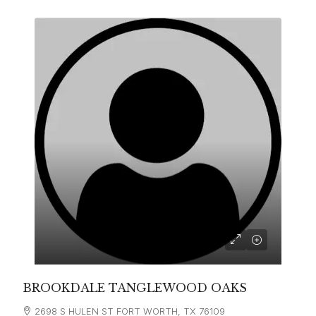
BROOKDALE TANGLEWOOD OAKS
2698 S HULEN ST FORT WORTH, TX 76109