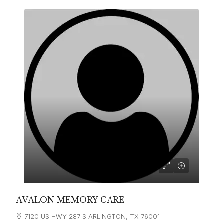
AVALON MEMORY CARE
7120 US HWY 287 S ARLINGTON, TX 76001