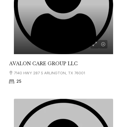
AVALON CARE GROUP LLC
7140 HWY 287 S ARLINGTON, TX 76001
25