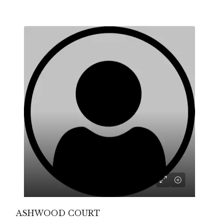
ASHWOOD COURT