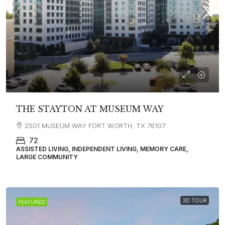
THE STAYTON AT MUSEUM WAY
2501 MUSEUM WAY FORT WORTH, TX 76107
72
ASSISTED LIVING, INDEPENDENT LIVING, MEMORY CARE,
LARGE COMMUNITY
3D TOUR
FEATURED