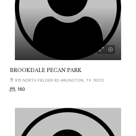
BROOKDALE PECAN PARK
915 NORTH FIELDER RD ARLINGTON, TX 76012
160