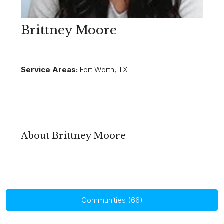
Brittney Moore
Service Areas:
Fort Worth, TX
About Brittney Moore
Communities (66)