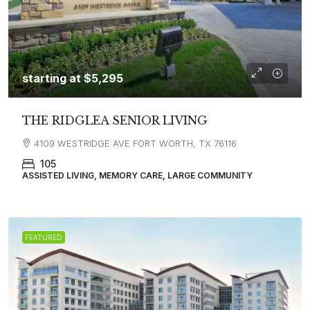
starting at
$5,295
THE RIDGLEA SENIOR LIVING
4109 WESTRIDGE AVE FORT WORTH, TX 76116
105
ASSISTED LIVING, MEMORY CARE, LARGE COMMUNITY
FEATURED