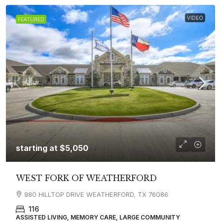
VIDEO
FEATURED
starting at
$5,050
WEST FORK OF WEATHERFORD
980 HILLTOP DRIVE WEATHERFORD, TX 76086
116
ASSISTED LIVING, MEMORY CARE, LARGE COMMUNITY