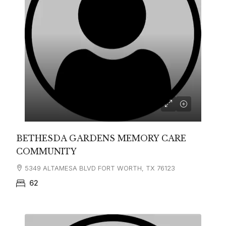
BETHESDA GARDENS MEMORY CARE
COMMUNITY
5349 ALTAMESA BLVD FORT WORTH, TX 76123
62