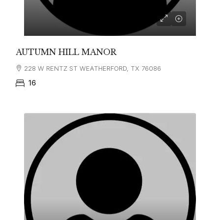
AUTUMN HILL MANOR
228 W RENTZ ST WEATHERFORD, TX 76086
16