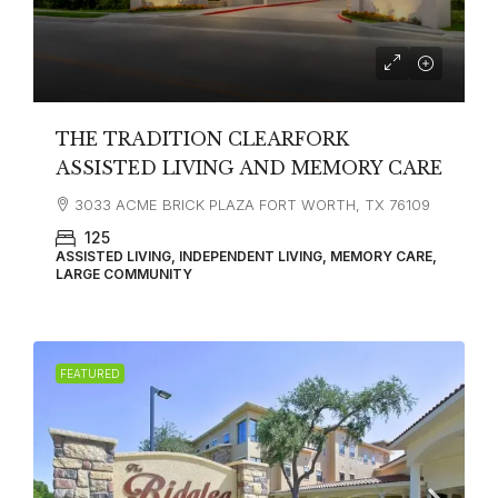
THE TRADITION CLEARFORK
ASSISTED LIVING AND MEMORY CARE
3033 ACME BRICK PLAZA FORT WORTH, TX 76109
125
ASSISTED LIVING, INDEPENDENT LIVING, MEMORY CARE,
LARGE COMMUNITY
FEATURED