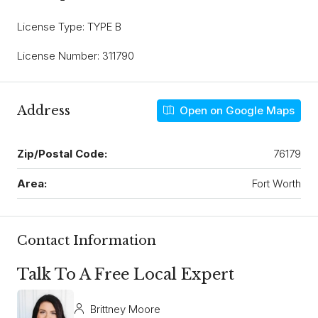
License Type: TYPE B
License Number: 311790
Address
Open on Google Maps
Zip/Postal Code:
76179
Area:
Fort Worth
Contact Information
Talk To A Free Local Expert
Brittney Moore