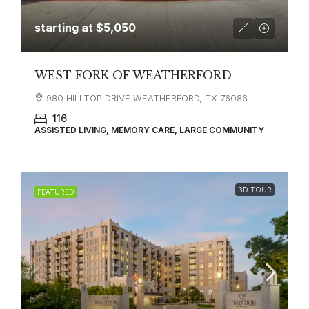
starting at
$5,050
WEST FORK OF WEATHERFORD
980 HILLTOP DRIVE WEATHERFORD, TX 76086
116
ASSISTED LIVING, MEMORY CARE, LARGE COMMUNITY
3D TOUR
FEATURED