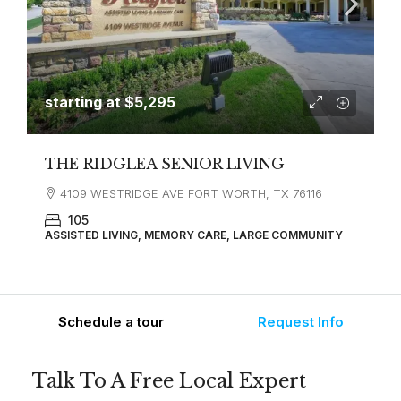
starting at
$5,295
THE RIDGLEA SENIOR LIVING
4109 WESTRIDGE AVE FORT WORTH, TX 76116
105
ASSISTED LIVING, MEMORY CARE, LARGE COMMUNITY
Schedule a tour
Request Info
Talk To A Free Local Expert