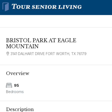
BRISTOL PARK AT EAGLE
MOUNTAIN
3141 DALHART DRIVE FORT WORTH, TX 76179
Overview
95
Bedrooms
Description