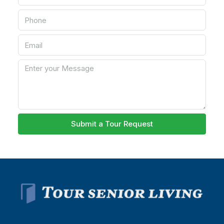
Submit a Tour Request