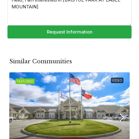
Request Information
Similar Communities
VIDEO
FEATURED