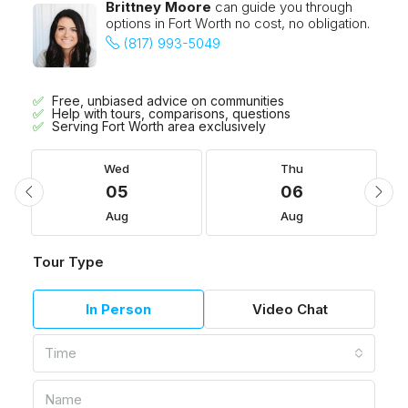
Brittney Moore
can guide you through
options in Fort Worth no cost, no obligation.
(817) 993-5049
Free, unbiased advice on communities
Help with tours, comparisons, questions
Serving Fort Worth area exclusively
Wed
Thu
05
06
Aug
Aug
Tour Type
In Person
Video Chat
Time