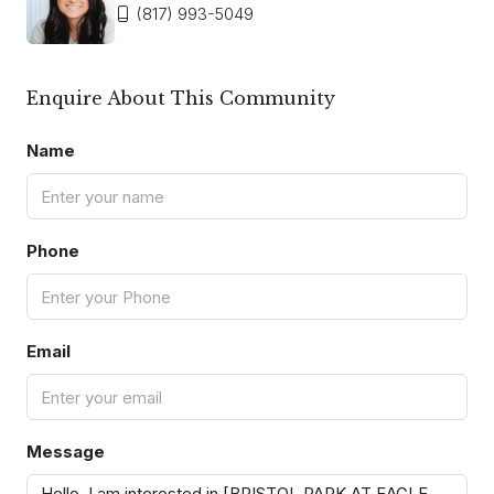
(817) 993-5049
Enquire About This Community
Name
Phone
Email
Message