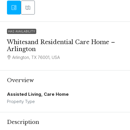
HAS AVAILABILITY
Whitesand Residential Care Home –
Arlington
Arlington, TX 76001, USA
Overview
Assisted Living, Care Home
Property Type
Description