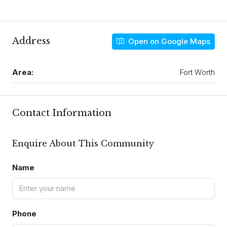
Address
Open on Google Maps
Area:
Fort Worth
Contact Information
Enquire About This Community
Name
Phone