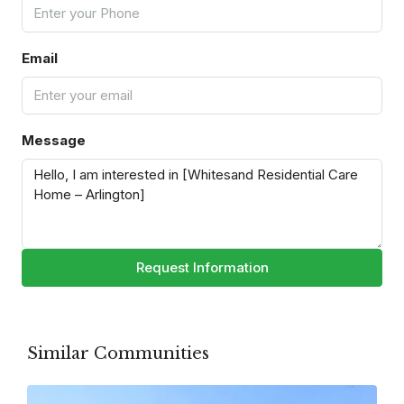
Email
Message
Request Information
Similar Communities