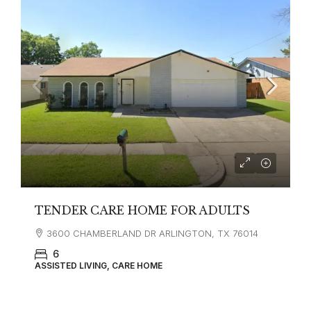
TENDER CARE HOME FOR ADULTS
3600 CHAMBERLAND DR ARLINGTON, TX 76014
6
ASSISTED LIVING, CARE HOME