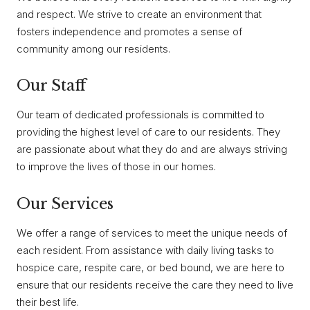
and respect. We strive to create an environment that
fosters independence and promotes a sense of
community among our residents.
Our Staff
Our team of dedicated professionals is committed to
providing the highest level of care to our residents. They
are passionate about what they do and are always striving
to improve the lives of those in our homes.
Our Services
We offer a range of services to meet the unique needs of
each resident. From assistance with daily living tasks to
hospice care, respite care, or bed bound, we are here to
ensure that our residents receive the care they need to live
their best life.