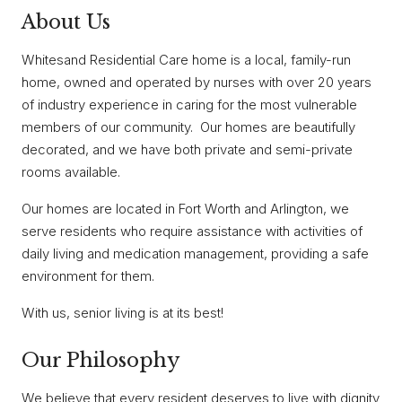
About Us
Whitesand Residential Care home is a local, family-run
home, owned and operated by nurses with over 20 years
of industry experience in caring for the most vulnerable
members of our community. Our homes are beautifully
decorated, and we have both private and semi-private
rooms available.
Our homes are located in Fort Worth and Arlington, we
serve residents who require assistance with activities of
daily living and medication management, providing a safe
environment for them.
With us, senior living is at its best!
Our Philosophy
We believe that every resident deserves to live with dignity