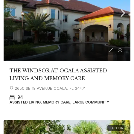
THE WINDSOR AT OCALA ASSISTED
LIVING AND MEMORY CARE
2650 SE 18 AVENUE OCALA, FL 34471
94
ASSISTED LIVING, MEMORY CARE, LARGE COMMUNITY
3D TOUR