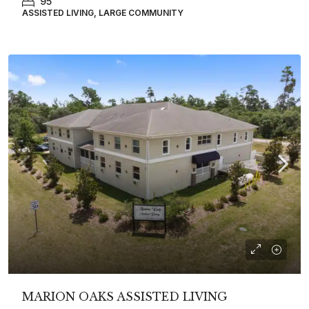
95
ASSISTED LIVING, LARGE COMMUNITY
MARION OAKS ASSISTED LIVING