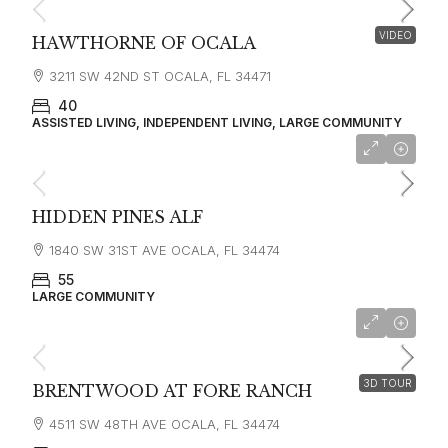
VIDEO
HAWTHORNE OF OCALA
3211 SW 42ND ST OCALA, FL 34471
40
ASSISTED LIVING, INDEPENDENT LIVING, LARGE COMMUNITY
HIDDEN PINES ALF
1840 SW 31ST AVE OCALA, FL 34474
55
LARGE COMMUNITY
starting at
$3,550
3D TOUR
BRENTWOOD AT FORE RANCH
4511 SW 48TH AVE OCALA, FL 34474