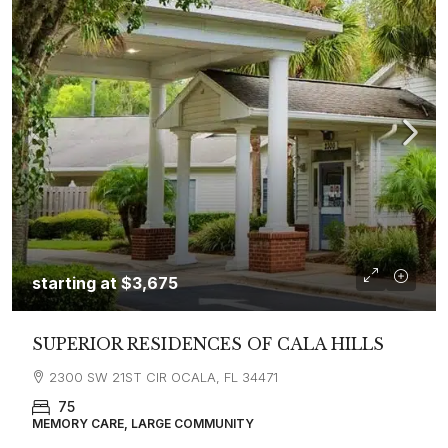
starting at
$3,675
SUPERIOR RESIDENCES OF CALA HILLS
2300 SW 21ST CIR OCALA, FL 34471
75
MEMORY CARE, LARGE COMMUNITY