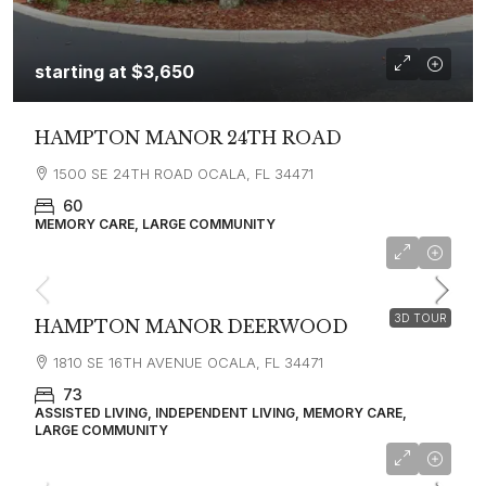
starting at
$3,650
HAMPTON MANOR 24TH ROAD
1500 SE 24TH ROAD OCALA, FL 34471
60
MEMORY CARE, LARGE COMMUNITY
starting at
$2,800
3D TOUR
HAMPTON MANOR DEERWOOD
1810 SE 16TH AVENUE OCALA, FL 34471
73
ASSISTED LIVING, INDEPENDENT LIVING, MEMORY CARE,
LARGE COMMUNITY