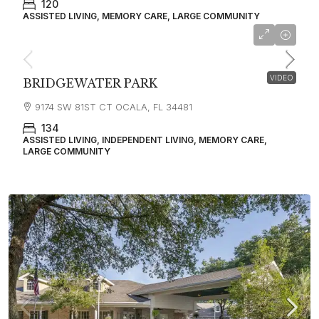
120
ASSISTED LIVING, MEMORY CARE, LARGE COMMUNITY
VIDEO
BRIDGEWATER PARK
9174 SW 81ST CT OCALA, FL 34481
134
ASSISTED LIVING, INDEPENDENT LIVING, MEMORY CARE,
LARGE COMMUNITY