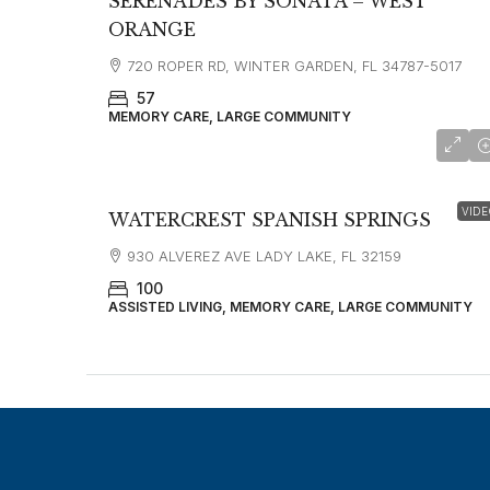
SERENADES BY SONATA – WEST
ORANGE
720 ROPER RD, WINTER GARDEN, FL 34787-5017
57
MEMORY CARE, LARGE COMMUNITY
VIDE
WATERCREST SPANISH SPRINGS
930 ALVEREZ AVE LADY LAKE, FL 32159
100
ASSISTED LIVING, MEMORY CARE, LARGE COMMUNITY