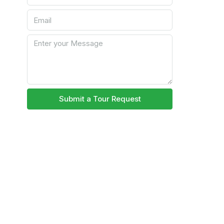
Submit a Tour Request