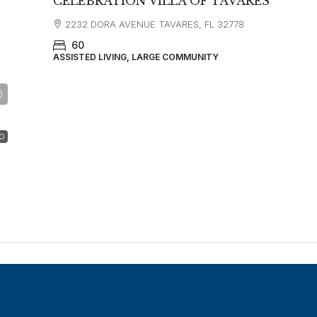
CELEBRATION VILLA OF TAVARES
2232 DORA AVENUE TAVARES, FL 32778
60
ASSISTED LIVING, LARGE COMMUNITY
O