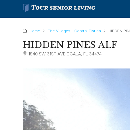
Home
The Villages - Central Florida
HIDDEN PIN
HIDDEN PINES ALF
1840 SW 31ST AVE OCALA, FL 34474