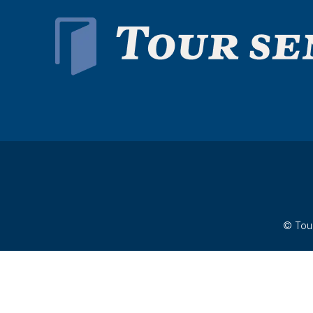
© Tour