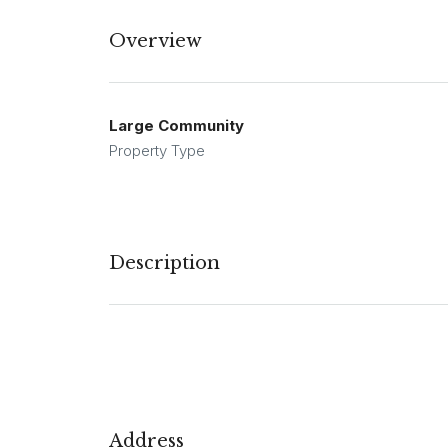
Overview
Large Community
Property Type
Description
Address