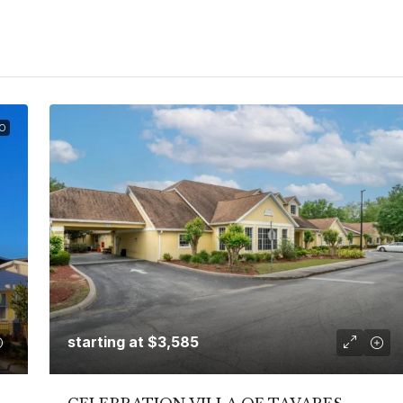
O
starting at
$3,585