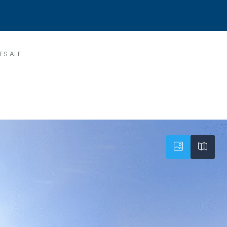
ES ALF