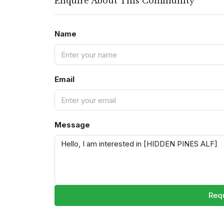
Enquire About This Community
Name
Email
Message
Requ