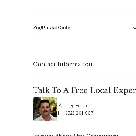
Zip/Postal Code:
3
Contact Information
Talk To A Free Local Exper
Greg Forster
(352) 261-8671