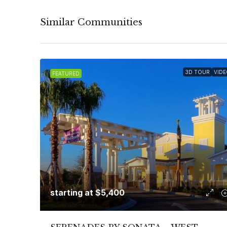
Similar Communities
3D TOUR
VIDE
FEATURED
starting at
$5,400