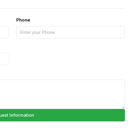
Phone
est Information