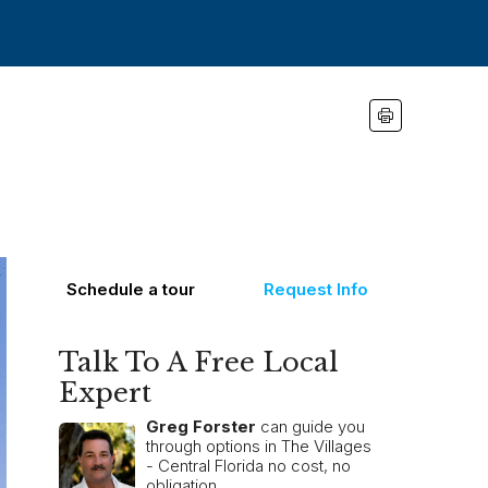
Schedule a tour
Request Info
Talk To A Free Local
Expert
Greg Forster
can guide you
through options in The Villages
- Central Florida no cost, no
obligation.