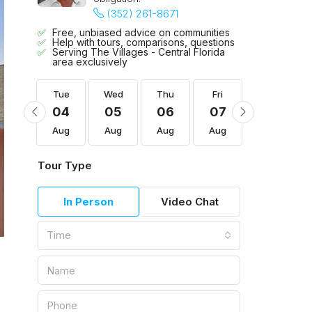
(352) 261-8671
Free, unbiased advice on communities
Help with tours, comparisons, questions
Serving The Villages - Central Florida
area exclusively
Fri
Tue
Wed
Thu
Fri
Sat
14
04
05
06
07
08
Aug
Aug
Aug
Aug
Aug
Aug
Tour Type
In Person
Video Chat
Time