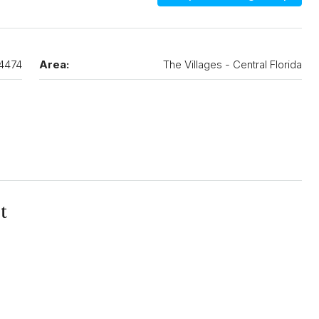
4474
Area:
The Villages - Central Florida
t