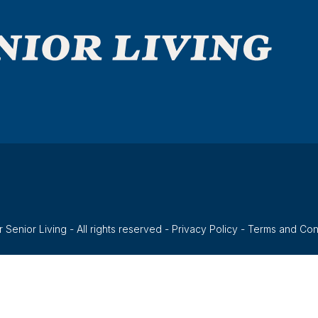
 Senior Living - All rights reserved -
Privacy Policy
-
Terms and Con