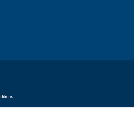
ditions