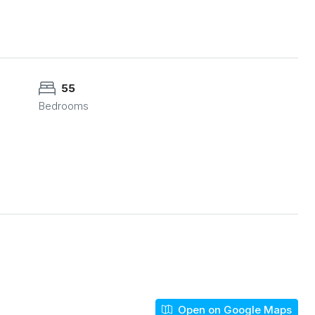
55
Bedrooms
Open on Google Maps