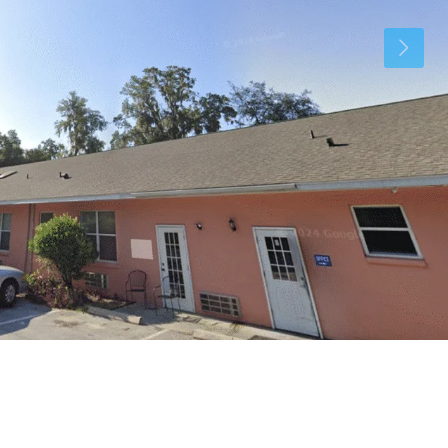
Tue
Wed
Thu
11
12
13
Aug
Aug
Aug