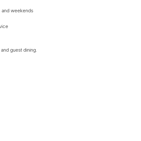
gs and weekends
vice
, and guest dining.