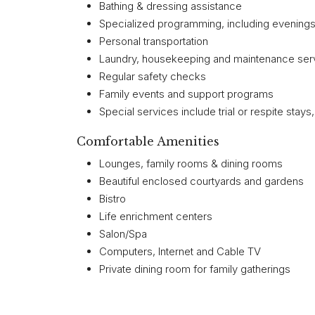
Bathing & dressing assistance
Specialized programming, including evenin
Personal transportation
Laundry, housekeeping and maintenance ser
Regular safety checks
Family events and support programs
Special services include trial or respite stays
Comfortable Amenities
Lounges, family rooms & dining rooms
Beautiful enclosed courtyards and gardens
Bistro
Life enrichment centers
Salon/Spa
Computers, Internet and Cable TV
Private dining room for family gatherings