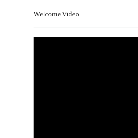
Welcome Video