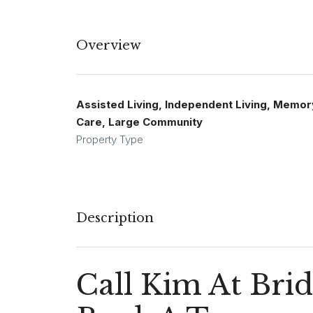
Overview
Assisted Living, Independent Living, Memor
Care, Large Community
Property Type
Description
Call Kim At Bri