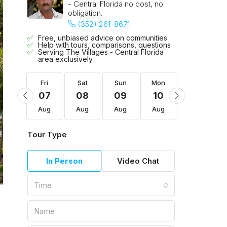
- Central Florida no cost, no
obligation.
(352) 261-8671
Free, unbiased advice on communities
Help with tours, comparisons, questions
Serving The Villages - Central Florida
area exclusively
Mon
Fri
Sat
Sun
Mon
Tue
17
07
08
09
10
11
Aug
Aug
Aug
Aug
Aug
Aug
Tour Type
In Person
Video Chat
Time