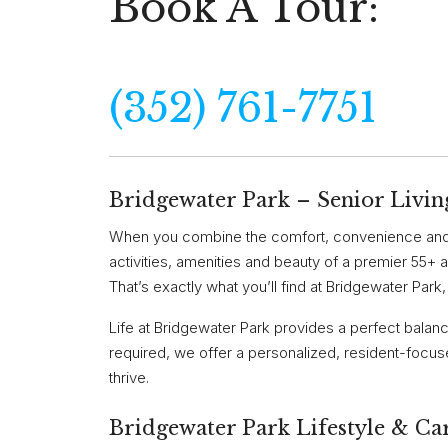
Book A Tour:
(352) 761-7751
Bridgewater Park – Senior Liv
When you combine the comfort, convenience and 
activities, amenities and beauty of a premier 55+ a
That’s exactly what you’ll find at Bridgewater Park
Life at Bridgewater Park provides a perfect balan
required, we offer a personalized, resident-focuse
thrive.
Bridgewater Park Lifestyle & Ca