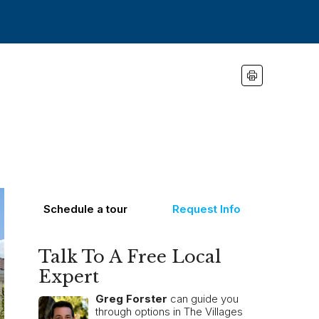
Schedule a tour
Request Info
Talk To A Free Local
Expert
Greg Forster
can guide you
through options in The Villages