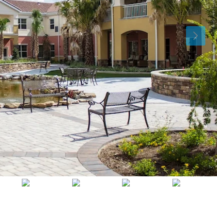
Fri
Sat
Sun
14
15
16
Aug
Aug
Aug