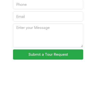
Submit a Tour Request