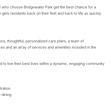
se who choose Bridgewater Park get the best chance for a
gets residents back on their feet and back to life as quickly
s, thoughtful, personalized care plans, a team of
s and an array of services and amenities included in the
d to live their best lives within a dynamic, engaging community
tration
-dining