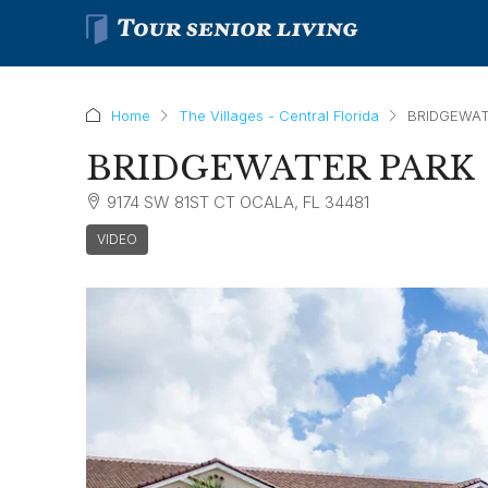
Home
The Villages - Central Florida
BRIDGEWAT
BRIDGEWATER PARK
9174 SW 81ST CT OCALA, FL 34481
VIDEO