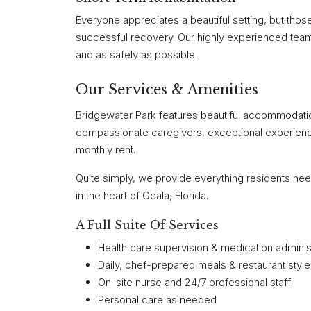
Everyone appreciates a beautiful setting, but tho
successful recovery. Our highly experienced team 
and as safely as possible.
Our Services & Amenities
Bridgewater Park features beautiful accommodation
compassionate caregivers, exceptional experience
monthly rent.
Quite simply, we provide everything residents nee
in the heart of Ocala, Florida.
A Full Suite Of Services
Health care supervision & medication adminis
Daily, chef-prepared meals & restaurant style
On-site nurse and 24/7 professional staff
Personal care as needed