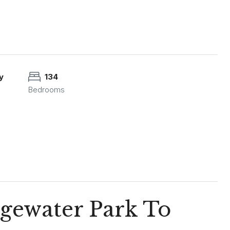
y
134
Bedrooms
dgewater Park To