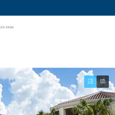
ER PARK