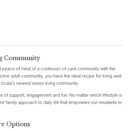
ing Community
peace of mind of a continuum of care community with the
ctive adult community, you have the ideal recipe for living well.
, Ocala’s newest senior living community.
ce of support, engagement and fun. No matter which lifestyle is
d family approach to daily life that empowers our residents to
re Options