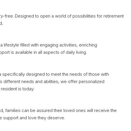
ry-free. Designed to open a world of possibilities for retirement
d.
lifestyle filled with engaging activities, enriching
 is available in all aspects of daily living.
 specifically designed to meet the needs of those with
 different needs and abilities, we offer personalized
esident is today.
, families can be assured their loved ones will receive the
he support and love they deserve.