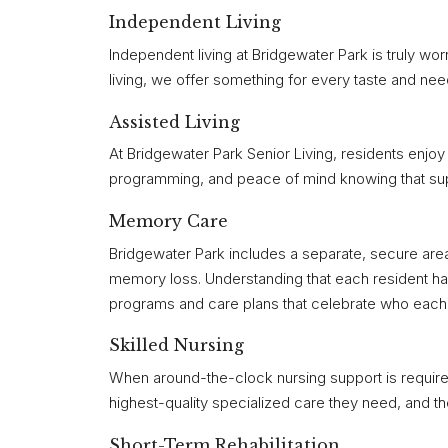
Independent Living
Independent living at Bridgewater Park is truly wor
living, we offer something for every taste and nee
Assisted Living
At Bridgewater Park Senior Living, residents enjoy a 
programming, and peace of mind knowing that support
Memory Care
Bridgewater Park includes a separate, secure area
memory loss. Understanding that each resident has
programs and care plans that celebrate who each r
Skilled Nursing
When around-the-clock nursing support is required
highest-quality specialized care they need, and t
Short-Term Rehabilitation