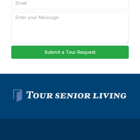
Submit a Tour Request