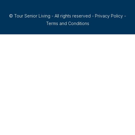
© Tour Senior Living - All rights reserved -
Privacy Policy
-
Terms and Conditions