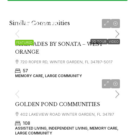
Similar Communities
starting at
$5,400
3D TOUR
VIDEO
FEATURED
SERENADES BY SONATA – WEST
ORANGE
720 ROPER RD, WINTER GARDEN, FL 34787-5017
57
MEMORY CARE, LARGE COMMUNITY
GOLDEN POND COMMUNITIES
402 LAKEVIEW ROAD WINTER GARDEN, FL 34787
108
ASSISTED LIVING, INDEPENDENT LIVING, MEMORY CARE,
LARGE COMMUNITY