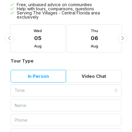
Free, unbiased advice on communities
Help with tours, comparisons, questions
Serving The Villages - Central Florida area
exclusively
Wed
Thu
05
06
Aug
Aug
Tour Type
In Person
Video Chat
Time