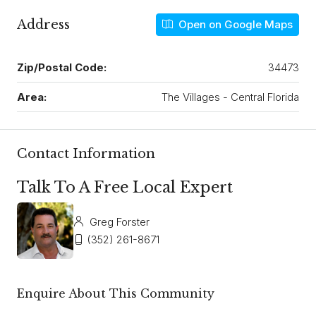
Address
Open on Google Maps
Zip/Postal Code:
34473
Area:
The Villages - Central Florida
Contact Information
Talk To A Free Local Expert
Greg Forster
(352) 261-8671
Enquire About This Community