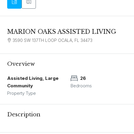
MARION OAKS ASSISTED LIVING
3590 SW 137TH LOOP OCALA, FL 34473
Overview
Assisted Living, Large
26
Community
Bedrooms
Property Type
Description