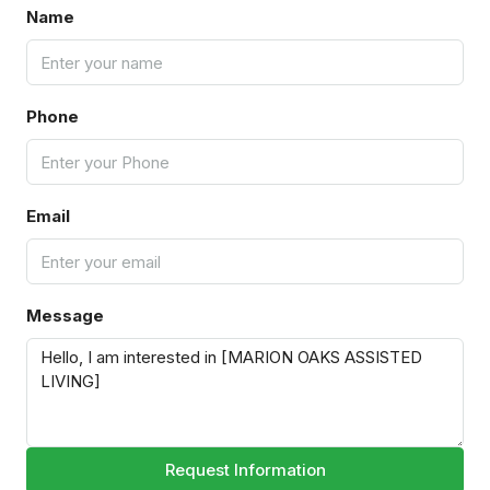
Name
Phone
Email
Message
Request Information