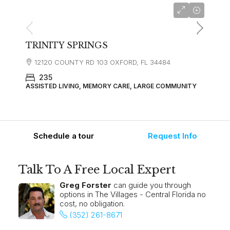
starting at
$5,845
TRINITY SPRINGS
12120 COUNTY RD 103 OXFORD, FL 34484
235
ASSISTED LIVING, MEMORY CARE, LARGE COMMUNITY
Schedule a tour
Request Info
Talk To A Free Local Expert
Greg Forster
can guide you through
options in The Villages - Central Florida no
cost, no obligation.
(352) 261-8671