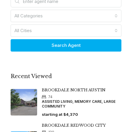
All Categories
All Cities
Search Agent
Recent Viewed
BROOKDALE NORTH AUSTIN
74
ASSISTED LIVING, MEMORY CARE, LARGE
COMMUNITY
starting at
$4,370
BROOKDALE REDWOOD CITY