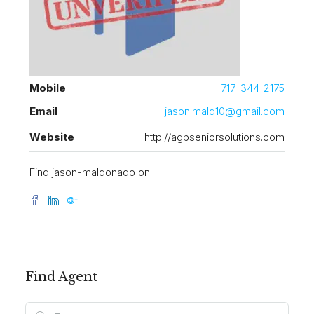
Mobile
717-344-2175
Email
jason.mald10@gmail.com
Website
http://agpseniorsolutions.com
Find jason-maldonado on:
Find Agent