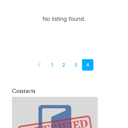
No listing found.
1
2
3
4
Contacts