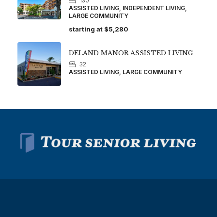
130
ASSISTED LIVING, INDEPENDENT LIVING,
LARGE COMMUNITY
starting at
$5,280
DELAND MANOR ASSISTED LIVING
32
ASSISTED LIVING, LARGE COMMUNITY