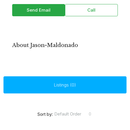
Send Email
Call
About Jason-Maldonado
Listings (0)
Default Order
Sort by: