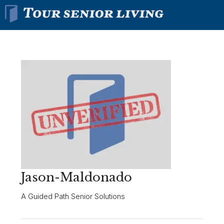
Jason-Maldonado
A Guided Path Senior Solutions