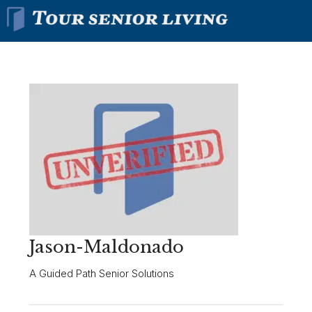
Jason-Maldonado
A Guided Path Senior Solutions