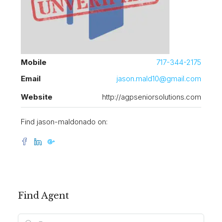
Mobile
717-344-2175
Email
jason.mald10@gmail.com
Website
http://agpseniorsolutions.com
Find jason-maldonado on:
Find Agent