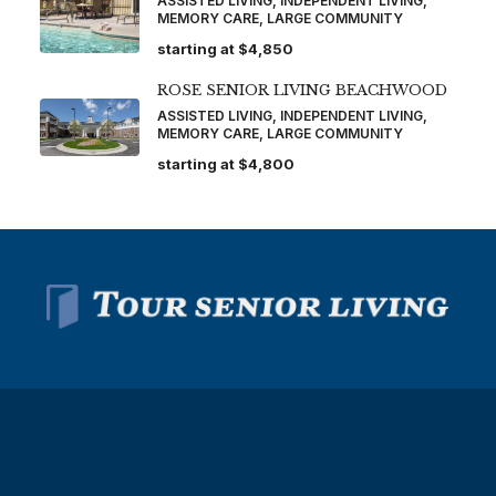
ASSISTED LIVING, INDEPENDENT LIVING,
MEMORY CARE, LARGE COMMUNITY
starting at
$4,850
ROSE SENIOR LIVING BEACHWOOD
ASSISTED LIVING, INDEPENDENT LIVING,
MEMORY CARE, LARGE COMMUNITY
starting at
$4,800