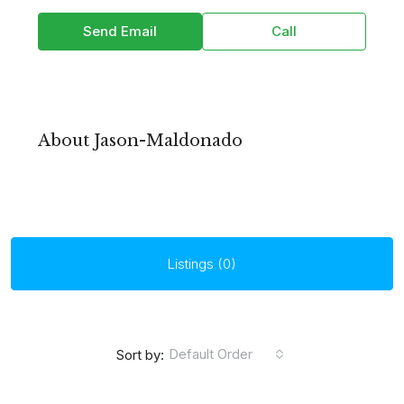
Send Email
Call
About Jason-Maldonado
Listings (0)
Default Order
Sort by: