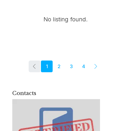
No listing found.
1
2
3
4
Contacts