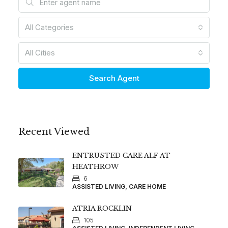
All Categories
All Cities
Search Agent
Recent Viewed
ENTRUSTED CARE ALF AT
HEATHROW
6
ASSISTED LIVING, CARE HOME
ATRIA ROCKLIN
105