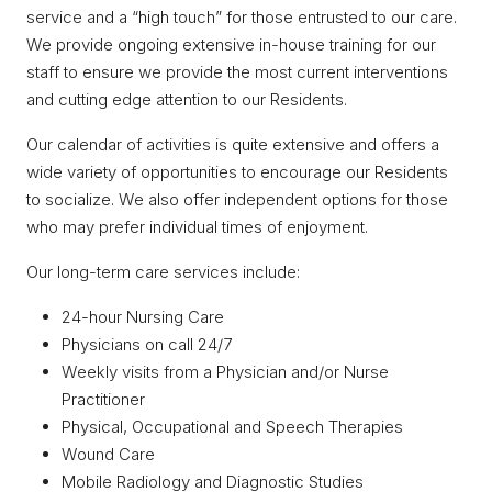
service and a “high touch” for those entrusted to our care.
We provide ongoing extensive in-house training for our
staff to ensure we provide the most current interventions
and cutting edge attention to our Residents.
Our calendar of activities is quite extensive and offers a
wide variety of opportunities to encourage our Residents
to socialize. We also offer independent options for those
who may prefer individual times of enjoyment.
Our long-term care services include:
24-hour Nursing Care
Physicians on call 24/7
Weekly visits from a Physician and/or Nurse
Practitioner
Physical, Occupational and Speech Therapies
Wound Care
Mobile Radiology and Diagnostic Studies