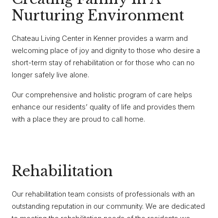
Nurturing Environment
Chateau Living Center in Kenner provides a warm and
welcoming place of joy and dignity to those who desire a
short-term stay of rehabilitation or for those who can no
longer safely live alone.
Our comprehensive and holistic program of care helps
enhance our residents’ quality of life and provides them
with a place they are proud to call home.
Rehabilitation
Our rehabilitation team consists of professionals with an
outstanding reputation in our community. We are dedicated