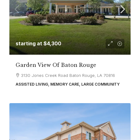
starting at
$4,300
Garden View Of Baton Rouge
3130 Jones Creek Road Baton Rouge, LA 70816
ASSISTED LIVING, MEMORY CARE, LARGE COMMUNITY