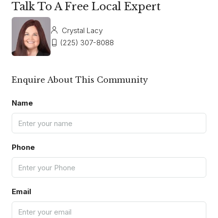
Talk To A Free Local Expert
Crystal Lacy
(225) 307-8088
Enquire About This Community
Name
Phone
Email