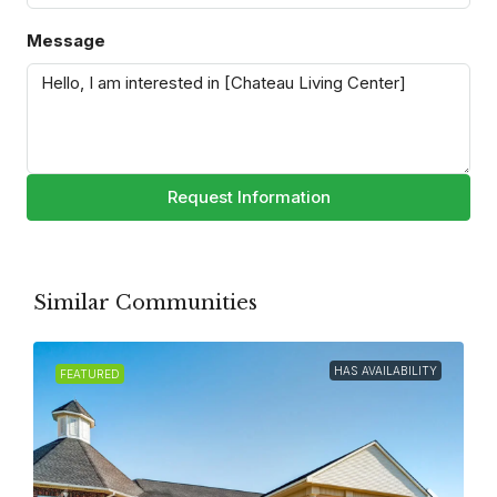
Message
Request Information
Similar Communities
HAS AVAILABILITY
FEATURED