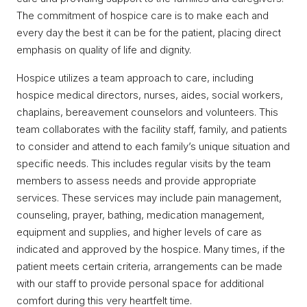
The commitment of hospice care is to make each and
every day the best it can be for the patient, placing direct
emphasis on quality of life and dignity.
Hospice utilizes a team approach to care, including
hospice medical directors, nurses, aides, social workers,
chaplains, bereavement counselors and volunteers. This
team collaborates with the facility staff, family, and patients
to consider and attend to each family’s unique situation and
specific needs. This includes regular visits by the team
members to assess needs and provide appropriate
services. These services may include pain management,
counseling, prayer, bathing, medication management,
equipment and supplies, and higher levels of care as
indicated and approved by the hospice. Many times, if the
patient meets certain criteria, arrangements can be made
with our staff to provide personal space for additional
comfort during this very heartfelt time.