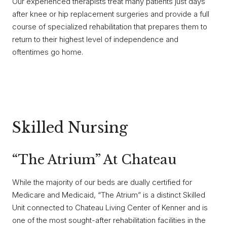
Our experienced therapists treat many patients just days
after knee or hip replacement surgeries and provide a full
course of specialized rehabilitation that prepares them to
return to their highest level of independence and
oftentimes go home.
Skilled Nursing
“The Atrium” At Chateau
While the majority of our beds are dually certified for
Medicare and Medicaid, “The Atrium” is a distinct Skilled
Unit connected to Chateau Living Center of Kenner and is
one of the most sought-after rehabilitation facilities in the