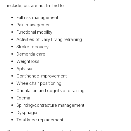
include, but are not limited to:
Fall risk management
Pain management
Functional mobility
Activities of Daily Living retraining
Stroke recovery
Dementia care
Weight loss
Aphasia
Continence improvement
Wheelchair positioning
Orientation and cognitive retraining
Edema
Splinting/contracture management
Dysphagia
Total knee replacement