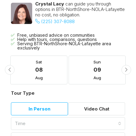
Crystal Lacy
can guide you through
options in BTR-NorthShore-NOLA-Lafayette
no cost, no obligation.
(225) 307-8088
Free, unbiased advice on communities
Help with tours, comparisons, questions
Serving BTR-NorthShore-NOLA-Lafayette area
exclusively
Sat
Sun
08
09
Aug
Aug
Tour Type
In Person
Video Chat
Time