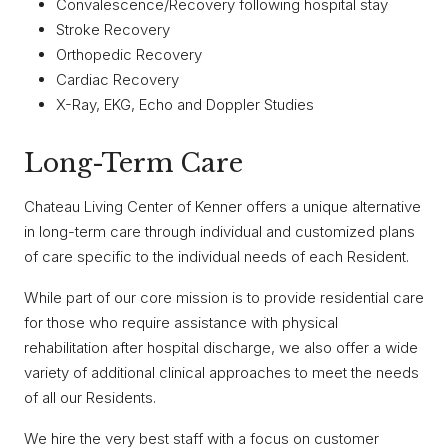
Convalescence/Recovery following hospital stay
Stroke Recovery
Orthopedic Recovery
Cardiac Recovery
X-Ray, EKG, Echo and Doppler Studies
Long-Term Care
Chateau Living Center of Kenner offers a unique alternative
in long-term care through individual and customized plans
of care specific to the individual needs of each Resident.
While part of our core mission is to provide residential care
for those who require assistance with physical
rehabilitation after hospital discharge, we also offer a wide
variety of additional clinical approaches to meet the needs
of all our Residents.
We hire the very best staff with a focus on customer