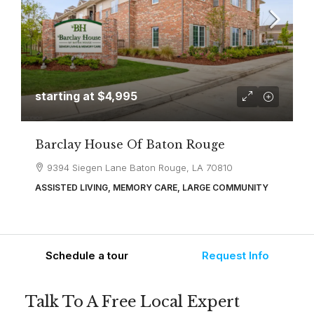
starting at
$4,995
Barclay House Of Baton Rouge
9394 Siegen Lane Baton Rouge, LA 70810
ASSISTED LIVING, MEMORY CARE, LARGE COMMUNITY
Schedule a tour
Request Info
Talk To A Free Local Expert