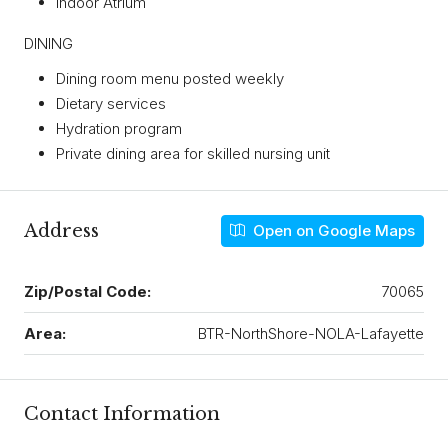
Indoor Atrium
DINING
Dining room menu posted weekly
Dietary services
Hydration program
Private dining area for skilled nursing unit
Address
Open on Google Maps
Zip/Postal Code:
70065
Area:
BTR-NorthShore-NOLA-Lafayette
Contact Information