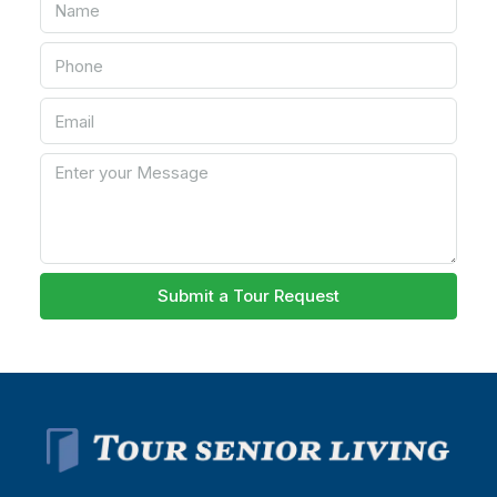
Submit a Tour Request