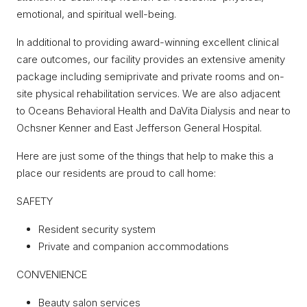
emotional, and spiritual well-being.
In additional to providing award-winning excellent clinical
care outcomes, our facility provides an extensive amenity
package including semiprivate and private rooms and on-
site physical rehabilitation services. We are also adjacent
to Oceans Behavioral Health and DaVita Dialysis and near to
Ochsner Kenner and East Jefferson General Hospital.
Here are just some of the things that help to make this a
place our residents are proud to call home:
SAFETY
Resident security system
Private and companion accommodations
CONVENIENCE
Beauty salon services