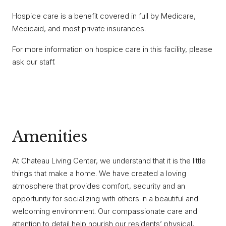
Hospice care is a benefit covered in full by Medicare,
Medicaid, and most private insurances.
For more information on hospice care in this facility, please
ask our staff.
Amenities
At Chateau Living Center, we understand that it is the little
things that make a home. We have created a loving
atmosphere that provides comfort, security and an
opportunity for socializing with others in a beautiful and
welcoming environment. Our compassionate care and
attention to detail help nourish our residents’ physical,