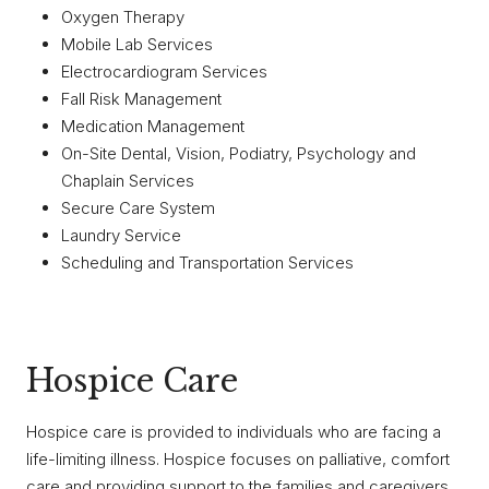
Oxygen Therapy
Mobile Lab Services
Electrocardiogram Services
Fall Risk Management
Medication Management
On-Site Dental, Vision, Podiatry, Psychology and
Chaplain Services
Secure Care System
Laundry Service
Scheduling and Transportation Services
Hospice Care
Hospice care is provided to individuals who are facing a
life-limiting illness. Hospice focuses on palliative, comfort
care and providing support to the families and caregivers.