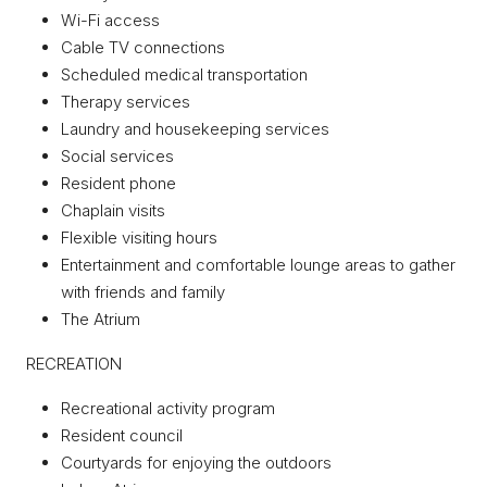
Wi-Fi access
Cable TV connections
Scheduled medical transportation
Therapy services
Laundry and housekeeping services
Social services
Resident phone
Chaplain visits
Flexible visiting hours
Entertainment and comfortable lounge areas to gather
with friends and family
The Atrium
RECREATION
Recreational activity program
Resident council
Courtyards for enjoying the outdoors