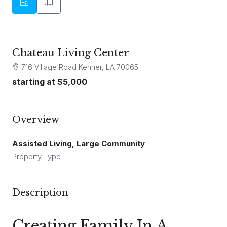
Chateau Living Center
716 Village Road Kenner, LA 70065
starting at
$5,000
Overview
Assisted Living, Large Community
Property Type
Description
Creating Family In A