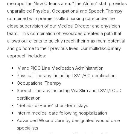
metropolitan New Orleans area. “The Atrium” staff provides
unparalleled Physical, Occupational and Speech Therapy
combined with premier skilled nursing care under the
close supervision of our Medical Director and physician
team. This combination of resources creates a path that
allows our clients to quickly reach their maximum potential
and go home to their previous lives. Our multidisciplinary
approach includes:
IV and PICC Line Medication Administration
Physical Therapy including LSVT/BIG certification
Occupational Therapy
Speech Therapy including VitalStim and LSVT/LOUD
certification
“Rehab-to-Home” short-term stays
Interim medical care following hospitalization
Advanced Wound Care by designated wound care
specialists