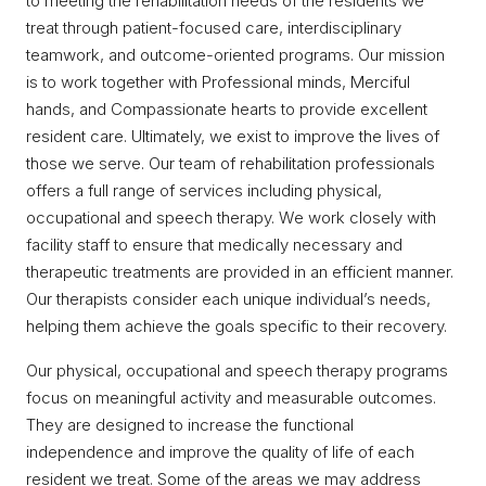
to meeting the rehabilitation needs of the residents we
treat through patient-focused care, interdisciplinary
teamwork, and outcome-oriented programs. Our mission
is to work together with Professional minds, Merciful
hands, and Compassionate hearts to provide excellent
resident care. Ultimately, we exist to improve the lives of
those we serve. Our team of rehabilitation professionals
offers a full range of services including physical,
occupational and speech therapy. We work closely with
facility staff to ensure that medically necessary and
therapeutic treatments are provided in an efficient manner.
Our therapists consider each unique individual’s needs,
helping them achieve the goals specific to their recovery.
Our physical, occupational and speech therapy programs
focus on meaningful activity and measurable outcomes.
They are designed to increase the functional
independence and improve the quality of life of each
resident we treat. Some of the areas we may address