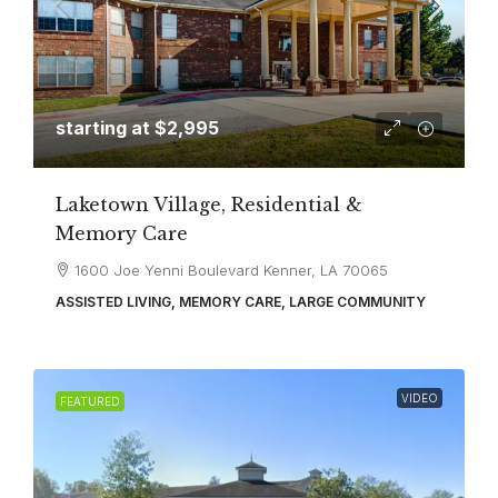
starting at
$2,995
Laketown Village, Residential &
Memory Care
1600 Joe Yenni Boulevard Kenner, LA 70065
ASSISTED LIVING, MEMORY CARE, LARGE COMMUNITY
VIDEO
FEATURED