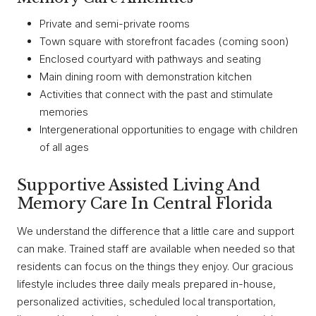
Private and semi-private rooms
Town square with storefront facades (coming soon)
Enclosed courtyard with pathways and seating
Main dining room with demonstration kitchen
Activities that connect with the past and stimulate
memories
Intergenerational opportunities to engage with children
of all ages
Supportive Assisted Living And
Memory Care In Central Florida
We understand the difference that a little care and support
can make. Trained staff are available when needed so that
residents can focus on the things they enjoy. Our gracious
lifestyle includes three daily meals prepared in-house,
personalized activities, scheduled local transportation,