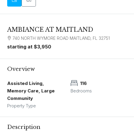
AMBIANCE AT MAITLAND
740 NORTH WYMORE ROAD MAITLAND, FL 32751
starting at
$3,950
Overview
Assisted Living,
116
Memory Care, Large
Bedrooms
Community
Property Type
Description