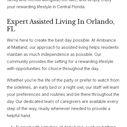
your rewarding lifestyle in Central Florida.
Expert Assisted Living In Orlando,
FL
We’re here to create the best day possible. At Ambiance
at Maitland, our approach to assisted living helps residents
maintain as much independence as possible. Our
community provides the setting for a rewarding lifestyle
with opportunities for choice throughout the day.
Whether you’re the life of the party or prefer to watch from
the sidelines, an early bird or a night owl, our staff will learn
your preferences and routines and be there throughout the
day. Our dedicated team of caregivers are available every
step of the way, ready whenever needed to provide a
helpful hand.