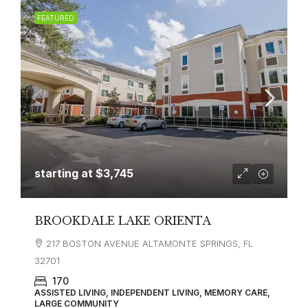
FEATURED
starting at
$3,745
BROOKDALE LAKE ORIENTA
217 BOSTON AVENUE ALTAMONTE SPRINGS, FL
32701
170
ASSISTED LIVING, INDEPENDENT LIVING, MEMORY CARE,
LARGE COMMUNITY