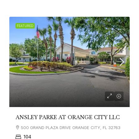
FEATURED
ANSLEY PARKE AT ORANGE CITY LLC
500 GRAND PLAZA DRIVE ORANGE CITY, FL 32763
104