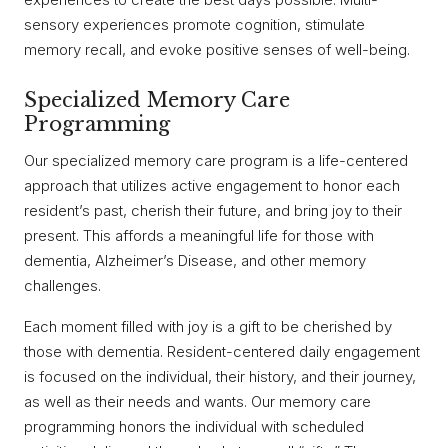
sensory experiences promote cognition, stimulate
memory recall, and evoke positive senses of well-being.
Specialized Memory Care
Programming
Our specialized memory care program is a life-centered
approach that utilizes active engagement to honor each
resident’s past, cherish their future, and bring joy to their
present. This affords a meaningful life for those with
dementia, Alzheimer’s Disease, and other memory
challenges.
Each moment filled with joy is a gift to be cherished by
those with dementia. Resident-centered daily engagement
is focused on the individual, their history, and their journey,
as well as their needs and wants. Our memory care
programming honors the individual with scheduled