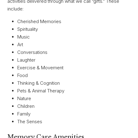
activities delivered through what we call “gifts.” These
include:
Cherished Memories
Spirituality
Music
Art
Conversations
Laughter
Exercise & Movement
Food
Thinking & Cognition
Pets & Animal Therapy
Nature
Children
Family
The Senses
Memory Care Amenities