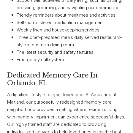
Support with activities of daily living, such as bathing,
dressing, grooming, and navigating our community
Friendly reminders about mealtimes and activities
Self-administered medication management
Weekly linen and housekeeping services
Three chef-prepared meals daily served restaurant-
style in our main dining room
The latest security and safety features
Emergency call system
Dedicated Memory Care In
Orlando, FL
A dignified lifestyle for your loved one. At Ambiance at
Maitland, our purposefully redesigned memory care
neighborhood provides a setting where residents living
with memory impairment can experience successful days.
Our highly trained staff are dedicated to providing
individualized services to help loved ones enjoy the best