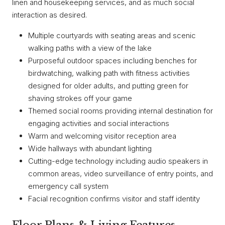
linen and housekeeping services, and as much social
interaction as desired.
Multiple courtyards with seating areas and scenic
walking paths with a view of the lake
Purposeful outdoor spaces including benches for
birdwatching, walking path with fitness activities
designed for older adults, and putting green for
shaving strokes off your game
Themed social rooms providing internal destination for
engaging activities and social interactions
Warm and welcoming visitor reception area
Wide hallways with abundant lighting
Cutting-edge technology including audio speakers in
common areas, video surveillance of entry points, and
emergency call system
Facial recognition confirms visitor and staff identity