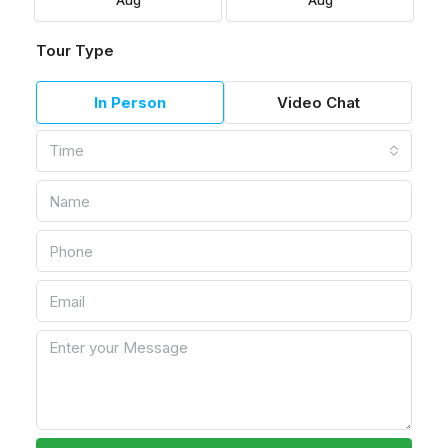
Aug
Aug
Tour Type
In Person
Video Chat
Time