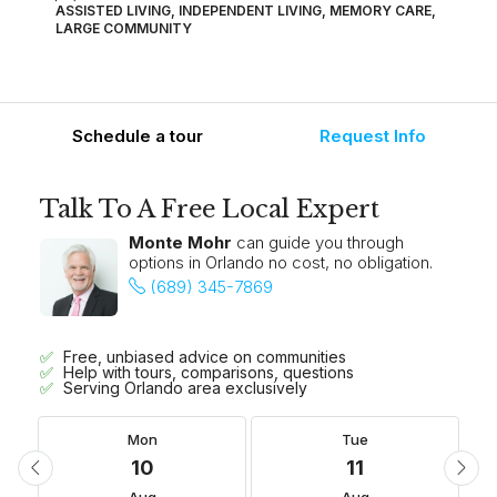
ASSISTED LIVING, INDEPENDENT LIVING, MEMORY CARE,
LARGE COMMUNITY
Schedule a tour
Request Info
Talk To A Free Local Expert
Monte Mohr
can guide you through
options in Orlando no cost, no obligation.
(689) 345-7869
Free, unbiased advice on communities
Help with tours, comparisons, questions
Serving Orlando area exclusively
Mon
Tue
10
11