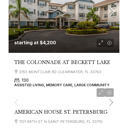
starting at
$4,200
THE COLONNADE AT BECKETT LAKE
2155 MONTCLAIR RD CLEARWATER, FL 33763
130
ASSISTED LIVING, MEMORY CARE, LARGE COMMUNITY
starting at
$3,900
AMERICAN HOUSE ST. PETERSBURG
1101 66TH ST N SAINT PETERSBURG, FL 33710