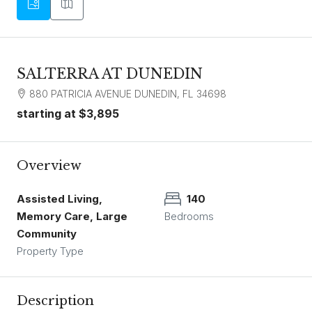
SALTERRA AT DUNEDIN
880 PATRICIA AVENUE DUNEDIN, FL 34698
starting at
$3,895
Overview
Assisted Living,
140
Memory Care, Large
Bedrooms
Community
Property Type
Description