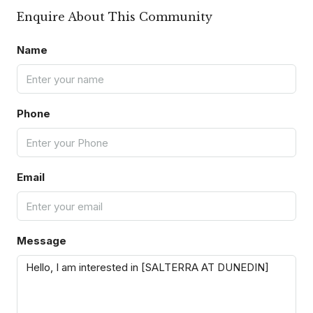
Enquire About This Community
Name
Phone
Email
Message