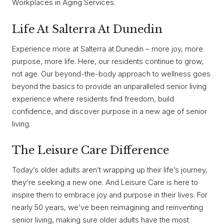
Workplaces in Aging Services.
Life At Salterra At Dunedin
Experience more at Salterra at Dunedin – more joy, more
purpose, more life. Here, our residents continue to grow,
not age. Our beyond-the-body approach to wellness goes
beyond the basics to provide an unparalleled senior living
experience where residents find freedom, build
confidence, and discover purpose in a new age of senior
living.
The Leisure Care Difference
Today’s older adults aren’t wrapping up their life’s journey,
they’re seeking a new one. And Leisure Care is here to
inspire them to embrace joy and purpose in their lives. For
nearly 50 years, we’ve been reimagining and reinventing
senior living, making sure older adults have the most