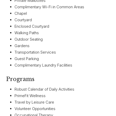
Private Mailboxes
Complimentary Wi-Fi in Common Areas
Chapel
Courtyard
Enclosed Courtyard
Walking Paths
Outdoor Seating
Gardens
Transportation Services
Guest Parking
Complimentary Laundry Facilities
Programs
Robust Calendar of Daily Activities
PrimeFit Wellness
Travel by Leisure Care
Volunteer Opportunities
Occupational Therapy