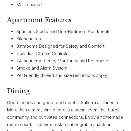
Maintenance
Apartment Features
Spacious Studio and One-Bedroom Apartments
Kitchenettes
Bathrooms Designed for Safety and Comfort
Individual Climate Controls
24-hour Emergency Monitoring and Response
Smoke and Alarm System
Pet Friendly (breed and size restrictions apply)
Dining
Good friends and good food meet at Salterra at Dunedin.
More than a meal, dining here is a social event that builds
community and cultivates connections. Enjoy a homemade
meal in our full-service restaurant or grab a snack or