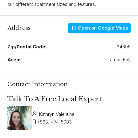
our different apartment sizes and features.
Address
Open on Google Maps
Zip/Postal Code:
34698
Area:
Tampa Bay
Contact Information
Talk To A Free Local Expert
Kathryn Valentine
(863) 474-5083