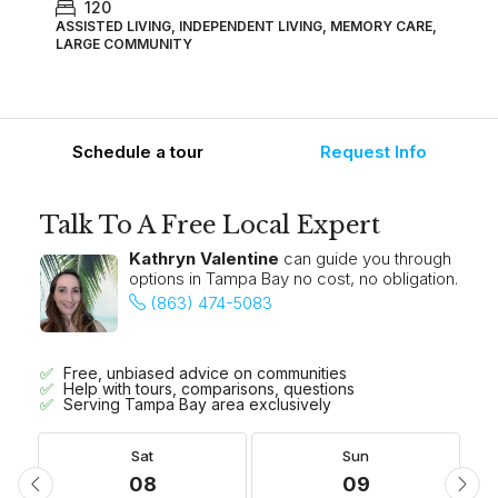
120
ASSISTED LIVING, INDEPENDENT LIVING, MEMORY CARE,
LARGE COMMUNITY
Schedule a tour
Request Info
Talk To A Free Local Expert
Kathryn Valentine
can guide you through
options in Tampa Bay no cost, no obligation.
(863) 474-5083
Free, unbiased advice on communities
Help with tours, comparisons, questions
Serving Tampa Bay area exclusively
Sat
Sun
08
09