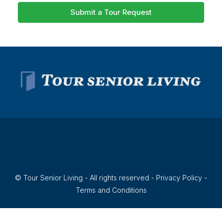
Submit a Tour Request
© Tour Senior Living - All rights reserved -
Privacy Policy
-
Terms and Conditions