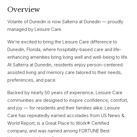
Overview
Volante of Dunedin is now Salterra at Dunedin — proudly
managed by Leisure Care.
We’re excited to bring the Leisure Care difference to
Dunedin, Florida, where hospitality-based care and life-
enhancing amenities bring living well and well-being to life.
At Salterra at Dunedin, residents enjoy person-centered
assisted living and memory care tailored to their needs,
preferences, and pace.
Backed by nearly 50 years of experience, Leisure Care
communities are designed to inspire confidence, comfort,
and joy — for residents and their families alike. Leisure
Care has repeatedly earned accolades from US News &
World Report, is a Great Place to Work® Certified
company, and was named among FORTUNE Best