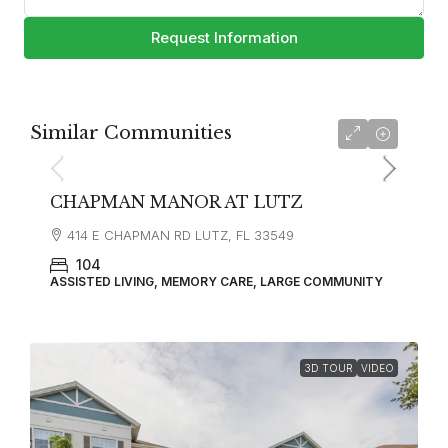
Request Information
Similar Communities
CHAPMAN MANOR AT LUTZ
414 E CHAPMAN RD LUTZ, FL 33549
104
ASSISTED LIVING, MEMORY CARE, LARGE COMMUNITY
3D TOUR
VIDEO