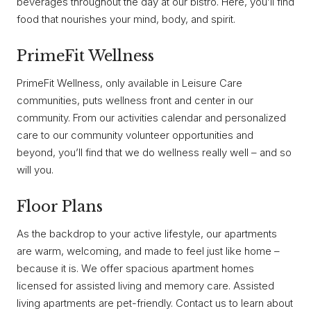
beverages throughout the day at our bistro. Here, you’ll find
food that nourishes your mind, body, and spirit.
PrimeFit Wellness
PrimeFit Wellness, only available in Leisure Care
communities, puts wellness front and center in our
community. From our activities calendar and personalized
care to our community volunteer opportunities and
beyond, you’ll find that we do wellness really well – and so
will you.
Floor Plans
As the backdrop to your active lifestyle, our apartments
are warm, welcoming, and made to feel just like home –
because it is. We offer spacious apartment homes
licensed for assisted living and memory care. Assisted
living apartments are pet-friendly. Contact us to learn about