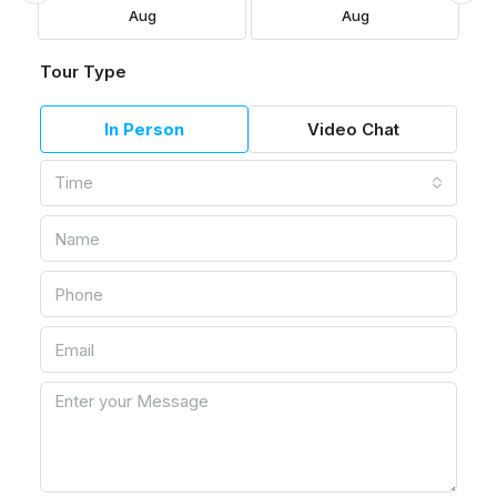
Aug
Aug
Tour Type
In Person
Video Chat
Time