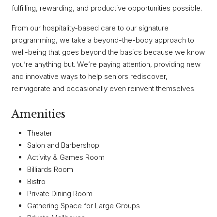
fulfilling, rewarding, and productive opportunities possible.
From our hospitality-based care to our signature
programming, we take a beyond-the-body approach to
well-being that goes beyond the basics because we know
you’re anything but. We’re paying attention, providing new
and innovative ways to help seniors rediscover,
reinvigorate and occasionally even reinvent themselves.
Amenities
Theater
Salon and Barbershop
Activity & Games Room
Billiards Room
Bistro
Private Dining Room
Gathering Space for Large Groups