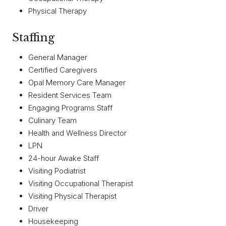
Physical Therapy
Staffing
General Manager
Certified Caregivers
Opal Memory Care Manager
Resident Services Team
Engaging Programs Staff
Culinary Team
Health and Wellness Director
LPN
24-hour Awake Staff
Visiting Podiatrist
Visiting Occupational Therapist
Visiting Physical Therapist
Driver
Housekeeping