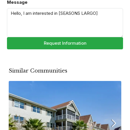
Message
Request Information
Similar Communities