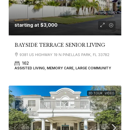
starting at
$3,000
BAYSIDE TERRACE SENIOR LIVING
9381 US HIGHWAY 19 N PINELLAS PARK, FL 33782
162
ASSISTED LIVING, MEMORY CARE, LARGE COMMUNITY
3D TOUR
VIDEO