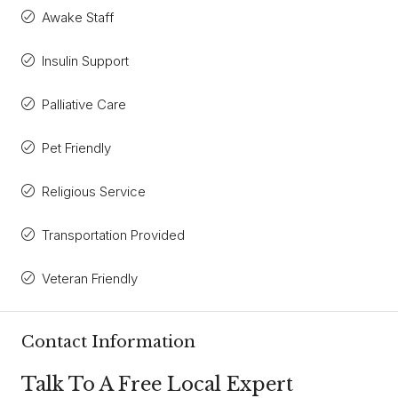
Awake Staff
Insulin Support
Palliative Care
Pet Friendly
Religious Service
Transportation Provided
Veteran Friendly
Contact Information
Talk To A Free Local Expert