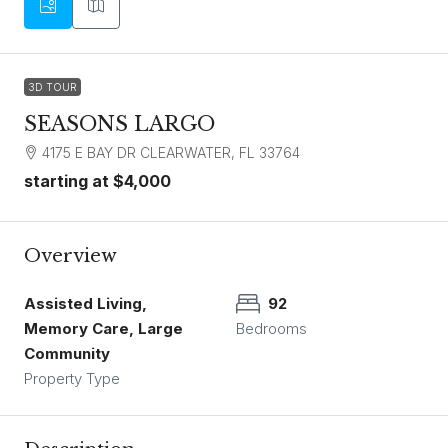
3D TOUR
SEASONS LARGO
4175 E BAY DR CLEARWATER, FL 33764
starting at
$4,000
Overview
Assisted Living,
92
Memory Care, Large
Bedrooms
Community
Property Type