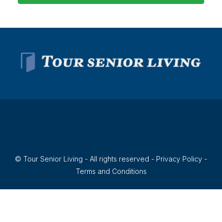
© Tour Senior Living - All rights reserved -
Privacy Policy
-
Terms and Conditions