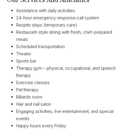
Our Services And Amenities
Assistance with daily activities
24-hour emergency response call system
Respite stays (temporary care)
Restaurant-style dining with fresh, chef-prepared
meals
Scheduled transportation
Theater
Sports bar
Therapy gym – physical, occupational, and speech
therapy
Exercise classes
Pet therapy
Billiards room
Hair and nail salon
Engaging activities, live entertainment, and special
events
Happy hours every Friday