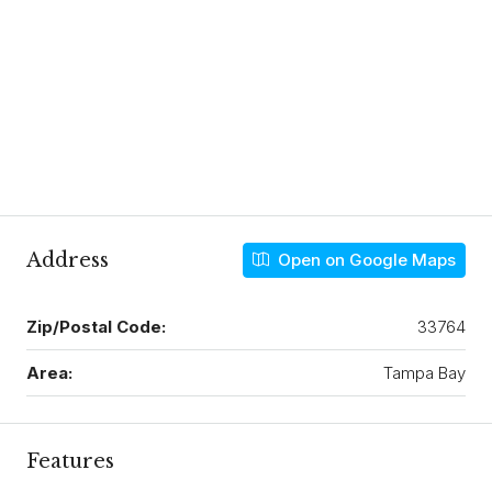
Address
Open on Google Maps
Zip/Postal Code:
33764
Area:
Tampa Bay
Features