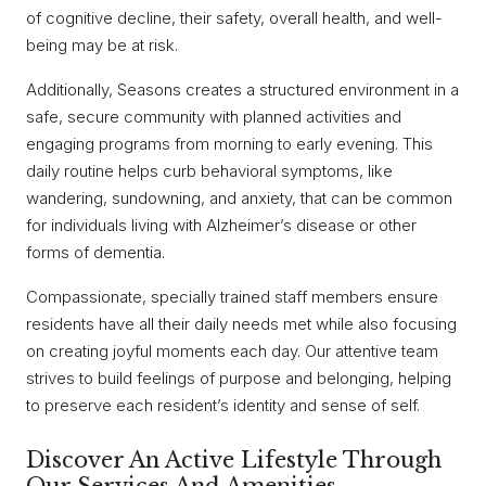
of cognitive decline, their safety, overall health, and well-
being may be at risk.
Additionally, Seasons creates a structured environment in a
safe, secure community with planned activities and
engaging programs from morning to early evening. This
daily routine helps curb behavioral symptoms, like
wandering, sundowning, and anxiety, that can be common
for individuals living with Alzheimer’s disease or other
forms of dementia.
Compassionate, specially trained staff members ensure
residents have all their daily needs met while also focusing
on creating joyful moments each day. Our attentive team
strives to build feelings of purpose and belonging, helping
to preserve each resident’s identity and sense of self.
Discover An Active Lifestyle Through