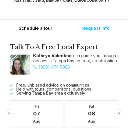
ASSISTED LIVING, MEMORY CARE, LARGE COMMUNITY
Schedule a tour
Request Info
Talk To A Free Local Expert
Kathryn Valentine
can guide you through
options in Tampa Bay no cost, no obligation.
(863) 474-5083
Free, unbiased advice on communities
Help with tours, comparisons, questions
Serving Tampa Bay area exclusively
Fri
Sat
07
08
Aug
Aug