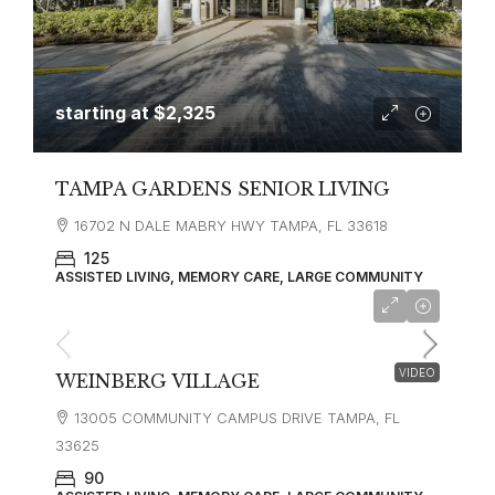
starting at
$2,325
TAMPA GARDENS SENIOR LIVING
16702 N DALE MABRY HWY TAMPA, FL 33618
125
ASSISTED LIVING, MEMORY CARE, LARGE COMMUNITY
VIDEO
WEINBERG VILLAGE
13005 COMMUNITY CAMPUS DRIVE TAMPA, FL
33625
90