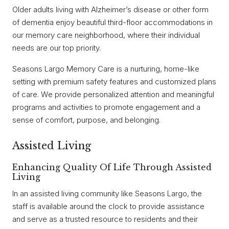
Older adults living with Alzheimer’s disease or other form
of dementia enjoy beautiful third-floor accommodations in
our memory care neighborhood, where their individual
needs are our top priority.
Seasons Largo Memory Care is a nurturing, home-like
setting with premium safety features and customized plans
of care. We provide personalized attention and meaningful
programs and activities to promote engagement and a
sense of comfort, purpose, and belonging.
Assisted Living
Enhancing Quality Of Life Through Assisted
Living
In an assisted living community like Seasons Largo, the
staff is available around the clock to provide assistance
and serve as a trusted resource to residents and their