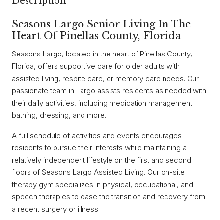
Description
Seasons Largo Senior Living In The
Heart Of Pinellas County, Florida
Seasons Largo, located in the heart of Pinellas County,
Florida, offers supportive care for older adults with
assisted living, respite care, or memory care needs. Our
passionate team in Largo assists residents as needed with
their daily activities, including medication management,
bathing, dressing, and more.
A full schedule of activities and events encourages
residents to pursue their interests while maintaining a
relatively independent lifestyle on the first and second
floors of Seasons Largo Assisted Living. Our on-site
therapy gym specializes in physical, occupational, and
speech therapies to ease the transition and recovery from
a recent surgery or illness.