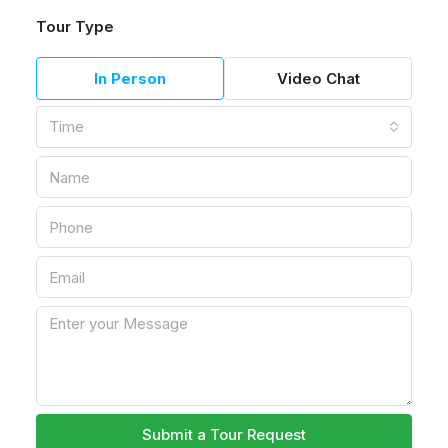
Tour Type
In Person
Video Chat
Time
Submit a Tour Request