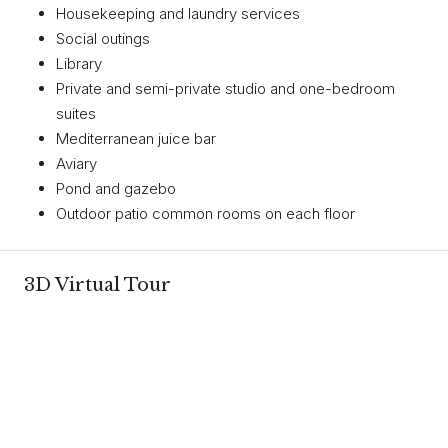
Housekeeping and laundry services
Social outings
Library
Private and semi-private studio and one-bedroom
suites
Mediterranean juice bar
Aviary
Pond and gazebo
Outdoor patio common rooms on each floor
3D Virtual Tour