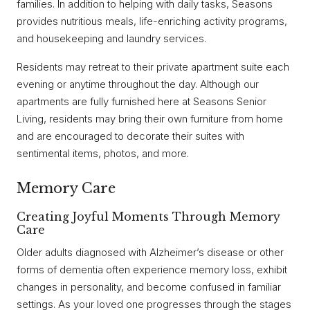
families. In addition to helping with daily tasks, Seasons
provides nutritious meals, life-enriching activity programs,
and housekeeping and laundry services.
Residents may retreat to their private apartment suite each
evening or anytime throughout the day. Although our
apartments are fully furnished here at Seasons Senior
Living, residents may bring their own furniture from home
and are encouraged to decorate their suites with
sentimental items, photos, and more.
Memory Care
Creating Joyful Moments Through Memory
Care
Older adults diagnosed with Alzheimer’s disease or other
forms of dementia often experience memory loss, exhibit
changes in personality, and become confused in familiar
settings. As your loved one progresses through the stages