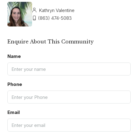
Kathryn Valentine
(863) 474-5083
Enquire About This Community
Name
Phone
Email