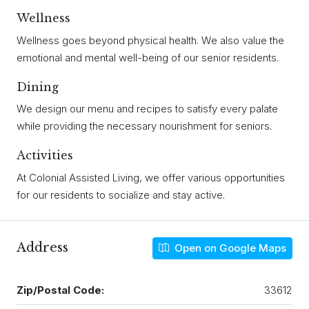
Wellness
Wellness goes beyond physical health. We also value the
emotional and mental well-being of our senior residents.
Dining
We design our menu and recipes to satisfy every palate
while providing the necessary nourishment for seniors.
Activities
At Colonial Assisted Living, we offer various opportunities
for our residents to socialize and stay active.
Address
Open on Google Maps
Zip/Postal Code:
33612