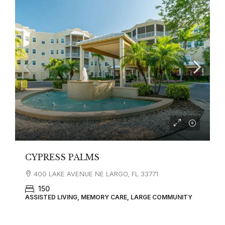
CYPRESS PALMS
400 LAKE AVENUE NE LARGO, FL 33771
150
ASSISTED LIVING, MEMORY CARE, LARGE COMMUNITY