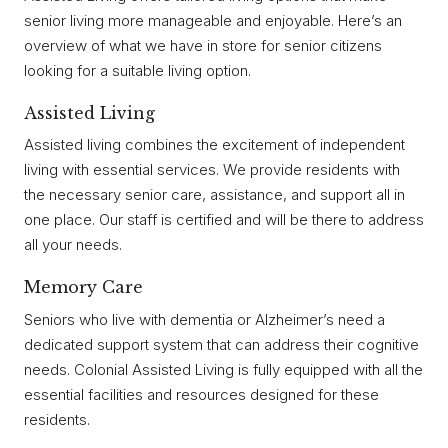
senior living more manageable and enjoyable. Here’s an
overview of what we have in store for senior citizens
looking for a suitable living option.
Assisted Living
Assisted living combines the excitement of independent
living with essential services. We provide residents with
the necessary senior care, assistance, and support all in
one place. Our staff is certified and will be there to address
all your needs.
Memory Care
Seniors who live with dementia or Alzheimer’s need a
dedicated support system that can address their cognitive
needs. Colonial Assisted Living is fully equipped with all the
essential facilities and resources designed for these
residents.