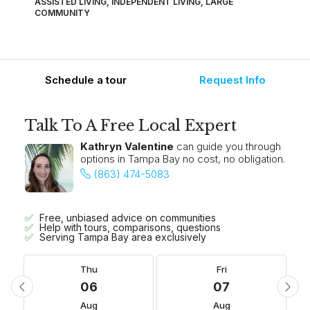
ASSISTED LIVING, INDEPENDENT LIVING, LARGE
COMMUNITY
Schedule a tour
Request Info
Talk To A Free Local Expert
Kathryn Valentine
can guide you through
options in Tampa Bay no cost, no obligation.
(863) 474-5083
Free, unbiased advice on communities
Help with tours, comparisons, questions
Serving Tampa Bay area exclusively
Thu
Fri
06
07
Aug
Aug