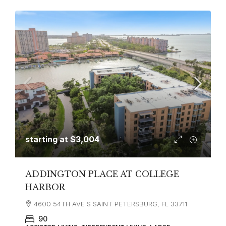
starting at
$3,004
ADDINGTON PLACE AT COLLEGE
HARBOR
4600 54TH AVE S SAINT PETERSBURG, FL 33711
90