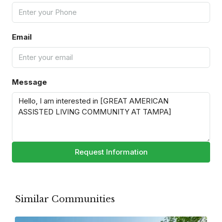
Email
Message
Request Information
Similar Communities