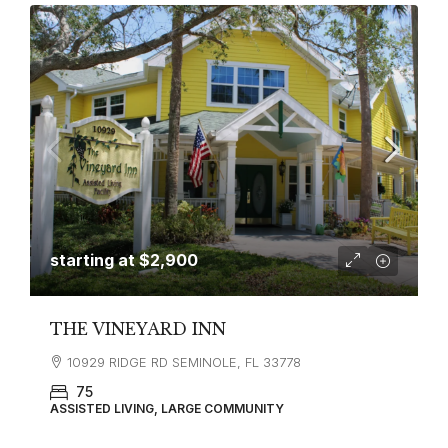
starting at
$2,900
THE VINEYARD INN
10929 RIDGE RD SEMINOLE, FL 33778
75
ASSISTED LIVING, LARGE COMMUNITY