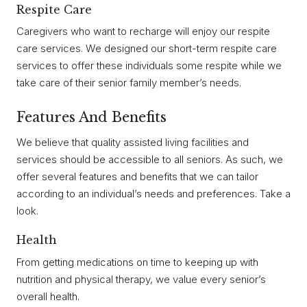
Respite Care
Caregivers who want to recharge will enjoy our respite
care services. We designed our short-term respite care
services to offer these individuals some respite while we
take care of their senior family member’s needs.
Features And Benefits
We believe that quality assisted living facilities and
services should be accessible to all seniors. As such, we
offer several features and benefits that we can tailor
according to an individual’s needs and preferences. Take a
look.
Health
From getting medications on time to keeping up with
nutrition and physical therapy, we value every senior’s
overall health.