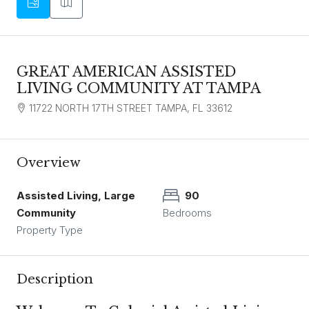
GREAT AMERICAN ASSISTED
LIVING COMMUNITY AT TAMPA
11722 NORTH 17TH STREET TAMPA, FL 33612
Overview
Assisted Living, Large
90
Community
Bedrooms
Property Type
Description