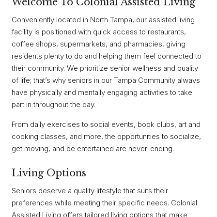
Welcome To Colonial Assisted Living
Conveniently located in North Tampa, our assisted living
facility is positioned with quick access to restaurants,
coffee shops, supermarkets, and pharmacies, giving
residents plenty to do and helping them feel connected to
their community. We prioritize senior wellness and quality
of life; that’s why seniors in our Tampa Community always
have physically and mentally engaging activities to take
part in throughout the day.
From daily exercises to social events, book clubs, art and
cooking classes, and more, the opportunities to socialize,
get moving, and be entertained are never-ending.
Living Options
Seniors deserve a quality lifestyle that suits their
preferences while meeting their specific needs. Colonial
Assisted Living offers tailored living options that make