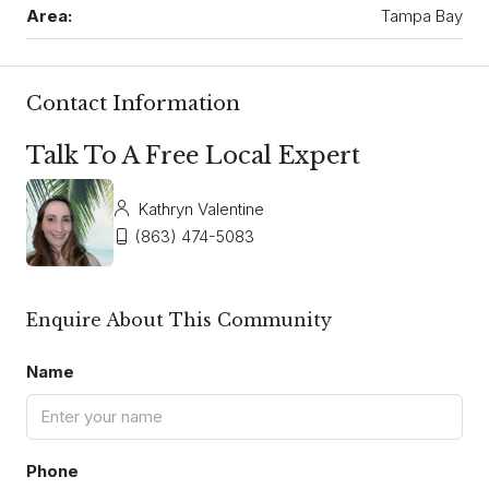
Area:
Tampa Bay
Contact Information
Talk To A Free Local Expert
Kathryn Valentine
(863) 474-5083
Enquire About This Community
Name
Phone