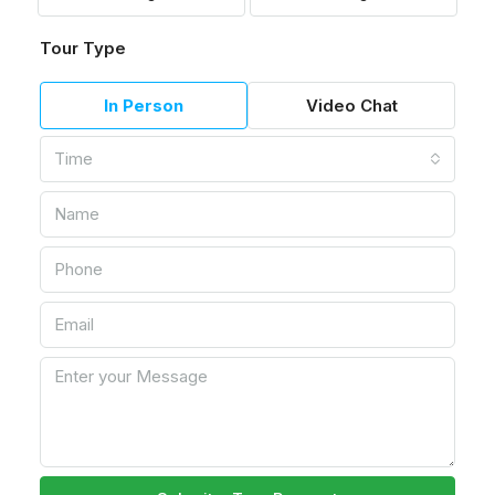
Tour Type
In Person
Video Chat
Time