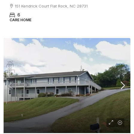
151 Kendrick Court Flat Rock, NC 28731
6
CARE HOME