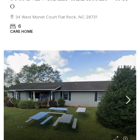
O
34 West Monet Court Flat Rock, NC 28731
6
CARE HOME