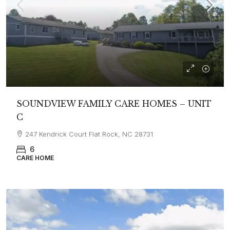
SOUNDVIEW FAMILY CARE HOMES – UNIT
C
247 Kendrick Court Flat Rock, NC 28731
6
CARE HOME