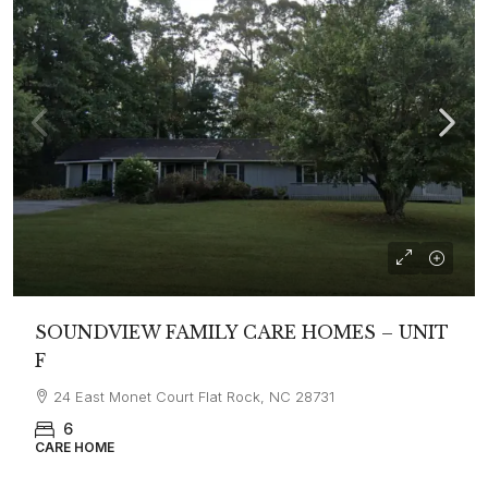
SOUNDVIEW FAMILY CARE HOMES – UNIT
F
24 East Monet Court Flat Rock, NC 28731
6
CARE HOME