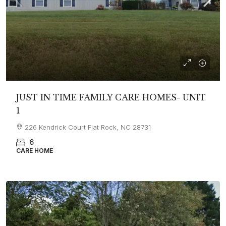
JUST IN TIME FAMILY CARE HOMES- UNIT
1
226 Kendrick Court Flat Rock, NC 28731
6
CARE HOME