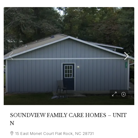
SOUNDVIEW FAMILY CARE HOMES – UNIT
N
15 East Monet Court Flat Rock, NC 28731