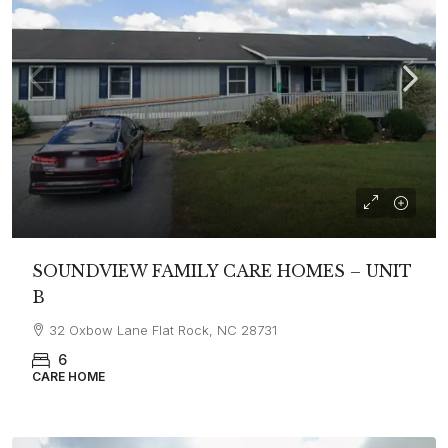
SOUNDVIEW FAMILY CARE HOMES – UNIT
B
32 Oxbow Lane Flat Rock, NC 28731
6
CARE HOME