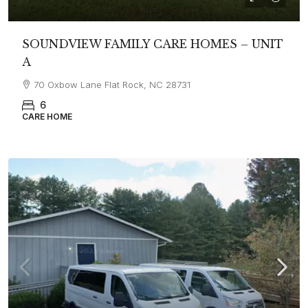
SOUNDVIEW FAMILY CARE HOMES – UNIT
A
70 Oxbow Lane Flat Rock, NC 28731
6
CARE HOME