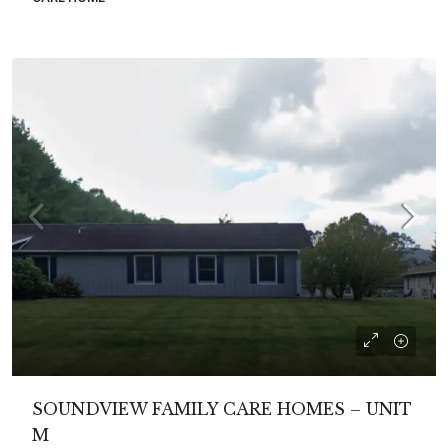
SOUNDVIEW FAMILY CARE HOMES – UNIT
M