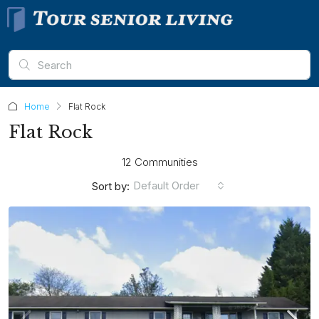
Home
Flat Rock
Flat Rock
12 Communities
Default Order
Sort by: