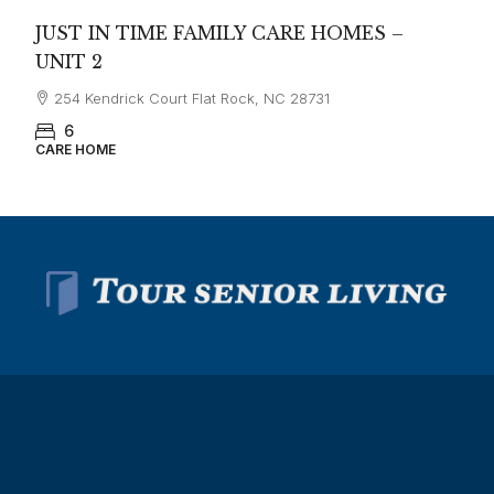
JUST IN TIME FAMILY CARE HOMES –
UNIT 2
254 Kendrick Court Flat Rock, NC 28731
6
CARE HOME