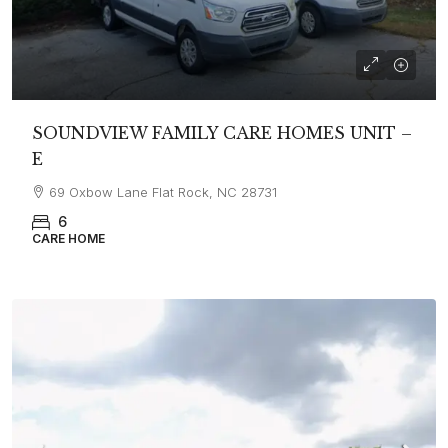
SOUNDVIEW FAMILY CARE HOMES UNIT –
E
69 Oxbow Lane Flat Rock, NC 28731
6
CARE HOME