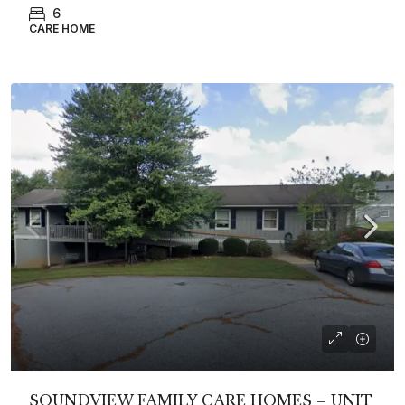
6
CARE HOME
SOUNDVIEW FAMILY CARE HOMES – UNIT