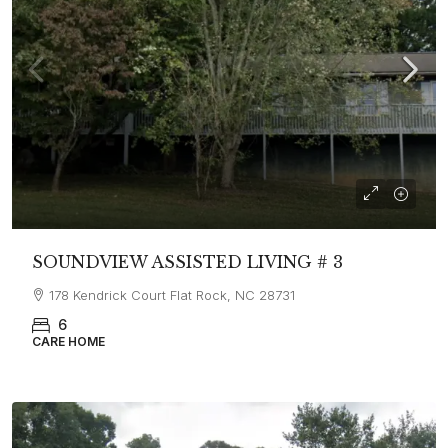
SOUNDVIEW ASSISTED LIVING # 3
178 Kendrick Court Flat Rock, NC 28731
6
CARE HOME