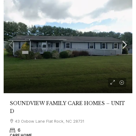
SOUNDVIEW FAMILY CARE HOMES – UNIT
D
43 Oxbow Lane Flat Rock, NC 28731
6
CARE HOME