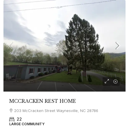
MCCRACKEN REST HOME
203 McCracken Street Waynesville, NC 28786
22
LARGE COMMUNITY