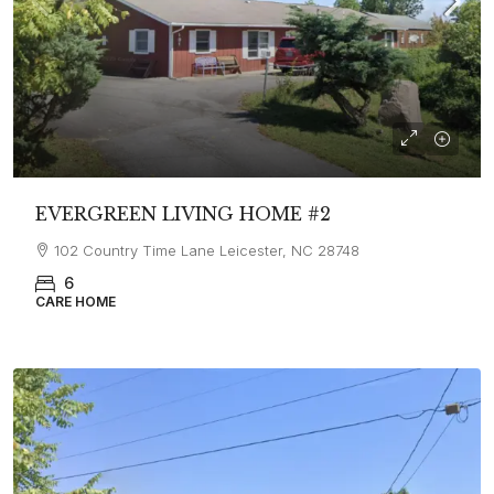
EVERGREEN LIVING HOME #2
102 Country Time Lane Leicester, NC 28748
6
CARE HOME