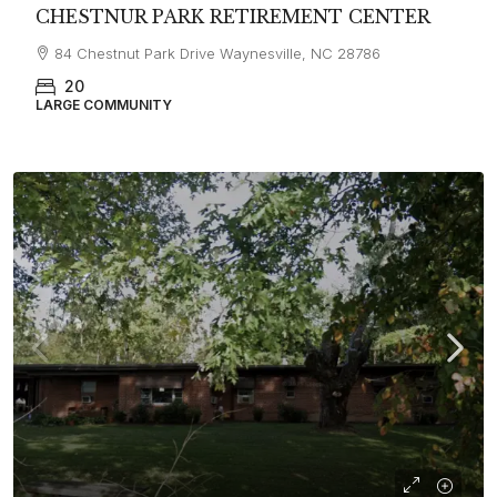
CHESTNUR PARK RETIREMENT CENTER
84 Chestnut Park Drive Waynesville, NC 28786
20
LARGE COMMUNITY