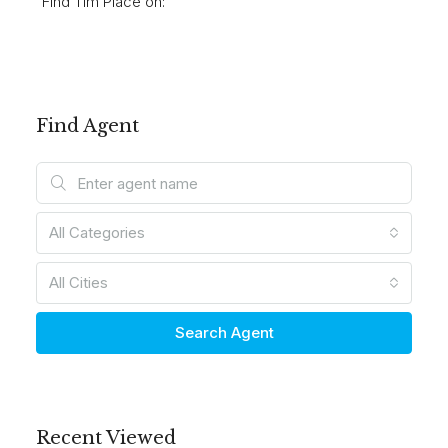
Find Tim Place on:
Find Agent
All Categories
All Cities
Search Agent
Recent Viewed