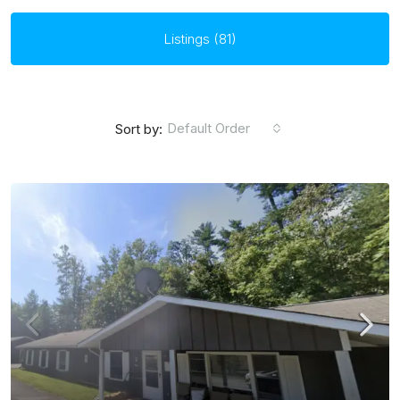
Listings (81)
Default Order
Sort by: