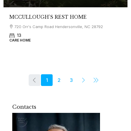
MCCULLOUGH’S REST HOME
720 Orr's Camp Road Hendersonville, NC 28792
13
CARE HOME
1
2
3
Contacts