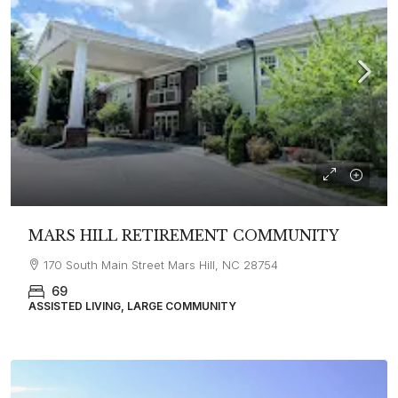
MARS HILL RETIREMENT COMMUNITY
170 South Main Street Mars Hill, NC 28754
69
ASSISTED LIVING, LARGE COMMUNITY