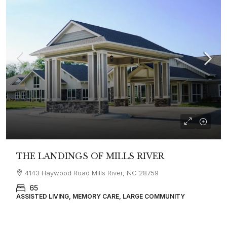
THE LANDINGS OF MILLS RIVER
4143 Haywood Road Mills River, NC 28759
65
ASSISTED LIVING, MEMORY CARE, LARGE COMMUNITY