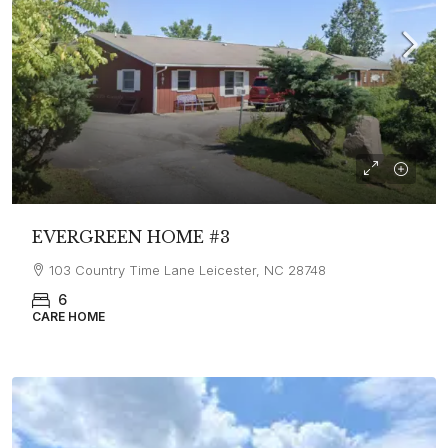
EVERGREEN HOME #3
103 Country Time Lane Leicester, NC 28748
6
CARE HOME