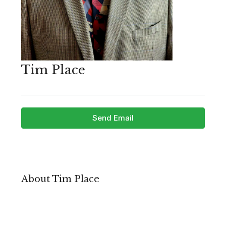
Tim Place
Send Email
About Tim Place