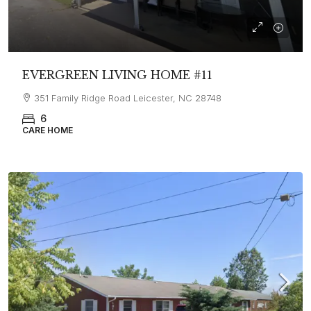
EVERGREEN LIVING HOME #11
351 Family Ridge Road Leicester, NC 28748
6
CARE HOME