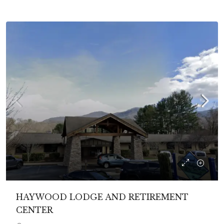
HAYWOOD LODGE AND RETIREMENT
CENTER