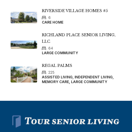
RIVERSIDE VILLAGE HOMES #5
6
CARE HOME
RICHLAND PLACE SENIOR LIVING,
LLC
64
LARGE COMMUNITY
REGAL PALMS
225
ASSISTED LIVING, INDEPENDENT LIVING,
MEMORY CARE, LARGE COMMUNITY