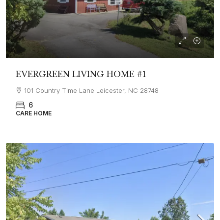
EVERGREEN LIVING HOME #1
101 Country Time Lane Leicester, NC 28748
6
CARE HOME