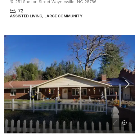
251 Shelton Street Waynesville, NC 28786
72
ASSISTED LIVING, LARGE COMMUNITY