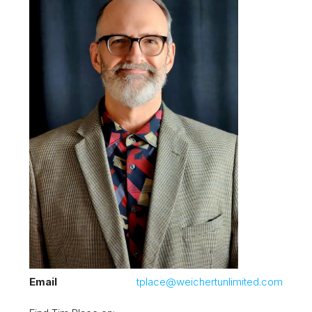
Email
tplace@weichertunlimited.com