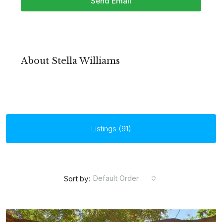
Send Email
About Stella Williams
Listings (91)
Default Order
Sort by: