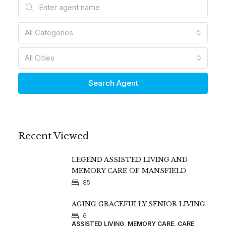
All Categories
All Cities
Search Agent
Recent Viewed
LEGEND ASSISTED LIVING AND
MEMORY CARE OF MANSFIELD
85
AGING GRACEFULLY SENIOR LIVING
6
ASSISTED LIVING, MEMORY CARE, CARE