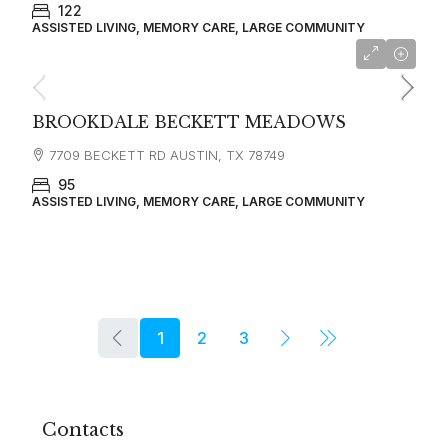
122
ASSISTED LIVING, MEMORY CARE, LARGE COMMUNITY
BROOKDALE BECKETT MEADOWS
7709 BECKETT RD AUSTIN, TX 78749
95
ASSISTED LIVING, MEMORY CARE, LARGE COMMUNITY
1
2
3
Contacts