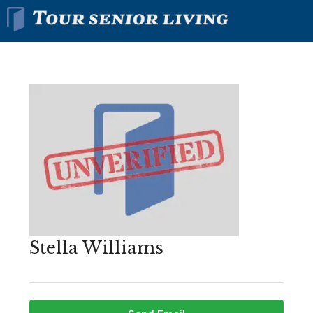
Stella Williams