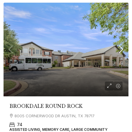
BROOKDALE ROUND ROCK
8005 CORNERWOOD DR AUSTIN, TX 78717
74
ASSISTED LIVING, MEMORY CARE, LARGE COMMUNITY