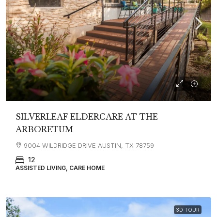
SILVERLEAF ELDERCARE AT THE
ARBORETUM
9004 WILDRIDGE DRIVE AUSTIN, TX 78759
12
ASSISTED LIVING, CARE HOME
3D TOUR