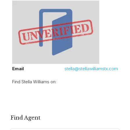
Email
stella@stellawilliamstx.com
Find Stella Williams on:
Find Agent