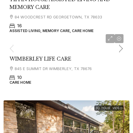
MEMORY CARE
84 WOODCREST RD GEORGETOWN, TX 78633
16
ASSISTED LIVING, MEMORY CARE, CARE HOME
WIMBERLEY LIFE CARE
845 E SUMMIT DR WIMBERLEY, TX 78676
10
CARE HOME
3D TOUR
VIDEO