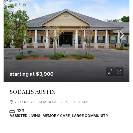
starting at
$3,900
SODALIS AUSTIN
7017 MENCHACA RD AUSTIN, TX 78745
133
ASSISTED LIVING, MEMORY CARE, LARGE COMMUNITY