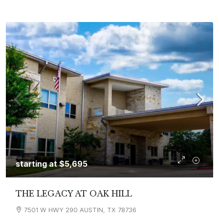
starting at
$5,695
THE LEGACY AT OAK HILL
7501 W HWY 290 AUSTIN, TX 78736