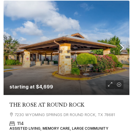
starting at
$4,699
THE ROSE AT ROUND ROCK
7230 WYOMING SPRINGS DR ROUND ROCK, TX 78681
114
ASSISTED LIVING, MEMORY CARE, LARGE COMMUNITY