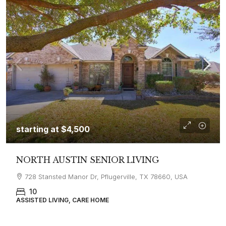
starting at
$4,500
NORTH AUSTIN SENIOR LIVING
728 Stansted Manor Dr, Pflugerville, TX 78660, USA
10
ASSISTED LIVING, CARE HOME