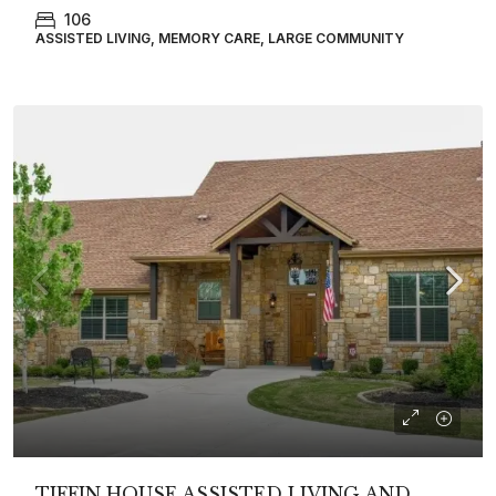
106
ASSISTED LIVING, MEMORY CARE, LARGE COMMUNITY
TIFFIN HOUSE ASSISTED LIVING AND