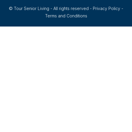
© Tour Senior Living - All rights reserved -
Privacy Policy
-
Terms and Conditions