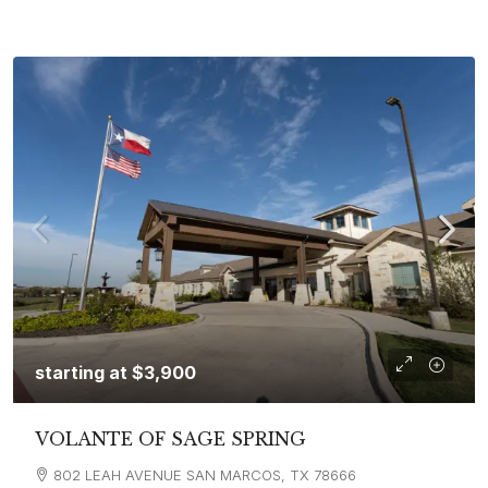
starting at
$3,900
VOLANTE OF SAGE SPRING
802 LEAH AVENUE SAN MARCOS, TX 78666