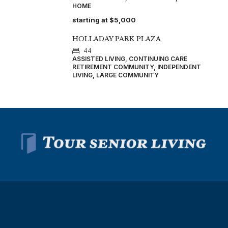
HOME
starting at
$5,000
HOLLADAY PARK PLAZA
44
ASSISTED LIVING, CONTINUING CARE
RETIREMENT COMMUNITY, INDEPENDENT
LIVING, LARGE COMMUNITY