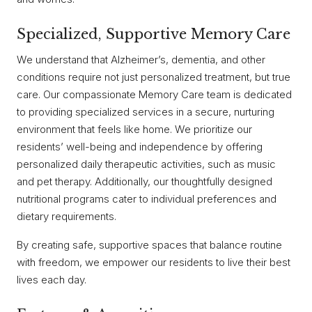
Specialized, Supportive Memory Care
We understand that Alzheimer’s, dementia, and other
conditions require not just personalized treatment, but true
care. Our compassionate Memory Care team is dedicated
to providing specialized services in a secure, nurturing
environment that feels like home. We prioritize our
residents’ well-being and independence by offering
personalized daily therapeutic activities, such as music
and pet therapy. Additionally, our thoughtfully designed
nutritional programs cater to individual preferences and
dietary requirements.
By creating safe, supportive spaces that balance routine
with freedom, we empower our residents to live their best
lives each day.