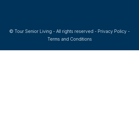
© Tour Senior Living - All rights reserved -
Privacy Policy
-
Terms and Conditions