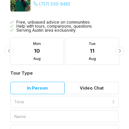
(737) 530-9482
Free, unbiased advice on communities
Help with tours, comparisons, questions
Serving Austin area exclusively
Mon
Tue
10
11
Aug
Aug
Tour Type
In Person
Video Chat
Time