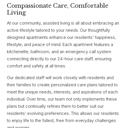
Compassionate Care, Comfortable
Living
At our community, assisted living is all about embracing an
active lifestyle tailored to your needs. Our thoughtfully
designed apartments enhance our residents’ happiness,
lifestyle, and peace of mind. Each apartment features a
kitchenette, bathroom, and an emergency call system
connecting directly to our 24-hour care staff, ensuring
comfort and safety at all times.
Our dedicated staff will work closely with residents and
their families to create personalized care plans tailored to
meet the unique needs, interests, and aspirations of each
individual. Over time, our team not only implements these
plans but continually refines them to better suit our
residents’ evolving preferences. This allows our residents
to enjoy life to the fullest, free from everyday challenges
and worries.