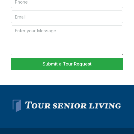
Submit a Tour Request