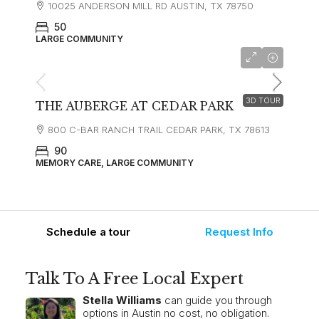
10025 ANDERSON MILL RD AUSTIN, TX 78750
50
LARGE COMMUNITY
starting at
$4,900
3D TOUR
THE AUBERGE AT CEDAR PARK
800 C-BAR RANCH TRAIL CEDAR PARK, TX 78613
90
MEMORY CARE, LARGE COMMUNITY
Schedule a tour
Request Info
Talk To A Free Local Expert
Stella Williams
can guide you through
options in Austin no cost, no obligation.