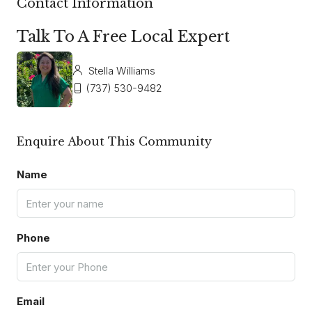
Contact Information
Talk To A Free Local Expert
Stella Williams
(737) 530-9482
Enquire About This Community
Name
Phone
Email