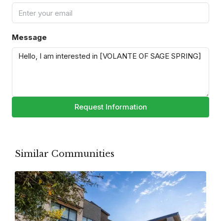
Message
Request Information
Similar Communities