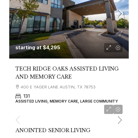
starting at
$4,295
TECH RIDGE OAKS ASSISTED LIVING
AND MEMORY CARE
400 E YAGER LANE AUSTIN, TX 78753
131
ASSISTED LIVING, MEMORY CARE, LARGE COMMUNITY
ANOINTED SENIOR LIVING