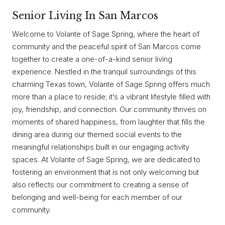
Senior Living In San Marcos
Welcome to Volante of Sage Spring, where the heart of
community and the peaceful spirit of San Marcos come
together to create a one-of-a-kind senior living
experience. Nestled in the tranquil surroundings of this
charming Texas town, Volante of Sage Spring offers much
more than a place to reside; it’s a vibrant lifestyle filled with
joy, friendship, and connection. Our community thrives on
moments of shared happiness, from laughter that fills the
dining area during our themed social events to the
meaningful relationships built in our engaging activity
spaces. At Volante of Sage Spring, we are dedicated to
fostering an environment that is not only welcoming but
also reflects our commitment to creating a sense of
belonging and well-being for each member of our
community.