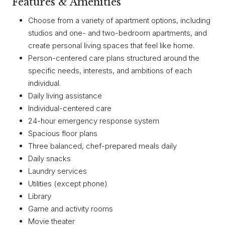
Features & Amenities
Choose from a variety of apartment options, including
studios and one- and two-bedroom apartments, and
create personal living spaces that feel like home.
Person-centered care plans structured around the
specific needs, interests, and ambitions of each
individual.
Daily living assistance
Individual-centered care
24-hour emergency response system
Spacious floor plans
Three balanced, chef-prepared meals daily
Daily snacks
Laundry services
Utilities (except phone)
Library
Game and activity rooms
Movie theater