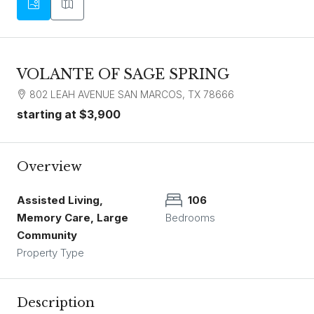
VOLANTE OF SAGE SPRING
802 LEAH AVENUE SAN MARCOS, TX 78666
starting at
$3,900
Overview
Assisted Living,
106
Memory Care, Large
Bedrooms
Community
Property Type
Description