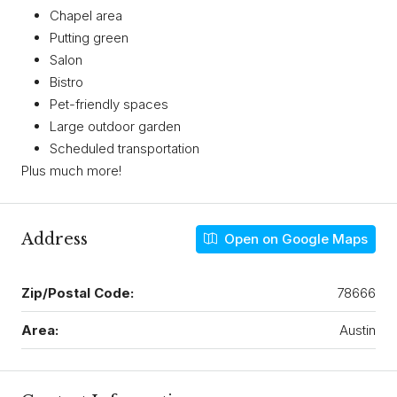
Chapel area
Putting green
Salon
Bistro
Pet-friendly spaces
Large outdoor garden
Scheduled transportation
Plus much more!
Address
Open on Google Maps
Zip/Postal Code:
78666
Area:
Austin