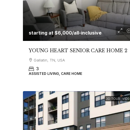
starting at
$6,000
/all-inclusive
YOUNG HEART SENIOR CARE HOME 2
Gallatin, TN, USA
3
ASSISTED LIVING, CARE HOME
3D TOUR
VIDE