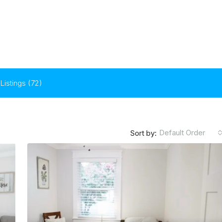
Listings (72)
Default Order
Sort by: