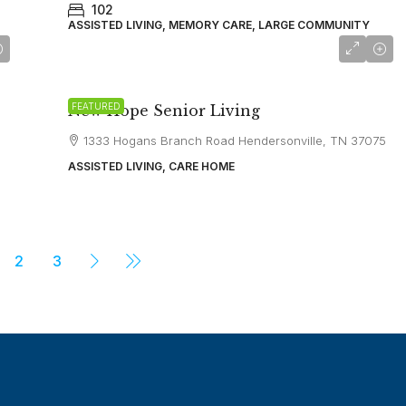
102
ASSISTED LIVING, MEMORY CARE, LARGE COMMUNITY
starting at
$5,500
FEATURED
New Hope Senior Living
1333 Hogans Branch Road Hendersonville, TN 37075
ASSISTED LIVING, CARE HOME
2
3