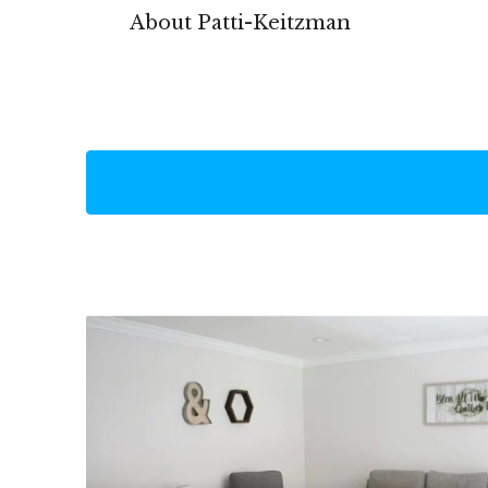
About Patti-Keitzman