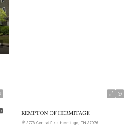
starting at
$4,660
O
KEMPTON OF HERMITAGE
3778 Central Pike Hermitage, TN 37076