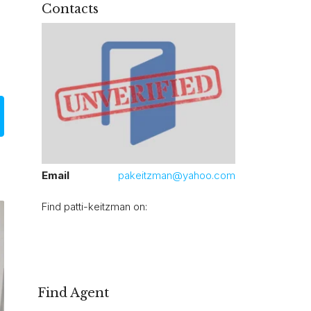
Contacts
Email
pakeitzman@yahoo.com
Find patti-keitzman on:
Find Agent