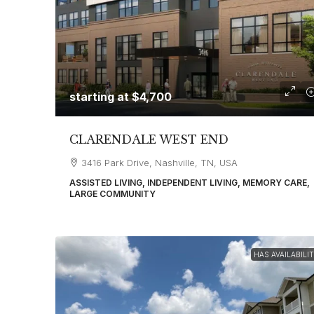
starting at
$4,700
CLARENDALE WEST END
3416 Park Drive, Nashville, TN, USA
ASSISTED LIVING, INDEPENDENT LIVING, MEMORY CARE,
LARGE COMMUNITY
HAS AVAILABILI