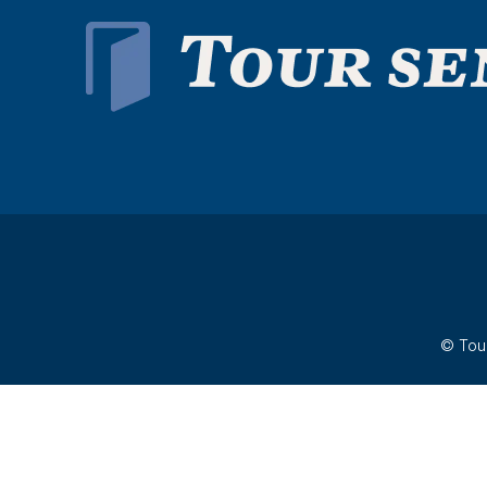
© Tour