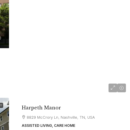
starting at
$5,700
TY
Harpeth Manor
8829 McCrory Ln, Nashville, TN, USA
ASSISTED LIVING, CARE HOME