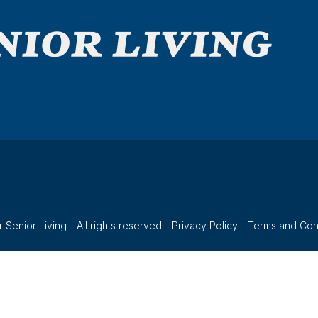
 Senior Living - All rights reserved -
Privacy Policy
-
Terms and Con