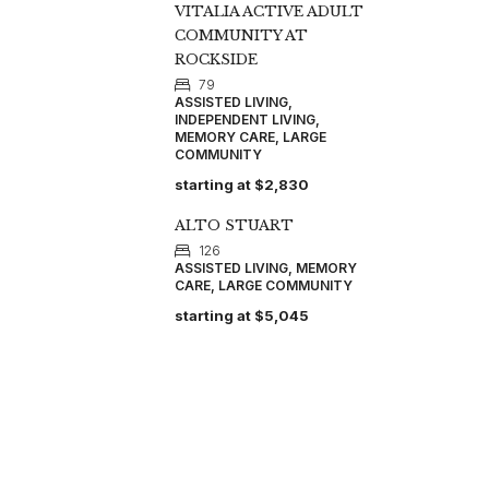
VITALIA ACTIVE ADULT
COMMUNITY AT
ROCKSIDE
79
ASSISTED LIVING,
INDEPENDENT LIVING,
MEMORY CARE, LARGE
COMMUNITY
starting at
$2,830
ALTO STUART
126
ASSISTED LIVING, MEMORY
CARE, LARGE COMMUNITY
starting at
$5,045