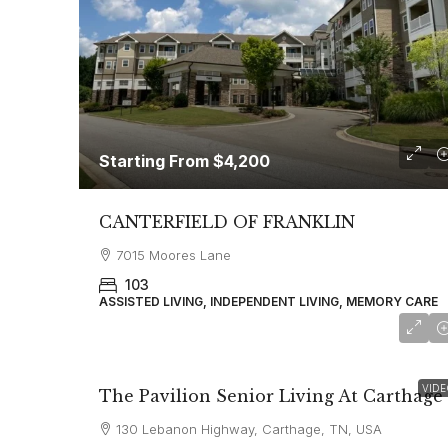
Starting From
$4,200
CANTERFIELD OF FRANKLIN
7015 Moores Lane
103
ASSISTED LIVING, INDEPENDENT LIVING, MEMORY CARE
starting at
$3,350
VIDE
The Pavilion Senior Living At Carthage
130 Lebanon Highway, Carthage, TN, USA