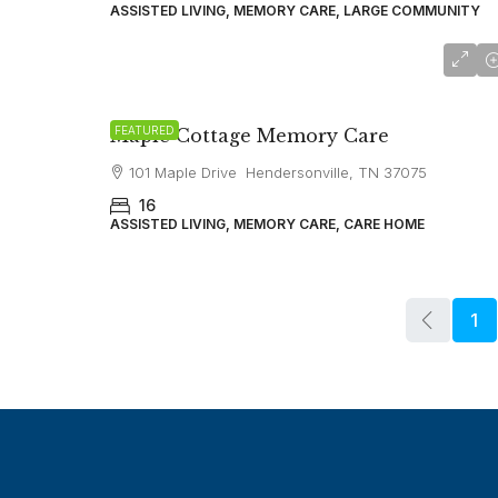
ASSISTED LIVING, MEMORY CARE, LARGE COMMUNITY
starting at
$6,750
FEATURED
Maple Cottage Memory Care
101 Maple Drive Hendersonville, TN 37075
16
ASSISTED LIVING, MEMORY CARE, CARE HOME
1