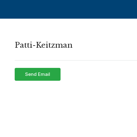
Patti-Keitzman
Send Email