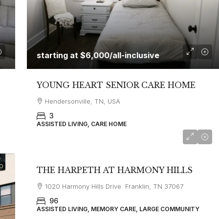
starting at
$6,000
/all-inclusive
YOUNG HEART SENIOR CARE HOME
Hendersonville, TN, USA
3
ASSISTED LIVING, CARE HOME
starting at
$5,300
O
THE HARPETH AT HARMONY HILLS
1020 Harmony Hills Drive Franklin, TN 37067
96
ASSISTED LIVING, MEMORY CARE, LARGE COMMUNITY