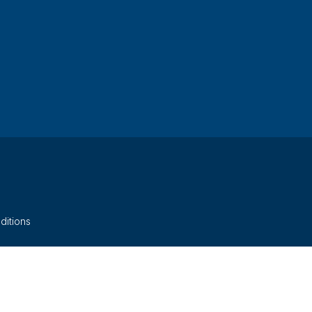
ditions