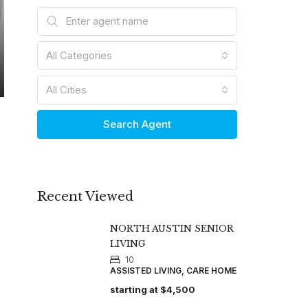
All Categories
All Cities
Search Agent
Recent Viewed
NORTH AUSTIN SENIOR
LIVING
10
ASSISTED LIVING, CARE HOME
starting at
$4,500