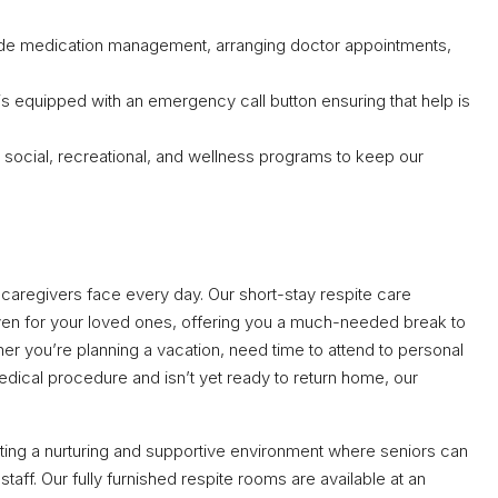
ude medication management, arranging doctor appointments,
is equipped with an emergency call button ensuring that help is
 social, recreational, and wellness programs to keep our
caregivers face every day. Our short-stay respite care
ven for your loved ones, offering you a much-needed break to
er you’re planning a vacation, need time to attend to personal
edical procedure and isn’t yet ready to return home, our
ing a nurturing and supportive environment where seniors can
taff. Our fully furnished respite rooms are available at an