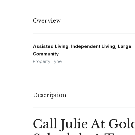
Overview
Assisted Living, Independent Living, Large
Community
Property Type
Description
Call Julie At G