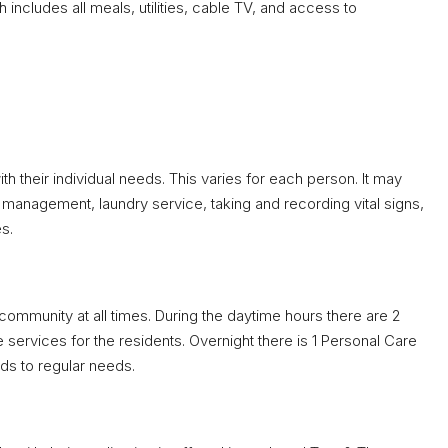
ch includes all meals, utilities, cable TV, and access to
h their individual needs. This varies for each person. It may
management, laundry service, taking and recording vital signs,
s.
mmunity at all times. During the daytime hours there are 2
services for the residents. Overnight there is 1 Personal Care
ds to regular needs.