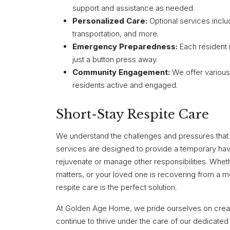
support and assistance as needed.
Personalized Care:
Optional services incl
transportation, and more.
Emergency Preparedness:
Each resident 
just a button press away.
Community Engagement:
We offer various
residents active and engaged.
Short-Stay Respite Care
We understand the challenges and pressures that 
services are designed to provide a temporary ha
rejuvenate or manage other responsibilities. Wheth
matters, or your loved one is recovering from a m
respite care is the perfect solution.
At Golden Age Home, we pride ourselves on creat
continue to thrive under the care of our dedicated s