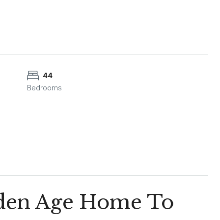
44
Bedrooms
olden Age Home To