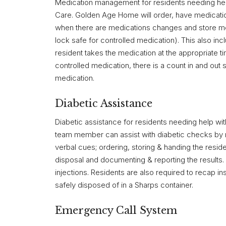
Medication management for residents needing help
Care. Golden Age Home will order, have medication 
when there are medications changes and store med
lock safe for controlled medication). This also in
resident takes the medication at the appropriate 
controlled medication, there is a count in and out
medication.
Diabetic Assistance
Diabetic assistance for residents needing help wit
team member can assist with diabetic checks by r
verbal cues; ordering, storing & handing the resid
disposal and documenting & reporting the result
injections. Residents are also required to recap i
safely disposed of in a Sharps container.
Emergency Call System