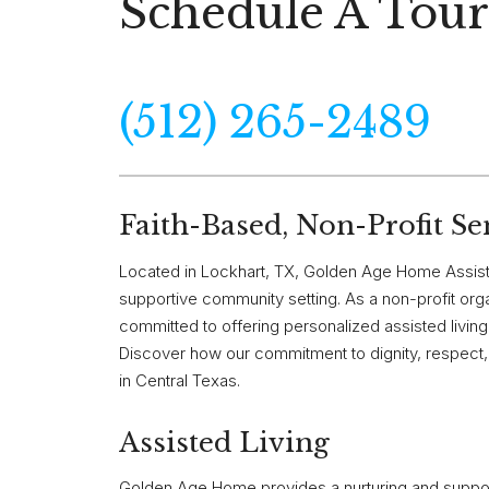
Schedule A Tour
(512) 265-2489
Faith-Based, Non-Profit Se
Located in Lockhart, TX, Golden Age Home Assist
supportive community setting. As a non-profit or
committed to offering personalized assisted living s
Discover how our commitment to dignity, respect, 
in Central Texas.
Assisted Living
Golden Age Home provides a nurturing and support