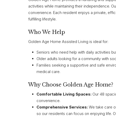
activities while maintaining their independence. 
convenience. Each resident enjoys a private, effic
fulfilling lifestyle.
Who We Help
Golden Age Home Assisted Living is ideal for:
Seniors who need help with daily activities b
Older adults looking for a community with soc
Families seeking a supportive and safe enviro
medical care.
Why Choose Golden Age Home?
Comfortable Living Spaces:
Our 48 spacio
convenience.
Comprehensive Services:
We take care of
so our residents can focus on enjoying life.