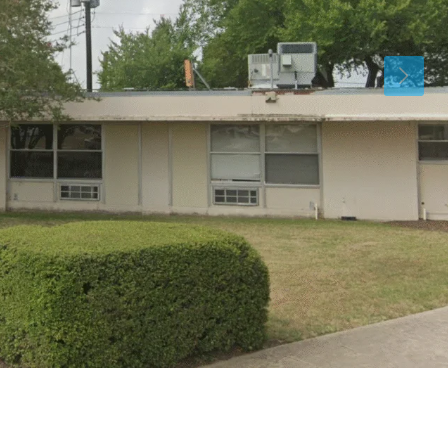
Fri
Sat
Sun
14
15
16
Aug
Aug
Aug