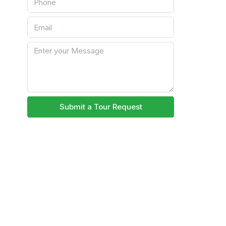
Submit a Tour Request