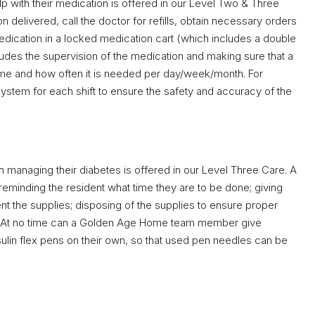
 with their medication is offered in our Level Two & Three
delivered, call the doctor for refills, obtain necessary orders
ication in a locked medication cart (which includes a double
cludes the supervision of the medication and making sure that a
time and how often it is needed per day/week/month. For
 system for each shift to ensure the safety and accuracy of the
h managing their diabetes is offered in our Level Three Care. A
eminding the resident what time they are to be done; giving
ent the supplies; disposing of the supplies to ensure proper
s. At no time can a Golden Age Home team member give
nsulin flex pens on their own, so that used pen needles can be