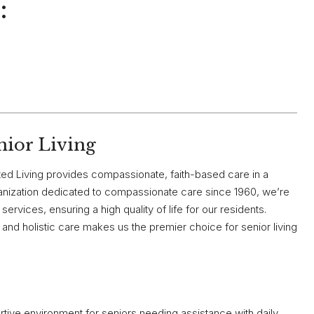
:
nior Living
ed Living provides compassionate, faith-based care in a
ganization dedicated to compassionate care since 1960, we’re
ervices, ensuring a high quality of life for our residents.
and holistic care makes us the premier choice for senior living
ive environment for seniors needing assistance with daily