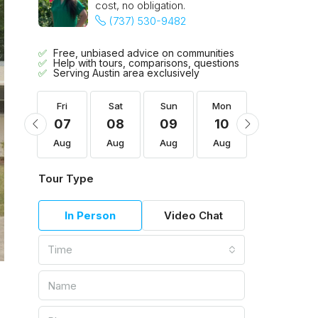
cost, no obligation.
(737) 530-9482
Free, unbiased advice on communities
Help with tours, comparisons, questions
Serving Austin area exclusively
Mon
Fri
Sat
Sun
Mon
Tue
17
07
08
09
10
11
Aug
Aug
Aug
Aug
Aug
Aug
Tour Type
In Person
Video Chat
Time