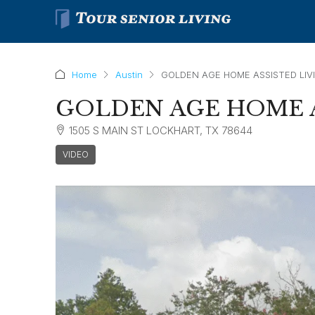
Home
Austin
GOLDEN AGE HOME ASSISTED LIV
GOLDEN AGE HOME A
1505 S MAIN ST LOCKHART, TX 78644
VIDEO