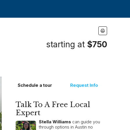
starting at
$750
Schedule a tour
Request Info
Talk To A Free Local
Expert
Stella Williams
can guide you
through options in Austin no