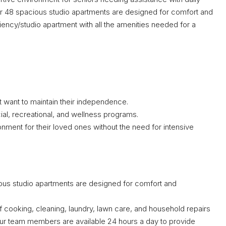
Our 48 spacious studio apartments are designed for comfort and
iency/studio apartment with all the amenities needed for a
ut want to maintain their independence.
ial, recreational, and wellness programs.
nment for their loved ones without the need for intensive
us studio apartments are designed for comfort and
 cooking, cleaning, laundry, lawn care, and household repairs
 Our team members are available 24 hours a day to provide