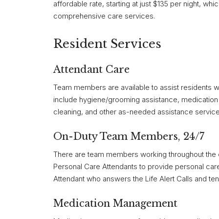
affordable rate, starting at just $135 per night, whi
comprehensive care services.
Resident Services
Attendant Care
Team members are available to assist residents wit
include hygiene/grooming assistance, medication 
cleaning, and other as-needed assistance service
On-Duty Team Members, 24/7
There are team members working throughout the co
Personal Care Attendants to provide personal care 
Attendant who answers the Life Alert Calls and ten
Medication Management