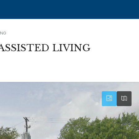
ING
SSISTED LIVING