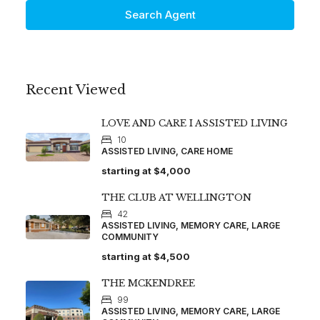
Search Agent
Recent Viewed
LOVE AND CARE I ASSISTED LIVING
10
ASSISTED LIVING, CARE HOME
starting at
$4,000
THE CLUB AT WELLINGTON
42
ASSISTED LIVING, MEMORY CARE, LARGE
COMMUNITY
starting at
$4,500
THE MCKENDREE
99
ASSISTED LIVING, MEMORY CARE, LARGE