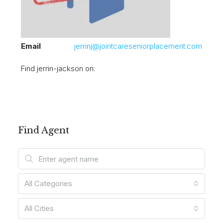
Email
jerrinj@jointcareseniorplacement.com
Find jerrin-jackson on:
Find Agent
All Categories
All Cities