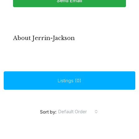
Send Email
About Jerrin-Jackson
Listings (0)
Default Order
Sort by: