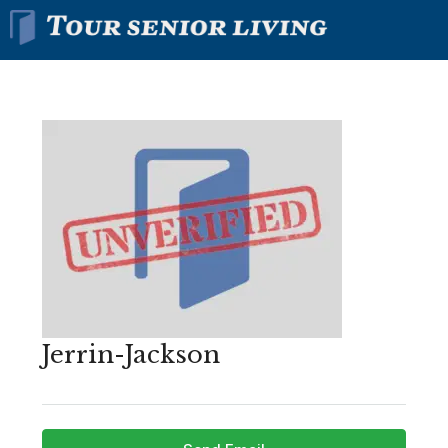
Jerrin-Jackson