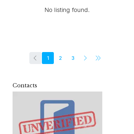
No listing found.
1
2
3
Contacts