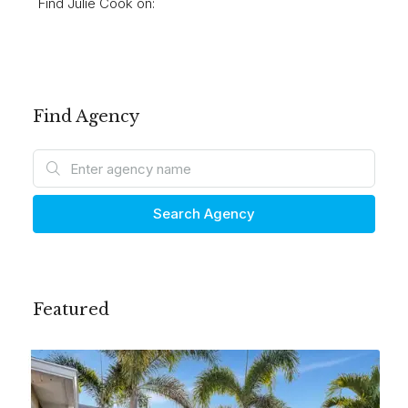
Find Julie Cook on:
Find Agency
Search Agency
Featured