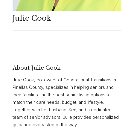
Julie Cook
About Julie Cook
Julie Cook, co-owner of Generational Transitions in
Pinellas County, specializes in helping seniors and
their families find the best senior living options to
match their care needs, budget, and lifestyle.
Together with her husband, Ken, and a dedicated
team of senior advisors, Julie provides personalized
guidance every step of the way.