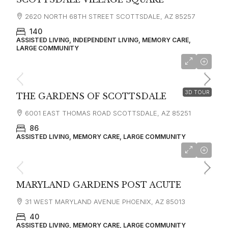
2620 NORTH 68TH STREET SCOTTSDALE, AZ 85257
140
ASSISTED LIVING, INDEPENDENT LIVING, MEMORY CARE,
LARGE COMMUNITY
starting at
$3,000
3D TOUR
THE GARDENS OF SCOTTSDALE
6001 EAST THOMAS ROAD SCOTTSDALE, AZ 85251
86
ASSISTED LIVING, MEMORY CARE, LARGE COMMUNITY
MARYLAND GARDENS POST ACUTE
31 WEST MARYLAND AVENUE PHOENIX, AZ 85013
40
ASSISTED LIVING, MEMORY CARE, LARGE COMMUNITY