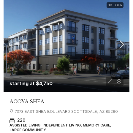
3D TOUR
starting at
$4,750
ACOYA SHEA
7373 EAST SHEA BOULEVARD SCOTTSDALE, AZ 85260
220
ASSISTED LIVING, INDEPENDENT LIVING, MEMORY CARE,
LARGE COMMUNITY