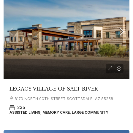
LEGACY VILLAGE OF SALT RIVER
8170 NORTH 90TH STREET SCOTTSDALE, AZ 85258
235
ASSISTED LIVING, MEMORY CARE, LARGE COMMUNITY