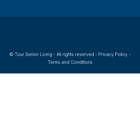
170
ASSISTED LIVING, INDEPENDENT LIVING, MEMORY CARE,
LARGE COMMUNITY
© Tour Senior Living - All rights reserved -
Privacy Policy
-
Terms and Conditions