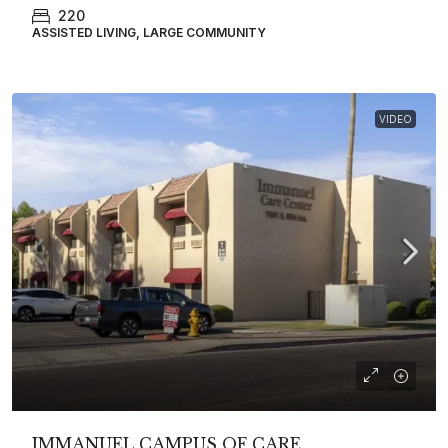
220
ASSISTED LIVING, LARGE COMMUNITY
VIDEO
IMMANUEL CAMPUS OF CARE