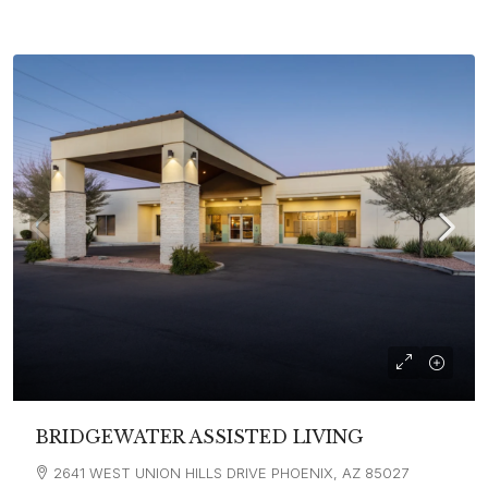
BRIDGEWATER ASSISTED LIVING
2641 WEST UNION HILLS DRIVE PHOENIX, AZ 85027