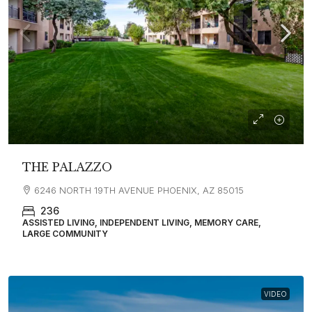
THE PALAZZO
6246 NORTH 19TH AVENUE PHOENIX, AZ 85015
236
ASSISTED LIVING, INDEPENDENT LIVING, MEMORY CARE,
LARGE COMMUNITY
VIDEO