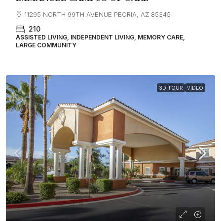
11295 NORTH 99TH AVENUE PEORIA, AZ 85345
210
ASSISTED LIVING, INDEPENDENT LIVING, MEMORY CARE,
LARGE COMMUNITY
3D TOUR
VIDEO