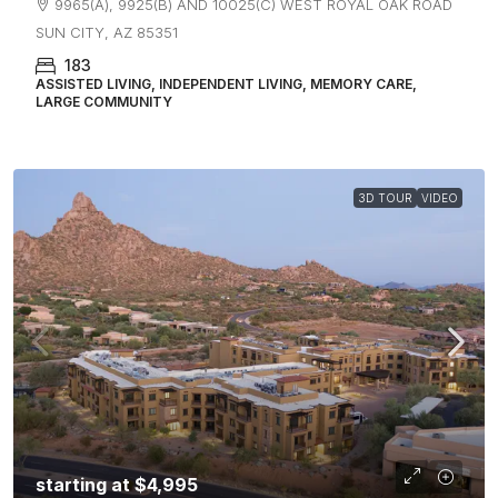
9965(A), 9925(B) AND 10025(C) WEST ROYAL OAK ROAD
SUN CITY, AZ 85351
183
ASSISTED LIVING, INDEPENDENT LIVING, MEMORY CARE,
LARGE COMMUNITY
3D TOUR
VIDEO
starting at
$4,995