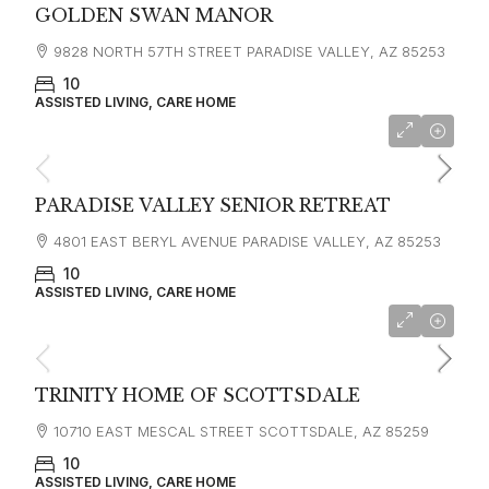
GOLDEN SWAN MANOR
9828 NORTH 57TH STREET PARADISE VALLEY, AZ 85253
10
ASSISTED LIVING, CARE HOME
PARADISE VALLEY SENIOR RETREAT
4801 EAST BERYL AVENUE PARADISE VALLEY, AZ 85253
10
ASSISTED LIVING, CARE HOME
TRINITY HOME OF SCOTTSDALE
10710 EAST MESCAL STREET SCOTTSDALE, AZ 85259
10
ASSISTED LIVING, CARE HOME