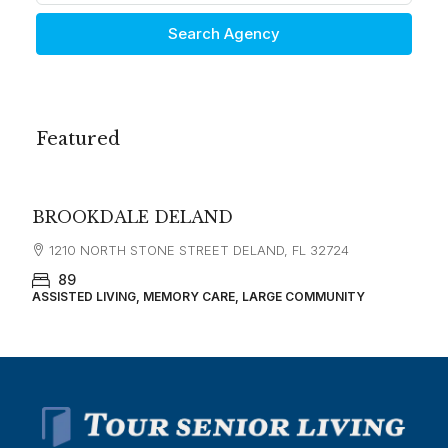
Search Agency
Featured
$3,500
GRAND VILLA OF DELAND
350 E INTERNATIONAL SPEEDWAY BLVD DELAND, FL
32724