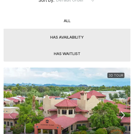
Sort by:
ALL
HAS AVAILABILITY
HAS WAITLIST
3D TOUR