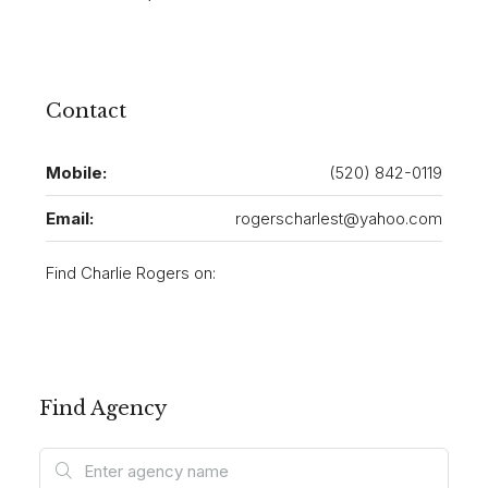
Contact
Mobile:
(520) 842-0119
Email:
rogerscharlest@yahoo.com
Find Charlie Rogers on:
Find Agency