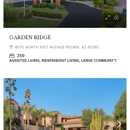
GARDEN RIDGE
18170 NORTH 91ST AVENUE PEORIA, AZ 85382
259
ASSISTED LIVING, INDEPENDENT LIVING, LARGE COMMUNITY