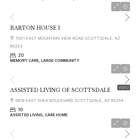
starting at
$7,495
BARTON HOUSE I
7001 EAST MOUNTAIN VIEW ROAD SCOTTSDALE, AZ
85253
20
MEMORY CARE, LARGE COMMUNITY
VIDEO
ASSISTED LIVING OF SCOTTSDALE
6819 EAST SHEA BOULEVARD SCOTTSDALE, AZ 85254
10
ASSISTED LIVING, CARE HOME