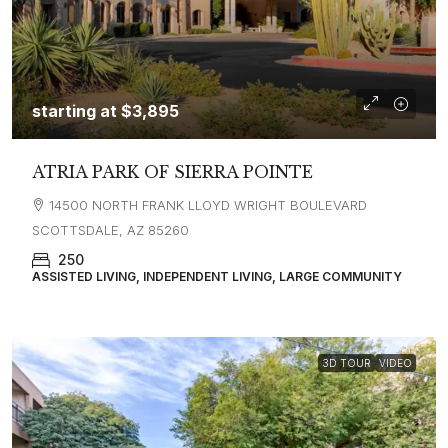
starting at
$3,895
ATRIA PARK OF SIERRA POINTE
14500 NORTH FRANK LLOYD WRIGHT BOULEVARD
SCOTTSDALE, AZ 85260
250
ASSISTED LIVING, INDEPENDENT LIVING, LARGE COMMUNITY
3D TOUR
VIDEO