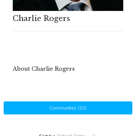
Charlie Rogers
About Charlie Rogers
Communities (20)
Default Order