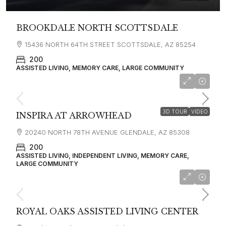
BROOKDALE NORTH SCOTTSDALE
15436 NORTH 64TH STREET SCOTTSDALE, AZ 85254
200
ASSISTED LIVING, MEMORY CARE, LARGE COMMUNITY
starting at
$4,200
3D TOUR
VIDEO
INSPIRA AT ARROWHEAD
20240 NORTH 78TH AVENUE GLENDALE, AZ 85308
200
ASSISTED LIVING, INDEPENDENT LIVING, MEMORY CARE,
LARGE COMMUNITY
ROYAL OAKS ASSISTED LIVING CENTER