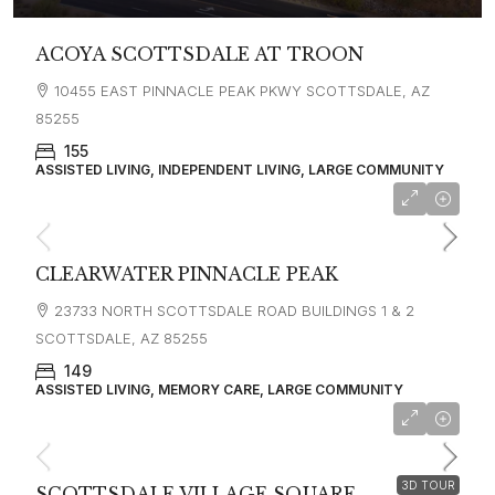
ACOYA SCOTTSDALE AT TROON
10455 EAST PINNACLE PEAK PKWY SCOTTSDALE, AZ
85255
155
ASSISTED LIVING, INDEPENDENT LIVING, LARGE COMMUNITY
CLEARWATER PINNACLE PEAK
23733 NORTH SCOTTSDALE ROAD BUILDINGS 1 & 2
SCOTTSDALE, AZ 85255
149
ASSISTED LIVING, MEMORY CARE, LARGE COMMUNITY
3D TOUR
SCOTTSDALE VILLAGE SQUARE