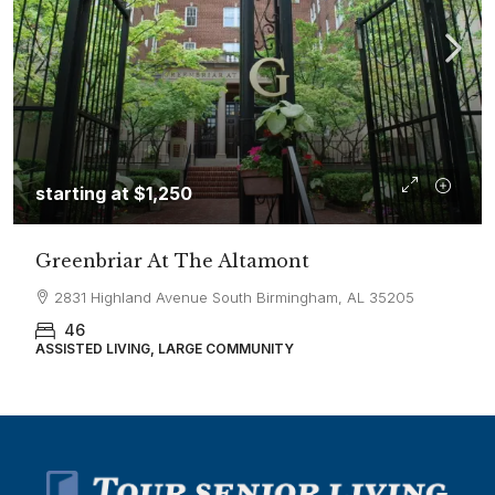
starting at
$1,250
Greenbriar At The Altamont
2831 Highland Avenue South Birmingham, AL 35205
46
ASSISTED LIVING, LARGE COMMUNITY