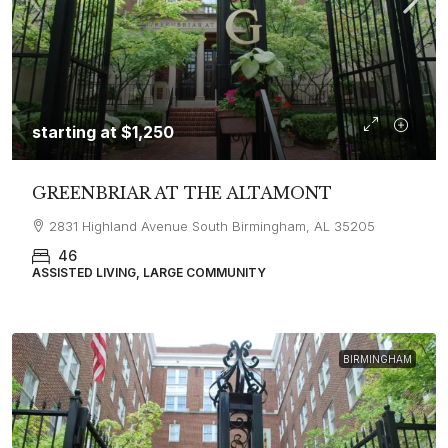
starting at
$1,250
GREENBRIAR AT THE ALTAMONT
2831 Highland Avenue South Birmingham, AL 35205
46
ASSISTED LIVING, LARGE COMMUNITY
BIRMINGHAM