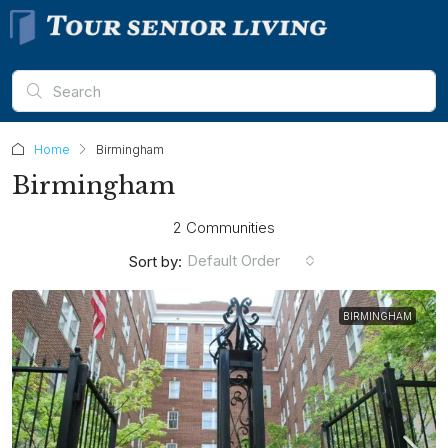
Home
Birmingham
Birmingham
2 Communities
Default Order
Sort by:
BIRMINGHAM