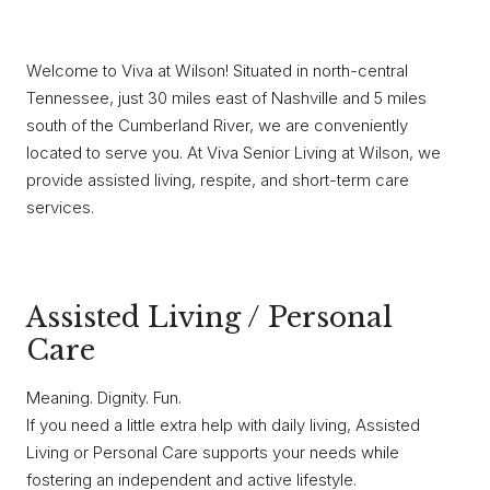
Welcome to Viva at Wilson! Situated in north-central
Tennessee, just 30 miles east of Nashville and 5 miles
south of the Cumberland River, we are conveniently
located to serve you. At Viva Senior Living at Wilson, we
provide assisted living, respite, and short-term care
services.
Assisted Living / Personal
Care
Meaning. Dignity. Fun.
If you need a little extra help with daily living, Assisted
Living or Personal Care supports your needs while
fostering an independent and active lifestyle.