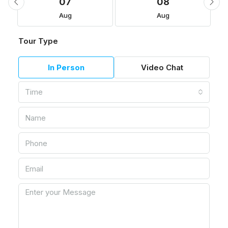
07
08
Aug
Aug
Tour Type
In Person
Video Chat
Time