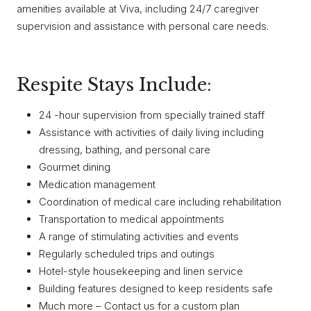
amenities available at Viva, including 24/7 caregiver
supervision and assistance with personal care needs.
Respite Stays Include:
24 -hour supervision from specially trained staff
Assistance with activities of daily living including
dressing, bathing, and personal care
Gourmet dining
Medication management
Coordination of medical care including rehabilitation
Transportation to medical appointments
A range of stimulating activities and events
Regularly scheduled trips and outings
Hotel-style housekeeping and linen service
Building features designed to keep residents safe
Much more – Contact us for a custom plan