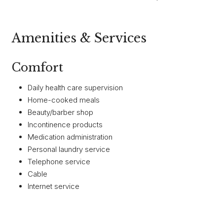
Amenities & Services
Comfort
Daily health care supervision
Home-cooked meals
Beauty/barber shop
Incontinence products
Medication administration
Personal laundry service
Telephone service
Cable
Internet service