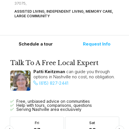
37075,
ASSISTED LIVING, INDEPENDENT LIVING, MEMORY CARE,
LARGE COMMUNITY
Schedule a tour
Request Info
Talk To A Free Local Expert
Patti Keitzman
can guide you through
options in Nashville no cost, no obligation.
(615) 827-2441
Free, unbiased advice on communities
Help with tours, comparisons, questions
Serving Nashville area exclusively
Fri
Sat