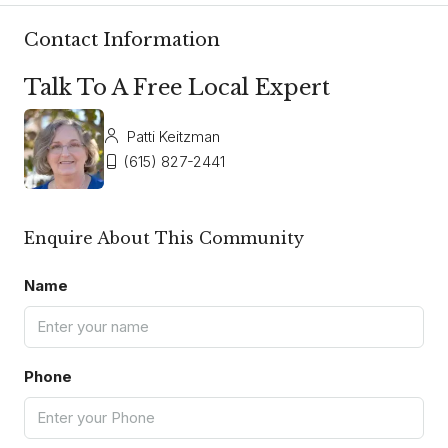
Contact Information
Talk To A Free Local Expert
Patti Keitzman
(615) 827-2441
Enquire About This Community
Name
Phone