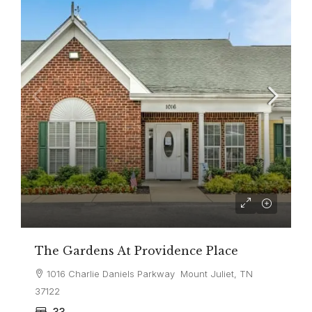
The Gardens At Providence Place
1016 Charlie Daniels Parkway Mount Juliet, TN
37122
33