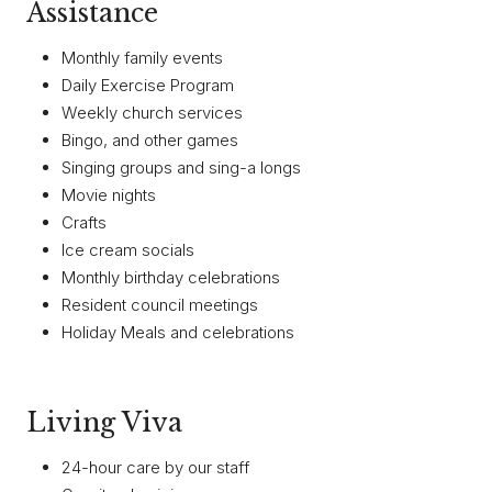
Assistance
Monthly family events
Daily Exercise Program
Weekly church services
Bingo, and other games
Singing groups and sing-a longs
Movie nights
Crafts
Ice cream socials
Monthly birthday celebrations
Resident council meetings
Holiday Meals and celebrations
Living Viva
24-hour care by our staff