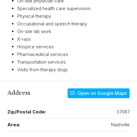
On-site physician care
Specialized health care supervision
Physical therapy
Occupational and speech therapy
On-site lab work
X-rays
Hospice services
Pharmaceutical services
Transportation services
Visits from therapy dogs
Address
Open on Google Maps
Zip/Postal Code:
37087
Area:
Nashville