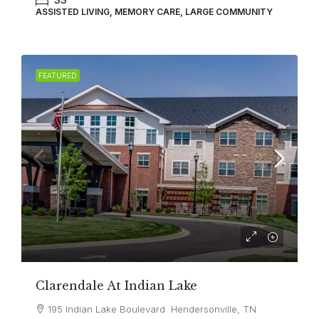
ASSISTED LIVING, MEMORY CARE, LARGE COMMUNITY
FEATURED
Clarendale At Indian Lake
195 Indian Lake Boulevard Hendersonville, TN