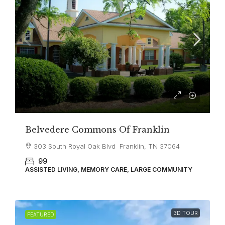
Belvedere Commons Of Franklin
303 South Royal Oak Blvd Franklin, TN 37064
99
ASSISTED LIVING, MEMORY CARE, LARGE COMMUNITY
3D TOUR
FEATURED