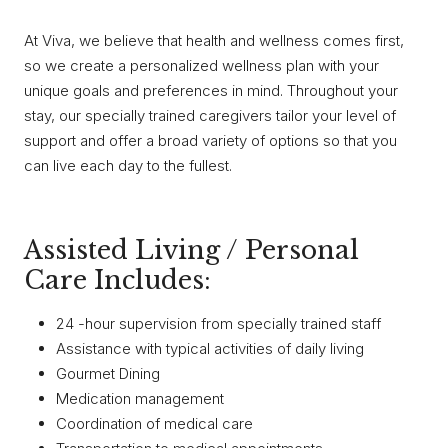
At Viva, we believe that health and wellness comes first,
so we create a personalized wellness plan with your
unique goals and preferences in mind. Throughout your
stay, our specially trained caregivers tailor your level of
support and offer a broad variety of options so that you
can live each day to the fullest.
Assisted Living / Personal
Care Includes:
24 -hour supervision from specially trained staff
Assistance with typical activities of daily living
Gourmet Dining
Medication management
Coordination of medical care