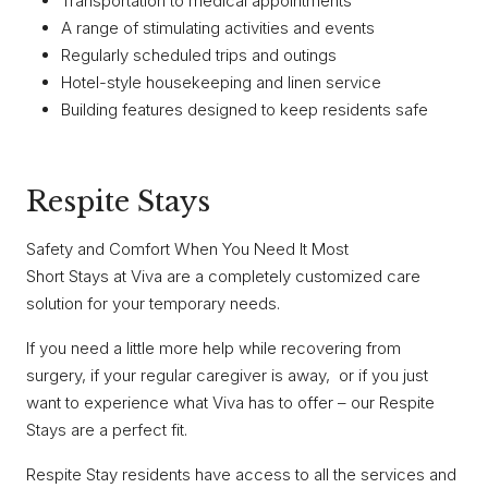
Transportation to medical appointments
A range of stimulating activities and events
Regularly scheduled trips and outings
Hotel-style housekeeping and linen service
Building features designed to keep residents safe
Respite Stays
Safety and Comfort When You Need It Most
Short Stays at Viva are a completely customized care
solution for your temporary needs.
If you need a little more help while recovering from
surgery, if your regular caregiver is away, or if you just
want to experience what Viva has to offer – our Respite
Stays are a perfect fit.
Respite Stay residents have access to all the services and