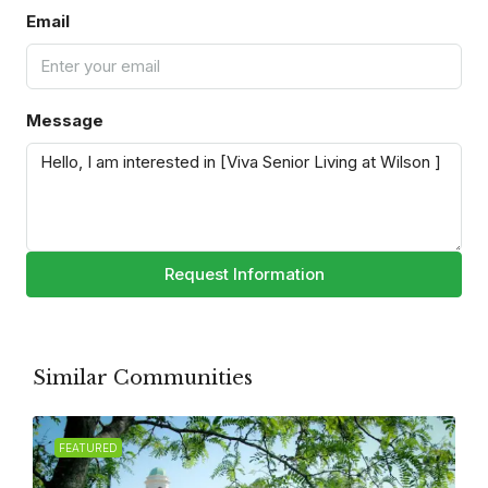
Email
Message
Request Information
Similar Communities
FEATURED