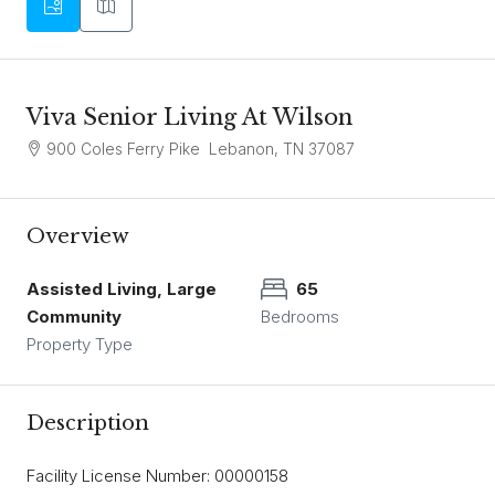
Viva Senior Living At Wilson
900 Coles Ferry Pike Lebanon, TN 37087
Overview
Assisted Living, Large
65
Community
Bedrooms
Property Type
Description
Facility License Number: 00000158