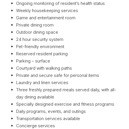
Ongoing monitoring of resident’s health status
Weekly housekeeping services
Game and entertainment room
Private dining room
Outdoor dining space
24 hour security system
Pet-friendly environment
Reserved resident parking
Parking – surface
Courtyard with walking paths
Private and secure safe for personal items
Laundry and linen services
Three freshly prepared meals served daily, with all-
day dining available
Specially designed exercise and fitness programs
Daily programs, events, and outings
Transportation services available
Concierge services