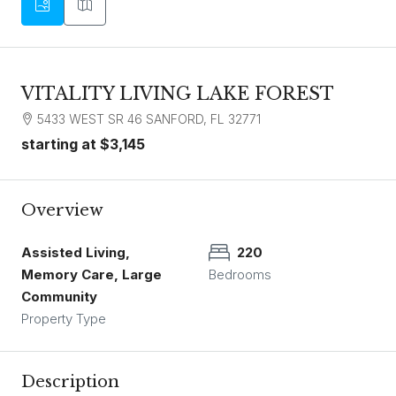
VITALITY LIVING LAKE FOREST
5433 WEST SR 46 SANFORD, FL 32771
starting at
$3,145
Overview
Assisted Living,
220
Memory Care, Large
Bedrooms
Community
Property Type
Description