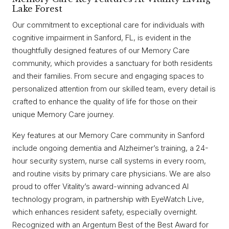
Lake Forest
Our commitment to exceptional care for individuals with
cognitive impairment in Sanford, FL, is evident in the
thoughtfully designed features of our Memory Care
community, which provides a sanctuary for both residents
and their families. From secure and engaging spaces to
personalized attention from our skilled team, every detail is
crafted to enhance the quality of life for those on their
unique Memory Care journey.
Key features at our Memory Care community in Sanford
include ongoing dementia and Alzheimer’s training, a 24-
hour security system, nurse call systems in every room,
and routine visits by primary care physicians. We are also
proud to offer Vitality’s award-winning advanced AI
technology program, in partnership with EyeWatch Live,
which enhances resident safety, especially overnight.
Recognized with an Argentum Best of the Best Award for