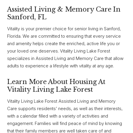
Assisted Living & Memory Care In
Sanford, FL
Vitality is your premier choice for senior living in Sanford,
Florida. We are committed to ensuring that every service
and amenity helps create the enriched, active life you or
your loved one deserves. Vitality Living Lake Forest
specializes in Assisted Living and Memory Care that allow
adults to experience a lifestyle with vitality at any age.
Learn More About Housing At
Vitality Living Lake Forest
Vitality Living Lake Forest Assisted Living and Memory
Care supports residents’ needs, as well as their interests,
with a calendar filled with a variety of activities and
engagement. Families will find peace of mind by knowing
that their family members are well taken care of and