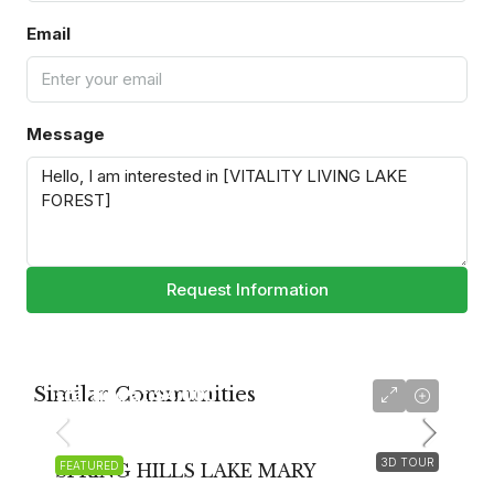
Email
Message
Request Information
Similar Communities
starting at
$4,000
3D TOUR
FEATURED
SPRING HILLS LAKE MARY