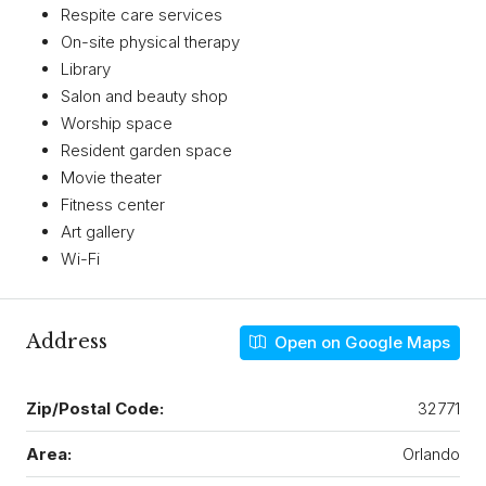
Respite care services
On-site physical therapy
Library
Salon and beauty shop
Worship space
Resident garden space
Movie theater
Fitness center
Art gallery
Wi-Fi
Address
Open on Google Maps
Zip/Postal Code:
32771
Area:
Orlando