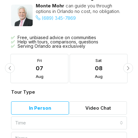
Monte Mohr
can guide you through
options in Orlando no cost, no obligation.
(689) 345-7869
Free, unbiased advice on communities
Help with tours, comparisons, questions
Serving Orlando area exclusively
Fri
Sat
07
08
Aug
Aug
Tour Type
In Person
Video Chat
Time