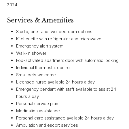
2024.
Services & Amenities
Studio, one- and two-bedroom options
Kitchenette with refrigerator and microwave
Emergency alert system
Walk-in shower
Fob-activated apartment door with automatic locking
Individual thermostat control
Small pets welcome
Licensed nurse available 24 hours a day
Emergency pendant with staff available to assist 24
hours a day
Personal service plan
Medication assistance
Personal care assistance available 24 hours a day
Ambulation and escort services