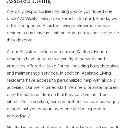
Assisted Living
Are daily responsibilities holding you or your loved one
back? At Vitality Living Lake Forest in Sanford, Florida, we
offer a supportive Assisted Living environment where
residents can thrive in a vibrant community and live the life
they deserve.
At our Assisted Living community in Sanford, Florida,
residents have access to a variety of services and
amenities offered at Lake Forest, including housekeeping
and maintenance services. In addition, Assisted Living
residents have access to personalized help with all daily
activities. Our well-trained staff members provide tailored
care for each resident so that they can live their best,
vibrant life. In addition, our comprehensive care packages
ensure that you or your loved one will be supported
accordingly.
Nestled in the heart of Florida, Sanford is located just north