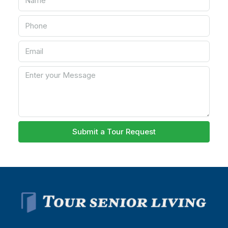
Submit a Tour Request