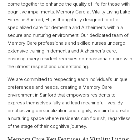
come together to enhance the quality of life for those with
cognitive impairments. Memory Care at Vitality Living Lake
Forest in Sanford, FL, is thoughtfully designed to offer
specialized care for dementia and Alzheimer’s within a
secure and nurturing environment. Our dedicated team of
Memory Care professionals and skilled nurses undergo
extensive training in dementia and Alzheimer’s care,
ensuring every resident receives compassionate care with
the utmost respect and understanding.
We are committed to respecting each individual’s unique
preferences and needs, creating a Memory Care
environment in Sanford that empowers residents to
express themselves fully and lead meaningful lives. By
emphasizing personalization and dignity, we aim to create
a nurturing space where residents can flourish, regardless
of the stage of their cognitive journey.
Memory Care Key Features At Vitality Living