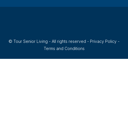
© Tour Senior Living - All rights reserved -
Privacy Policy
-
Terms and Conditions