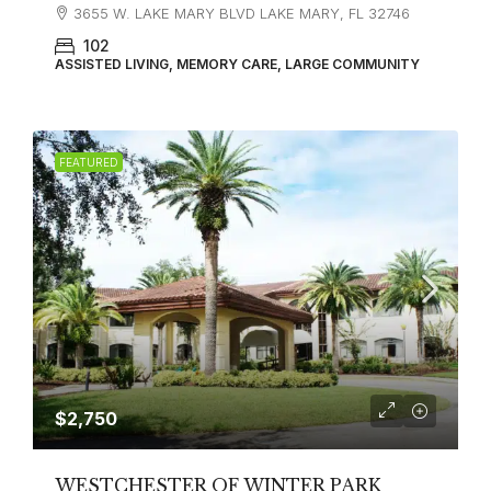
3655 W. LAKE MARY BLVD LAKE MARY, FL 32746
102
ASSISTED LIVING, MEMORY CARE, LARGE COMMUNITY
FEATURED
$2,750
WESTCHESTER OF WINTER PARK