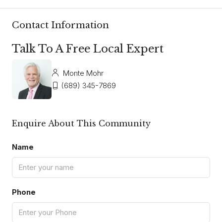
Contact Information
Talk To A Free Local Expert
Monte Mohr
(689) 345-7869
Enquire About This Community
Name
Phone