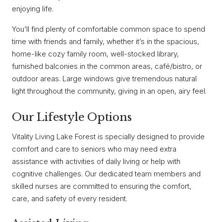
enjoying life.
You’ll find plenty of comfortable common space to spend
time with friends and family, whether it’s in the spacious,
home-like cozy family room, well-stocked library,
furnished balconies in the common areas, café/bistro, or
outdoor areas. Large windows give tremendous natural
light throughout the community, giving in an open, airy feel.
Our Lifestyle Options
Vitality Living Lake Forest is specially designed to provide
comfort and care to seniors who may need extra
assistance with activities of daily living or help with
cognitive challenges. Our dedicated team members and
skilled nurses are committed to ensuring the comfort,
care, and safety of every resident.