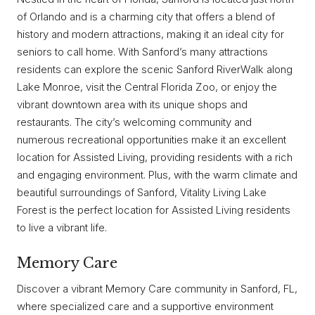
of Orlando and is a charming city that offers a blend of
history and modern attractions, making it an ideal city for
seniors to call home. With Sanford’s many attractions
residents can explore the scenic Sanford RiverWalk along
Lake Monroe, visit the Central Florida Zoo, or enjoy the
vibrant downtown area with its unique shops and
restaurants. The city’s welcoming community and
numerous recreational opportunities make it an excellent
location for Assisted Living, providing residents with a rich
and engaging environment. Plus, with the warm climate and
beautiful surroundings of Sanford, Vitality Living Lake
Forest is the perfect location for Assisted Living residents
to live a vibrant life.
Memory Care
Discover a vibrant Memory Care community in Sanford, FL,
where specialized care and a supportive environment