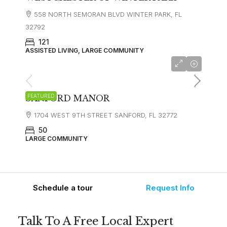
558 NORTH SEMORAN BLVD WINTER PARK, FL
32792
121
ASSISTED LIVING, LARGE COMMUNITY
FEATURED
SANFORD MANOR
1704 WEST 9TH STREET SANFORD, FL 32772
50
LARGE COMMUNITY
Schedule a tour
Request Info
Talk To A Free Local Expert