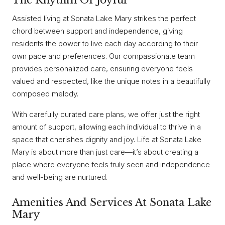
The Rhythm Of Joyful
Assisted living at Sonata Lake Mary strikes the perfect
chord between support and independence, giving
residents the power to live each day according to their
own pace and preferences. Our compassionate team
provides personalized care, ensuring everyone feels
valued and respected, like the unique notes in a beautifully
composed melody.
With carefully curated care plans, we offer just the right
amount of support, allowing each individual to thrive in a
space that cherishes dignity and joy. Life at Sonata Lake
Mary is about more than just care—it’s about creating a
place where everyone feels truly seen and independence
and well-being are nurtured.
Amenities And Services At Sonata Lake
Mary