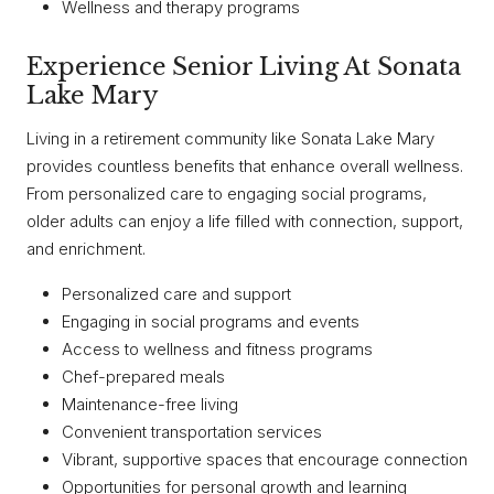
Wellness and therapy programs
Experience Senior Living At Sonata
Lake Mary
Living in a retirement community like Sonata Lake Mary
provides countless benefits that enhance overall wellness.
From personalized care to engaging social programs,
older adults can enjoy a life filled with connection, support,
and enrichment.
Personalized care and support
Engaging in social programs and events
Access to wellness and fitness programs
Chef-prepared meals
Maintenance-free living
Convenient transportation services
Vibrant, supportive spaces that encourage connection
Opportunities for personal growth and learning