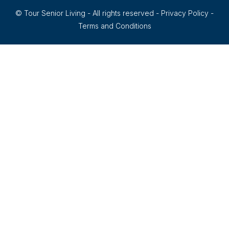
© Tour Senior Living - All rights reserved -
Privacy Policy
-
Terms and Conditions