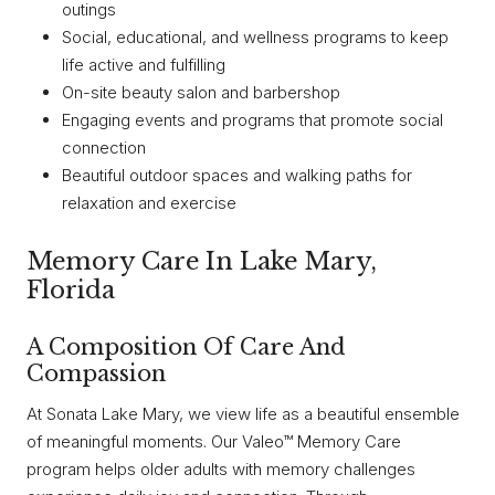
outings
Social, educational, and wellness programs to keep
life active and fulfilling
On-site beauty salon and barbershop
Engaging events and programs that promote social
connection
Beautiful outdoor spaces and walking paths for
relaxation and exercise
Memory Care In Lake Mary,
Florida
A Composition Of Care And
Compassion
At Sonata Lake Mary, we view life as a beautiful ensemble
of meaningful moments. Our Valeo™ Memory Care
program helps older adults with memory challenges