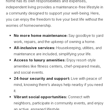
home has its own responsibilities and expenses,
independent living provides a maintenance-free lifestyle in
a community designed to support your well-being. Here,
you can enjoy the freedom to live your best life without the
worries of homeownership.
No more home maintenance:
Say goodbye to yard
work, repairs, and the upkeep of owning a home.
All-inclusive services:
Housekeeping, utilities, and
maintenance are included, simplifying your life.
Access to luxury amenities:
Enjoy resort-style
amenities like fitness centers, chef-prepared meals,
and social events.
24-hour security and support:
Live with peace of
mind, knowing there’s always help nearby if you need
it.
Vibrant social opportunities:
Connect with
neighbors, participate in community events, and enjoy
an active, engaged lifestyle.