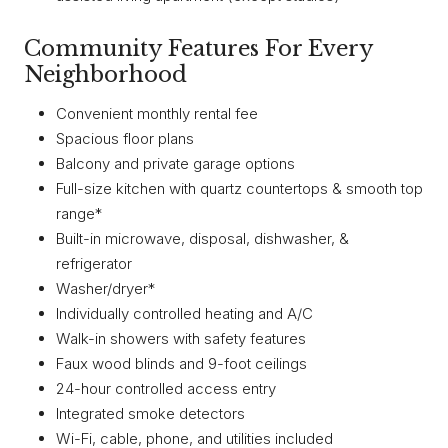
Community Features For Every
Neighborhood
Convenient monthly rental fee
Spacious floor plans
Balcony and private garage options
Full-size kitchen with quartz countertops & smooth top
range*
Built-in microwave, disposal, dishwasher, &
refrigerator
Washer/dryer*
Individually controlled heating and A/C
Walk-in showers with safety features
Faux wood blinds and 9-foot ceilings
24-hour controlled access entry
Integrated smoke detectors
Wi-Fi, cable, phone, and utilities included