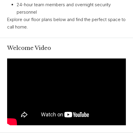
24-hour team members and overnight security
personnel
Explore our floor plans below and find the perfect space to
call home.
Welcome Video