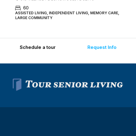
60
ASSISTED LIVING, INDEPENDENT LIVING, MEMORY CARE,
LARGE COMMUNITY
Schedule a tour
Request Info