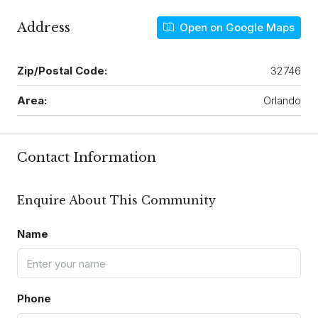
Address
Open on Google Maps
Zip/Postal Code:
32746
Area:
Orlando
Contact Information
Enquire About This Community
Name
Phone