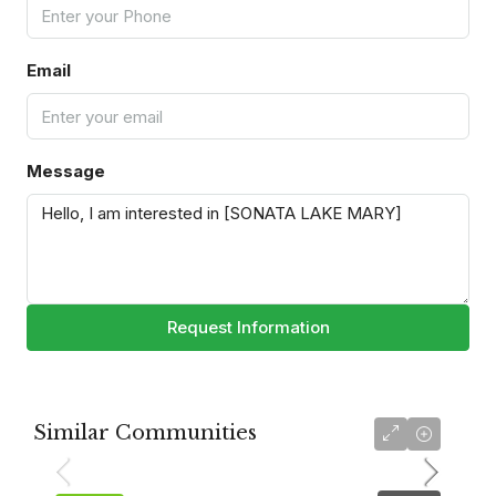
Email
Message
Request Information
Similar Communities