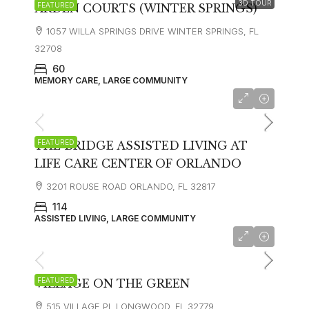
3D TOUR
FEATURED
ARDEN COURTS (WINTER SPRINGS)
1057 WILLA SPRINGS DRIVE WINTER SPRINGS, FL
32708
60
MEMORY CARE, LARGE COMMUNITY
$3,400
FEATURED
THE BRIDGE ASSISTED LIVING AT
LIFE CARE CENTER OF ORLANDO
3201 ROUSE ROAD ORLANDO, FL 32817
114
ASSISTED LIVING, LARGE COMMUNITY
FEATURED
VILLAGE ON THE GREEN
515 VILLAGE PL LONGWOOD, FL 32779