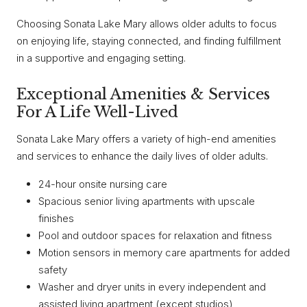
Choosing Sonata Lake Mary allows older adults to focus
on enjoying life, staying connected, and finding fulfillment
in a supportive and engaging setting.
Exceptional Amenities & Services
For A Life Well-Lived
Sonata Lake Mary offers a variety of high-end amenities
and services to enhance the daily lives of older adults.
24-hour onsite nursing care
Spacious senior living apartments with upscale
finishes
Pool and outdoor spaces for relaxation and fitness
Motion sensors in memory care apartments for added
safety
Washer and dryer units in every independent and
assisted living apartment (except studios)