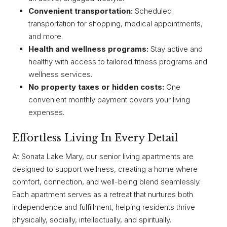
Convenient transportation:
Scheduled
transportation for shopping, medical appointments,
and more.
Health and wellness programs:
Stay active and
healthy with access to tailored fitness programs and
wellness services.
No property taxes or hidden costs:
One
convenient monthly payment covers your living
expenses.
Effortless Living In Every Detail
At Sonata Lake Mary, our senior living apartments are
designed to support wellness, creating a home where
comfort, connection, and well-being blend seamlessly.
Each apartment serves as a retreat that nurtures both
independence and fulfillment, helping residents thrive
physically, socially, intellectually, and spiritually.