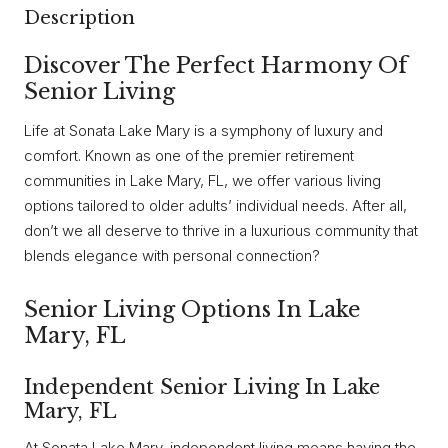
Description
Discover The Perfect Harmony Of
Senior Living
Life at Sonata Lake Mary is a symphony of luxury and
comfort. Known as one of the premier retirement
communities in Lake Mary, FL, we offer various living
options tailored to older adults’ individual needs. After all,
don’t we all deserve to thrive in a luxurious community that
blends elegance with personal connection?
Senior Living Options In Lake
Mary, FL
Independent Senior Living In Lake
Mary, FL
At Sonata Lake Mary, independent living means having the