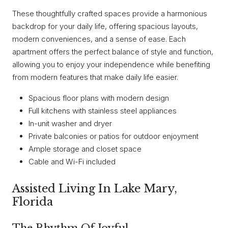
These thoughtfully crafted spaces provide a harmonious
backdrop for your daily life, offering spacious layouts,
modern conveniences, and a sense of ease. Each
apartment offers the perfect balance of style and function,
allowing you to enjoy your independence while benefiting
from modern features that make daily life easier.
Spacious floor plans with modern design
Full kitchens with stainless steel appliances
In-unit washer and dryer
Private balconies or patios for outdoor enjoyment
Ample storage and closet space
Cable and Wi-Fi included
Assisted Living In Lake Mary,
Florida