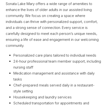
Sonata Lake Mary offers a wide range of amenities to
enhance the lives of older adults in our assisted living
community. We focus on creating a space where
individuals can thrive with personalized support, comfort,
and a strong sense of connection. Every service is
carefully designed to meet each person’s unique needs,
ensuring a life of ease and engagement in our welcoming
community.
Personalized care plans tailored to individual needs
24-hour professional team member support, including
nursing staff
Medication management and assistance with daily
tasks
Chef-prepared meals served daily in a restaurant-
style setting
Housekeeping and laundry services
Scheduled transportation for appointments and