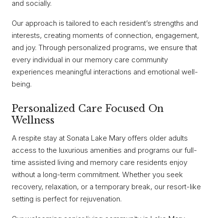
and socially.
Our approach is tailored to each resident’s strengths and
interests, creating moments of connection, engagement,
and joy. Through personalized programs, we ensure that
every individual in our memory care community
experiences meaningful interactions and emotional well-
being.
Personalized Care Focused On
Wellness
A respite stay at Sonata Lake Mary offers older adults
access to the luxurious amenities and programs our full-
time assisted living and memory care residents enjoy
without a long-term commitment. Whether you seek
recovery, relaxation, or a temporary break, our resort-like
setting is perfect for rejuvenation.