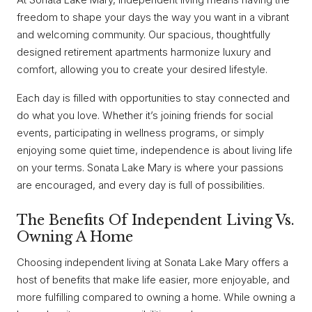
freedom to shape your days the way you want in a vibrant
and welcoming community. Our spacious, thoughtfully
designed retirement apartments harmonize luxury and
comfort, allowing you to create your desired lifestyle.
Each day is filled with opportunities to stay connected and
do what you love. Whether it’s joining friends for social
events, participating in wellness programs, or simply
enjoying some quiet time, independence is about living life
on your terms. Sonata Lake Mary is where your passions
are encouraged, and every day is full of possibilities.
The Benefits Of Independent Living Vs.
Owning A Home
Choosing independent living at Sonata Lake Mary offers a
host of benefits that make life easier, more enjoyable, and
more fulfilling compared to owning a home. While owning a