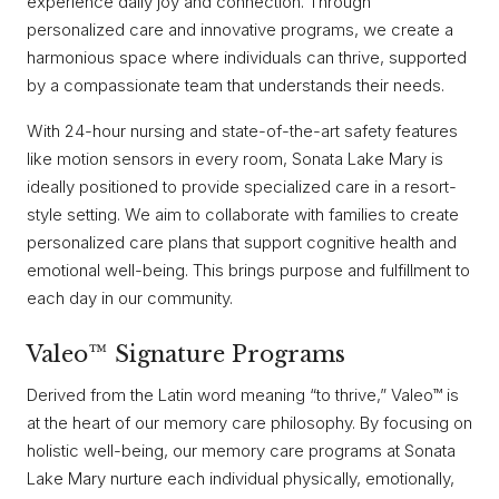
experience daily joy and connection. Through
personalized care and innovative programs, we create a
harmonious space where individuals can thrive, supported
by a compassionate team that understands their needs.
With 24-hour nursing and state-of-the-art safety features
like motion sensors in every room, Sonata Lake Mary is
ideally positioned to provide specialized care in a resort-
style setting. We aim to collaborate with families to create
personalized care plans that support cognitive health and
emotional well-being. This brings purpose and fulfillment to
each day in our community.
Valeo™ Signature Programs
Derived from the Latin word meaning “to thrive,” Valeo™ is
at the heart of our memory care philosophy. By focusing on
holistic well-being, our memory care programs at Sonata
Lake Mary nurture each individual physically, emotionally,