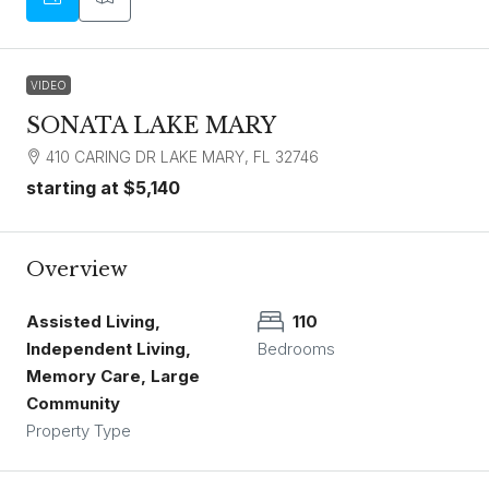
VIDEO
SONATA LAKE MARY
410 CARING DR LAKE MARY, FL 32746
starting at
$5,140
Overview
Assisted Living,
110
Independent Living,
Bedrooms
Memory Care, Large
Community
Property Type