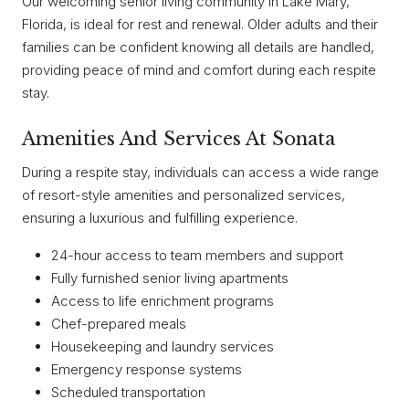
Our welcoming senior living community in Lake Mary,
Florida, is ideal for rest and renewal. Older adults and their
families can be confident knowing all details are handled,
providing peace of mind and comfort during each respite
stay.
Amenities And Services At Sonata
During a respite stay, individuals can access a wide range
of resort-style amenities and personalized services,
ensuring a luxurious and fulfilling experience.
24-hour access to team members and support
Fully furnished senior living apartments
Access to life enrichment programs
Chef-prepared meals
Housekeeping and laundry services
Emergency response systems
Scheduled transportation